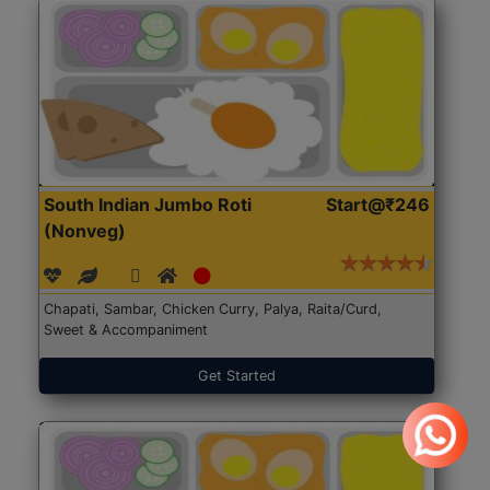
South Indian Jumbo Roti
Start@₹246
(Nonveg)
Chapati, Sambar, Chicken Curry, Palya, Raita/Curd,
Sweet & Accompaniment
Get Started