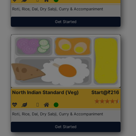
Roti, Rice, Dal, Dry Sabji, Curry & Accompaniment
Get Started
North Indian Standard (Veg)
Start@₹216
Roti, Rice, Dal, Dry Sabji, Curry & Accompaniment
Get Started