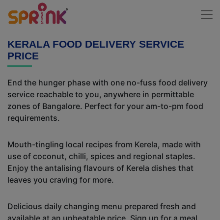
KERALA FOOD DELIVERY SERVICE
PRICE
End the hunger phase with one no-fuss food delivery
service reachable to you, anywhere in permittable
zones of Bangalore. Perfect for your am-to-pm food
requirements.
Mouth-tingling local recipes from Kerela, made with
use of coconut, chilli, spices and regional staples.
Enjoy the antalising flavours of Kerela dishes that
leaves you craving for more.
Delicious daily changing menu prepared fresh and
available at an unbeatable price. Sign up for a meal