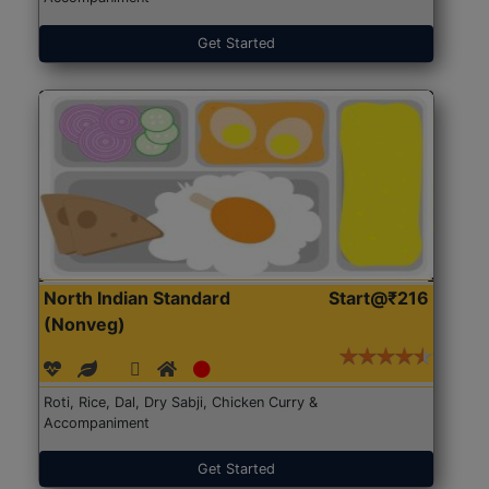
Get Started
North Indian Standard
Start@₹216
(Nonveg)
Roti, Rice, Dal, Dry Sabji, Chicken Curry &
Accompaniment
Get Started