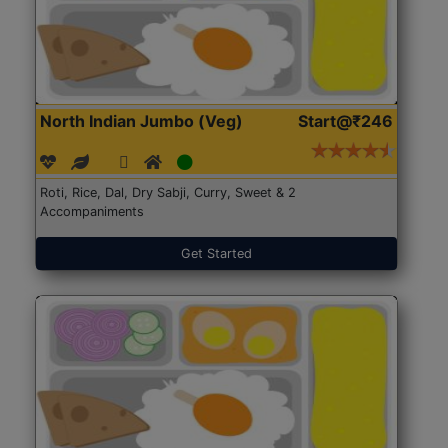
North Indian Jumbo (Veg)
Start@₹246
Roti, Rice, Dal, Dry Sabji, Curry, Sweet & 2
Accompaniments
Get Started