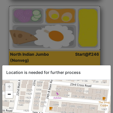
North Indian Jumbo
Start@₹246
(Nonveg)
Location is needed for further process
Roti, Rice, Dal, Dry Sabji, Chicken Curry, Sweet & 2
Accompaniments
+
−
Get Started