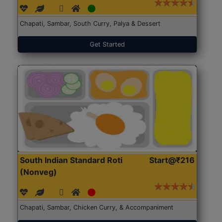
Chapati, Sambar, South Curry, Palya & Dessert
Get Started
South Indian Standard Roti
Start@₹216
(Nonveg)
Chapati, Sambar, Chicken Curry, & Accompaniment