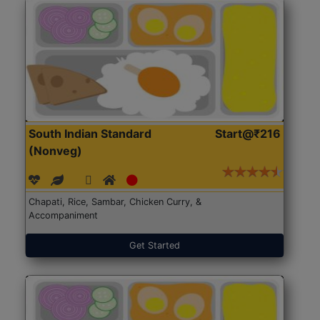
South Indian Standard
Start@₹216
(Nonveg)
Chapati, Rice, Sambar, Chicken Curry, &
Accompaniment
Get Started