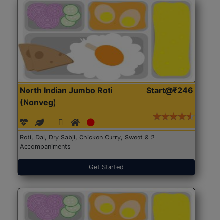
North Indian Jumbo Roti
Start@₹246
(Nonveg)
Roti, Dal, Dry Sabji, Chicken Curry, Sweet & 2
Accompaniments
Get Started