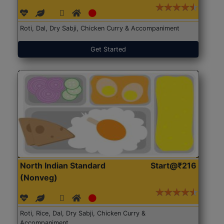
Roti, Dal, Dry Sabji, Chicken Curry & Accompaniment
Get Started
North Indian Standard
Start@₹216
(Nonveg)
Roti, Rice, Dal, Dry Sabji, Chicken Curry &
Accompaniment