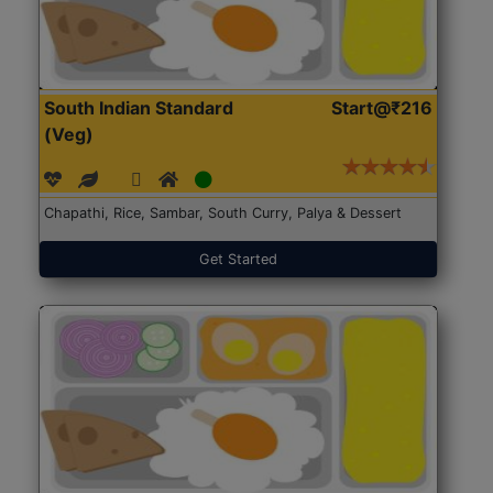
South Indian Standard
Start@₹216
(Veg)
Chapathi, Rice, Sambar, South Curry, Palya & Dessert
Get Started