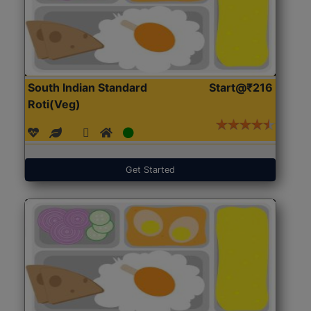
South Indian Standard
Start@₹216
Roti(Veg)
Get Started