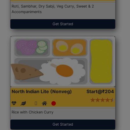
Roti, Sambhar, Dry Sabji, Veg Curry, Sweet & 2
Accompaniments
Get Started
North Indian Lite (Nonveg)
Start@₹204
Rice with Chicken Curry
Get Started