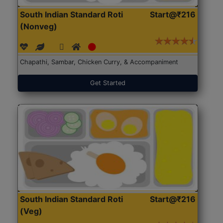
South Indian Standard Roti
Start@₹216
(Nonveg)
Chapathi, Sambar, Chicken Curry, & Accompaniment
Get Started
South Indian Standard Roti
Start@₹216
(Veg)