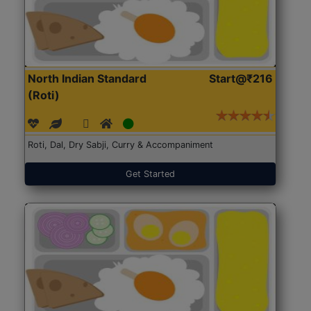
North Indian Standard
Start@₹216
(Roti)
Roti, Dal, Dry Sabji, Curry & Accompaniment
Get Started