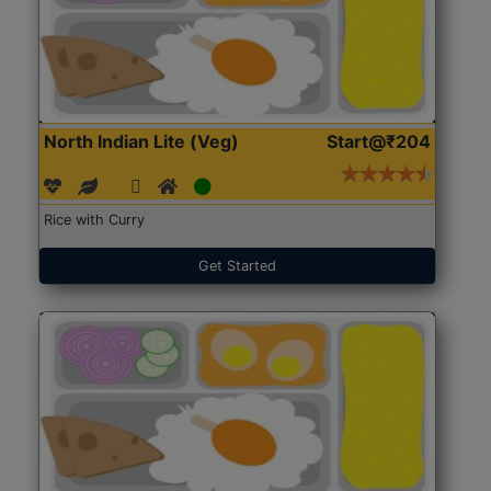
North Indian Lite (Veg)
Start@₹204
Rice with Curry
Get Started