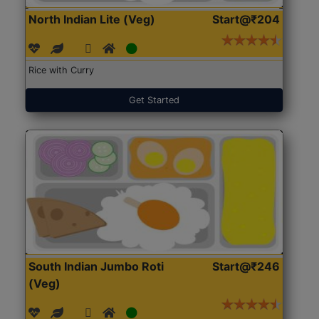
North Indian Lite (Veg)
Start@₹204
Rice with Curry
Get Started
South Indian Jumbo Roti
Start@₹246
(Veg)