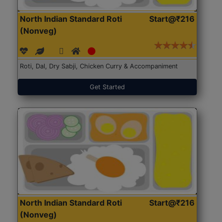
North Indian Standard Roti
Start@₹216
(Nonveg)
Roti, Dal, Dry Sabji, Chicken Curry & Accompaniment
Get Started
North Indian Standard Roti
Start@₹216
(Nonveg)