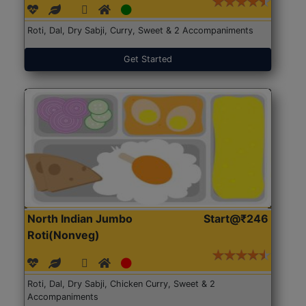
Roti, Dal, Dry Sabji, Curry, Sweet & 2 Accompaniments
Get Started
North Indian Jumbo
Start@₹246
Roti(Nonveg)
Roti, Dal, Dry Sabji, Chicken Curry, Sweet & 2
Accompaniments