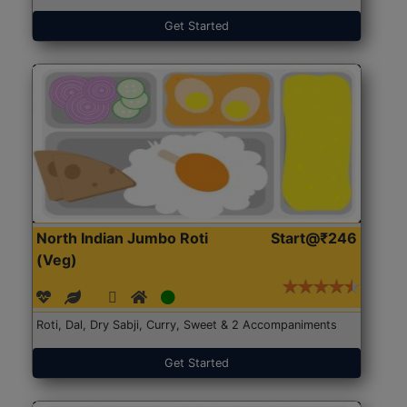
Get Started
North Indian Jumbo Roti
Start@₹246
(Veg)
Roti, Dal, Dry Sabji, Curry, Sweet & 2 Accompaniments
Get Started