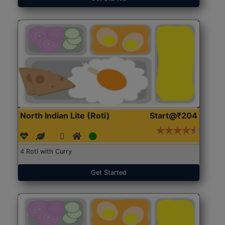
North Indian Lite (Roti)
Start@₹204
4 Roti with Curry
Get Started