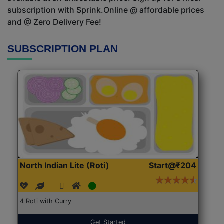
subscription with Sprink.Online @ affordable prices
and @ Zero Delivery Fee!
SUBSCRIPTION PLAN
North Indian Lite (Roti)
Start@₹204
4 Roti with Curry
Get Started