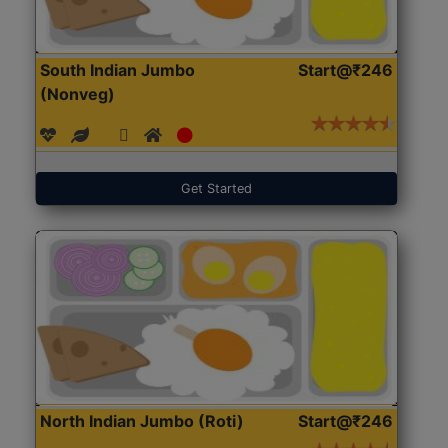
South Indian Jumbo
Start@₹246
(Nonveg)
Get Started
North Indian Jumbo (Roti)
Start@₹246