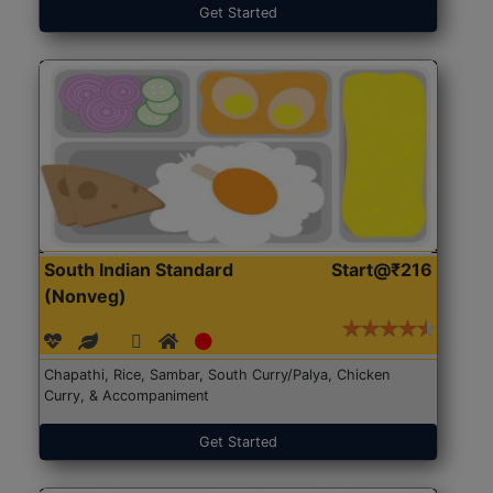
Get Started
South Indian Standard
Start@₹216
(Nonveg)
Chapathi, Rice, Sambar, South Curry/Palya, Chicken
Curry, & Accompaniment
Get Started