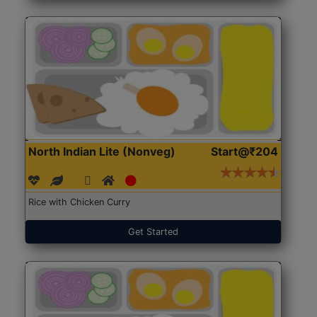
North Indian Lite (Nonveg)
Start@₹204
Rice with Chicken Curry
Get Started