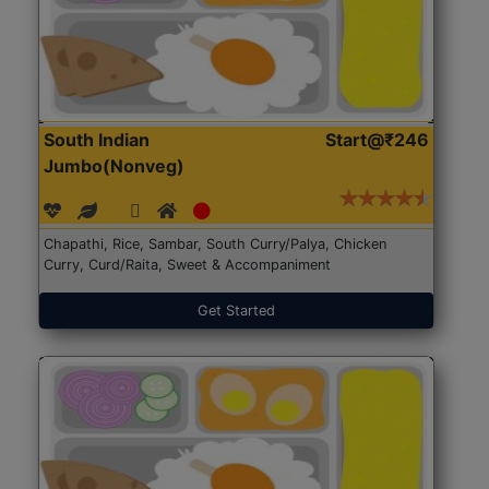
South Indian
Start@₹246
Jumbo(Nonveg)
Chapathi, Rice, Sambar, South Curry/Palya, Chicken
Curry, Curd/Raita, Sweet & Accompaniment
Get Started