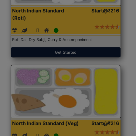
North Indian Standard
Start@₹216
(Roti)
Roti,Dal, Dry Sabji, Curry & Accompaniment
Get Started
North Indian Standard (Veg)
Start@₹216