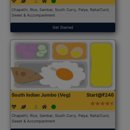
Chapathi, Rice, Sambar, South Curry, Palya, Raita/Curd,
Sweet & Accompaniment
Get Started
South Indian Jumbo (Veg)
Start@₹246
Chapathi, Rice, Sambar, South Curry, Palya, Raita/Curd,
Sweet & Accompaniment