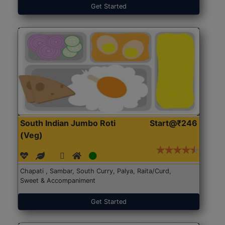
Get Started
South Indian Jumbo Roti
Start@₹246
(Veg)
Chapati , Sambar, South Curry, Palya, Raita/Curd,
Sweet & Accompaniment
Get Started