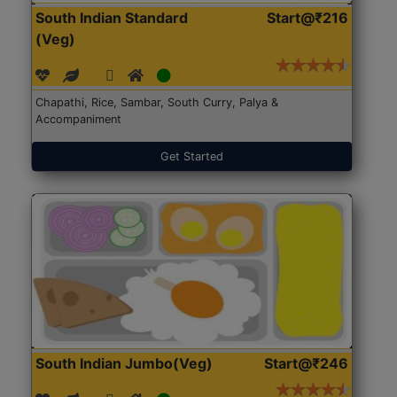
South Indian Standard
Start@₹216
(Veg)
Chapathi, Rice, Sambar, South Curry, Palya &
Accompaniment
Get Started
South Indian Jumbo(Veg)
Start@₹246