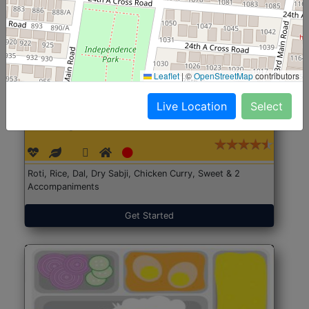
Leaflet
|
©
OpenStreetMap
contributors
Live Location
Select
North Indian Jumbo
Start@₹246
(Nonveg)
Roti, Rice, Dal, Dry Sabji, Chicken Curry, Sweet & 2
Accompaniments
Get Started