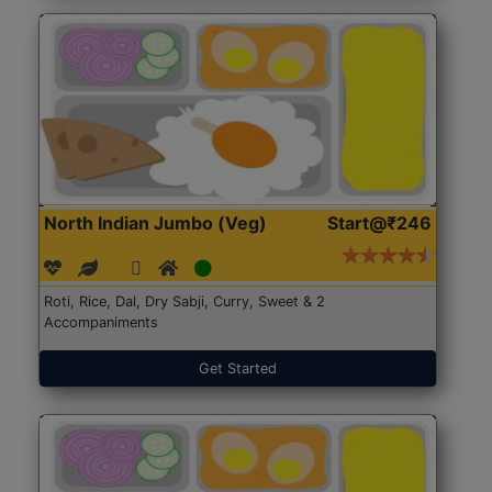
North Indian Jumbo (Veg)
Start@₹246
Roti, Rice, Dal, Dry Sabji, Curry, Sweet & 2
Accompaniments
Get Started