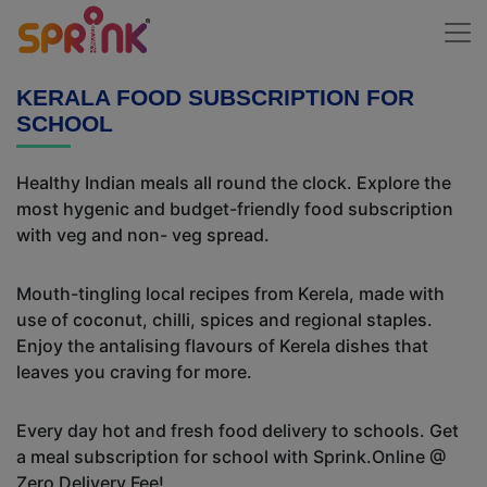
KERALA FOOD SUBSCRIPTION FOR
SCHOOL
Healthy Indian meals all round the clock. Explore the
most hygenic and budget-friendly food subscription
with veg and non- veg spread.
Mouth-tingling local recipes from Kerela, made with
use of coconut, chilli, spices and regional staples.
Enjoy the antalising flavours of Kerela dishes that
leaves you craving for more.
Every day hot and fresh food delivery to schools. Get
a meal subscription for school with Sprink.Online @
Zero Delivery Fee!