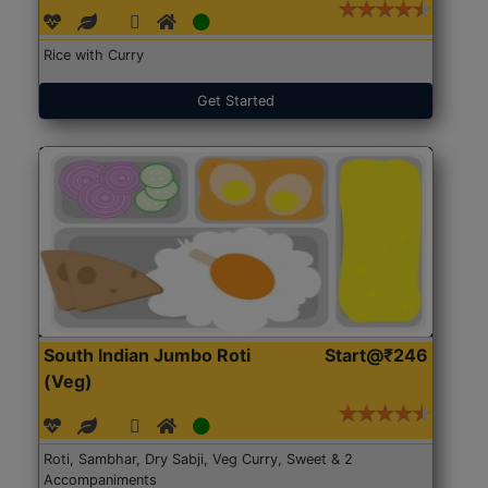
Rice with Curry
Get Started
South Indian Jumbo Roti
Start@₹246
(Veg)
Roti, Sambhar, Dry Sabji, Veg Curry, Sweet & 2
Accompaniments