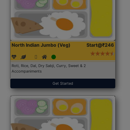
North Indian Jumbo (Veg)
Start@₹246
Roti, Rice, Dal, Dry Sabji, Curry, Sweet & 2
Accompaniments
Get Started