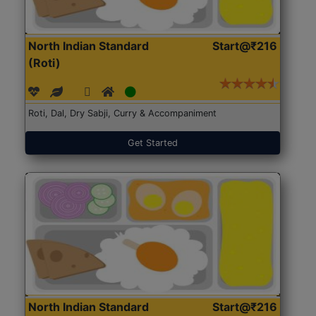
North Indian Standard
Start@₹216
(Roti)
Roti, Dal, Dry Sabji, Curry & Accompaniment
Get Started
North Indian Standard
Start@₹216