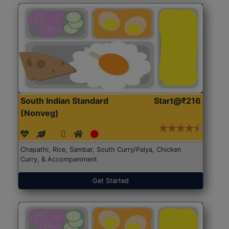
South Indian Standard
Start@₹216
(Nonveg)
Chapathi, Rice, Sambar, South Curry/Palya, Chicken
Curry, & Accompaniment
Get Started