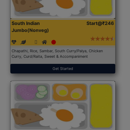
South Indian
Start@₹246
Jumbo(Nonveg)
Chapathi, Rice, Sambar, South Curry/Palya, Chicken
Curry, Curd/Raita, Sweet & Accompaniment
Get Started