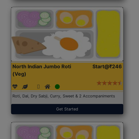
North Indian Jumbo Roti
Start@₹246
(Veg)
Roti, Dal, Dry Sabji, Curry, Sweet & 2 Accompaniments
Get Started