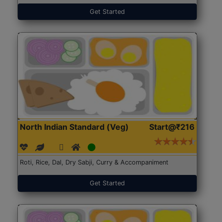
Get Started
North Indian Standard (Veg)
Start@₹216
Roti, Rice, Dal, Dry Sabji, Curry & Accompaniment
Get Started