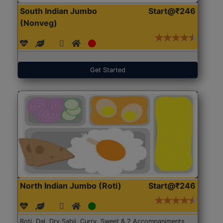
South Indian Jumbo
Start@₹246
(Nonveg)
Get Started
North Indian Jumbo (Roti)
Start@₹246
Roti, Dal, Dry Sabji, Curry, Sweet & 2 Accompaniments