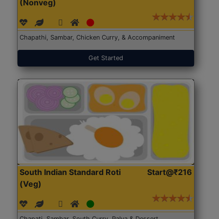
(Nonveg)
Chapathi, Sambar, Chicken Curry, & Accompaniment
Get Started
South Indian Standard Roti
Start@₹216
(Veg)
Chapati, Sambar, South Curry, Palya & Dessert