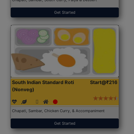
Get Started
South Indian Standard Roti
Start@₹216
(Nonveg)
Chapati, Sambar, Chicken Curry, & Accompaniment
Get Started