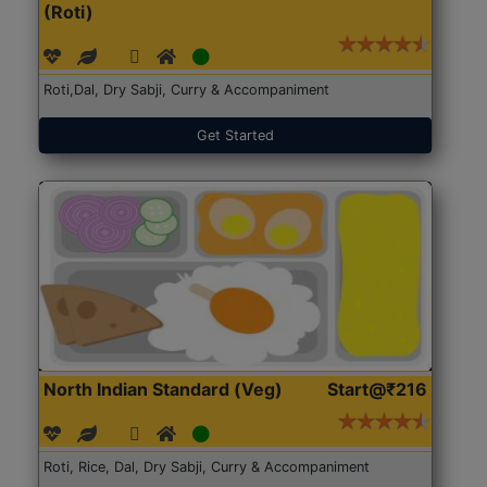
(Roti)
Roti,Dal, Dry Sabji, Curry & Accompaniment
Get Started
North Indian Standard (Veg)
Start@₹216
Roti, Rice, Dal, Dry Sabji, Curry & Accompaniment