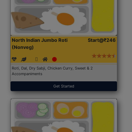
North Indian Jumbo Roti
Start@₹246
(Nonveg)
Roti, Dal, Dry Sabji, Chicken Curry, Sweet & 2
Accompaniments
Get Started