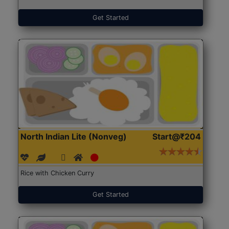
Get Started
North Indian Lite (Nonveg)
Start@₹204
Rice with Chicken Curry
Get Started