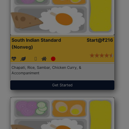
South Indian Standard
Start@₹216
(Nonveg)
Chapati, Rice, Sambar, Chicken Curry, &
Accompaniment
Get Started