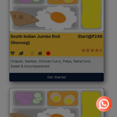
South Indian Jumbo Roti
Start@₹246
(Nonveg)
Chapati, Sambar, Chicken Curry, Palya, Raita/Curd,
Sweet & Accompaniment
Get Started