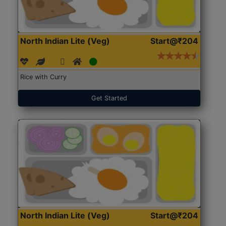
North Indian Lite (Veg)
Start@₹204
Rice with Curry
Get Started
North Indian Lite (Veg)
Start@₹204