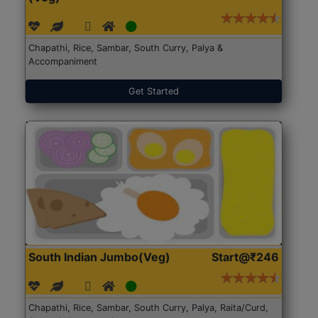
Chapathi, Rice, Sambar, South Curry, Palya &
Accompaniment
Get Started
South Indian Jumbo(Veg)
Start@₹246
Chapathi, Rice, Sambar, South Curry, Palya, Raita/Curd,