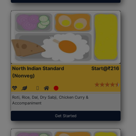
North Indian Standard
Start@₹216
(Nonveg)
Roti, Rice, Dal, Dry Sabji, Chicken Curry &
Accompaniment
Get Started