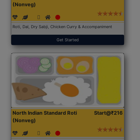
(Nonveg)
Roti, Dal, Dry Sabji, Chicken Curry & Accompaniment
Get Started
North Indian Standard Roti
Start@₹216
(Nonveg)