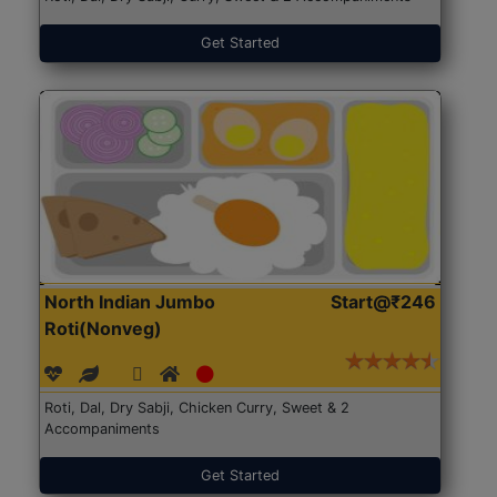
Get Started
North Indian Jumbo
Start@₹246
Roti(Nonveg)
Roti, Dal, Dry Sabji, Chicken Curry, Sweet & 2
Accompaniments
Get Started