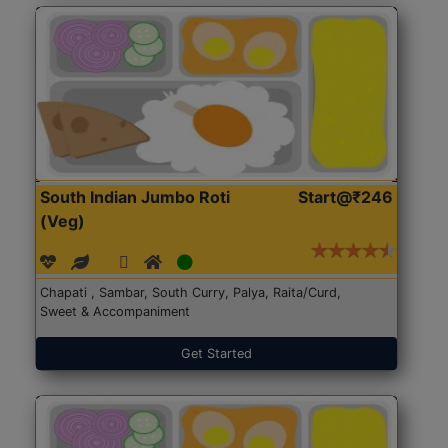
South Indian Jumbo Roti
Start@₹246
(Veg)
Chapati , Sambar, South Curry, Palya, Raita/Curd,
Sweet & Accompaniment
Get Started