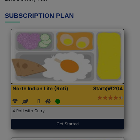
SUBSCRIPTION PLAN
North Indian Lite (Roti)
Start@₹204
4 Roti with Curry
Get Started