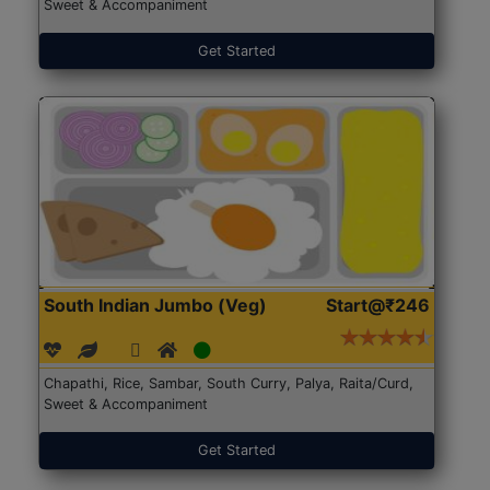
Sweet & Accompaniment
Get Started
South Indian Jumbo (Veg)
Start@₹246
Chapathi, Rice, Sambar, South Curry, Palya, Raita/Curd,
Sweet & Accompaniment
Get Started