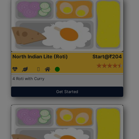
North Indian Lite (Roti)
Start@₹204
4 Roti with Curry
Get Started