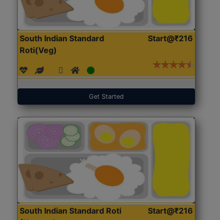
South Indian Standard
Start@₹216
Roti(Veg)
Get Started
South Indian Standard Roti
Start@₹216