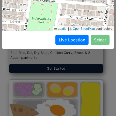
North Indian Jumbo
Start@₹246
Leaflet
|
©
OpenStreetMap
contributors
(Nonveg)
Live Location
Select
Roti, Rice, Dal, Dry Sabji, Chicken Curry, Sweet & 2
Accompaniments
Get Started