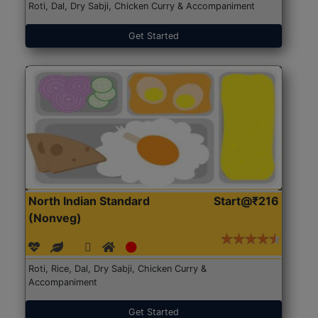
Roti, Dal, Dry Sabji, Chicken Curry & Accompaniment
Get Started
North Indian Standard
Start@₹216
(Nonveg)
Roti, Rice, Dal, Dry Sabji, Chicken Curry &
Accompaniment
Get Started