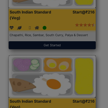
South Indian Standard
Start@₹216
(Veg)
Chapathi, Rice, Sambar, South Curry, Palya & Dessert
Get Started
South Indian Standard
Start@₹216
(Veg)