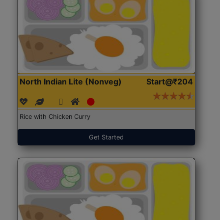
North Indian Lite (Nonveg)
Start@₹204
Rice with Chicken Curry
Get Started