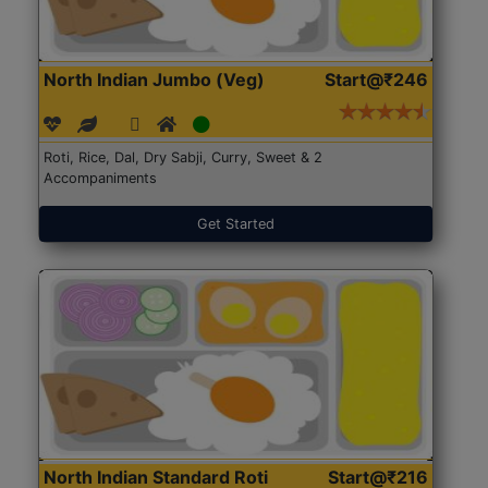
North Indian Jumbo (Veg)
Start@₹246
Roti, Rice, Dal, Dry Sabji, Curry, Sweet & 2
Accompaniments
Get Started
North Indian Standard Roti
Start@₹216