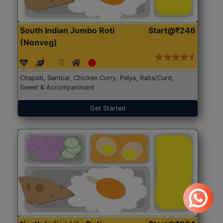
South Indian Jumbo Roti
Start@₹246
(Nonveg)
Chapati, Sambar, Chicken Curry, Palya, Raita/Curd,
Sweet & Accompaniment
Get Started