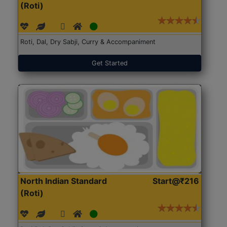
(Roti)
Roti, Dal, Dry Sabji, Curry & Accompaniment
Get Started
North Indian Standard
Start@₹216
(Roti)