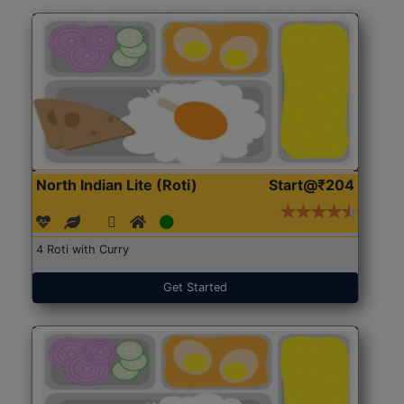
North Indian Lite (Roti)
Start@₹204
4 Roti with Curry
Get Started