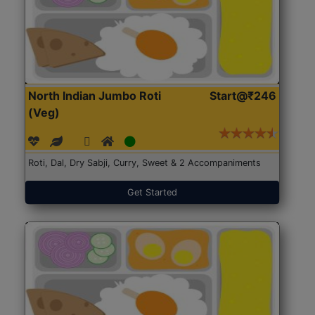
North Indian Jumbo Roti
Start@₹246
(Veg)
Roti, Dal, Dry Sabji, Curry, Sweet & 2 Accompaniments
Get Started