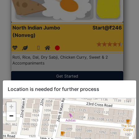
North Indian Jumbo
Start@₹246
(Nonveg)
Roti, Rice, Dal, Dry Sabji, Chicken Curry, Sweet & 2
Accompaniments
Get Started
Location is needed for further process
+
−