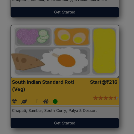
Get Started
South Indian Standard Roti
Start@₹216
(Veg)
Chapati, Sambar, South Curry, Palya & Dessert
Get Started