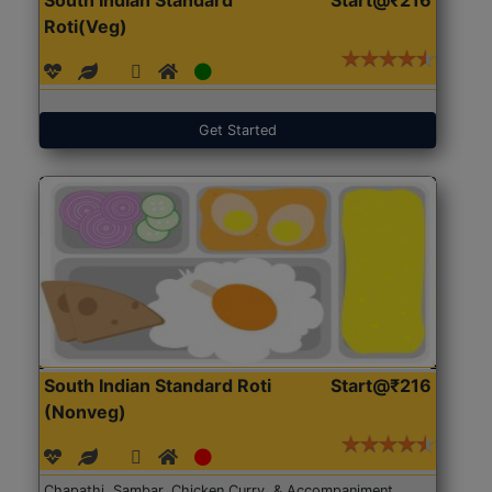
Roti(Veg)
Get Started
South Indian Standard Roti
Start@₹216
(Nonveg)
Chapathi, Sambar, Chicken Curry, & Accompaniment