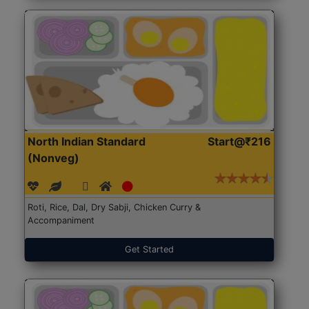
North Indian Standard
Start@₹216
(Nonveg)
Roti, Rice, Dal, Dry Sabji, Chicken Curry &
Accompaniment
Get Started