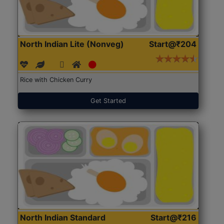
North Indian Lite (Nonveg)
Start@₹204
Rice with Chicken Curry
Get Started
North Indian Standard
Start@₹216