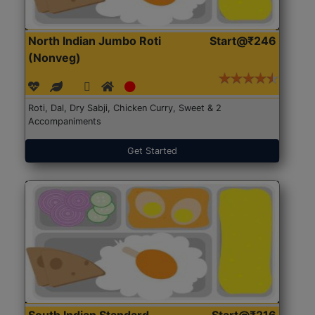
North Indian Jumbo Roti
Start@₹246
(Nonveg)
Roti, Dal, Dry Sabji, Chicken Curry, Sweet & 2
Accompaniments
Get Started
South Indian Standard
Start@₹216