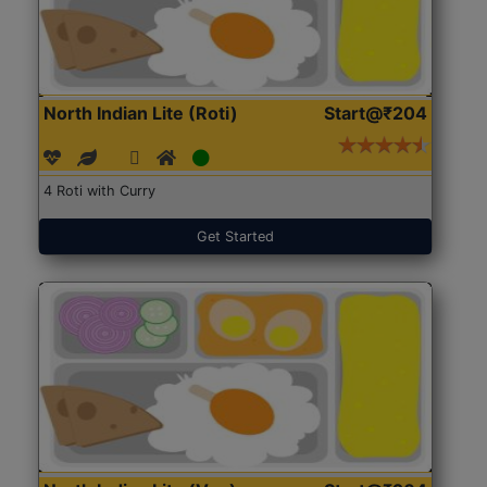
North Indian Lite (Roti)
Start@₹204
4 Roti with Curry
Get Started