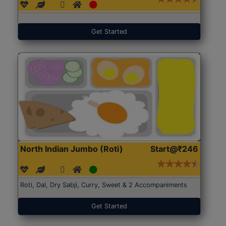
Get Started
North Indian Jumbo (Roti)
Start@₹246
Roti, Dal, Dry Sabji, Curry, Sweet & 2 Accompaniments
Get Started