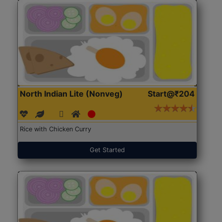
North Indian Lite (Nonveg)
Start@₹204
Rice with Chicken Curry
Get Started