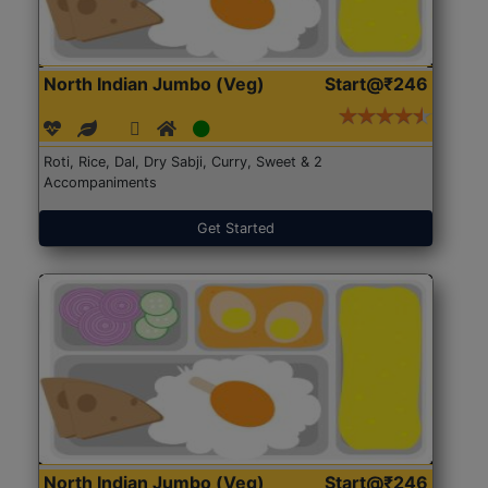
North Indian Jumbo (Veg)
Start@₹246
Roti, Rice, Dal, Dry Sabji, Curry, Sweet & 2
Accompaniments
Get Started
North Indian Jumbo (Veg)
Start@₹246