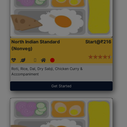
North Indian Standard
Start@₹216
(Nonveg)
Roti, Rice, Dal, Dry Sabji, Chicken Curry &
Accompaniment
Get Started