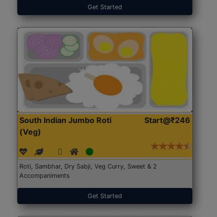
Get Started
South Indian Jumbo Roti
Start@₹246
(Veg)
Roti, Sambhar, Dry Sabji, Veg Curry, Sweet & 2
Accompaniments
Get Started