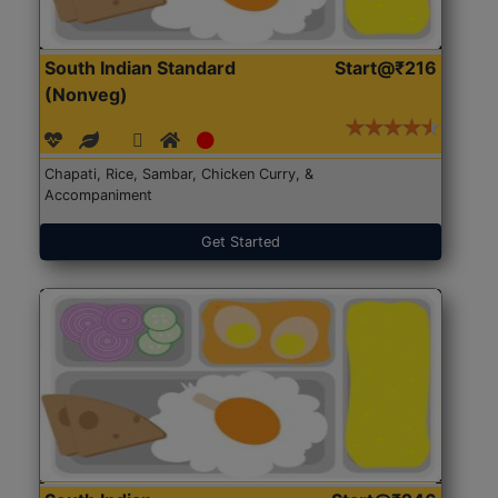
South Indian Standard
Start@₹216
(Nonveg)
Chapati, Rice, Sambar, Chicken Curry, &
Accompaniment
Get Started