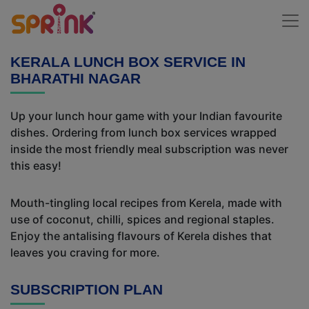
KERALA LUNCH BOX SERVICE IN
BHARATHI NAGAR
Up your lunch hour game with your Indian favourite
dishes. Ordering from lunch box services wrapped
inside the most friendly meal subscription was never
this easy!
Mouth-tingling local recipes from Kerela, made with
use of coconut, chilli, spices and regional staples.
Enjoy the antalising flavours of Kerela dishes that
leaves you craving for more.
SUBSCRIPTION PLAN