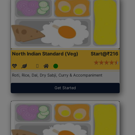
North Indian Standard (Veg)
Start@₹216
Roti, Rice, Dal, Dry Sabji, Curry & Accompaniment
Get Started