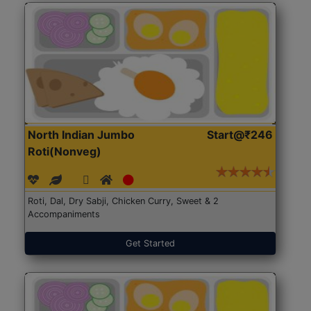
North Indian Jumbo
Start@₹246
Roti(Nonveg)
Roti, Dal, Dry Sabji, Chicken Curry, Sweet & 2
Accompaniments
Get Started