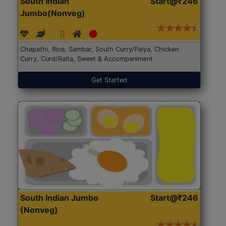
South Indian
Start@₹246
Jumbo(Nonveg)
Chapathi, Rice, Sambar, South Curry/Palya, Chicken
Curry, Curd/Raita, Sweet & Accompaniment
Get Started
South Indian Jumbo
Start@₹246
(Nonveg)