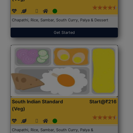
Chapathi, Rice, Sambar, South Curry, Palya & Dessert
Get Started
South Indian Standard
Start@₹216
(Veg)
Chapathi, Rice, Sambar, South Curry, Palya &