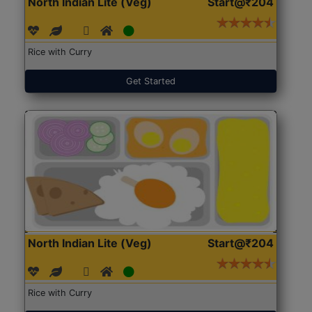
North Indian Lite (Veg)
Start@₹204
Rice with Curry
Get Started
North Indian Lite (Veg)
Start@₹204
Rice with Curry