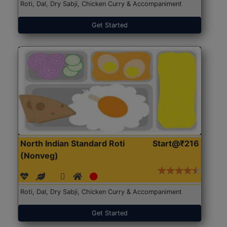
Roti, Dal, Dry Sabji, Chicken Curry & Accompaniment
Get Started
North Indian Standard Roti
Start@₹216
(Nonveg)
Roti, Dal, Dry Sabji, Chicken Curry & Accompaniment
Get Started