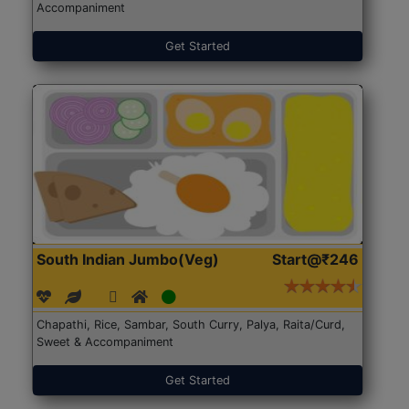
Accompaniment
Get Started
South Indian Jumbo(Veg)
Start@₹246
Chapathi, Rice, Sambar, South Curry, Palya, Raita/Curd,
Sweet & Accompaniment
Get Started