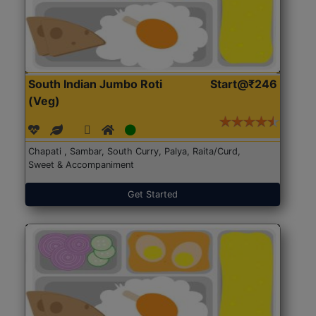
South Indian Jumbo Roti
Start@₹246
(Veg)
Chapati , Sambar, South Curry, Palya, Raita/Curd,
Sweet & Accompaniment
Get Started