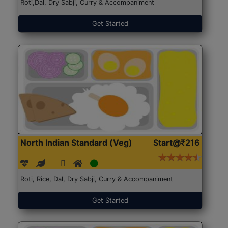
Roti,Dal, Dry Sabji, Curry & Accompaniment
Get Started
North Indian Standard (Veg)
Start@₹216
Roti, Rice, Dal, Dry Sabji, Curry & Accompaniment
Get Started