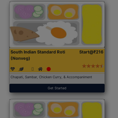
South Indian Standard Roti
Start@₹216
(Nonveg)
Chapati, Sambar, Chicken Curry, & Accompaniment
Get Started