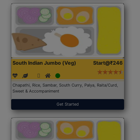
South Indian Jumbo (Veg)
Start@₹246
Chapathi, Rice, Sambar, South Curry, Palya, Raita/Curd,
Sweet & Accompaniment
Get Started