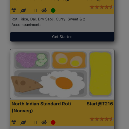
Roti, Rice, Dal, Dry Sabji, Curry, Sweet & 2
Accompaniments
Get Started
North Indian Standard Roti
Start@₹216
(Nonveg)