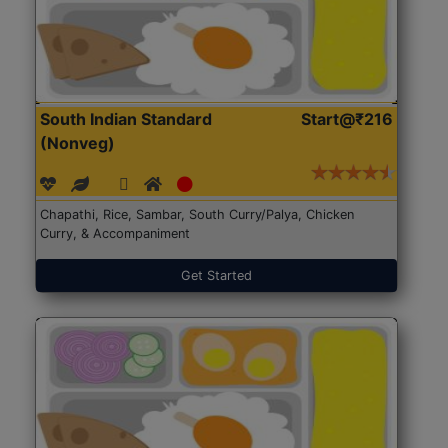
South Indian Standard
Start@₹216
(Nonveg)
Chapathi, Rice, Sambar, South Curry/Palya, Chicken
Curry, & Accompaniment
Get Started