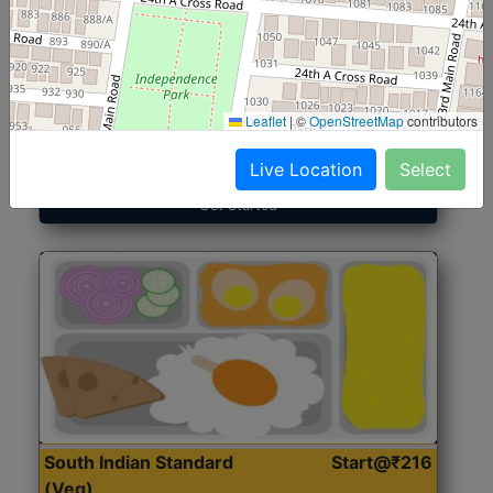
North Indian Jumbo
Start@₹246
(Nonveg)
Leaflet
|
©
OpenStreetMap
contributors
Roti, Rice, Dal, Dry Sabji, Chicken Curry, Sweet & 2
Accompaniments
Live Location
Select
Get Started
South Indian Standard
Start@₹216
(Veg)