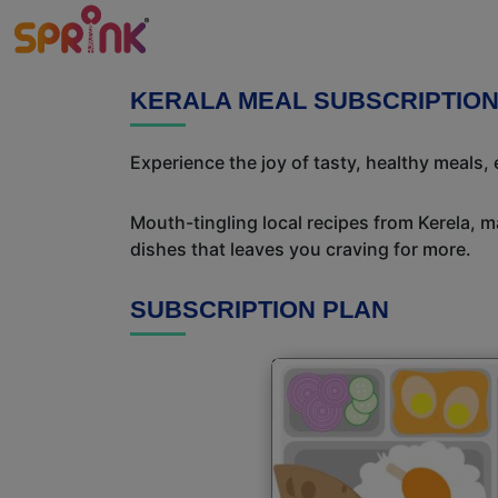
KERALA MEAL SUBSCRIPTIO
Experience the joy of tasty, healthy meals,
Mouth-tingling local recipes from Kerela, ma
dishes that leaves you craving for more.
SUBSCRIPTION PLAN