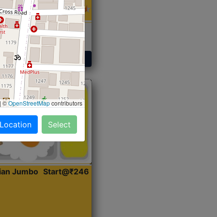
 Sabji, Curry &
ent
Get Started
|
©
OpenStreetMap
contributors
 Location
Select
dian Jumbo
Start@₹246