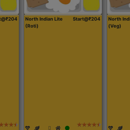
rt@₹204
North Indian Lite
Start@₹204
North Ind
(Roti)
(Veg)