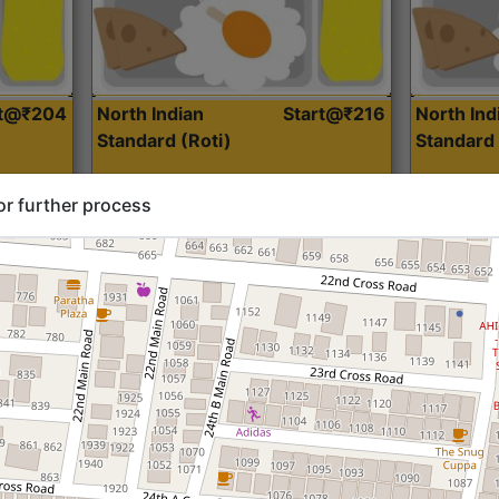
rt@₹204
North Indian
Start@₹216
North Ind
Standard (Roti)
Standard 
or further process