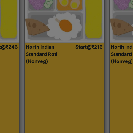
rt@₹246
North Indian
Start@₹216
North Ind
Standard Roti
Standard 
(Nonveg)
(Nonveg)