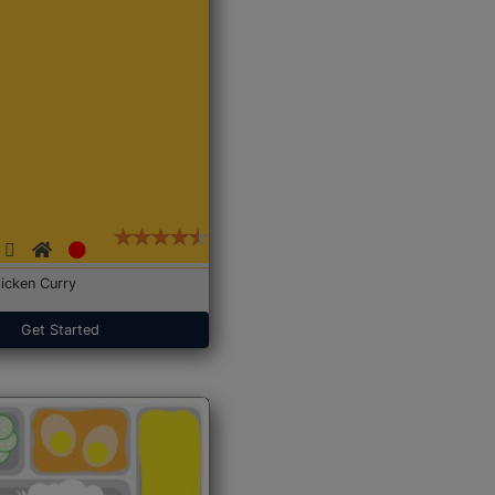
icken Curry
Get Started