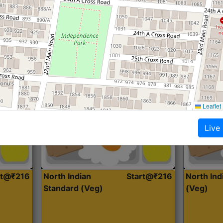
Roti, Dal, Dry Sabji, Curry &
Roti,Dal, Dry
Accompaniment
Accompanim
Get Started
Leaflet
Live
rt@₹216
North Indian
Start@₹216
North In
Standard (Veg)
(Veg)