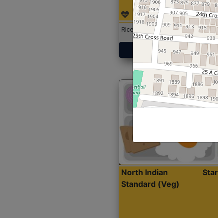
Rice with Chicken Curry
Get Started
North Indian
Sta
Standard (Veg)