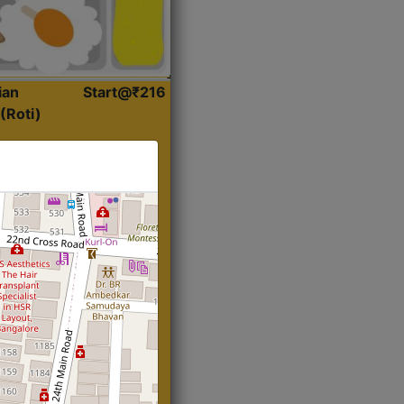
ian
Start@₹216
(Roti)