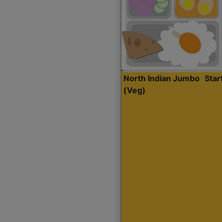
North Indian Jumbo
Sta
(Veg)