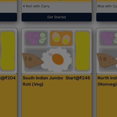
4 Roti with Curry
Rice with Cu
Get Started
rt@₹204
South Indian Jumbo
Start@₹246
North Ind
Roti (Veg)
(Nonveg)