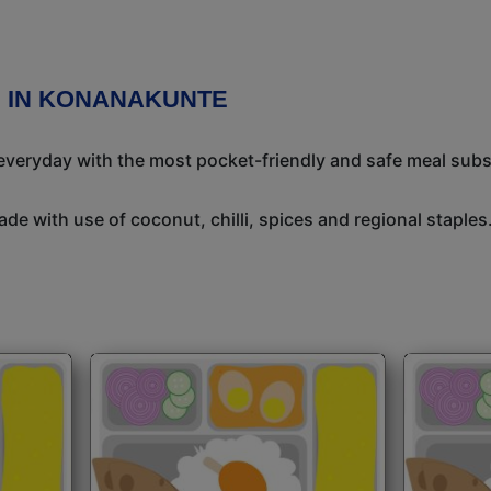
N IN KONANAKUNTE
 everyday with the most pocket-friendly and safe meal subs
de with use of coconut, chilli, spices and regional staples.