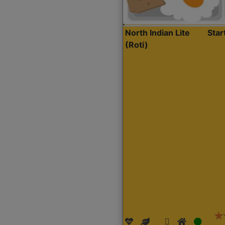
North Indian Lite
Sta
(Roti)