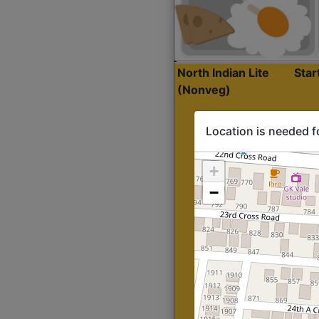
North Indian Lite
Sta
(Nonveg)
Location is needed f
+
−