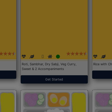
Roti, Sambhar, Dry Sabji, Veg Curry,
Rice with Ch
Sweet & 2 Accompaniments
Get Started