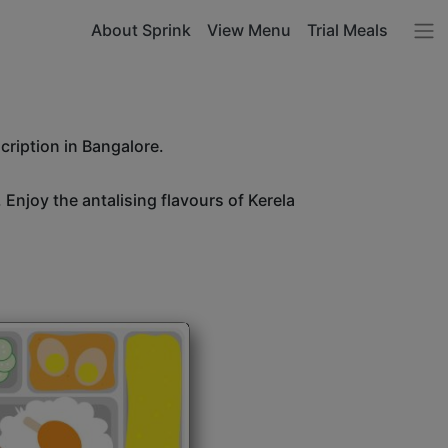
About Sprink
View Menu
Trial Meals
cription in Bangalore.
 Enjoy the antalising flavours of Kerela