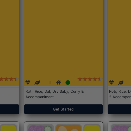
Roti, Rice, Dal, Dry Sabji, Curry &
Roti, Rice, 
Accompaniment
2 Accompan
Get Started