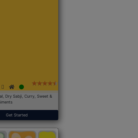
Dal, Dry Sabji, Curry, Sweet &
iments
Get Started