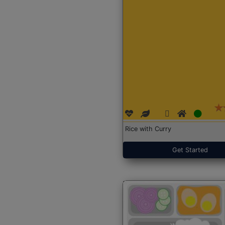
Rice with Curry
Get Started