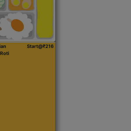
ian
Start@₹216
Roti