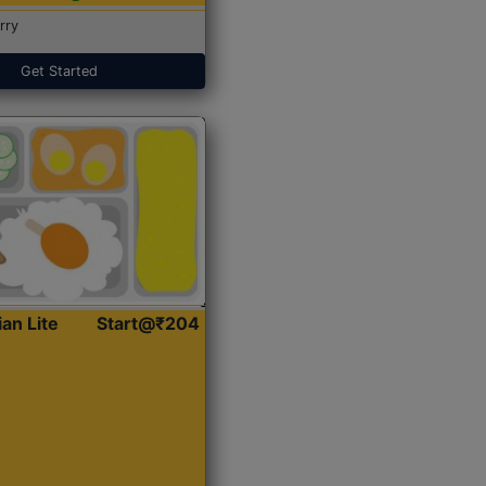
rry
Get Started
ian Lite
Start@₹204