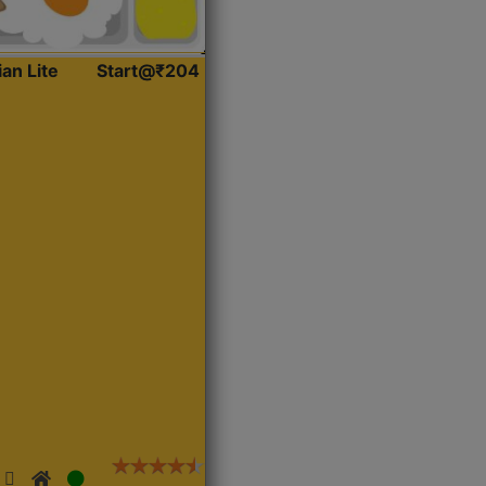
ian Lite
Start@₹204