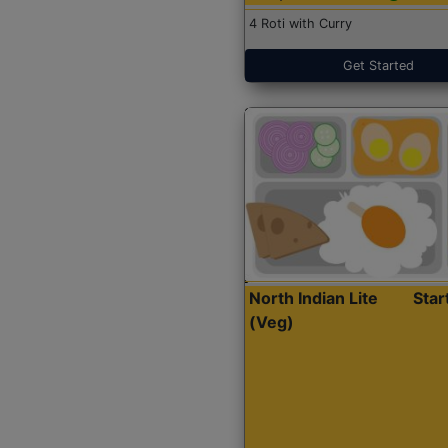
4 Roti with Curry
Get Started
North Indian Lite
Sta
(Veg)