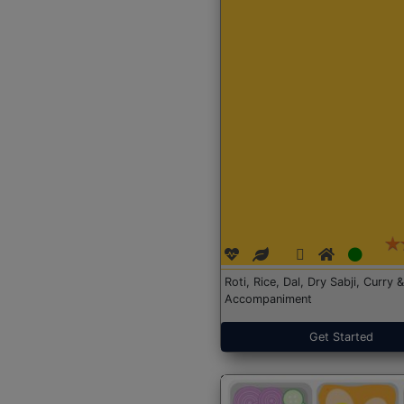
Roti, Rice, Dal, Dry Sabji, Curry &
Accompaniment
Get Started