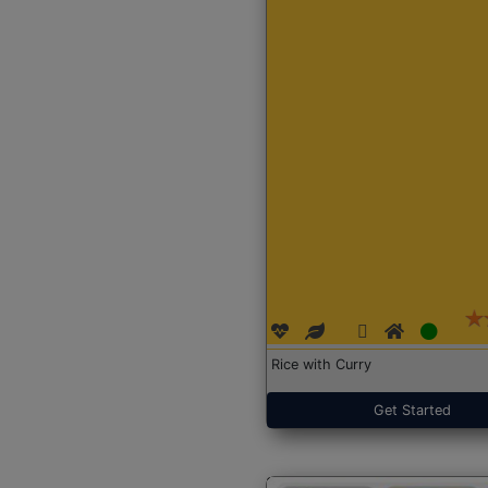
Rice with Curry
Get Started