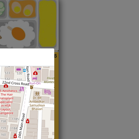
ian
Start@₹216
(Roti)