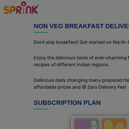
NON VEG BREAKFAST DELIVE
Dont skip breakfast! Get started on North-I
Enjoy the delicious taste of ever-charming
recipes of different Indian regions.
Delicious daily changing menu prepared fres
affordable prices and @ Zero Delivery Fee!
SUBSCRIPTION PLAN