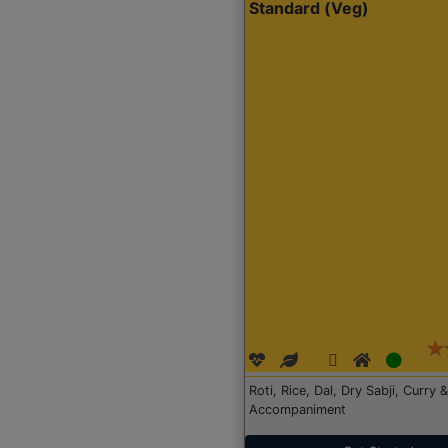
Standard (Veg)
Roti, Rice, Dal, Dry Sabji, Curry &
Accompaniment