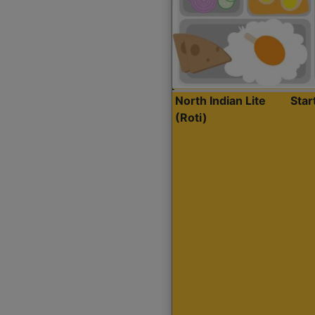
North Indian Lite
Sta
(Roti)