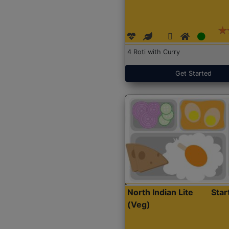
4 Roti with Curry
Get Started
North Indian Lite
Sta
(Veg)