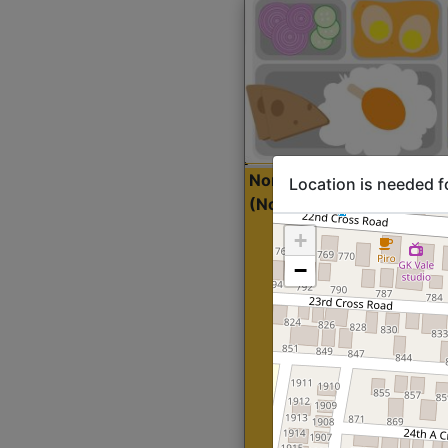
North Indian Lite
Sta
Location is needed f
(Nonveg)
+
−