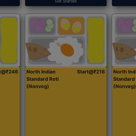
Get Started
rt@₹246
North Indian
Start@₹216
North Ind
Standard Roti
Standard 
(Nonveg)
(Nonveg)