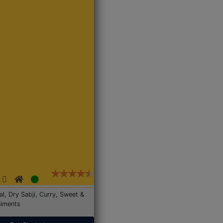
Dal, Dry Sabji, Curry, Sweet &
iments