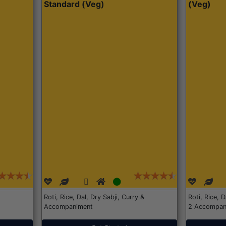
Standard (Veg)
(Veg)
Roti, Rice, Dal, Dry Sabji, Curry &
Roti, Rice, 
Accompaniment
2 Accompan