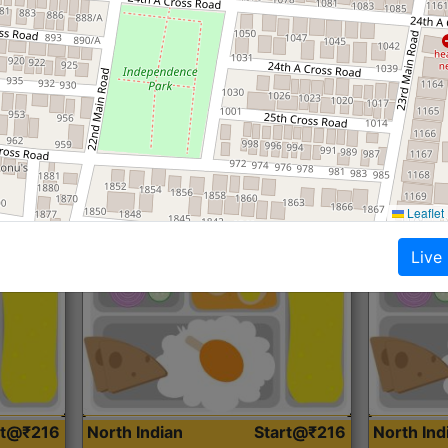
Roti, Dal, Dry Sabji, Curry &
Roti,Dal, Dry
Accompaniment
Accompanim
Get Started
Leaflet
Live
rt@₹216
North Indian
Start@₹216
North In