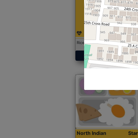
Rice with Chicken Curry
Get Started
North Indian
Sta