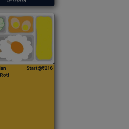
Get Started
ian
Start@₹216
Roti