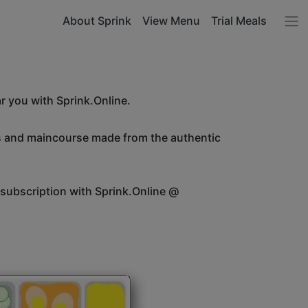
About Sprink
View Menu
Trial Meals
r you with Sprink.Online.
es and maincourse made from the authentic
 subscription with Sprink.Online @