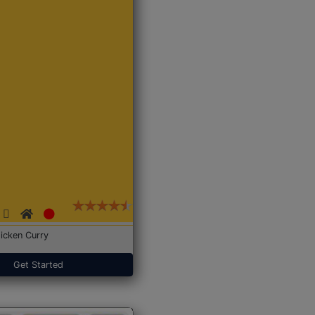
icken Curry
Get Started