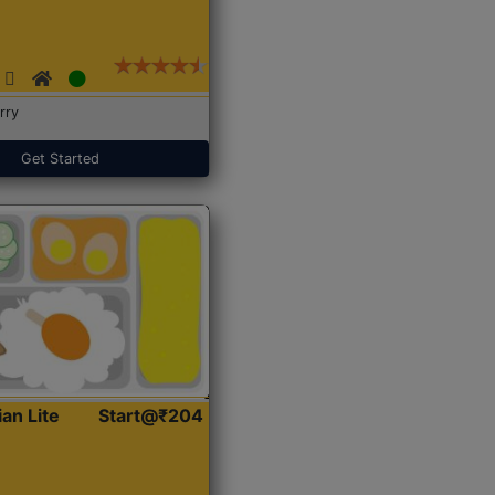
rry
Get Started
ian Lite
Start@₹204