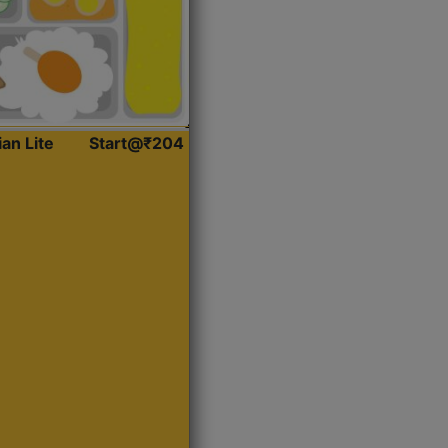
ian Lite
Start@₹204