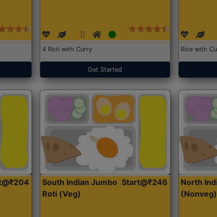
4 Roti with Curry
Rice with Cu
Get Started
rt@₹204
South Indian Jumbo
Start@₹246
North Ind
Roti (Veg)
(Nonveg)