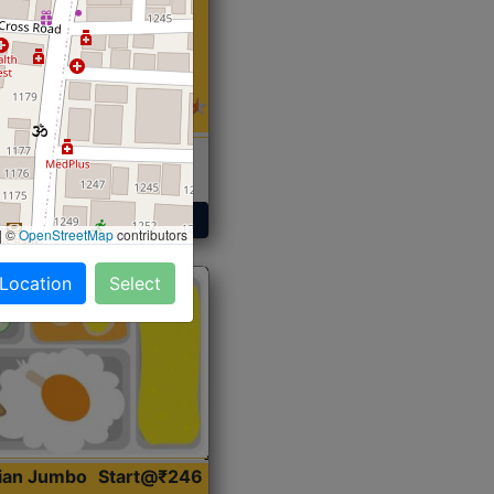
 Sabji, Curry &
ent
Get Started
|
©
OpenStreetMap
contributors
 Location
Select
dian Jumbo
Start@₹246