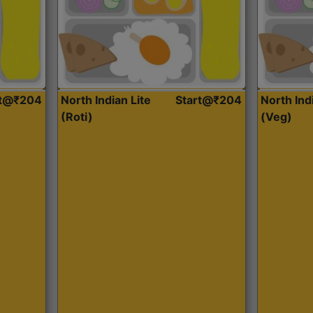
rt@₹204
North Indian Lite
Start@₹204
North Ind
(Roti)
(Veg)