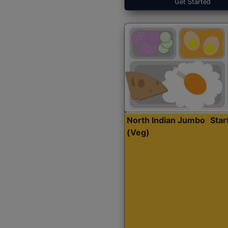
Get Started
North Indian Jumbo
Sta
(Veg)