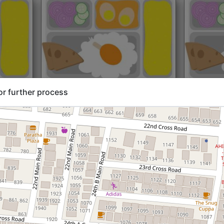
rt@₹204
North Indian
Start@₹216
North Ind
or further process
Standard (Roti)
Standard 