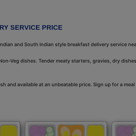
RY SERVICE PRICE
ndian and South Indian style breakfast delivery service nea
 Non-Veg dishes. Tender meaty starters, gravies, dry dish
h and available at an unbeatable price. Sign up for a meal