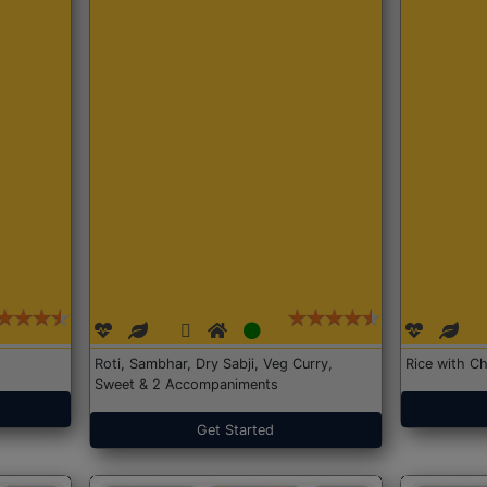
Roti, Sambhar, Dry Sabji, Veg Curry,
Rice with Ch
Sweet & 2 Accompaniments
Get Started