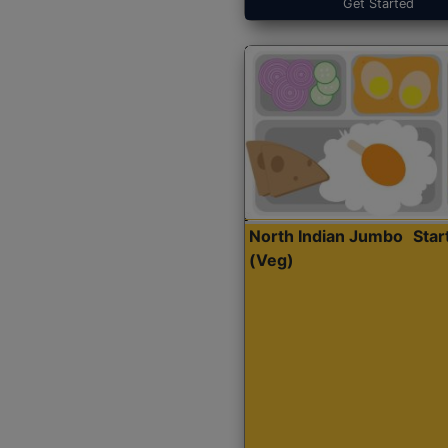
Get Started
North Indian Jumbo
Sta
(Veg)