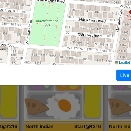
Roti, Dal, Dry Sabji, Curry &
Roti,Dal, Dry
Accompaniment
Accompanim
Get Started
Leaflet
Live
rt@₹216
North Indian
Start@₹216
North In