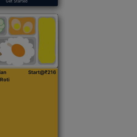
Get Started
ian
Start@₹216
Roti