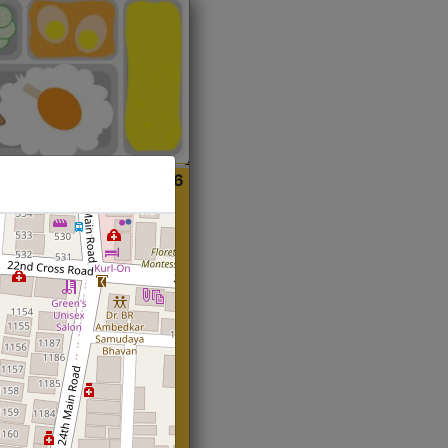
ian
Start@₹216
(Roti)