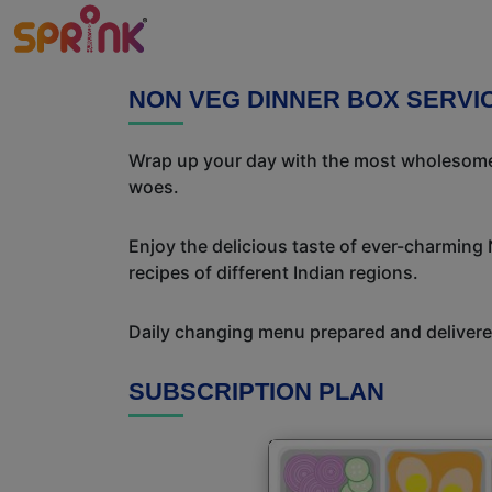
NON VEG DINNER BOX SERVI
Wrap up your day with the most wholesome 
woes.
Enjoy the delicious taste of ever-charming
recipes of different Indian regions.
Daily changing menu prepared and delivered
SUBSCRIPTION PLAN