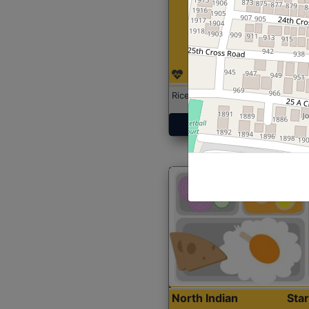
Rice with Chicken Curry
Get Started
North Indian
Sta