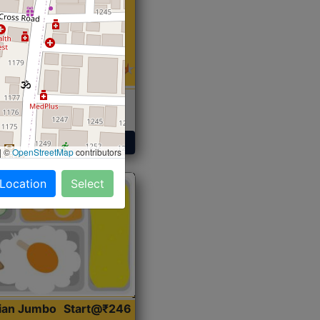
 Sabji, Curry &
ent
Get Started
|
©
OpenStreetMap
contributors
 Location
Select
dian Jumbo
Start@₹246