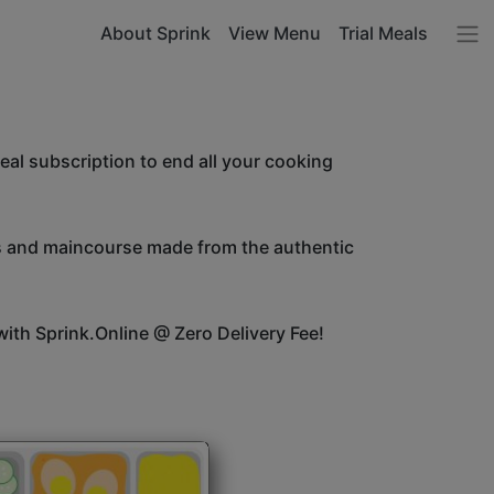
About Sprink
View Menu
Trial Meals
l subscription to end all your cooking
es and maincourse made from the authentic
ith Sprink.Online @ Zero Delivery Fee!