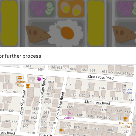
rt@₹204
North Indian
Start@₹216
North Ind
or further process
Standard (Roti)
Standard 