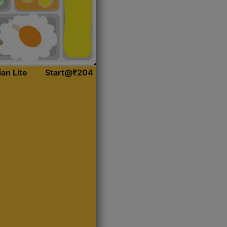
ian Lite
Start@₹204