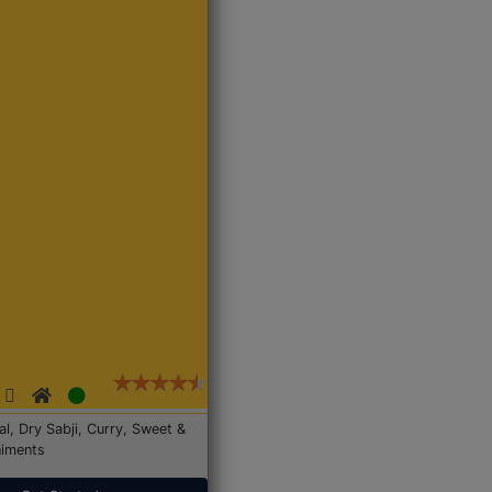
Dal, Dry Sabji, Curry, Sweet &
iments