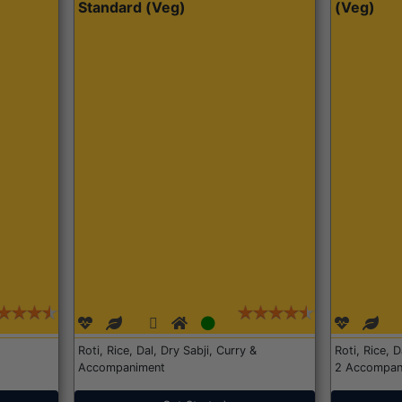
Standard (Veg)
(Veg)
Roti, Rice, Dal, Dry Sabji, Curry &
Roti, Rice, 
Accompaniment
2 Accompan