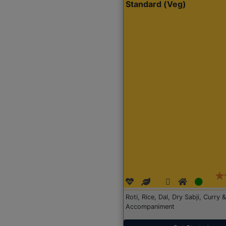
Standard (Veg)
Roti, Rice, Dal, Dry Sabji, Curry &
Accompaniment