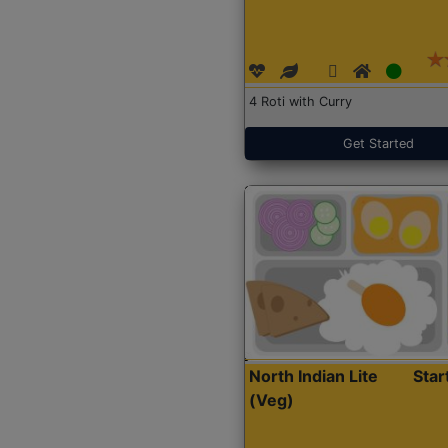
4 Roti with Curry
Get Started
North Indian Lite
Sta
(Veg)