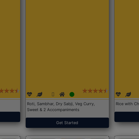
Roti, Sambhar, Dry Sabji, Veg Curry,
Rice with Ch
Sweet & 2 Accompaniments
Get Started