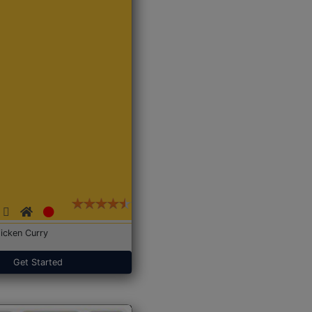
icken Curry
Get Started