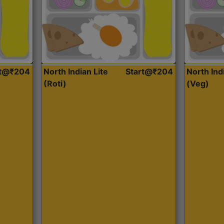
rt@₹204
North Indian Lite
Start@₹204
North Ind
(Roti)
(Veg)