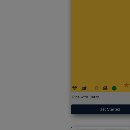
Rice with Curry
Get Started