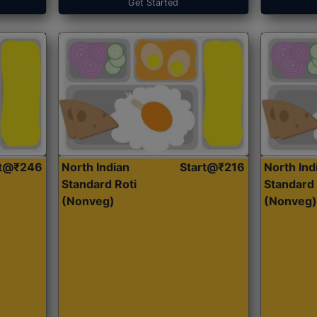
Get Started
rt@₹246
North Indian
Start@₹216
North Ind
Standard Roti
Standard 
(Nonveg)
(Nonveg)