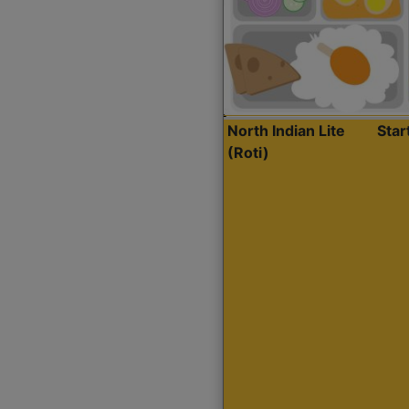
North Indian Lite
Sta
(Roti)