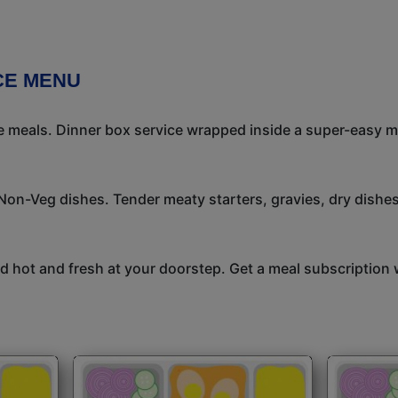
CE MENU
meals. Dinner box service wrapped inside a super-easy mea
 Non-Veg dishes. Tender meaty starters, gravies, dry dish
 hot and fresh at your doorstep. Get a meal subscription w