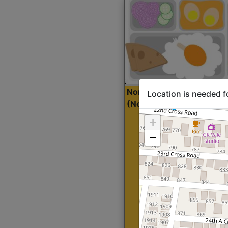
North Indian Lite
Sta
Location is needed f
(Nonveg)
+
−