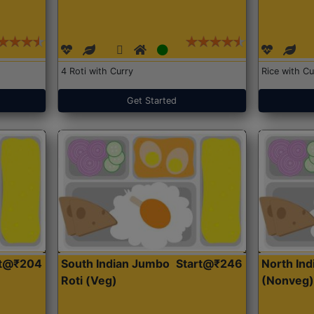
4 Roti with Curry
Rice with Cu
Get Started
rt@₹204
South Indian Jumbo
Start@₹246
North Ind
Roti (Veg)
(Nonveg)