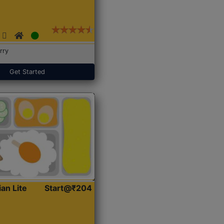
rry
Get Started
ian Lite
Start@₹204