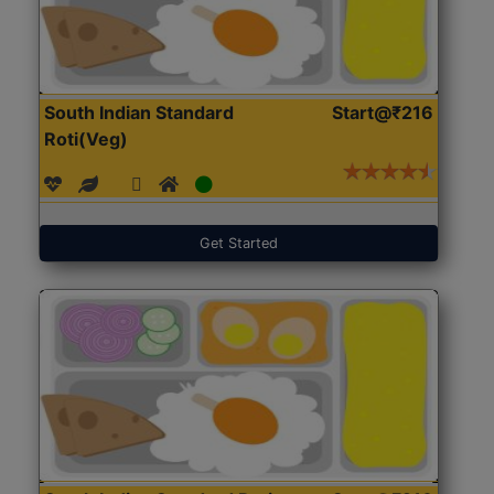
South Indian Standard
Start@₹216
Roti(Veg)
Get Started