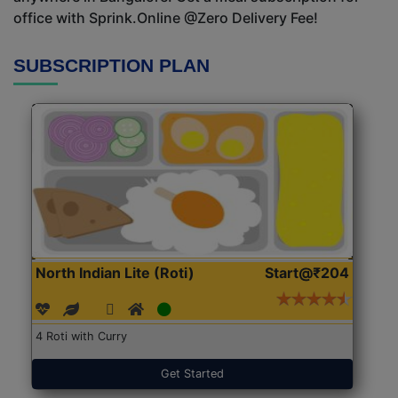
office with Sprink.Online @Zero Delivery Fee!
SUBSCRIPTION PLAN
North Indian Lite (Roti)
Start@₹204
4 Roti with Curry
Get Started