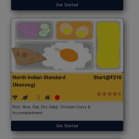
Get Started
North Indian Standard
Start@₹216
(Nonveg)
Roti, Rice, Dal, Dry Sabji, Chicken Curry &
Accompaniment
Get Started