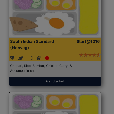
South Indian Standard
Start@₹216
(Nonveg)
Chapati, Rice, Sambar, Chicken Curry, &
Accompaniment
Get Started