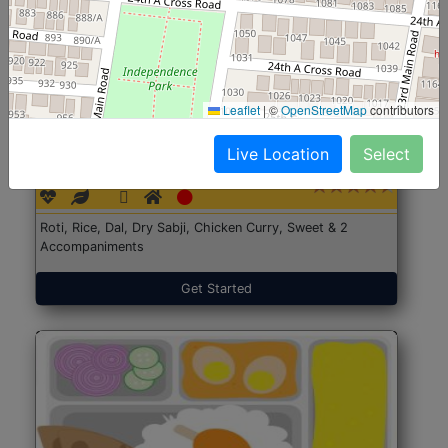
Leaflet
|
©
OpenStreetMap
contributors
North Indian Jumbo
Start@₹246
Live Location
Select
(Nonveg)
Roti, Rice, Dal, Dry Sabji, Chicken Curry, Sweet & 2
Accompaniments
Get Started