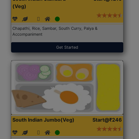
(Veg)
Chapathi, Rice, Sambar, South Curry, Palya &
Accompaniment
Get Started
South Indian Jumbo(Veg)
Start@₹246