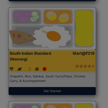
South Indian Standard
Start@₹216
(Nonveg)
Chapathi, Rice, Sambar, South Curry/Palya, Chicken
Curry, & Accompaniment
Get Started