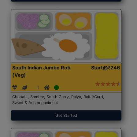
South Indian Jumbo Roti
Start@₹246
(Veg)
Chapati , Sambar, South Curry, Palya, Raita/Curd,
Sweet & Accompaniment
Get Started