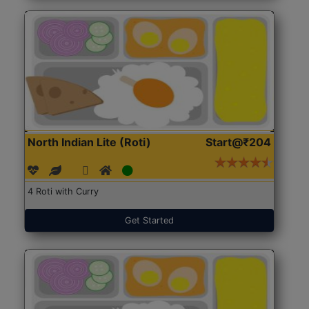
North Indian Lite (Roti)
Start@₹204
4 Roti with Curry
Get Started