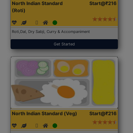
North Indian Standard
Start@₹216
(Roti)
Roti,Dal, Dry Sabji, Curry & Accompaniment
Get Started
North Indian Standard (Veg)
Start@₹216