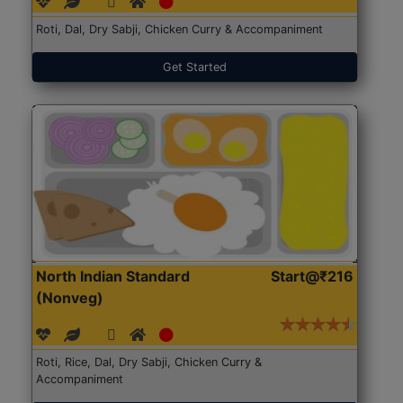
Roti, Dal, Dry Sabji, Chicken Curry & Accompaniment
Get Started
North Indian Standard
Start@₹216
(Nonveg)
Roti, Rice, Dal, Dry Sabji, Chicken Curry &
Accompaniment