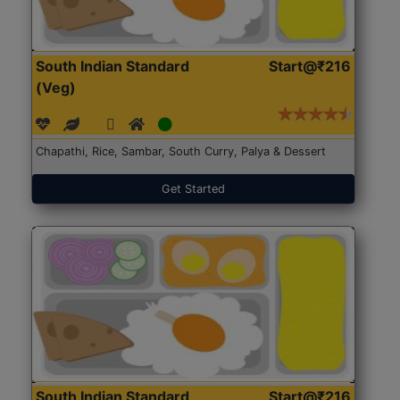
South Indian Standard
Start@₹216
(Veg)
Chapathi, Rice, Sambar, South Curry, Palya & Dessert
Get Started
South Indian Standard
Start@₹216