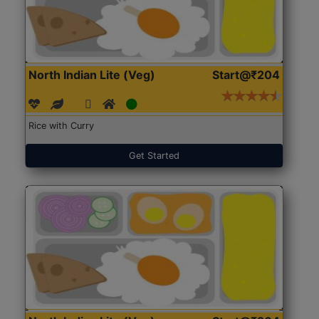
North Indian Lite (Veg)
Start@₹204
Rice with Curry
Get Started