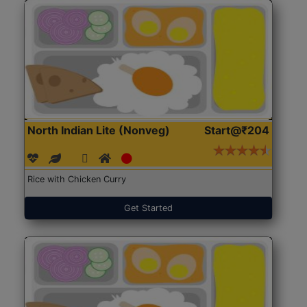
North Indian Lite (Nonveg)
Start@₹204
Rice with Chicken Curry
Get Started