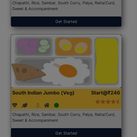
Chapathi, Rice, Sambar, South Curry, Palya, Raita/Curd,
Sweet & Accompaniment
Get Started
South Indian Jumbo (Veg)
Start@₹246
Chapathi, Rice, Sambar, South Curry, Palya, Raita/Curd,
Sweet & Accompaniment
Get Started