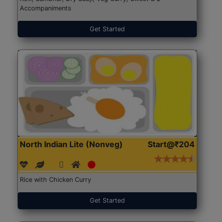
Accompaniments
Get Started
North Indian Lite (Nonveg)
Start@₹204
Rice with Chicken Curry
Get Started