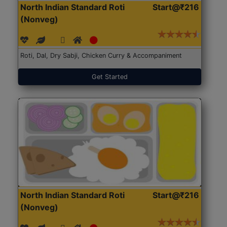
North Indian Standard Roti
Start@₹216
(Nonveg)
Roti, Dal, Dry Sabji, Chicken Curry & Accompaniment
Get Started
North Indian Standard Roti
Start@₹216
(Nonveg)