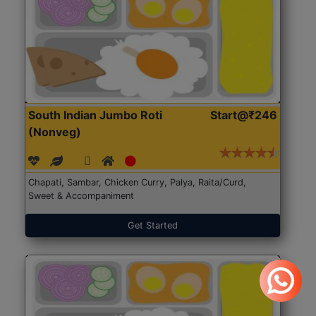
South Indian Jumbo Roti
Start@₹246
(Nonveg)
Chapati, Sambar, Chicken Curry, Palya, Raita/Curd,
Sweet & Accompaniment
Get Started