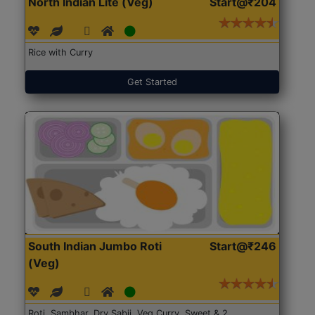
North Indian Lite (Veg)
Start@₹204
Rice with Curry
Get Started
South Indian Jumbo Roti
Start@₹246
(Veg)
Roti, Sambhar, Dry Sabji, Veg Curry, Sweet & 2