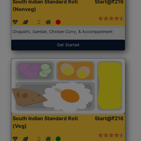
South Indian Standard Roti
Start@₹216
(Nonveg)
Chapathi, Sambar, Chicken Curry, & Accompaniment
Get Started
South Indian Standard Roti
Start@₹216
(Veg)