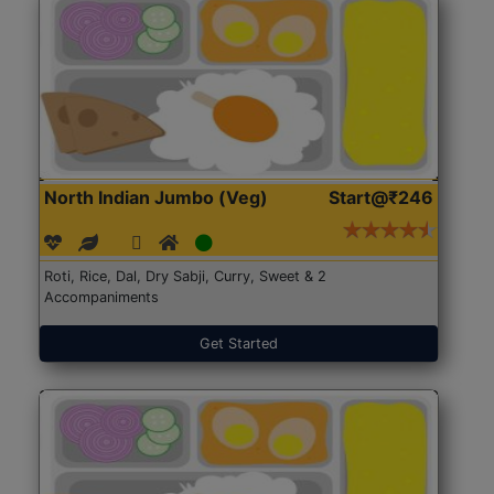
North Indian Jumbo (Veg)
Start@₹246
Roti, Rice, Dal, Dry Sabji, Curry, Sweet & 2
Accompaniments
Get Started