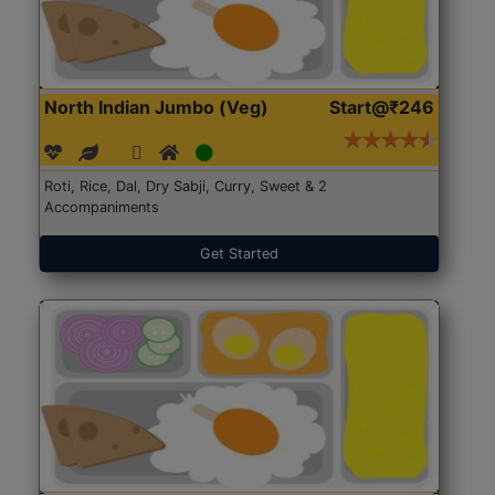
North Indian Jumbo (Veg)
Start@₹246
Roti, Rice, Dal, Dry Sabji, Curry, Sweet & 2
Accompaniments
Get Started