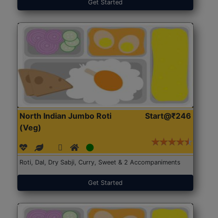
Get Started
North Indian Jumbo Roti
Start@₹246
(Veg)
Roti, Dal, Dry Sabji, Curry, Sweet & 2 Accompaniments
Get Started