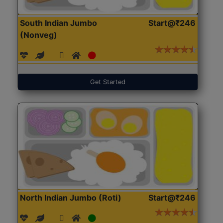
South Indian Jumbo
Start@₹246
(Nonveg)
Get Started
North Indian Jumbo (Roti)
Start@₹246