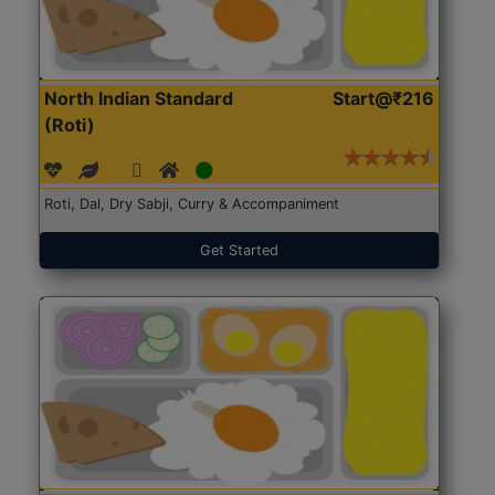
North Indian Standard
Start@₹216
(Roti)
Roti, Dal, Dry Sabji, Curry & Accompaniment
Get Started