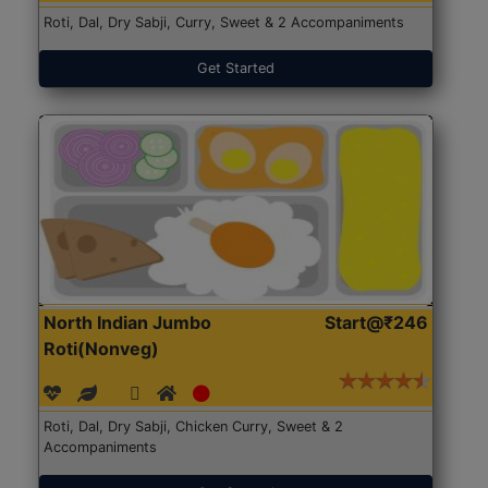
Roti, Dal, Dry Sabji, Curry, Sweet & 2 Accompaniments
Get Started
North Indian Jumbo
Start@₹246
Roti(Nonveg)
Roti, Dal, Dry Sabji, Chicken Curry, Sweet & 2
Accompaniments