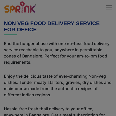
NON VEG FOOD DELIVERY SERVICE
FOR OFFICE
End the hunger phase with one no-fuss food delivery
service reachable to you, anywhere in permittable
zones of Bangalore. Perfect for your am-to-pm food
requirements.
Enjoy the delicious taste of ever-charming Non-Veg
dishes. Tender meaty starters, gravies, dry dishes and
maincourse made from the authentic recipes of
different Indian regions.
Hassle-free fresh thali delivery to your office,
anywhere in Bangalore. Get a meal subscription for