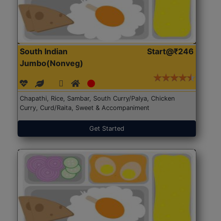
South Indian
Start@₹246
Jumbo(Nonveg)
Chapathi, Rice, Sambar, South Curry/Palya, Chicken
Curry, Curd/Raita, Sweet & Accompaniment
Get Started