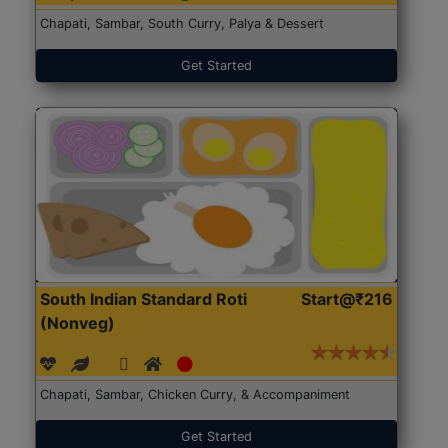
Chapati, Sambar, South Curry, Palya & Dessert
Get Started
South Indian Standard Roti
Start@₹216
(Nonveg)
Chapati, Sambar, Chicken Curry, & Accompaniment
Get Started