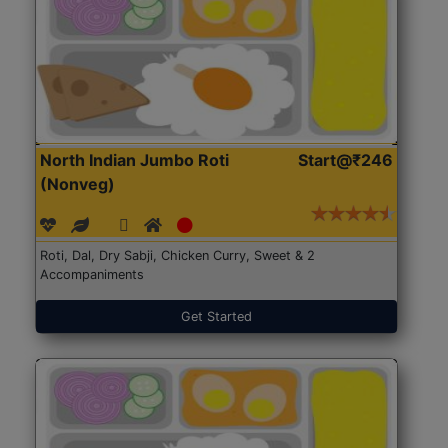
North Indian Jumbo Roti
Start@₹246
(Nonveg)
Roti, Dal, Dry Sabji, Chicken Curry, Sweet & 2
Accompaniments
Get Started