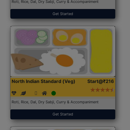
Roti, Rice, Dal, Dry Sabji, Curry & Accompaniment
Get Started
North Indian Standard (Veg)
Start@₹216
Roti, Rice, Dal, Dry Sabji, Curry & Accompaniment
Get Started