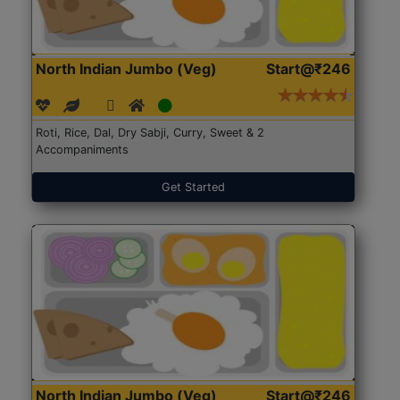
North Indian Jumbo (Veg)
Start@₹246
Roti, Rice, Dal, Dry Sabji, Curry, Sweet & 2
Accompaniments
Get Started
North Indian Jumbo (Veg)
Start@₹246