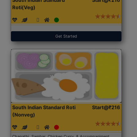
Roti(Veg)
Get Started
South Indian Standard Roti
Start@₹216
(Nonveg)
Chapathi, Sambar, Chicken Curry, & Accompaniment