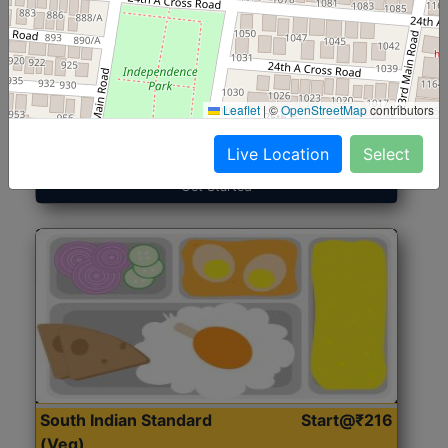
North Indian Jumbo
Start@₹246
(Nonveg)
Leaflet
|
©
OpenStreetMap
contributors
Roti, Rice, Dal, Dry Sabji, Chicken Curry, Sweet & 2
Accompaniments
Live Location
Select
Get Started
South Indian Standard
Start@₹216
(Veg)