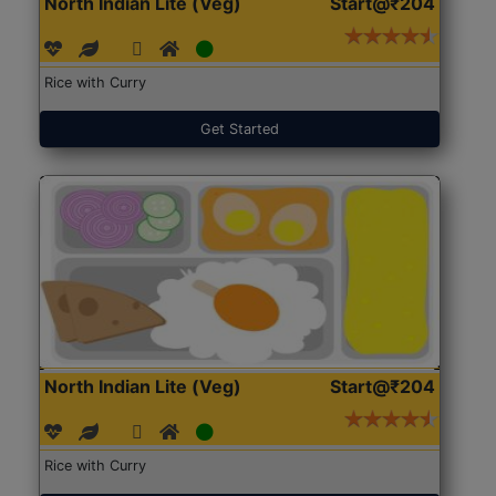
North Indian Lite (Veg)
Start@₹204
Rice with Curry
Get Started
North Indian Lite (Veg)
Start@₹204
Rice with Curry