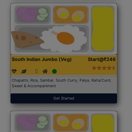
South Indian Jumbo (Veg)
Start@₹246
Chapathi, Rice, Sambar, South Curry, Palya, Raita/Curd,
Sweet & Accompaniment
Get Started