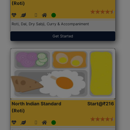
(Roti)
Roti, Dal, Dry Sabji, Curry & Accompaniment
Get Started
North Indian Standard
Start@₹216
(Roti)