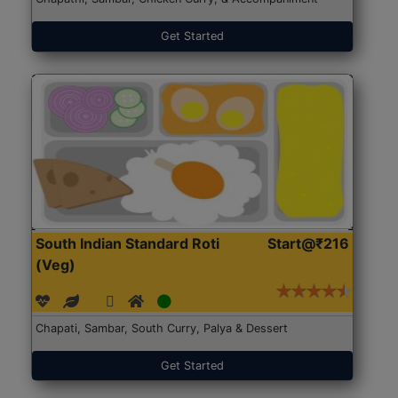
Get Started
South Indian Standard Roti
Start@₹216
(Veg)
Chapati, Sambar, South Curry, Palya & Dessert
Get Started