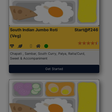
South Indian Jumbo Roti
Start@₹246
(Veg)
Chapati , Sambar, South Curry, Palya, Raita/Curd,
Sweet & Accompaniment
Get Started