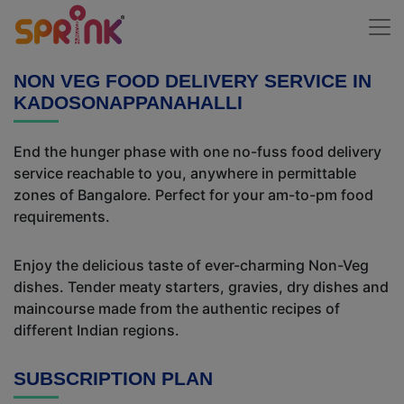
NON VEG FOOD DELIVERY SERVICE IN
KADOSONAPPANAHALLI
End the hunger phase with one no-fuss food delivery
service reachable to you, anywhere in permittable
zones of Bangalore. Perfect for your am-to-pm food
requirements.
Enjoy the delicious taste of ever-charming Non-Veg
dishes. Tender meaty starters, gravies, dry dishes and
maincourse made from the authentic recipes of
different Indian regions.
SUBSCRIPTION PLAN