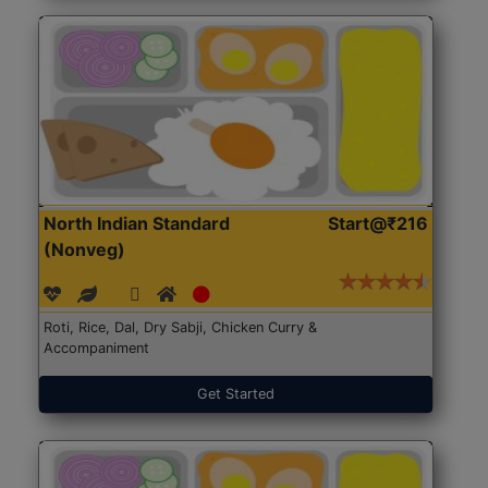
North Indian Standard
Start@₹216
(Nonveg)
Roti, Rice, Dal, Dry Sabji, Chicken Curry &
Accompaniment
Get Started