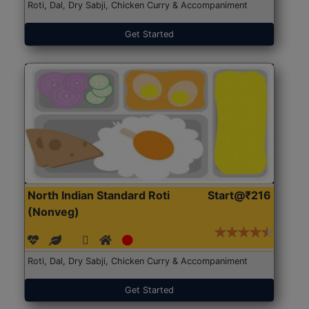
Roti, Dal, Dry Sabji, Chicken Curry & Accompaniment
Get Started
North Indian Standard Roti
Start@₹216
(Nonveg)
Roti, Dal, Dry Sabji, Chicken Curry & Accompaniment
Get Started