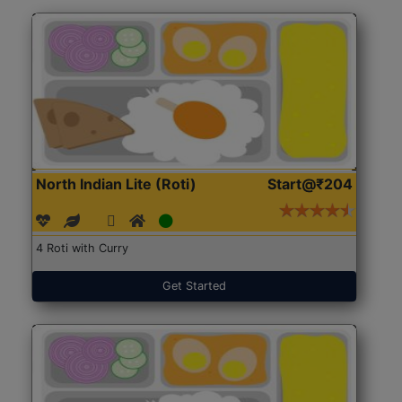
North Indian Lite (Roti)
Start@₹204
4 Roti with Curry
Get Started