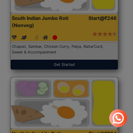
South Indian Jumbo Roti
Start@₹246
(Nonveg)
Chapati, Sambar, Chicken Curry, Palya, Raita/Curd,
Sweet & Accompaniment
Get Started