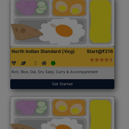
North Indian Standard (Veg)
Start@₹216
Roti, Rice, Dal, Dry Sabji, Curry & Accompaniment
Get Started