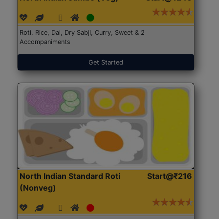
Roti, Rice, Dal, Dry Sabji, Curry, Sweet & 2
Accompaniments
Get Started
North Indian Standard Roti
Start@₹216
(Nonveg)