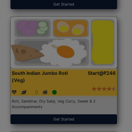
Get Started
South Indian Jumbo Roti
Start@₹246
(Veg)
Roti, Sambhar, Dry Sabji, Veg Curry, Sweet & 2
Accompaniments
Get Started