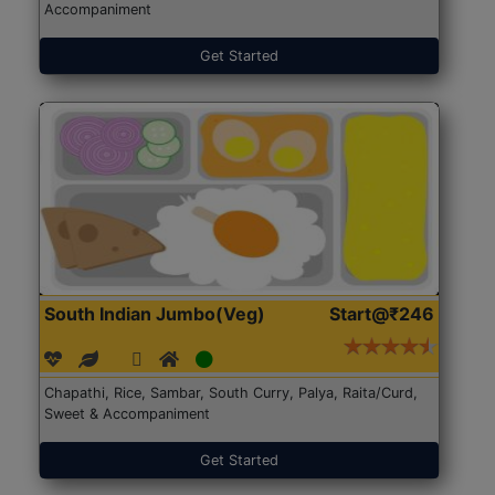
Accompaniment
Get Started
South Indian Jumbo(Veg)
Start@₹246
Chapathi, Rice, Sambar, South Curry, Palya, Raita/Curd,
Sweet & Accompaniment
Get Started