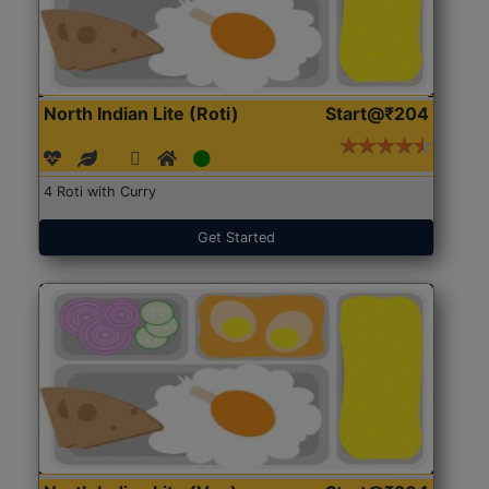
North Indian Lite (Roti)
Start@₹204
4 Roti with Curry
Get Started