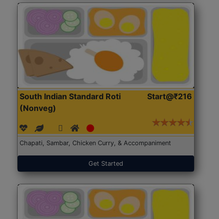
South Indian Standard Roti
Start@₹216
(Nonveg)
Chapati, Sambar, Chicken Curry, & Accompaniment
Get Started