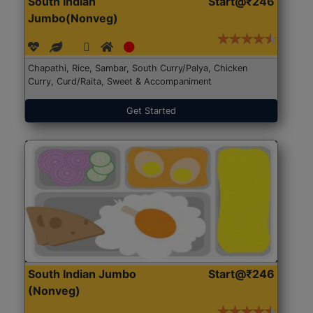
South Indian
Start@₹246
Jumbo(Nonveg)
Chapathi, Rice, Sambar, South Curry/Palya, Chicken
Curry, Curd/Raita, Sweet & Accompaniment
Get Started
South Indian Jumbo
Start@₹246
(Nonveg)