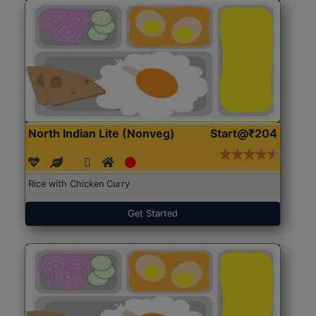
North Indian Lite (Nonveg)
Start@₹204
Rice with Chicken Curry
Get Started