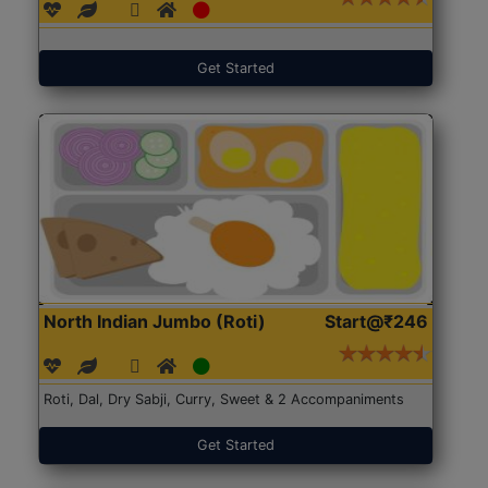
Get Started
North Indian Jumbo (Roti)
Start@₹246
Roti, Dal, Dry Sabji, Curry, Sweet & 2 Accompaniments
Get Started