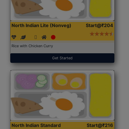
North Indian Lite (Nonveg)
Start@₹204
Rice with Chicken Curry
Get Started
North Indian Standard
Start@₹216