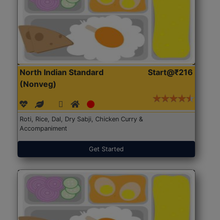
North Indian Standard
Start@₹216
(Nonveg)
Roti, Rice, Dal, Dry Sabji, Chicken Curry &
Accompaniment
Get Started