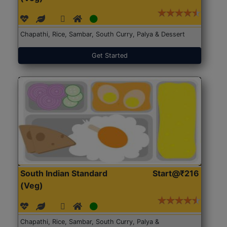
Chapathi, Rice, Sambar, South Curry, Palya & Dessert
Get Started
South Indian Standard
Start@₹216
(Veg)
Chapathi, Rice, Sambar, South Curry, Palya &