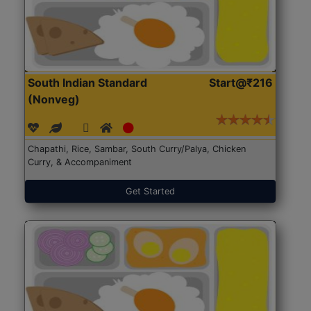
South Indian Standard
Start@₹216
(Nonveg)
Chapathi, Rice, Sambar, South Curry/Palya, Chicken
Curry, & Accompaniment
Get Started