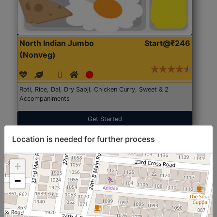
North Indian Jumbo
Start@₹246
(Nonveg)
Roti, Rice, Dal, Dry Sabji, Chicken Curry, Sweet & 2
Accompaniments
Get Started
Location is needed for further process
+
−