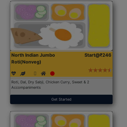
North Indian Jumbo
Start@₹246
Roti(Nonveg)
Roti, Dal, Dry Sabji, Chicken Curry, Sweet & 2
Accompaniments
Get Started