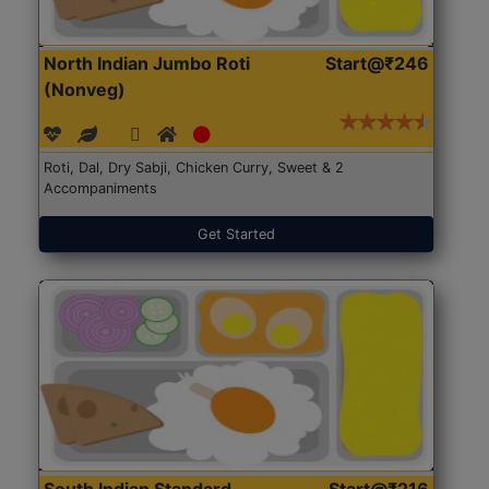
North Indian Jumbo Roti
Start@₹246
(Nonveg)
Roti, Dal, Dry Sabji, Chicken Curry, Sweet & 2
Accompaniments
Get Started
South Indian Standard
Start@₹216