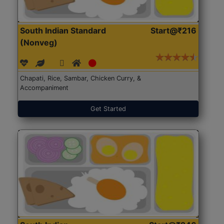
South Indian Standard
Start@₹216
(Nonveg)
Chapati, Rice, Sambar, Chicken Curry, &
Accompaniment
Get Started