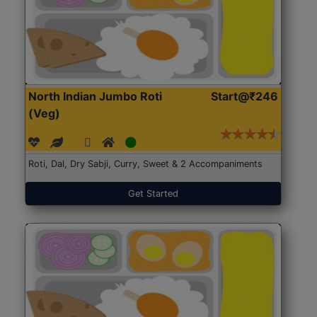
North Indian Jumbo Roti
Start@₹246
(Veg)
Roti, Dal, Dry Sabji, Curry, Sweet & 2 Accompaniments
Get Started