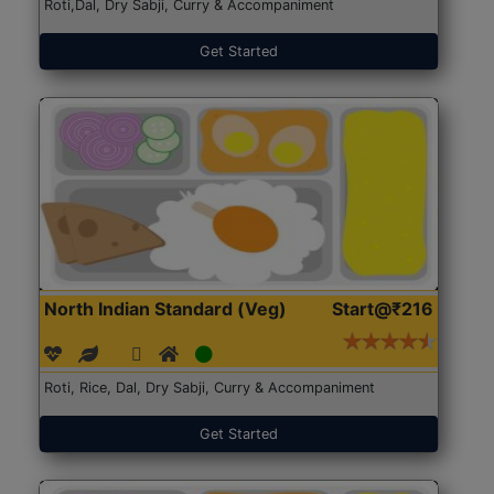
Roti,Dal, Dry Sabji, Curry & Accompaniment
Get Started
North Indian Standard (Veg)
Start@₹216
Roti, Rice, Dal, Dry Sabji, Curry & Accompaniment
Get Started