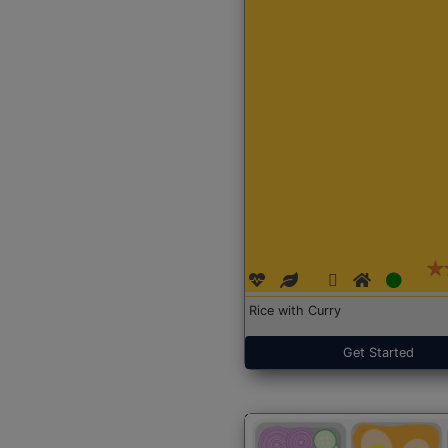
Rice with Curry
Get Started