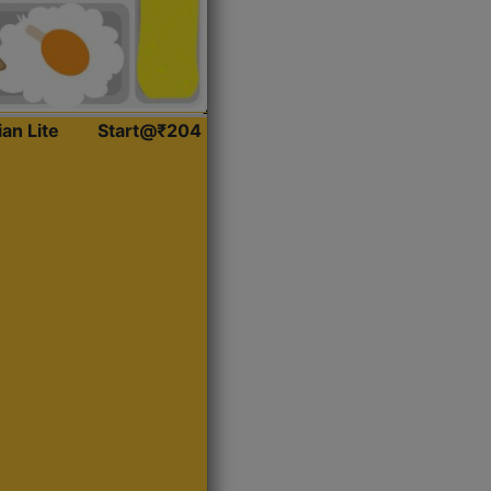
ian Lite
Start@₹204