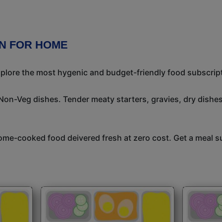
N FOR HOME
Explore the most hygenic and budget-friendly food subscrip
 Non-Veg dishes. Tender meaty starters, gravies, dry dish
me-cooked food deivered fresh at zero cost. Get a meal su