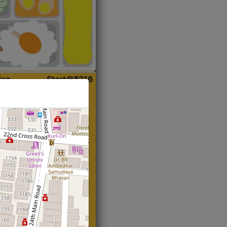
ian
Start@₹216
(Roti)