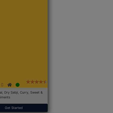
Dal, Dry Sabji, Curry, Sweet &
iments
Get Started