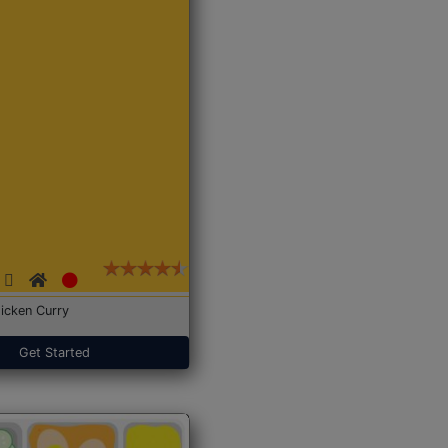
icken Curry
Get Started