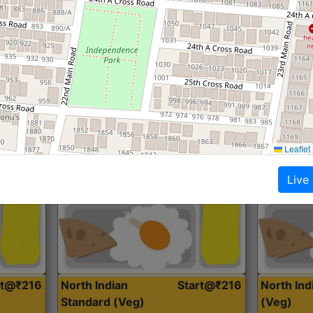
Roti, Dal, Dry Sabji, Curry &
Roti,Dal, Dry
Accompaniment
Accompanim
Get Started
Leaflet
Live
rt@₹216
North Indian
Start@₹216
North In
Standard (Veg)
(Veg)