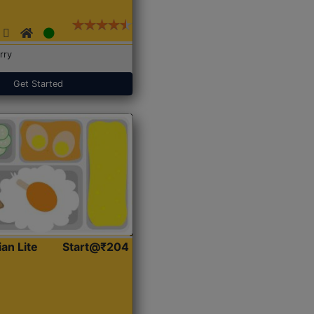
rry
Get Started
ian Lite
Start@₹204