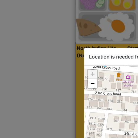
North Indian Lite
Sta
(Nonveg)
Location is needed f
+
−