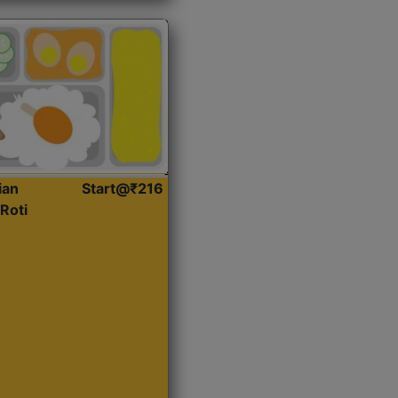
ian
Start@₹216
Roti