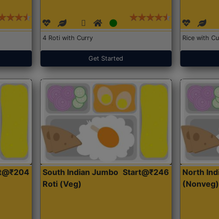
4 Roti with Curry
Rice with Cu
Get Started
rt@₹204
South Indian Jumbo
Start@₹246
North Ind
Roti (Veg)
(Nonveg)