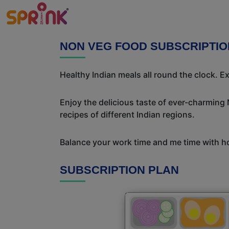
NON VEG FOOD SUBSCRIPTIO
Healthy Indian meals all round the clock. 
Enjoy the delicious taste of ever-charming
recipes of different Indian regions.
Balance your work time and me time with ho
SUBSCRIPTION PLAN