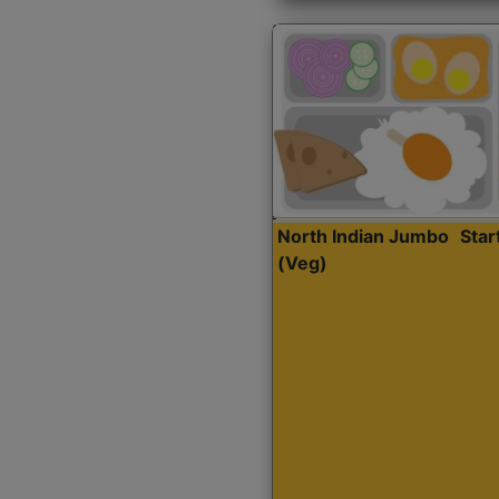
North Indian Jumbo
Sta
(Veg)