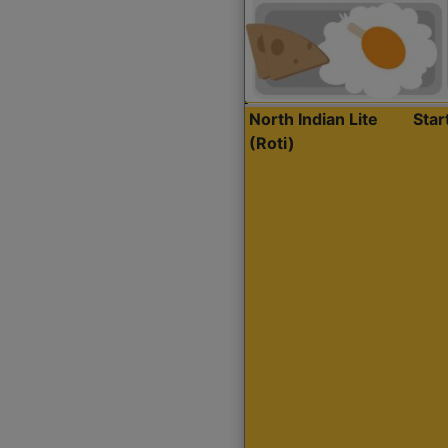
North Indian Lite
Sta
(Roti)