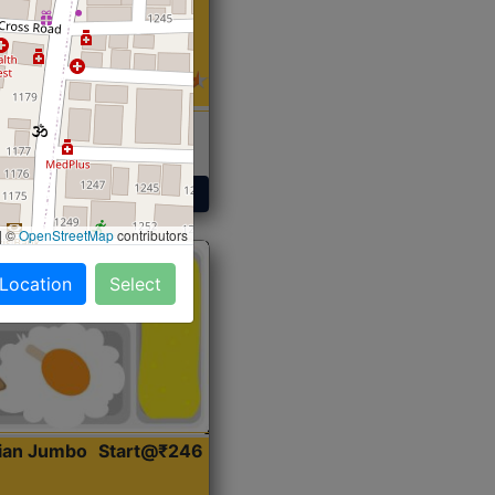
 Sabji, Curry &
ent
Get Started
|
©
OpenStreetMap
contributors
 Location
Select
dian Jumbo
Start@₹246