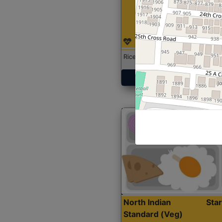
Rice with Chicken Curry
Get Started
North Indian
Sta
Standard (Veg)