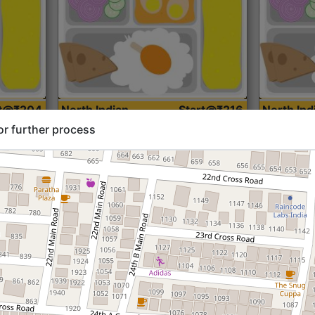
rt@₹204
North Indian
Start@₹216
North Ind
Standard (Roti)
Standard 
or further process