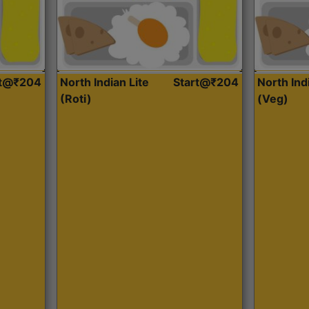
rt@₹204
North Indian Lite
Start@₹204
North Ind
(Roti)
(Veg)