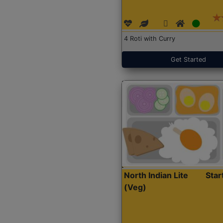
4 Roti with Curry
Get Started
North Indian Lite
Sta
(Veg)