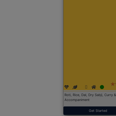
Roti, Rice, Dal, Dry Sabji, Curry &
Accompaniment
Get Started