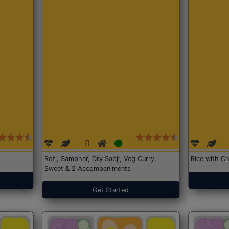
Roti, Sambhar, Dry Sabji, Veg Curry,
Rice with Ch
Sweet & 2 Accompaniments
Get Started