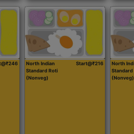
rt@₹246
North Indian
Start@₹216
North Ind
Standard Roti
Standard 
(Nonveg)
(Nonveg)