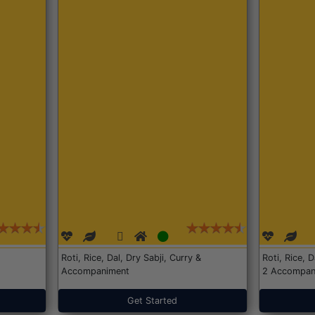
Roti, Rice, Dal, Dry Sabji, Curry &
Roti, Rice, 
Accompaniment
2 Accompan
Get Started