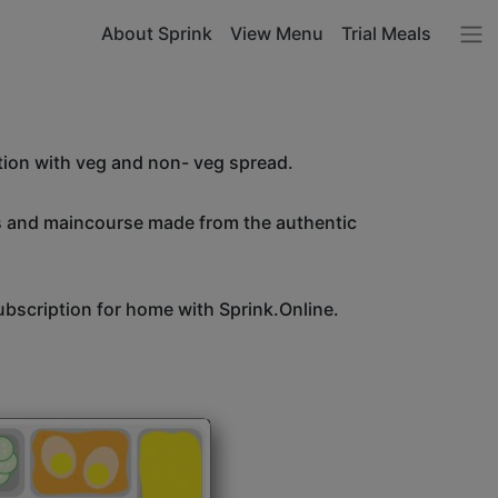
About Sprink
View Menu
Trial Meals
tion with veg and non- veg spread.
es and maincourse made from the authentic
bscription for home with Sprink.Online.