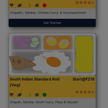
Chapathi, Sambar, Chicken Curry, & Accompaniment
Get Started
South Indian Standard Roti
Start@₹216
(Veg)
Chapati, Sambar, South Curry, Palya & Dessert