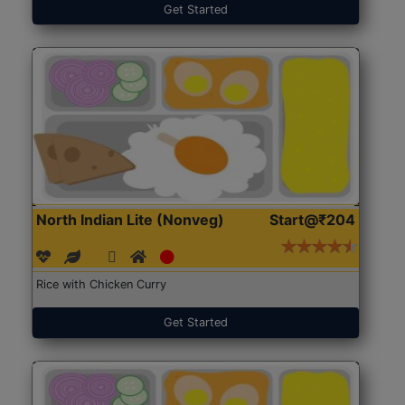
Get Started
North Indian Lite (Nonveg)
Start@₹204
Rice with Chicken Curry
Get Started