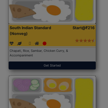
South Indian Standard
Start@₹216
(Nonveg)
Chapati, Rice, Sambar, Chicken Curry, &
Accompaniment
Get Started