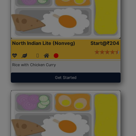
North Indian Lite (Nonveg)
Start@₹204
Rice with Chicken Curry
Get Started