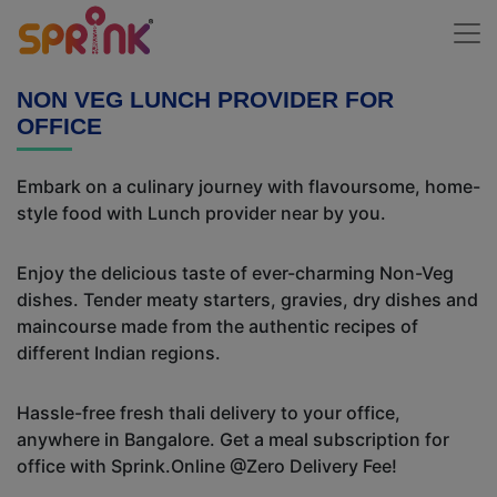
NON VEG LUNCH PROVIDER FOR
OFFICE
Embark on a culinary journey with flavoursome, home-
style food with Lunch provider near by you.
Enjoy the delicious taste of ever-charming Non-Veg
dishes. Tender meaty starters, gravies, dry dishes and
maincourse made from the authentic recipes of
different Indian regions.
Hassle-free fresh thali delivery to your office,
anywhere in Bangalore. Get a meal subscription for
office with Sprink.Online @Zero Delivery Fee!