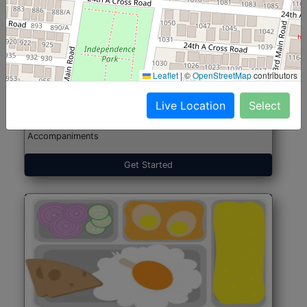
North Indian Jumbo
Start@₹246
(Nonveg)
Leaflet
|
©
OpenStreetMap
contributors
Live Location
Select
Roti, Rice, Dal, Dry Sabji, Chicken Curry, Sweet & 2
Accompaniments
Get Started