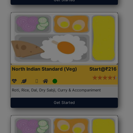
North Indian Standard (Veg)
Start@₹216
Roti, Rice, Dal, Dry Sabji, Curry & Accompaniment
Get Started