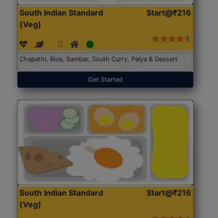
South Indian Standard
Start@₹216
(Veg)
Chapathi, Rice, Sambar, South Curry, Palya & Dessert
Get Started
South Indian Standard
Start@₹216
(Veg)