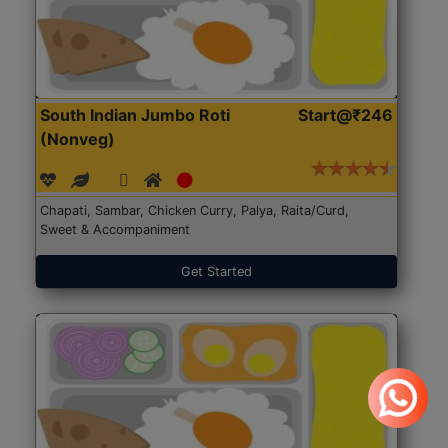
South Indian Jumbo Roti
Start@₹246
(Nonveg)
Chapati, Sambar, Chicken Curry, Palya, Raita/Curd,
Sweet & Accompaniment
Get Started