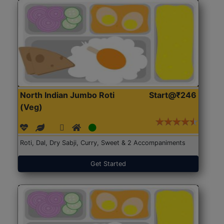
North Indian Jumbo Roti
Start@₹246
(Veg)
Roti, Dal, Dry Sabji, Curry, Sweet & 2 Accompaniments
Get Started