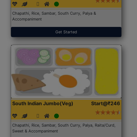
Chapathi, Rice, Sambar, South Curry, Palya &
Accompaniment
Get Started
South Indian Jumbo(Veg)
Start@₹246
Chapathi, Rice, Sambar, South Curry, Palya, Raita/Curd,
Sweet & Accompaniment