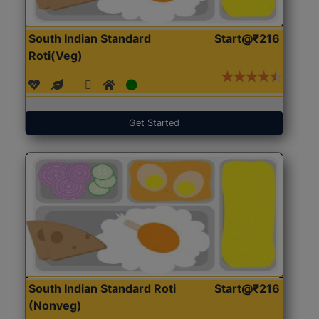
South Indian Standard
Start@₹216
Roti(Veg)
Get Started
South Indian Standard Roti
Start@₹216
(Nonveg)