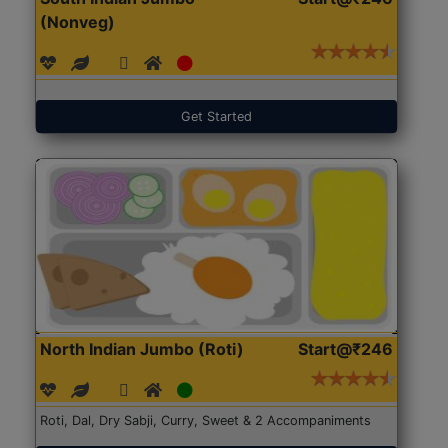
(Nonveg)
Get Started
North Indian Jumbo (Roti)
Start@₹246
Roti, Dal, Dry Sabji, Curry, Sweet & 2 Accompaniments