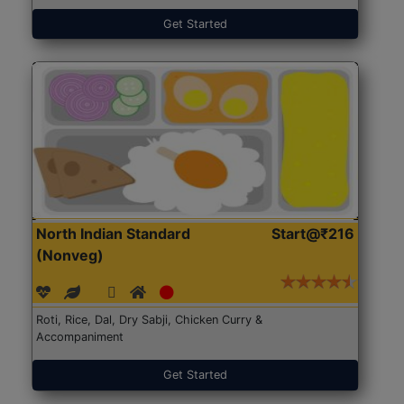
Get Started
North Indian Standard
Start@₹216
(Nonveg)
Roti, Rice, Dal, Dry Sabji, Chicken Curry &
Accompaniment
Get Started