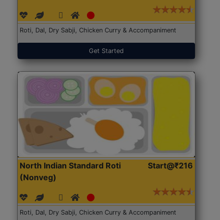
Roti, Dal, Dry Sabji, Chicken Curry & Accompaniment
Get Started
North Indian Standard Roti
Start@₹216
(Nonveg)
Roti, Dal, Dry Sabji, Chicken Curry & Accompaniment