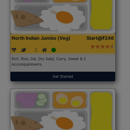
North Indian Jumbo (Veg)
Start@₹246
Roti, Rice, Dal, Dry Sabji, Curry, Sweet & 2
Accompaniments
Get Started