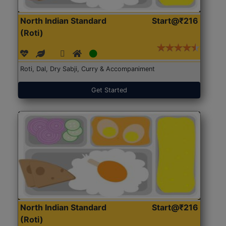
North Indian Standard
Start@₹216
(Roti)
Roti, Dal, Dry Sabji, Curry & Accompaniment
Get Started
North Indian Standard
Start@₹216
(Roti)