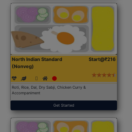
North Indian Standard
Start@₹216
(Nonveg)
Roti, Rice, Dal, Dry Sabji, Chicken Curry &
Accompaniment
Get Started