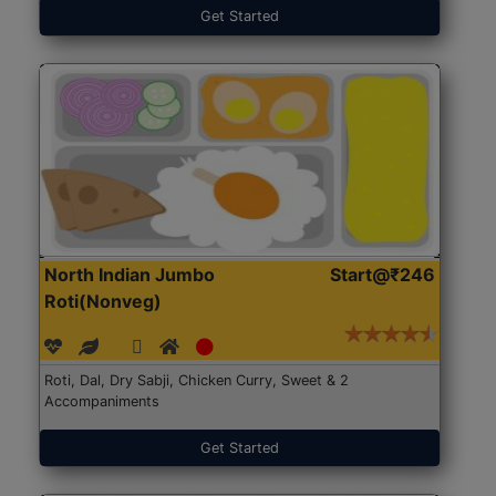
Get Started
North Indian Jumbo
Start@₹246
Roti(Nonveg)
Roti, Dal, Dry Sabji, Chicken Curry, Sweet & 2
Accompaniments
Get Started