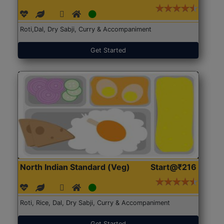
Roti,Dal, Dry Sabji, Curry & Accompaniment
Get Started
North Indian Standard (Veg)
Start@₹216
Roti, Rice, Dal, Dry Sabji, Curry & Accompaniment
Get Started