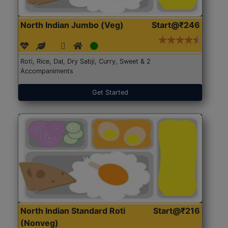
North Indian Jumbo (Veg)
Start@₹246
Roti, Rice, Dal, Dry Sabji, Curry, Sweet & 2
Accompaniments
Get Started
North Indian Standard Roti
Start@₹216
(Nonveg)