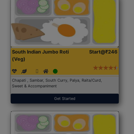
South Indian Jumbo Roti
Start@₹246
(Veg)
Chapati , Sambar, South Curry, Palya, Raita/Curd,
Sweet & Accompaniment
Get Started