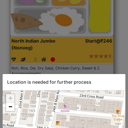
North Indian Jumbo
Start@₹246
(Nonveg)
Roti, Rice, Dal, Dry Sabji, Chicken Curry, Sweet & 2
Accompaniments
Location is needed for further process
Get Started
+
−