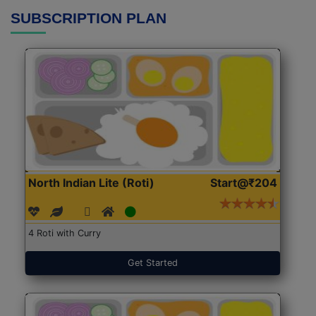
SUBSCRIPTION PLAN
North Indian Lite (Roti)
Start@₹204
4 Roti with Curry
Get Started