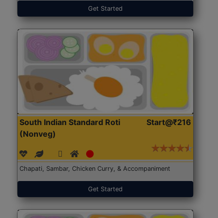
Get Started
South Indian Standard Roti
Start@₹216
(Nonveg)
Chapati, Sambar, Chicken Curry, & Accompaniment
Get Started