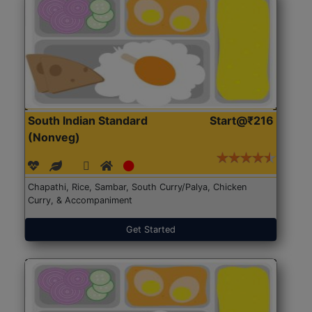
South Indian Standard
Start@₹216
(Nonveg)
Chapathi, Rice, Sambar, South Curry/Palya, Chicken
Curry, & Accompaniment
Get Started