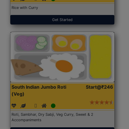
Rice with Curry
Get Started
South Indian Jumbo Roti
Start@₹246
(Veg)
Roti, Sambhar, Dry Sabji, Veg Curry, Sweet & 2
Accompaniments