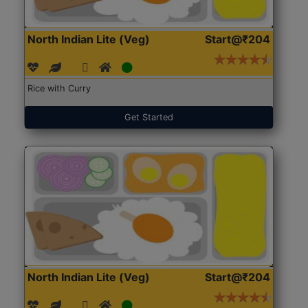
North Indian Lite (Veg)
Start@₹204
Rice with Curry
Get Started
North Indian Lite (Veg)
Start@₹204