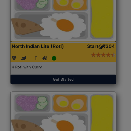
North Indian Lite (Roti)
Start@₹204
4 Roti with Curry
Get Started