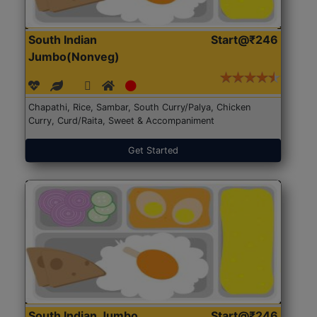
South Indian
Start@₹246
Jumbo(Nonveg)
Chapathi, Rice, Sambar, South Curry/Palya, Chicken
Curry, Curd/Raita, Sweet & Accompaniment
Get Started
South Indian Jumbo
Start@₹246