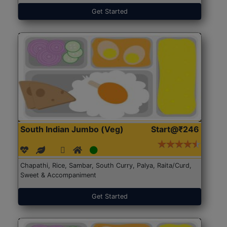
Get Started
South Indian Jumbo (Veg)
Start@₹246
Chapathi, Rice, Sambar, South Curry, Palya, Raita/Curd,
Sweet & Accompaniment
Get Started