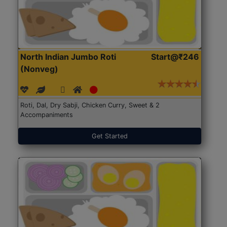
North Indian Jumbo Roti
Start@₹246
(Nonveg)
Roti, Dal, Dry Sabji, Chicken Curry, Sweet & 2
Accompaniments
Get Started