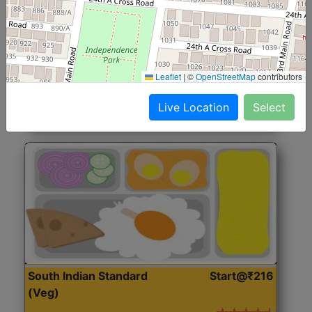
North Indian Jumbo
Start@₹246
(Nonveg)
Roti, Rice, Dal, Dry Sabji, Chicken Curry, Sweet & 2
Leaflet
|
©
OpenStreetMap
contributors
Accompaniments
Live Location
Select
Get Started
South Indian Standard
Start@₹216
(Veg)