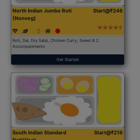
North Indian Jumbo Roti
Start@₹246
(Nonveg)
Roti, Dal, Dry Sabji, Chicken Curry, Sweet & 2
Accompaniments
Get Started
South Indian Standard
Start@₹216
Roti(Veg)