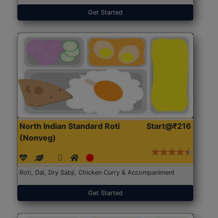
Get Started
North Indian Standard Roti
Start@₹216
(Nonveg)
Roti, Dal, Dry Sabji, Chicken Curry & Accompaniment
Get Started