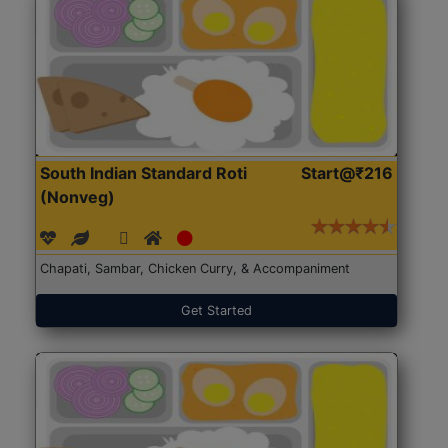
South Indian Standard Roti
Start@₹216
(Nonveg)
Chapati, Sambar, Chicken Curry, & Accompaniment
Get Started