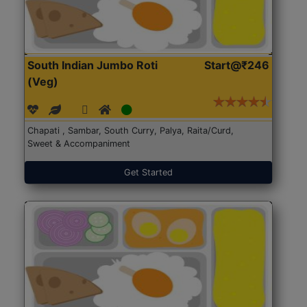
South Indian Jumbo Roti
Start@₹246
(Veg)
Chapati , Sambar, South Curry, Palya, Raita/Curd,
Sweet & Accompaniment
Get Started