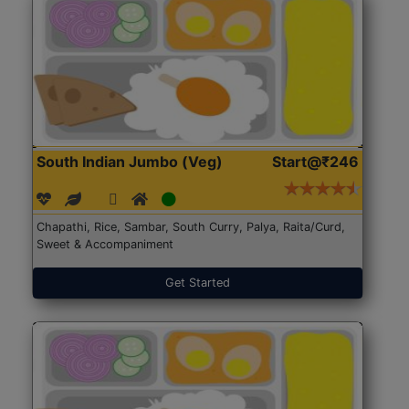
South Indian Jumbo (Veg)
Start@₹246
Chapathi, Rice, Sambar, South Curry, Palya, Raita/Curd,
Sweet & Accompaniment
Get Started