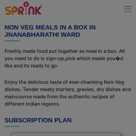
NON VEG MEALS IN A BOX IN
JNANABHARATHI WARD
Freshly made food put together as meal in a box. All
you need to do is sign-up,pick which meals you�d
like and its ready to go.
Enjoy the delicious taste of ever-charming Non-Veg
dishes. Tender meaty starters, gravies, dry dishes and
maincourse made from the authentic recipes of
different Indian regions.
SUBSCRIPTION PLAN