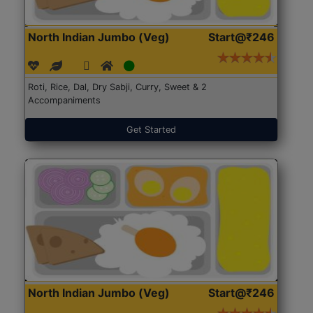
North Indian Jumbo (Veg)
Start@₹246
Roti, Rice, Dal, Dry Sabji, Curry, Sweet & 2
Accompaniments
Get Started
North Indian Jumbo (Veg)
Start@₹246