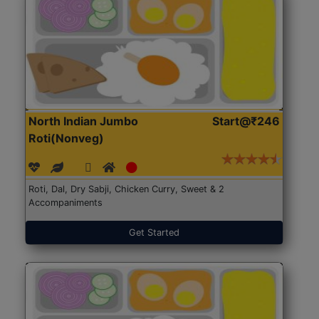
North Indian Jumbo
Start@₹246
Roti(Nonveg)
Roti, Dal, Dry Sabji, Chicken Curry, Sweet & 2
Accompaniments
Get Started