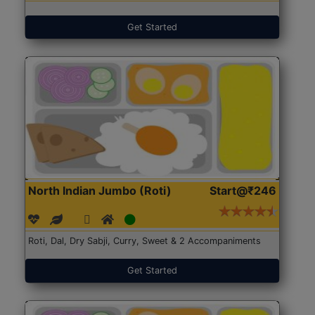
Get Started
North Indian Jumbo (Roti)
Start@₹246
Roti, Dal, Dry Sabji, Curry, Sweet & 2 Accompaniments
Get Started