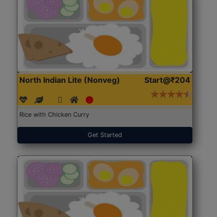
North Indian Lite (Nonveg)
Start@₹204
Rice with Chicken Curry
Get Started