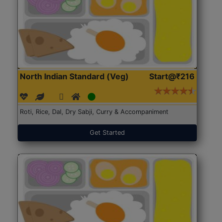
North Indian Standard (Veg)
Start@₹216
Roti, Rice, Dal, Dry Sabji, Curry & Accompaniment
Get Started