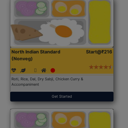
North Indian Standard
Start@₹216
(Nonveg)
Roti, Rice, Dal, Dry Sabji, Chicken Curry &
Accompaniment
Get Started