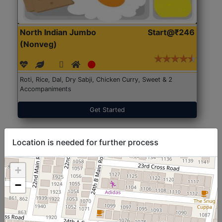
North Indian Jumbo
Start@₹246
(Nonveg)
Roti, Rice, Dal, Dry Sabji, Chicken Curry, Sweet & 2
Accompaniments
Get Started
Location is needed for further process
+
−