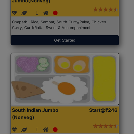
Jumbo(Nonveg)
Chapathi, Rice, Sambar, South Curry/Palya, Chicken
Curry, Curd/Raita, Sweet & Accompaniment
Get Started
South Indian Jumbo
Start@₹246
(Nonveg)