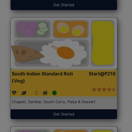
Get Started
South Indian Standard Roti
Start@₹216
(Veg)
Chapati, Sambar, South Curry, Palya & Dessert
Get Started