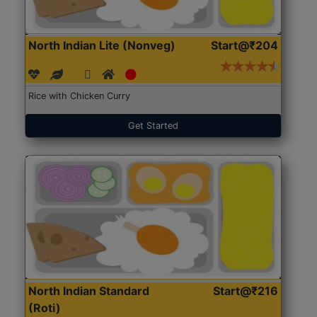
North Indian Lite (Nonveg)
Start@₹204
Rice with Chicken Curry
Get Started
North Indian Standard
Start@₹216
(Roti)