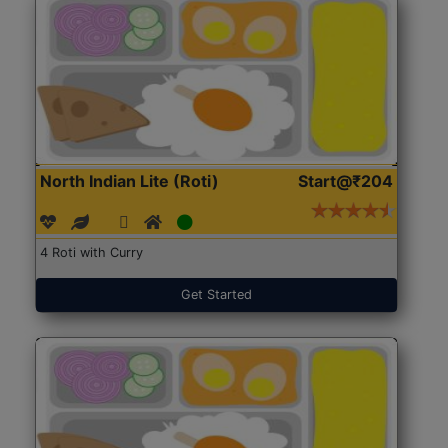
North Indian Lite (Roti)
Start@₹204
4 Roti with Curry
Get Started