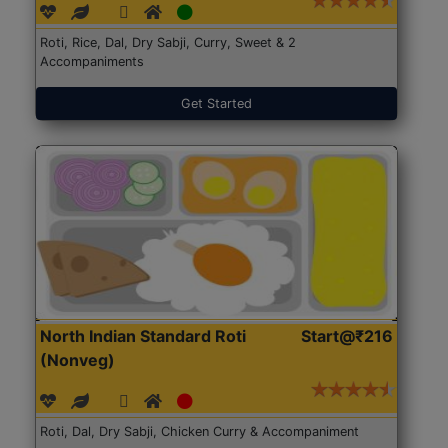
Roti, Rice, Dal, Dry Sabji, Curry, Sweet & 2
Accompaniments
Get Started
North Indian Standard Roti
Start@₹216
(Nonveg)
Roti, Dal, Dry Sabji, Chicken Curry & Accompaniment