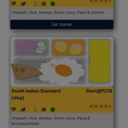
Chapathi, Rice, Sambar, South Curry, Palya & Dessert
Get Started
South Indian Standard
Start@₹216
(Veg)
Chapathi, Rice, Sambar, South Curry, Palya &
Accompaniment