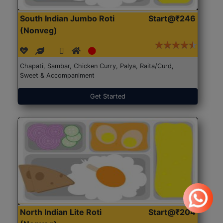
South Indian Jumbo Roti
Start@₹246
(Nonveg)
Chapati, Sambar, Chicken Curry, Palya, Raita/Curd,
Sweet & Accompaniment
Get Started
North Indian Lite Roti
Start@₹204