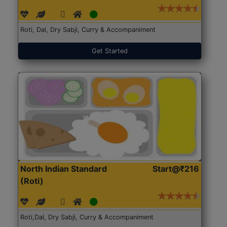
Roti, Dal, Dry Sabji, Curry & Accompaniment
Get Started
North Indian Standard
Start@₹216
(Roti)
Roti,Dal, Dry Sabji, Curry & Accompaniment