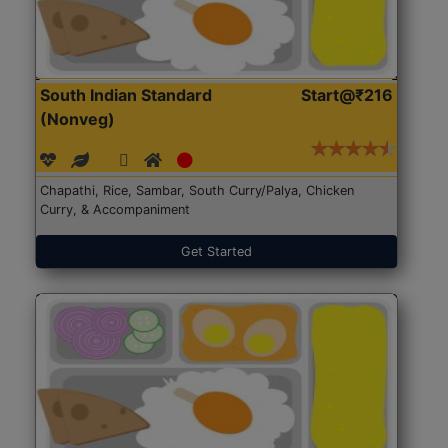
South Indian Standard
Start@₹216
(Nonveg)
Chapathi, Rice, Sambar, South Curry/Palya, Chicken
Curry, & Accompaniment
Get Started