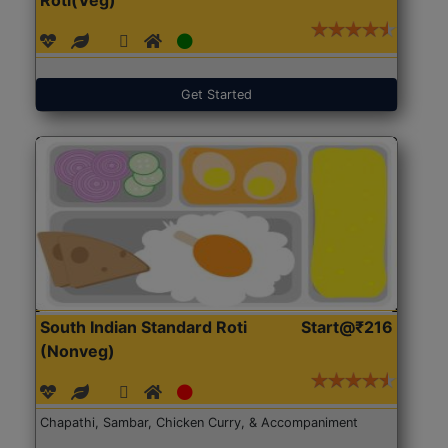
Get Started
South Indian Standard Roti
Start@₹216
(Nonveg)
Chapathi, Sambar, Chicken Curry, & Accompaniment