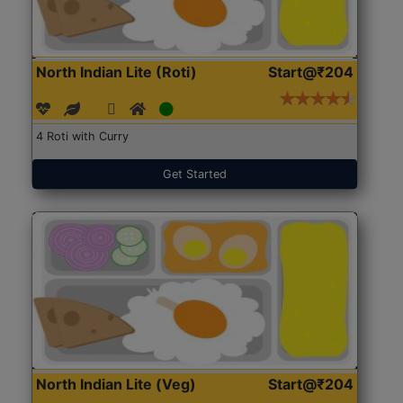
North Indian Lite (Roti)
Start@₹204
4 Roti with Curry
Get Started
North Indian Lite (Veg)
Start@₹204