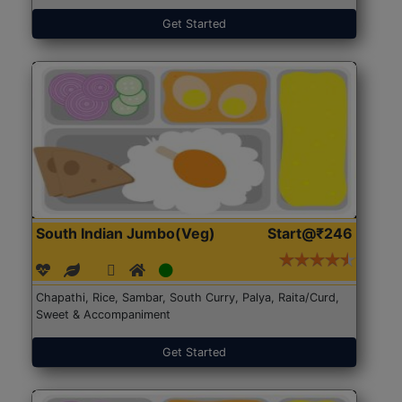
Get Started
South Indian Jumbo(Veg)
Start@₹246
Chapathi, Rice, Sambar, South Curry, Palya, Raita/Curd,
Sweet & Accompaniment
Get Started