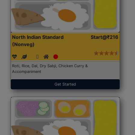
North Indian Standard
Start@₹216
(Nonveg)
Roti, Rice, Dal, Dry Sabji, Chicken Curry &
Accompaniment
Get Started