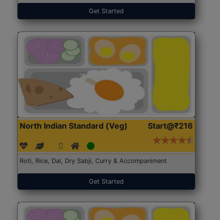
Get Started
North Indian Standard (Veg)
Start@₹216
Roti, Rice, Dal, Dry Sabji, Curry & Accompaniment
Get Started