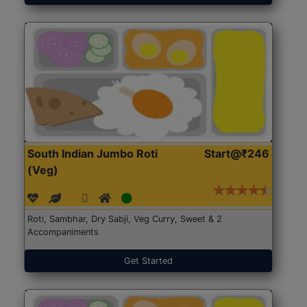
South Indian Jumbo Roti
Start@₹246
(Veg)
Roti, Sambhar, Dry Sabji, Veg Curry, Sweet & 2
Accompaniments
Get Started