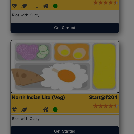
Rice with Curry
Get Started
North Indian Lite (Veg)
Start@₹204
Rice with Curry
Get Started