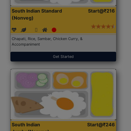
South Indian Standard
Start@₹216
(Nonveg)
Chapati, Rice, Sambar, Chicken Curry, &
Accompaniment
Get Started
South Indian
Start@₹246