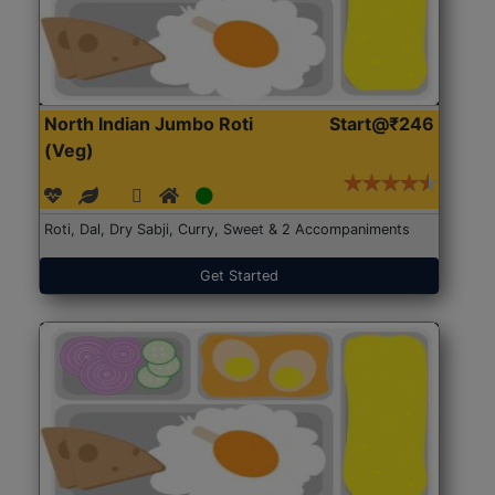
North Indian Jumbo Roti
Start@₹246
(Veg)
Roti, Dal, Dry Sabji, Curry, Sweet & 2 Accompaniments
Get Started