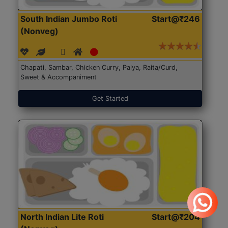
South Indian Jumbo Roti
Start@₹246
(Nonveg)
Chapati, Sambar, Chicken Curry, Palya, Raita/Curd,
Sweet & Accompaniment
Get Started
North Indian Lite Roti
Start@₹204