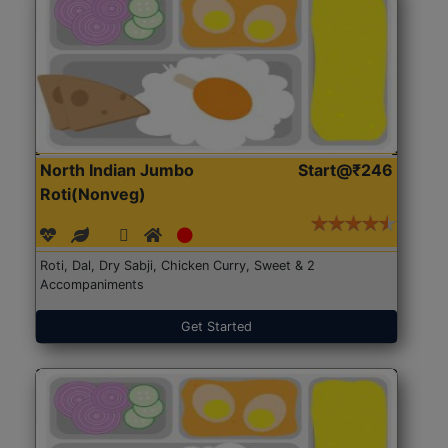
North Indian Jumbo
Start@₹246
Roti(Nonveg)
Roti, Dal, Dry Sabji, Chicken Curry, Sweet & 2
Accompaniments
Get Started