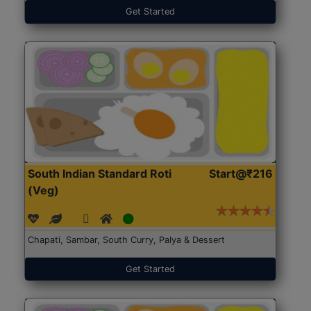
Get Started
South Indian Standard Roti
Start@₹216
(Veg)
Chapati, Sambar, South Curry, Palya & Dessert
Get Started