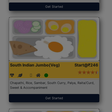
Get Started
South Indian Jumbo(Veg)
Start@₹246
Chapathi, Rice, Sambar, South Curry, Palya, Raita/Curd,
Sweet & Accompaniment
Get Started