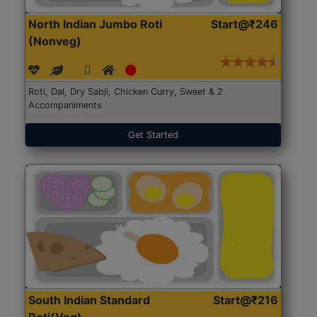
North Indian Jumbo Roti
Start@₹246
(Nonveg)
Roti, Dal, Dry Sabji, Chicken Curry, Sweet & 2
Accompaniments
Get Started
South Indian Standard
Start@₹216
Roti(Veg)