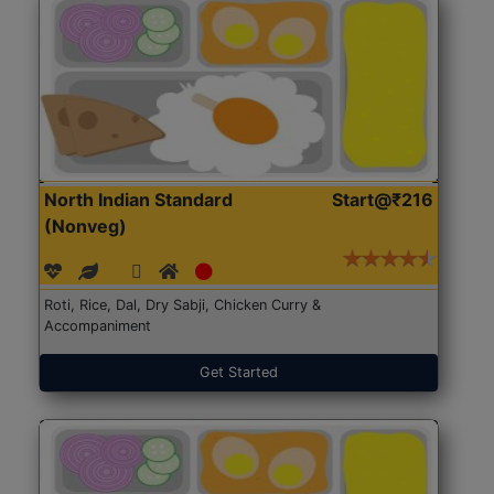
North Indian Standard
Start@₹216
(Nonveg)
Roti, Rice, Dal, Dry Sabji, Chicken Curry &
Accompaniment
Get Started