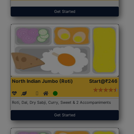
Get Started
North Indian Jumbo (Roti)
Start@₹246
Roti, Dal, Dry Sabji, Curry, Sweet & 2 Accompaniments
Get Started