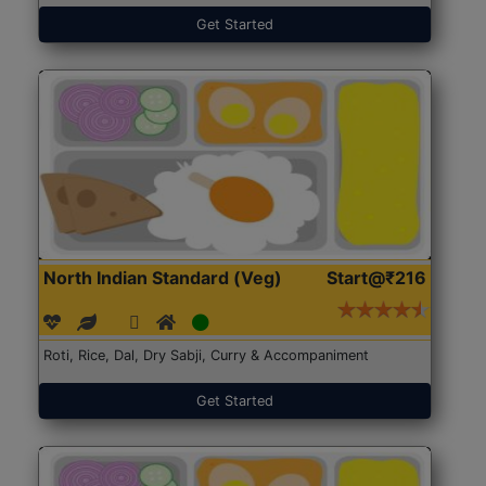
Get Started
North Indian Standard (Veg)
Start@₹216
Roti, Rice, Dal, Dry Sabji, Curry & Accompaniment
Get Started