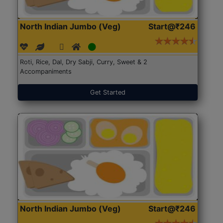
North Indian Jumbo (Veg)
Start@₹246
Roti, Rice, Dal, Dry Sabji, Curry, Sweet & 2
Accompaniments
Get Started
North Indian Jumbo (Veg)
Start@₹246