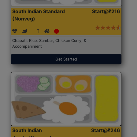
South Indian Standard
Start@₹216
(Nonveg)
Chapati, Rice, Sambar, Chicken Curry, &
Accompaniment
Get Started
South Indian
Start@₹246