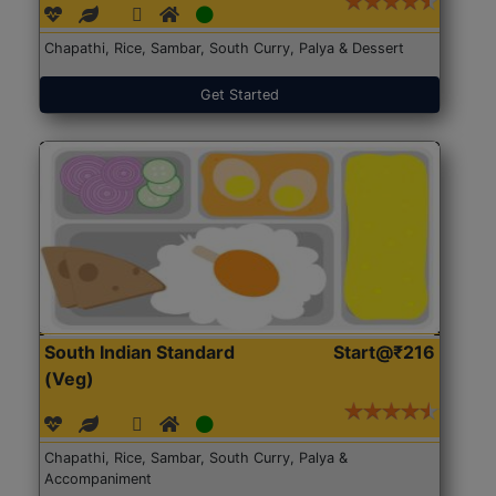
Chapathi, Rice, Sambar, South Curry, Palya & Dessert
Get Started
South Indian Standard
Start@₹216
(Veg)
Chapathi, Rice, Sambar, South Curry, Palya &
Accompaniment