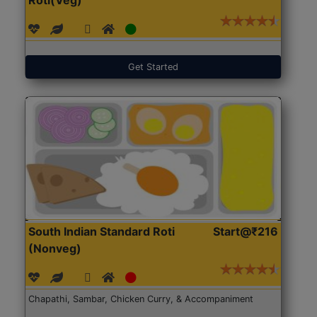
Get Started
South Indian Standard Roti
Start@₹216
(Nonveg)
Chapathi, Sambar, Chicken Curry, & Accompaniment