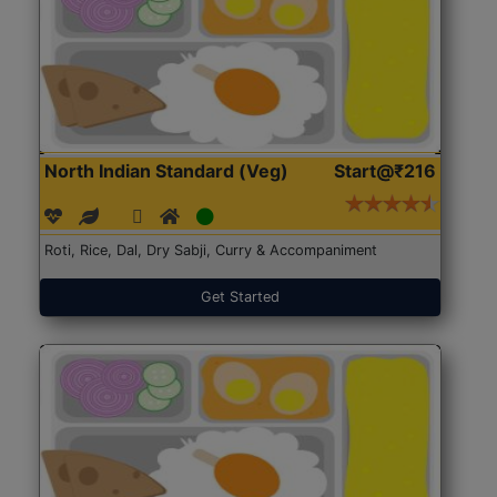
North Indian Standard (Veg)
Start@₹216
Roti, Rice, Dal, Dry Sabji, Curry & Accompaniment
Get Started