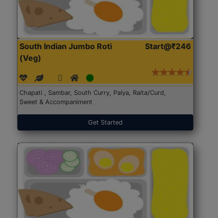
South Indian Jumbo Roti
Start@₹246
(Veg)
Chapati , Sambar, South Curry, Palya, Raita/Curd,
Sweet & Accompaniment
Get Started