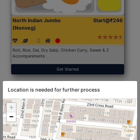
North Indian Jumbo
Start@₹246
(Nonveg)
Roti, Rice, Dal, Dry Sabji, Chicken Curry, Sweet & 2
Accompaniments
Get Started
Location is needed for further process
+
−