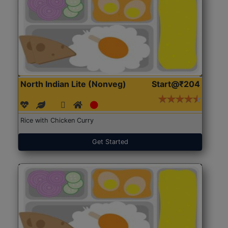
North Indian Lite (Nonveg)
Start@₹204
Rice with Chicken Curry
Get Started