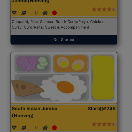
Jumbo(Nonveg)
Chapathi, Rice, Sambar, South Curry/Palya, Chicken
Curry, Curd/Raita, Sweet & Accompaniment
Get Started
South Indian Jumbo
Start@₹246
(Nonveg)