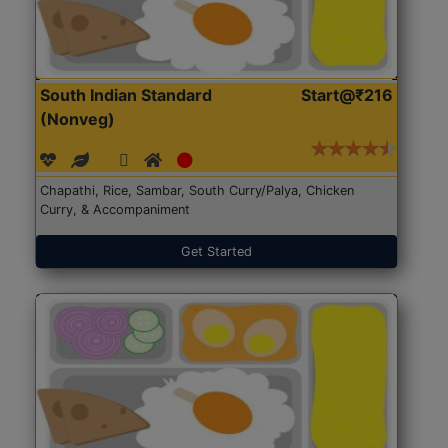
South Indian Standard
Start@₹216
(Nonveg)
Chapathi, Rice, Sambar, South Curry/Palya, Chicken
Curry, & Accompaniment
Get Started