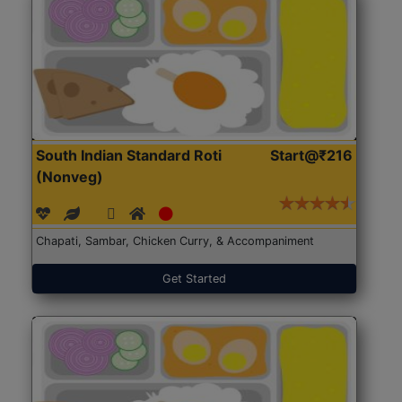
South Indian Standard Roti
Start@₹216
(Nonveg)
Chapati, Sambar, Chicken Curry, & Accompaniment
Get Started