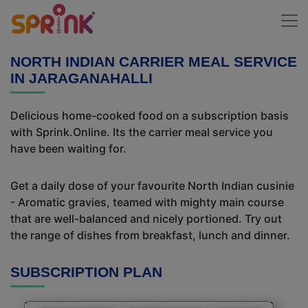
NORTH INDIAN CARRIER MEAL SERVICE
IN JARAGANAHALLI
Delicious home-cooked food on a subscription basis
with Sprink.Online. Its the carrier meal service you
have been waiting for.
Get a daily dose of your favourite North Indian cusinie
- Aromatic gravies, teamed with mighty main course
that are well-balanced and nicely portioned. Try out
the range of dishes from breakfast, lunch and dinner.
SUBSCRIPTION PLAN