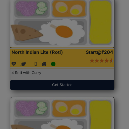
North Indian Lite (Roti)
Start@₹204
4 Roti with Curry
Get Started