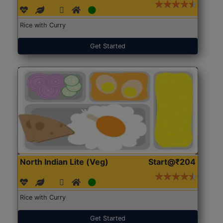
Rice with Curry
Get Started
North Indian Lite (Veg)
Start@₹204
Rice with Curry
Get Started