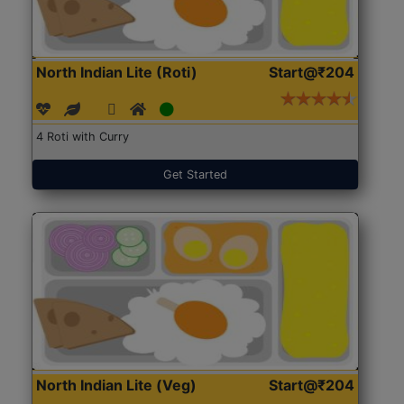
North Indian Lite (Roti)
Start@₹204
4 Roti with Curry
Get Started
North Indian Lite (Veg)
Start@₹204