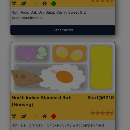
Roti, Rice, Dal, Dry Sabji, Curry, Sweet & 2
Accompaniments
Get Started
North Indian Standard Roti
Start@₹216
(Nonveg)
Roti, Dal, Dry Sabji, Chicken Curry & Accompaniment