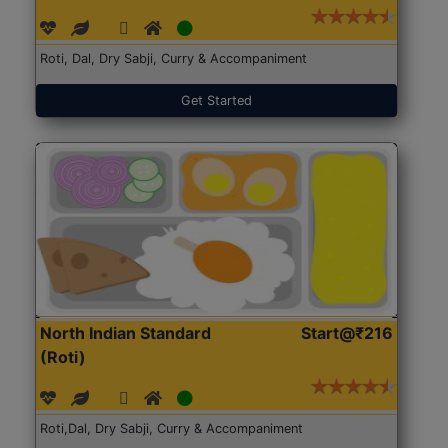
Roti, Dal, Dry Sabji, Curry & Accompaniment
Get Started
North Indian Standard
Start@₹216
(Roti)
Roti,Dal, Dry Sabji, Curry & Accompaniment