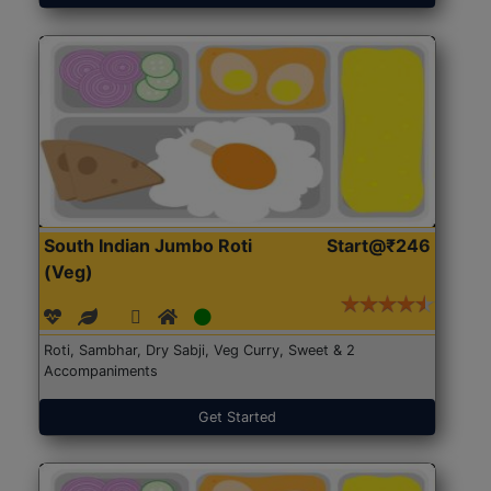
South Indian Jumbo Roti
Start@₹246
(Veg)
Roti, Sambhar, Dry Sabji, Veg Curry, Sweet & 2
Accompaniments
Get Started