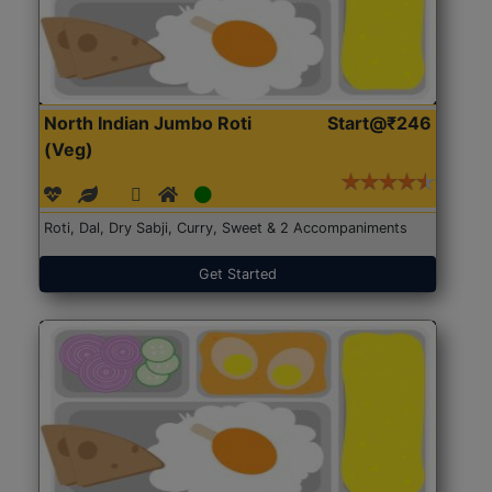
North Indian Jumbo Roti
Start@₹246
(Veg)
Roti, Dal, Dry Sabji, Curry, Sweet & 2 Accompaniments
Get Started