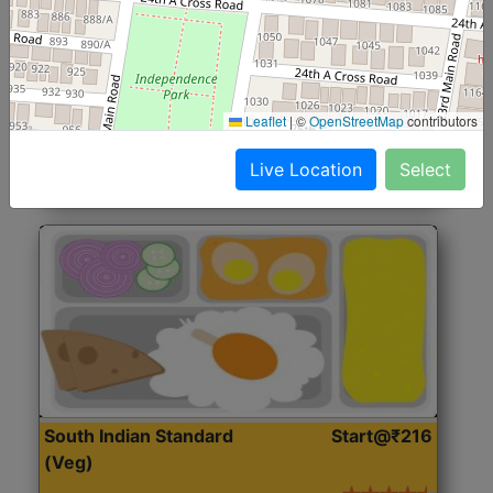
North Indian Jumbo
Start@₹246
(Nonveg)
Roti, Rice, Dal, Dry Sabji, Chicken Curry, Sweet & 2
Leaflet
|
©
OpenStreetMap
contributors
Accompaniments
Live Location
Select
Get Started
South Indian Standard
Start@₹216
(Veg)