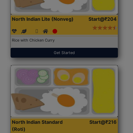
North Indian Lite (Nonveg)
Start@₹204
Rice with Chicken Curry
Get Started
North Indian Standard
Start@₹216
(Roti)