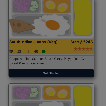
South Indian Jumbo (Veg)
Start@₹246
Chapathi, Rice, Sambar, South Curry, Palya, Raita/Curd,
Sweet & Accompaniment
Get Started