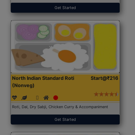
Get Started
North Indian Standard Roti
Start@₹216
(Nonveg)
Roti, Dal, Dry Sabji, Chicken Curry & Accompaniment
Get Started