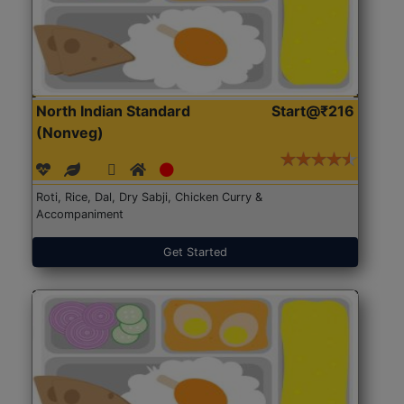
North Indian Standard
Start@₹216
(Nonveg)
Roti, Rice, Dal, Dry Sabji, Chicken Curry &
Accompaniment
Get Started