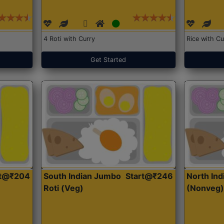
4 Roti with Curry
Rice with Cu
Get Started
rt@₹204
South Indian Jumbo
Start@₹246
North Ind
Roti (Veg)
(Nonveg)