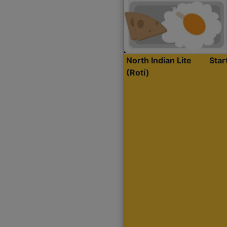
North Indian Lite
Sta
(Roti)