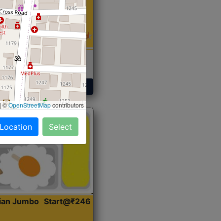
 Sabji, Curry &
ent
Get Started
|
©
OpenStreetMap
contributors
 Location
Select
dian Jumbo
Start@₹246