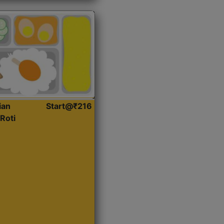
ian
Start@₹216
Roti