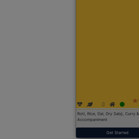
Roti, Rice, Dal, Dry Sabji, Curry &
Accompaniment
Get Started