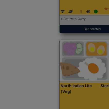
4 Roti with Curry
Get Started
North Indian Lite
Sta
(Veg)