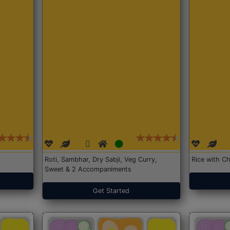
Roti, Sambhar, Dry Sabji, Veg Curry,
Rice with Ch
Sweet & 2 Accompaniments
Get Started