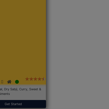
Dal, Dry Sabji, Curry, Sweet &
iments
Get Started