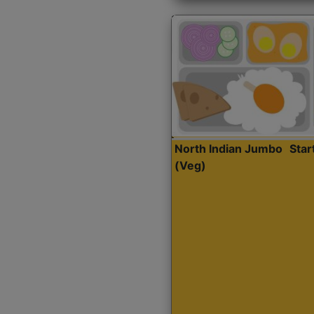
North Indian Jumbo
Sta
(Veg)