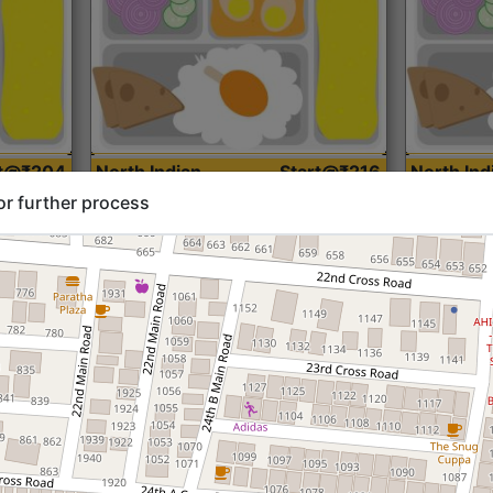
rt@₹204
North Indian
Start@₹216
North Ind
Standard (Roti)
Standard 
or further process