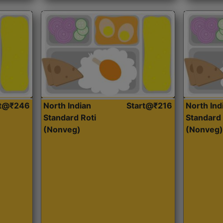
rt@₹246
North Indian
Start@₹216
North Ind
Standard Roti
Standard 
(Nonveg)
(Nonveg)