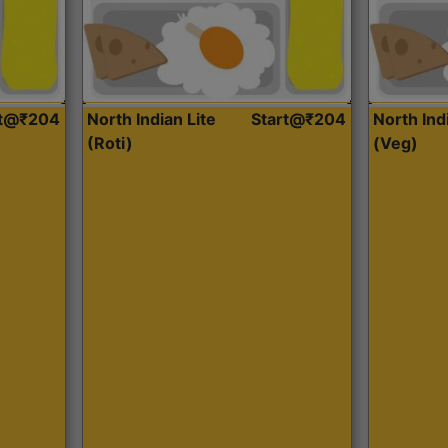
rt@₹204
North Indian Lite
Start@₹204
North Ind
(Roti)
(Veg)