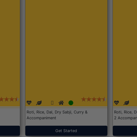
Roti, Rice, Dal, Dry Sabji, Curry &
Roti, Rice, 
Accompaniment
2 Accompan
Get Started