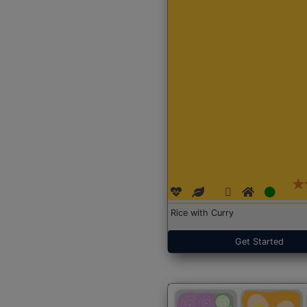
Rice with Curry
Get Started