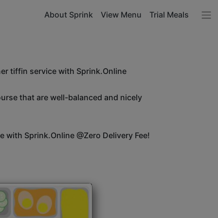
About Sprink
View Menu
Trial Meals
r tiffin service with Sprink.Online
ourse that are well-balanced and nicely
ice with Sprink.Online @Zero Delivery Fee!