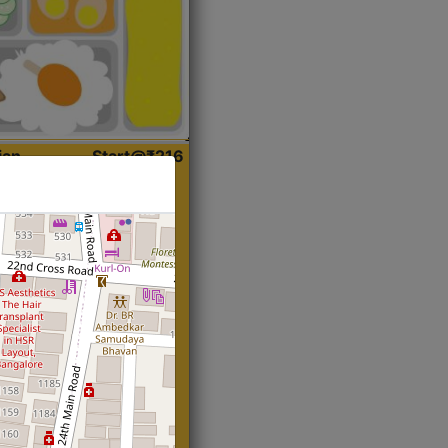
ian
Start@₹216
(Roti)