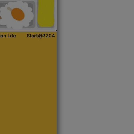
ian Lite
Start@₹204