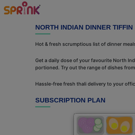
NORTH INDIAN DINNER TIFFIN
Hot & fresh scrumptious list of dinner meals
Get a daily dose of your favourite North In
portioned. Try out the range of dishes from
Hassle-free fresh thali delivery to your off
SUBSCRIPTION PLAN