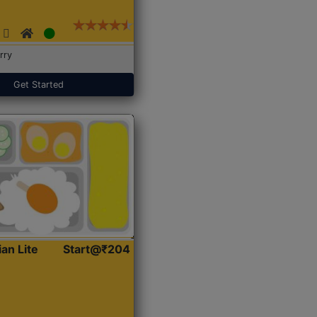
rry
Get Started
ian Lite
Start@₹204