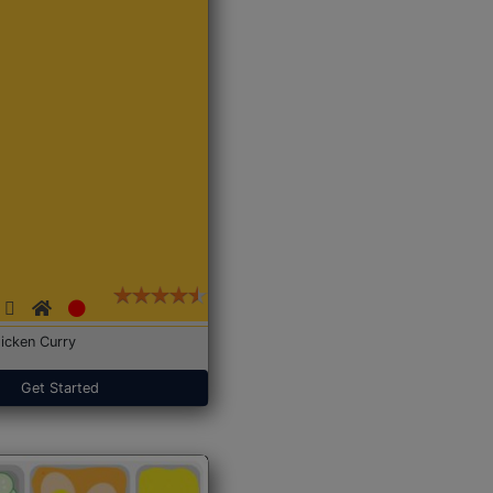
icken Curry
Get Started