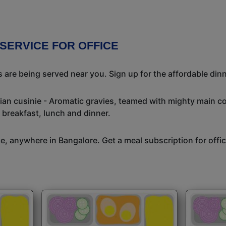
 SERVICE FOR OFFICE
 are being served near you. Sign up for the affordable dinne
dian cusinie - Aromatic gravies, teamed with mighty main c
 breakfast, lunch and dinner.
ice, anywhere in Bangalore. Get a meal subscription for off