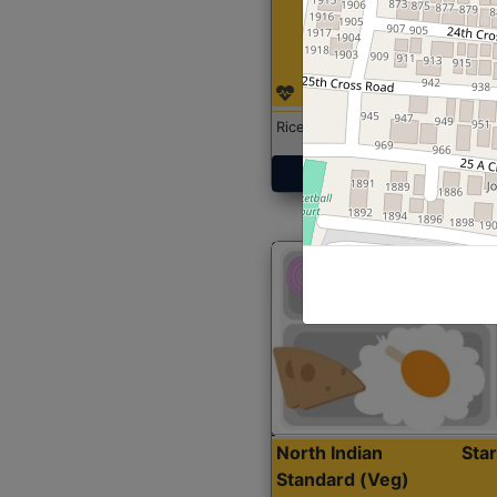
Rice with Chicken Curry
Get Started
North Indian
Sta
Standard (Veg)