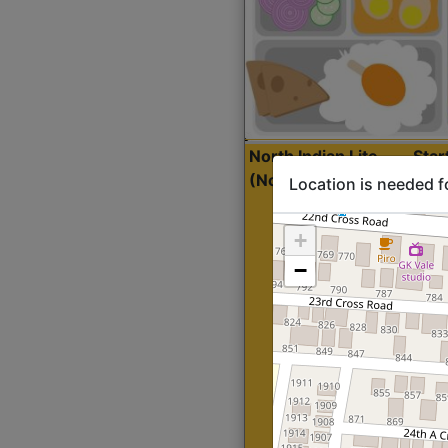
North Indian Lite
Sta
(Nonveg)
Location is needed f
+
−