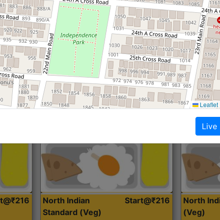
Roti, Dal, Dry Sabji, Curry &
Roti,Dal, Dry
Accompaniment
Accompanim
Get Started
Leaflet
Live
rt@₹216
North Indian
Start@₹216
North In
Standard (Veg)
(Veg)