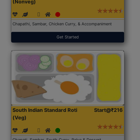
(Nonveg)
Chapathi, Sambar, Chicken Curry, & Accompaniment
Get Started
South Indian Standard Roti
Start@₹216
(Veg)
Chapati, Sambar, South Curry, Palya & Dessert