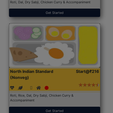
Roti, Dal, Dry Sabji, Chicken Curry & Accompaniment
Get Started
North Indian Standard
Start@₹216
(Nonveg)
Roti, Rice, Dal, Dry Sabji, Chicken Curry &
Accompaniment
Get Started