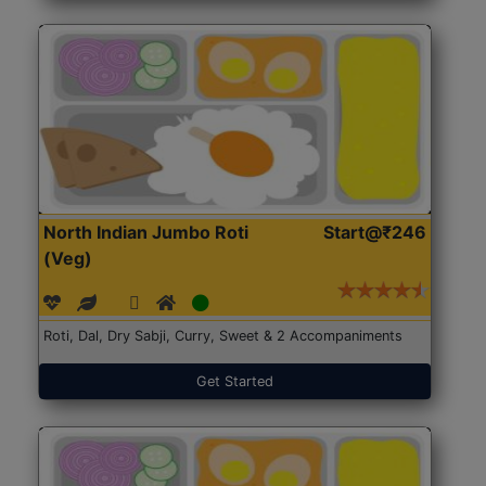
North Indian Jumbo Roti
Start@₹246
(Veg)
Roti, Dal, Dry Sabji, Curry, Sweet & 2 Accompaniments
Get Started