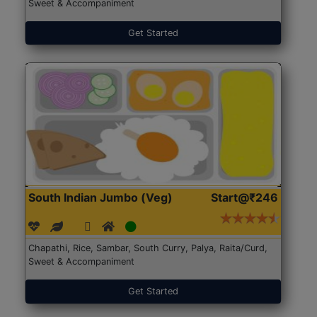
Sweet & Accompaniment
Get Started
South Indian Jumbo (Veg)
Start@₹246
Chapathi, Rice, Sambar, South Curry, Palya, Raita/Curd,
Sweet & Accompaniment
Get Started