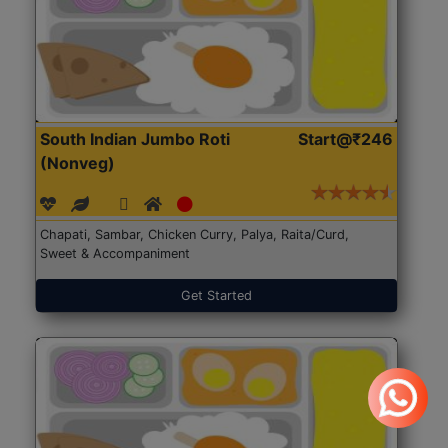
South Indian Jumbo Roti
Start@₹246
(Nonveg)
Chapati, Sambar, Chicken Curry, Palya, Raita/Curd,
Sweet & Accompaniment
Get Started