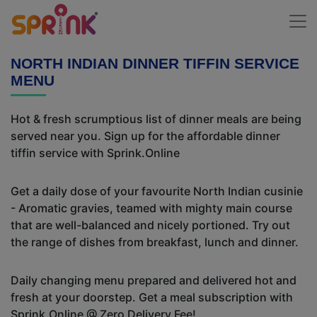
NORTH INDIAN DINNER TIFFIN SERVICE
MENU
Hot & fresh scrumptious list of dinner meals are being
served near you. Sign up for the affordable dinner
tiffin service with Sprink.Online
Get a daily dose of your favourite North Indian cusinie
- Aromatic gravies, teamed with mighty main course
that are well-balanced and nicely portioned. Try out
the range of dishes from breakfast, lunch and dinner.
Daily changing menu prepared and delivered hot and
fresh at your doorstep. Get a meal subscription with
Sprink.Online @ Zero Delivery Fee!