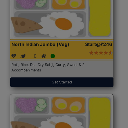
North Indian Jumbo (Veg)
Start@₹246
Roti, Rice, Dal, Dry Sabji, Curry, Sweet & 2
Accompaniments
Get Started