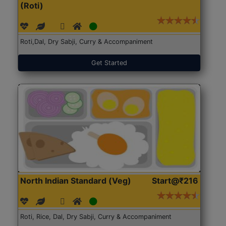
(Roti)
Roti,Dal, Dry Sabji, Curry & Accompaniment
Get Started
North Indian Standard (Veg)
Start@₹216
Roti, Rice, Dal, Dry Sabji, Curry & Accompaniment