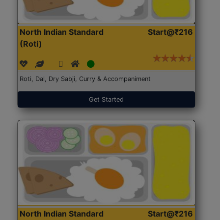
North Indian Standard
Start@₹216
(Roti)
Roti, Dal, Dry Sabji, Curry & Accompaniment
Get Started
North Indian Standard
Start@₹216