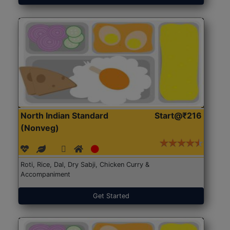
North Indian Standard
Start@₹216
(Nonveg)
Roti, Rice, Dal, Dry Sabji, Chicken Curry &
Accompaniment
Get Started