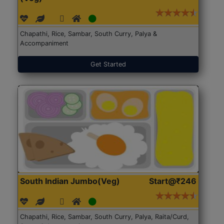
Chapathi, Rice, Sambar, South Curry, Palya &
Accompaniment
Get Started
South Indian Jumbo(Veg)
Start@₹246
Chapathi, Rice, Sambar, South Curry, Palya, Raita/Curd,