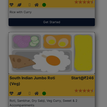
Rice with Curry
Get Started
South Indian Jumbo Roti
Start@₹246
(Veg)
Roti, Sambhar, Dry Sabji, Veg Curry, Sweet & 2
Accompaniments