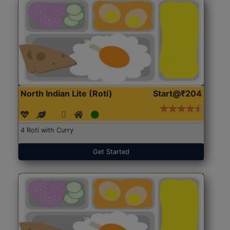
North Indian Lite (Roti)
Start@₹204
4 Roti with Curry
Get Started