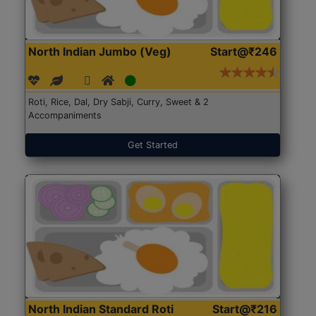
North Indian Jumbo (Veg)
Start@₹246
Roti, Rice, Dal, Dry Sabji, Curry, Sweet & 2
Accompaniments
Get Started
North Indian Standard Roti
Start@₹216