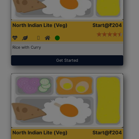
North Indian Lite (Veg)
Start@₹204
Rice with Curry
Get Started
North Indian Lite (Veg)
Start@₹204