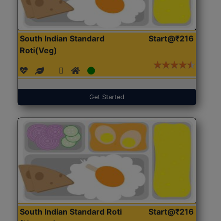
South Indian Standard
Start@₹216
Roti(Veg)
Get Started
South Indian Standard Roti
Start@₹216