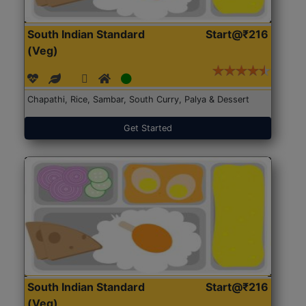
South Indian Standard
Start@₹216
(Veg)
Chapathi, Rice, Sambar, South Curry, Palya & Dessert
Get Started
South Indian Standard
Start@₹216
(Veg)