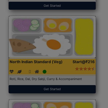
Get Started
North Indian Standard (Veg)
Start@₹216
Roti, Rice, Dal, Dry Sabji, Curry & Accompaniment
Get Started