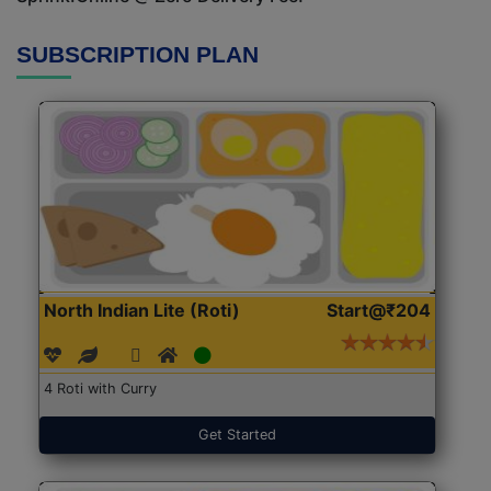
SUBSCRIPTION PLAN
North Indian Lite (Roti)
Start@₹204
4 Roti with Curry
Get Started