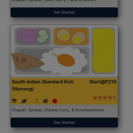
Get Started
South Indian Standard Roti
Start@₹216
(Nonveg)
Chapati, Sambar, Chicken Curry, & Accompaniment
Get Started