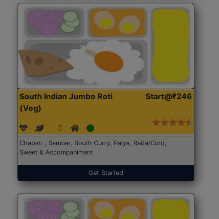
South Indian Jumbo Roti
Start@₹246
(Veg)
Chapati , Sambar, South Curry, Palya, Raita/Curd,
Sweet & Accompaniment
Get Started