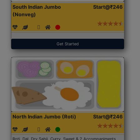
South Indian Jumbo
Start@₹246
(Nonveg)
Get Started
North Indian Jumbo (Roti)
Start@₹246
Roti, Dal, Dry Sabji, Curry, Sweet & 2 Accompaniments