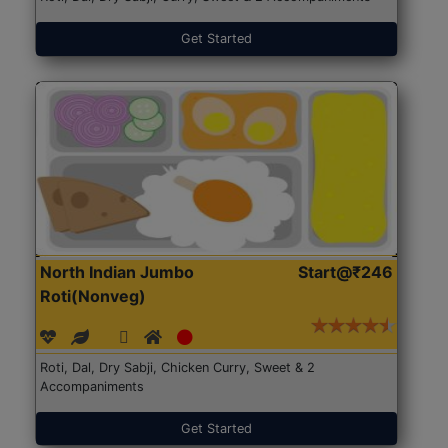
Get Started
North Indian Jumbo
Start@₹246
Roti(Nonveg)
Roti, Dal, Dry Sabji, Chicken Curry, Sweet & 2
Accompaniments
Get Started