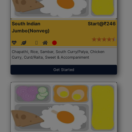
South Indian
Start@₹246
Jumbo(Nonveg)
Chapathi, Rice, Sambar, South Curry/Palya, Chicken
Curry, Curd/Raita, Sweet & Accompaniment
Get Started