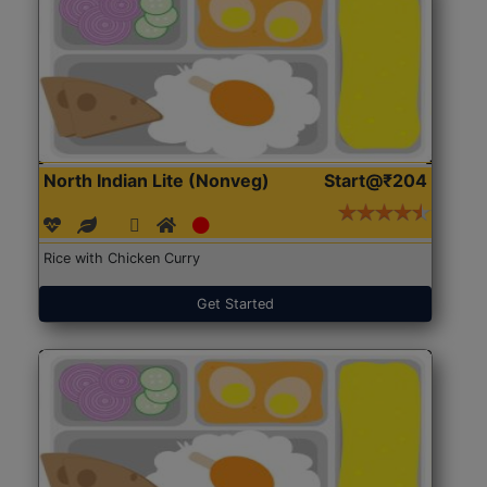
North Indian Lite (Nonveg)
Start@₹204
Rice with Chicken Curry
Get Started