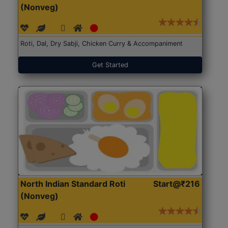
(Nonveg)
Roti, Dal, Dry Sabji, Chicken Curry & Accompaniment
Get Started
North Indian Standard Roti
Start@₹216
(Nonveg)