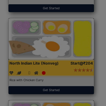
Get Started
North Indian Lite (Nonveg)
Start@₹204
Rice with Chicken Curry
Get Started