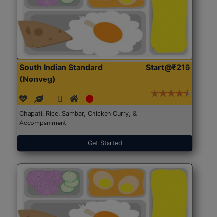
South Indian Standard
Start@₹216
(Nonveg)
Chapati, Rice, Sambar, Chicken Curry, &
Accompaniment
Get Started