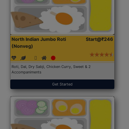
North Indian Jumbo Roti
Start@₹246
(Nonveg)
Roti, Dal, Dry Sabji, Chicken Curry, Sweet & 2
Accompaniments
Get Started