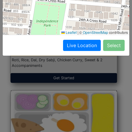
North Indian Jumbo
Start@₹246
Leaflet
|
©
OpenStreetMap
contributors
(Nonveg)
Live Location
Select
Roti, Rice, Dal, Dry Sabji, Chicken Curry, Sweet & 2
Accompaniments
Get Started