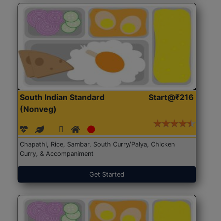
South Indian Standard
Start@₹216
(Nonveg)
Chapathi, Rice, Sambar, South Curry/Palya, Chicken
Curry, & Accompaniment
Get Started