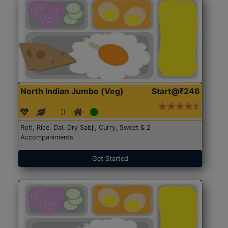
North Indian Jumbo (Veg)
Start@₹246
Roti, Rice, Dal, Dry Sabji, Curry, Sweet & 2
Accompaniments
Get Started