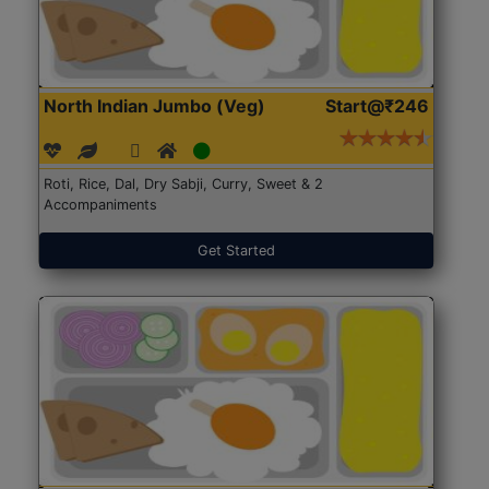
North Indian Jumbo (Veg)
Start@₹246
Roti, Rice, Dal, Dry Sabji, Curry, Sweet & 2
Accompaniments
Get Started