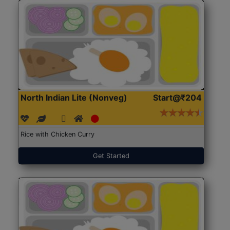
North Indian Lite (Nonveg)
Start@₹204
Rice with Chicken Curry
Get Started