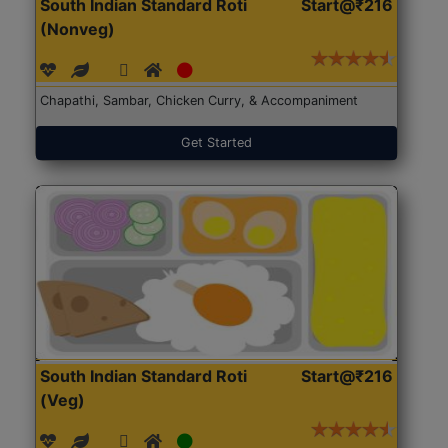
South Indian Standard Roti
Start@₹216
(Nonveg)
Chapathi, Sambar, Chicken Curry, & Accompaniment
Get Started
South Indian Standard Roti
Start@₹216
(Veg)