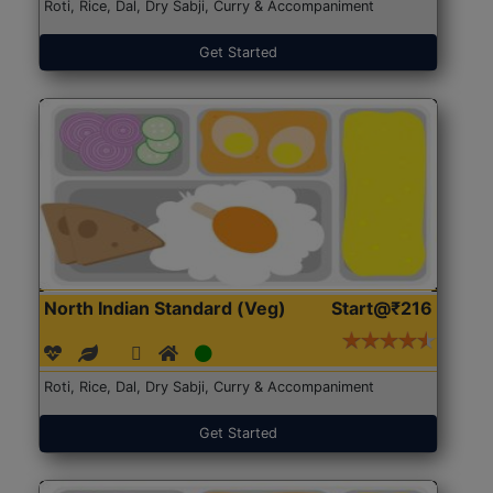
Roti, Rice, Dal, Dry Sabji, Curry & Accompaniment
Get Started
North Indian Standard (Veg)
Start@₹216
Roti, Rice, Dal, Dry Sabji, Curry & Accompaniment
Get Started