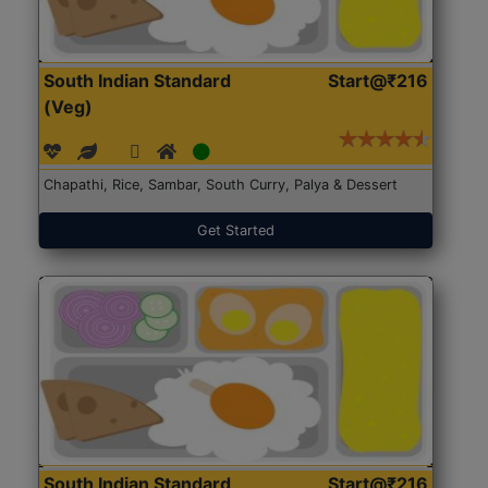
South Indian Standard
Start@₹216
(Veg)
Chapathi, Rice, Sambar, South Curry, Palya & Dessert
Get Started
South Indian Standard
Start@₹216