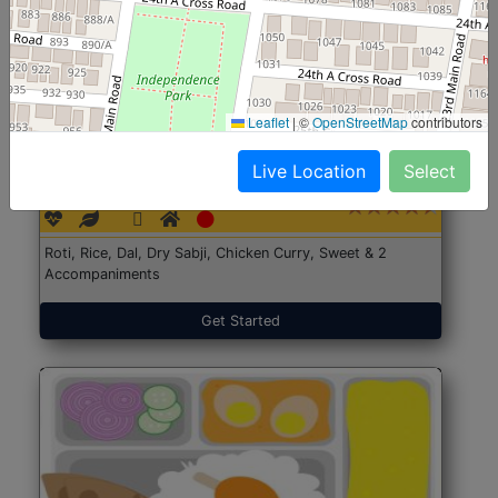
Leaflet
|
©
OpenStreetMap
contributors
North Indian Jumbo
Start@₹246
Live Location
Select
(Nonveg)
Roti, Rice, Dal, Dry Sabji, Chicken Curry, Sweet & 2
Accompaniments
Get Started