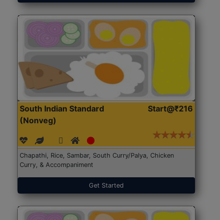
South Indian Standard
Start@₹216
(Nonveg)
Chapathi, Rice, Sambar, South Curry/Palya, Chicken
Curry, & Accompaniment
Get Started