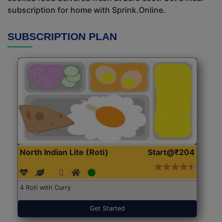
subscription for home with Sprink.Online.
SUBSCRIPTION PLAN
North Indian Lite (Roti)
Start@₹204
4 Roti with Curry
Get Started