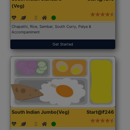
(Veg)
Chapathi, Rice, Sambar, South Curry, Palya &
Accompaniment
Get Started
South Indian Jumbo(Veg)
Start@₹246