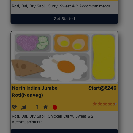
Roti, Dal, Dry Sabji, Curry, Sweet & 2 Accompaniments
Get Started
North Indian Jumbo
Start@₹246
Roti(Nonveg)
Roti, Dal, Dry Sabji, Chicken Curry, Sweet & 2
Accompaniments