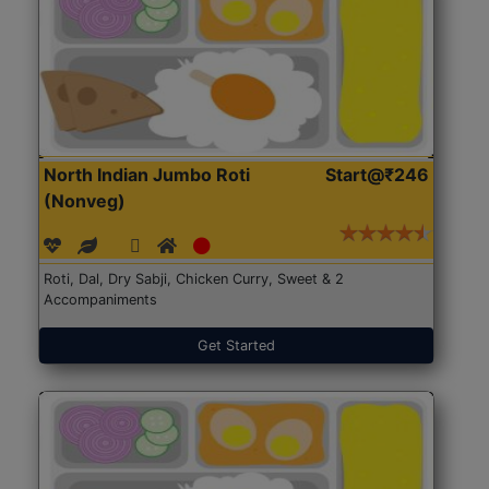
North Indian Jumbo Roti
Start@₹246
(Nonveg)
Roti, Dal, Dry Sabji, Chicken Curry, Sweet & 2
Accompaniments
Get Started