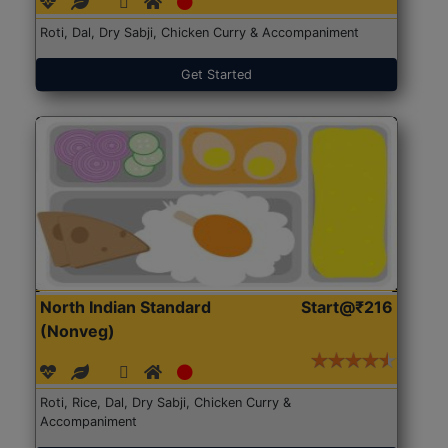
Roti, Dal, Dry Sabji, Chicken Curry & Accompaniment
Get Started
North Indian Standard
Start@₹216
(Nonveg)
Roti, Rice, Dal, Dry Sabji, Chicken Curry &
Accompaniment