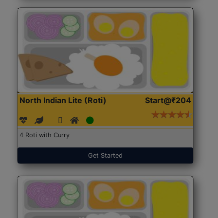
North Indian Lite (Roti)
Start@₹204
4 Roti with Curry
Get Started