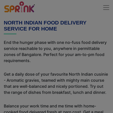
NORTH INDIAN FOOD DELIVERY
SERVICE FOR HOME
End the hunger phase with one no-fuss food delivery
service reachable to you, anywhere in permittable
zones of Bangalore. Perfect for your am-to-pm food
requirements.
Get a daily dose of your favourite North Indian cusinie
- Aromatic gravies, teamed with mighty main course
that are well-balanced and nicely portioned. Try out
the range of dishes from breakfast, lunch and dinner.
Balance your work time and me time with home-
cooked food deivered fresh at zero cost. Get a meal