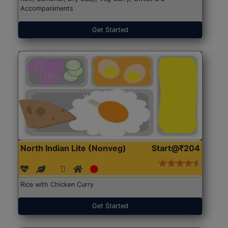
Accompaniments
Get Started
North Indian Lite (Nonveg)
Start@₹204
Rice with Chicken Curry
Get Started