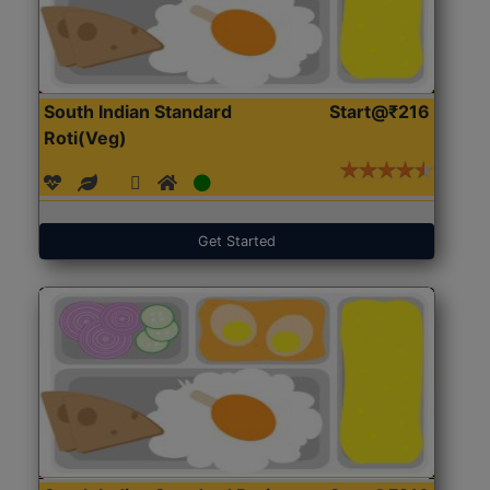
South Indian Standard
Start@₹216
Roti(Veg)
Get Started