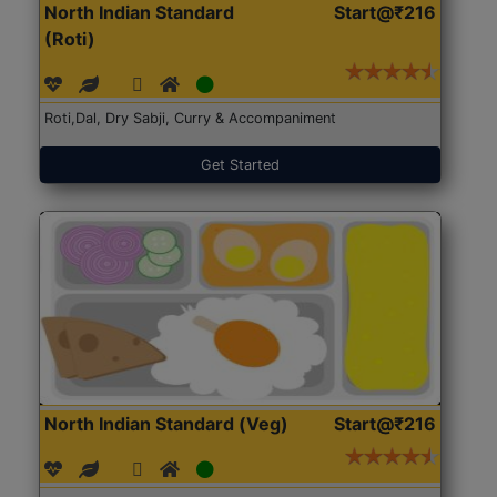
North Indian Standard
Start@₹216
(Roti)
Roti,Dal, Dry Sabji, Curry & Accompaniment
Get Started
North Indian Standard (Veg)
Start@₹216