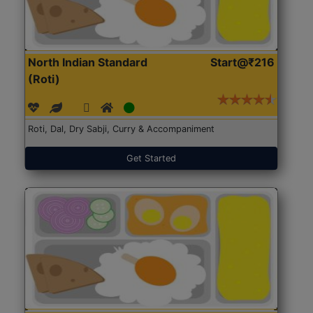
North Indian Standard
Start@₹216
(Roti)
Roti, Dal, Dry Sabji, Curry & Accompaniment
Get Started