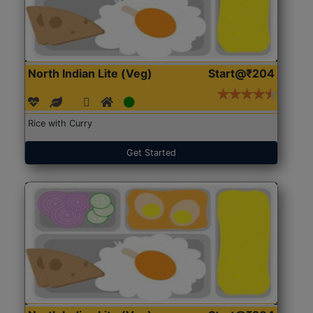
North Indian Lite (Veg)
Start@₹204
Rice with Curry
Get Started