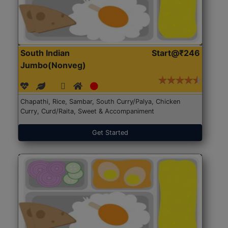
South Indian
Start@₹246
Jumbo(Nonveg)
Chapathi, Rice, Sambar, South Curry/Palya, Chicken
Curry, Curd/Raita, Sweet & Accompaniment
Get Started