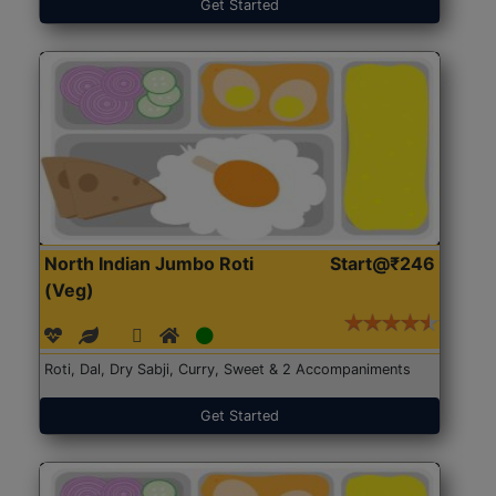
Get Started
North Indian Jumbo Roti
Start@₹246
(Veg)
Roti, Dal, Dry Sabji, Curry, Sweet & 2 Accompaniments
Get Started