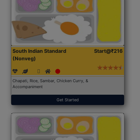
South Indian Standard
Start@₹216
(Nonveg)
Chapati, Rice, Sambar, Chicken Curry, &
Accompaniment
Get Started