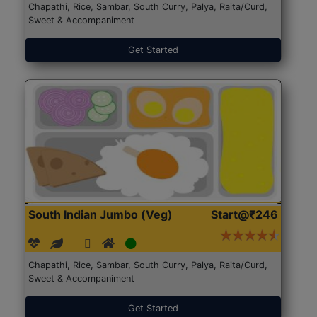
Chapathi, Rice, Sambar, South Curry, Palya, Raita/Curd,
Sweet & Accompaniment
Get Started
South Indian Jumbo (Veg)
Start@₹246
Chapathi, Rice, Sambar, South Curry, Palya, Raita/Curd,
Sweet & Accompaniment
Get Started