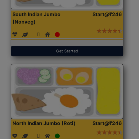
South Indian Jumbo
Start@₹246
(Nonveg)
Get Started
North Indian Jumbo (Roti)
Start@₹246