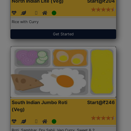
North Indian Lite (Veg)
Start@₹204
Rice with Curry
Get Started
South Indian Jumbo Roti
Start@₹246
(Veg)
Roti, Sambhar, Dry Sabji, Veg Curry, Sweet & 2