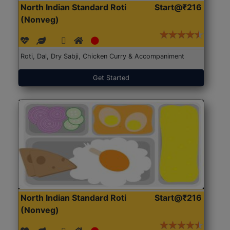
North Indian Standard Roti
Start@₹216
(Nonveg)
Roti, Dal, Dry Sabji, Chicken Curry & Accompaniment
Get Started
North Indian Standard Roti
Start@₹216
(Nonveg)