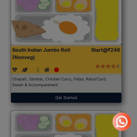
South Indian Jumbo Roti
Start@₹246
(Nonveg)
Chapati, Sambar, Chicken Curry, Palya, Raita/Curd,
Sweet & Accompaniment
Get Started