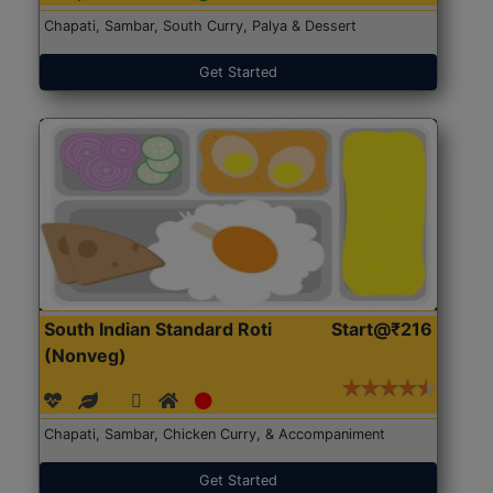
Chapati, Sambar, South Curry, Palya & Dessert
Get Started
South Indian Standard Roti
Start@₹216
(Nonveg)
Chapati, Sambar, Chicken Curry, & Accompaniment
Get Started