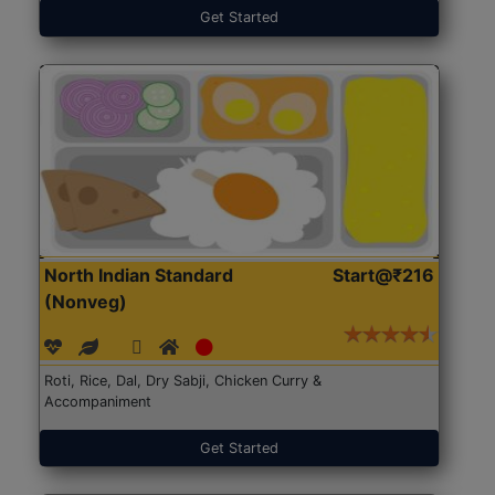
Get Started
North Indian Standard
Start@₹216
(Nonveg)
Roti, Rice, Dal, Dry Sabji, Chicken Curry &
Accompaniment
Get Started