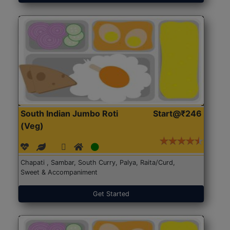
South Indian Jumbo Roti
Start@₹246
(Veg)
Chapati , Sambar, South Curry, Palya, Raita/Curd,
Sweet & Accompaniment
Get Started