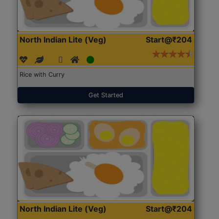
North Indian Lite (Veg)
Start@₹204
Rice with Curry
Get Started
North Indian Lite (Veg)
Start@₹204