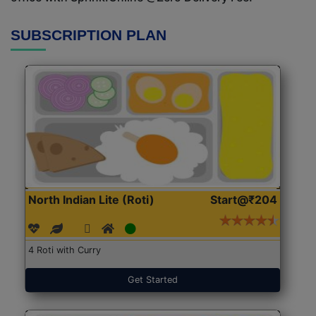
SUBSCRIPTION PLAN
North Indian Lite (Roti)
Start@₹204
4 Roti with Curry
Get Started