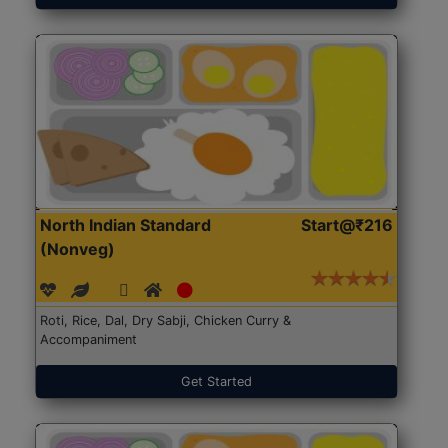
North Indian Standard
Start@₹216
(Nonveg)
Roti, Rice, Dal, Dry Sabji, Chicken Curry &
Accompaniment
Get Started