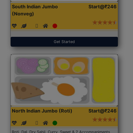
South Indian Jumbo
Start@₹246
(Nonveg)
Get Started
North Indian Jumbo (Roti)
Start@₹246
Roti, Dal, Dry Sabji, Curry, Sweet & 2 Accompaniments