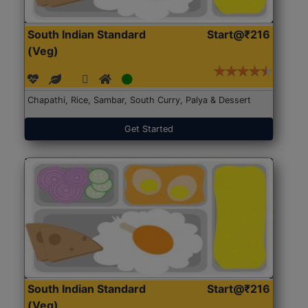
South Indian Standard
Start@₹216
(Veg)
Chapathi, Rice, Sambar, South Curry, Palya & Dessert
Get Started
South Indian Standard
Start@₹216
(Veg)