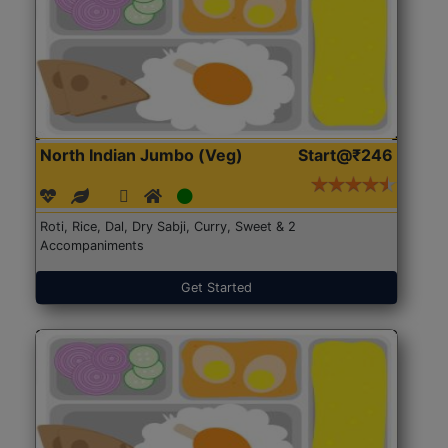
North Indian Jumbo (Veg)
Start@₹246
Roti, Rice, Dal, Dry Sabji, Curry, Sweet & 2
Accompaniments
Get Started