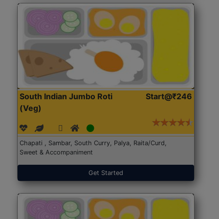
South Indian Jumbo Roti
Start@₹246
(Veg)
Chapati , Sambar, South Curry, Palya, Raita/Curd,
Sweet & Accompaniment
Get Started