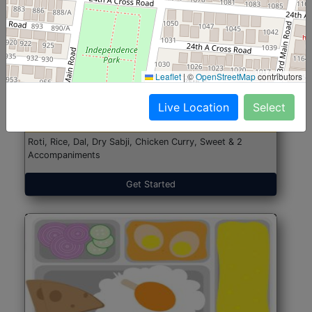
North Indian Jumbo
Start@₹246
Leaflet
|
©
OpenStreetMap
contributors
(Nonveg)
Live Location
Select
Roti, Rice, Dal, Dry Sabji, Chicken Curry, Sweet & 2
Accompaniments
Get Started