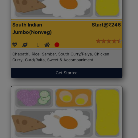
South Indian
Start@₹246
Jumbo(Nonveg)
Chapathi, Rice, Sambar, South Curry/Palya, Chicken
Curry, Curd/Raita, Sweet & Accompaniment
Get Started