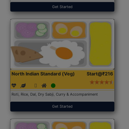
Get Started
North Indian Standard (Veg)
Start@₹216
Roti, Rice, Dal, Dry Sabji, Curry & Accompaniment
Get Started