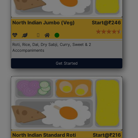
North Indian Jumbo (Veg)
Start@₹246
Roti, Rice, Dal, Dry Sabji, Curry, Sweet & 2
Accompaniments
Get Started
North Indian Standard Roti
Start@₹216