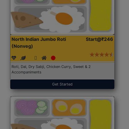
North Indian Jumbo Roti
Start@₹246
(Nonveg)
Roti, Dal, Dry Sabji, Chicken Curry, Sweet & 2
Accompaniments
Get Started