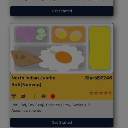
Get Started
North Indian Jumbo
Start@₹246
Roti(Nonveg)
Roti, Dal, Dry Sabji, Chicken Curry, Sweet & 2
Accompaniments
Get Started