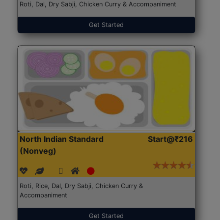
Roti, Dal, Dry Sabji, Chicken Curry & Accompaniment
Get Started
North Indian Standard
Start@₹216
(Nonveg)
Roti, Rice, Dal, Dry Sabji, Chicken Curry &
Accompaniment
Get Started