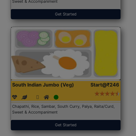
Sweet & Accompaniment
Get Started
South Indian Jumbo (Veg)
Start@₹246
Chapathi, Rice, Sambar, South Curry, Palya, Raita/Curd,
Sweet & Accompaniment
Get Started