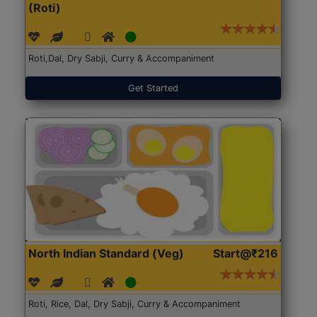
(Roti)
Roti,Dal, Dry Sabji, Curry & Accompaniment
Get Started
North Indian Standard (Veg)
Start@₹216
Roti, Rice, Dal, Dry Sabji, Curry & Accompaniment