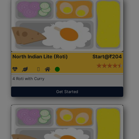
North Indian Lite (Roti)
Start@₹204
4 Roti with Curry
Get Started