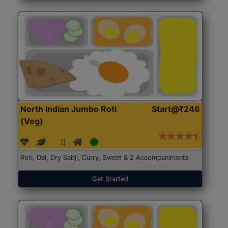
North Indian Jumbo Roti
Start@₹246
(Veg)
Roti, Dal, Dry Sabji, Curry, Sweet & 2 Accompaniments
Get Started