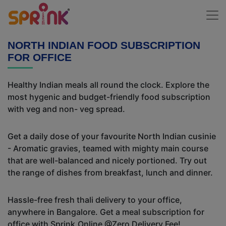
NORTH INDIAN FOOD SUBSCRIPTION
FOR OFFICE
Healthy Indian meals all round the clock. Explore the
most hygenic and budget-friendly food subscription
with veg and non- veg spread.
Get a daily dose of your favourite North Indian cusinie
- Aromatic gravies, teamed with mighty main course
that are well-balanced and nicely portioned. Try out
the range of dishes from breakfast, lunch and dinner.
Hassle-free fresh thali delivery to your office,
anywhere in Bangalore. Get a meal subscription for
office with Sprink.Online @Zero Delivery Fee!