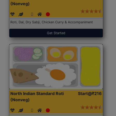
(Nonveg)
Roti, Dal, Dry Sabji, Chicken Curry & Accompaniment
Get Started
North Indian Standard Roti
Start@₹216
(Nonveg)