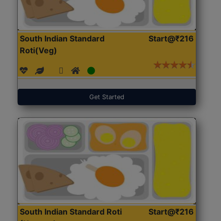
South Indian Standard
Start@₹216
Roti(Veg)
Get Started
South Indian Standard Roti
Start@₹216