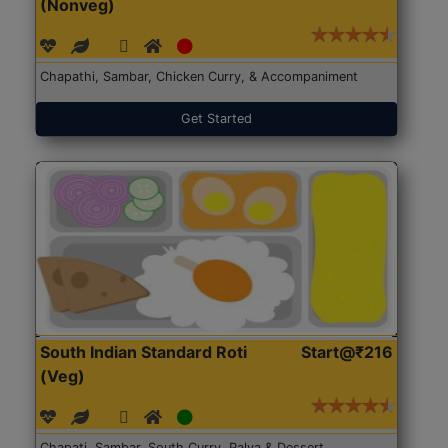
(Nonveg)
Chapathi, Sambar, Chicken Curry, & Accompaniment
Get Started
South Indian Standard Roti
Start@₹216
(Veg)
Chapati, Sambar, South Curry, Palya & Dessert