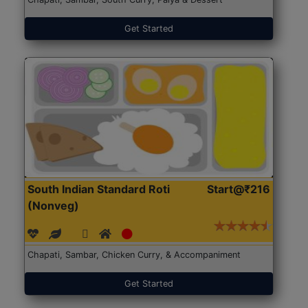
Get Started
South Indian Standard Roti
Start@₹216
(Nonveg)
Chapati, Sambar, Chicken Curry, & Accompaniment
Get Started