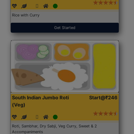
Rice with Curry
Get Started
South Indian Jumbo Roti
Start@₹246
(Veg)
Roti, Sambhar, Dry Sabji, Veg Curry, Sweet & 2
Accompaniments