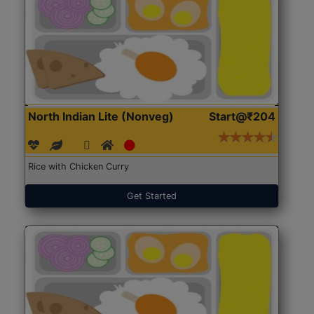
North Indian Lite (Nonveg)
Start@₹204
Rice with Chicken Curry
Get Started