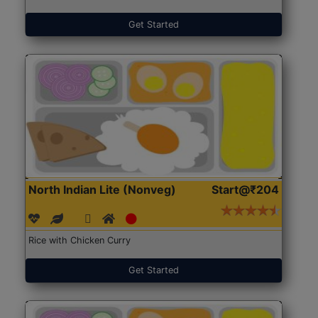
Get Started
North Indian Lite (Nonveg)
Start@₹204
Rice with Chicken Curry
Get Started