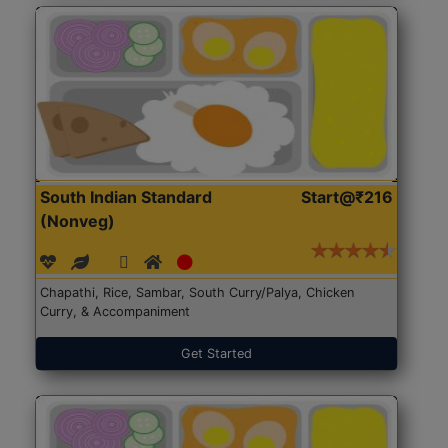
South Indian Standard
Start@₹216
(Nonveg)
Chapathi, Rice, Sambar, South Curry/Palya, Chicken
Curry, & Accompaniment
Get Started