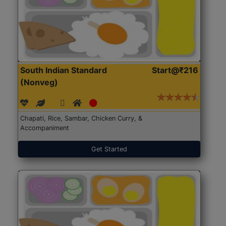
South Indian Standard
Start@₹216
(Nonveg)
Chapati, Rice, Sambar, Chicken Curry, &
Accompaniment
Get Started