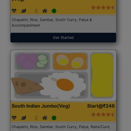
Chapathi, Rice, Sambar, South Curry, Palya &
Accompaniment
Get Started
South Indian Jumbo(Veg)
Start@₹246
Chapathi, Rice, Sambar, South Curry, Palya, Raita/Curd,