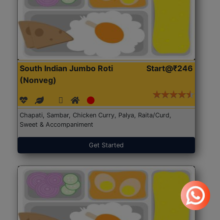
South Indian Jumbo Roti
Start@₹246
(Nonveg)
Chapati, Sambar, Chicken Curry, Palya, Raita/Curd,
Sweet & Accompaniment
Get Started