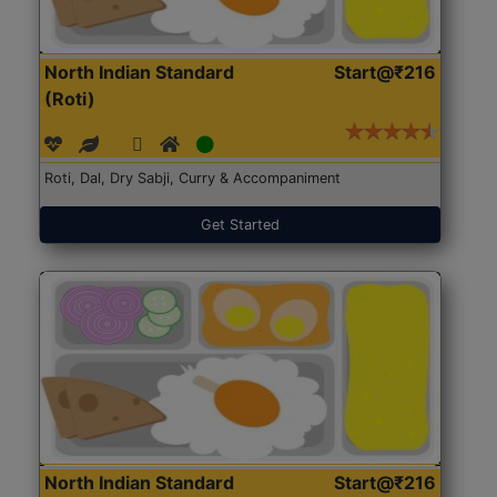
North Indian Standard
Start@₹216
(Roti)
Roti, Dal, Dry Sabji, Curry & Accompaniment
Get Started
North Indian Standard
Start@₹216