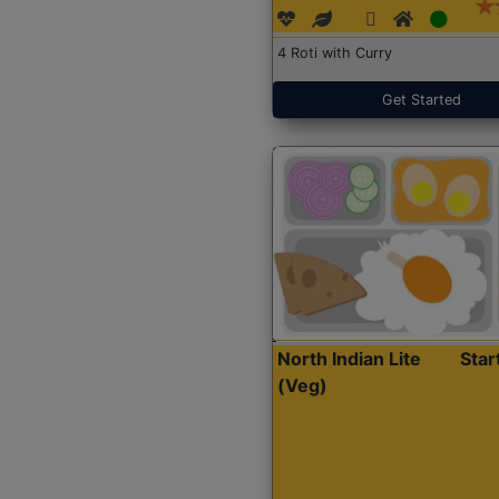
4 Roti with Curry
Get Started
North Indian Lite
Sta
(Veg)