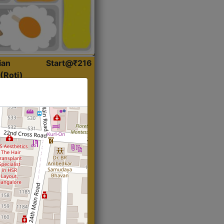
ian
Start@₹216
(Roti)