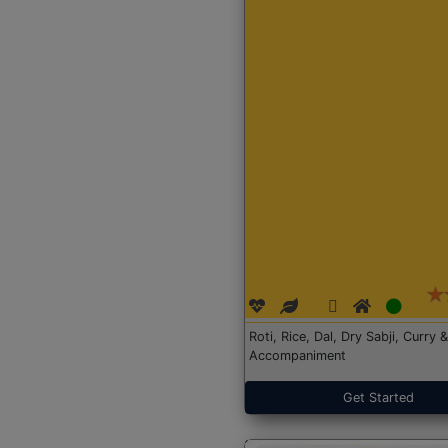
Roti, Rice, Dal, Dry Sabji, Curry &
Accompaniment
Get Started