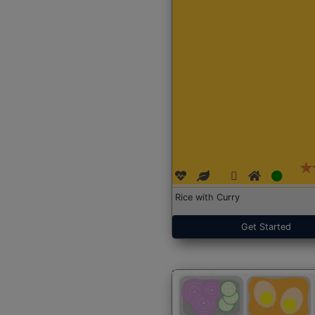
Rice with Curry
Get Started