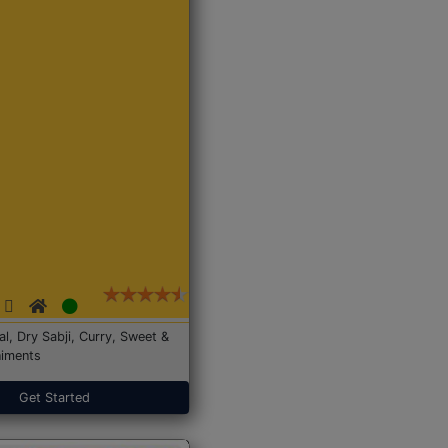
Dal, Dry Sabji, Curry, Sweet &
iments
Get Started