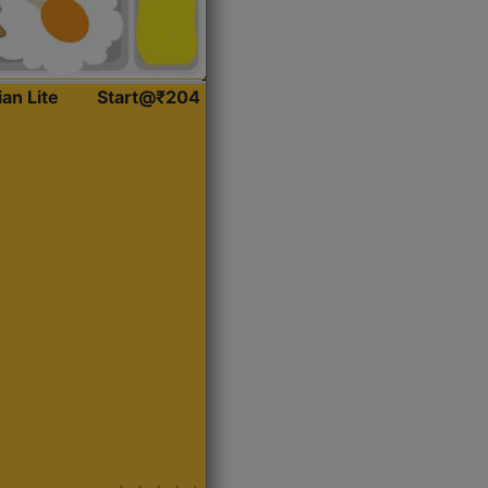
ian Lite
Start@₹204