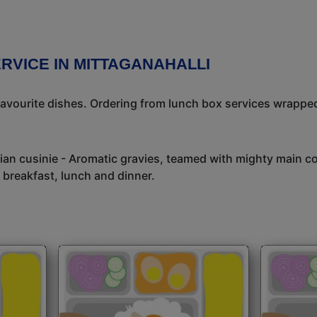
RVICE IN MITTAGANAHALLI
avourite dishes. Ordering from lunch box services wrapped
dian cusinie - Aromatic gravies, teamed with mighty main c
 breakfast, lunch and dinner.