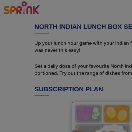
NORTH INDIAN LUNCH BOX SE
Up your lunch hour game with your Indian f
was never this easy!
Get a daily dose of your favourite North In
portioned. Try out the range of dishes from
SUBSCRIPTION PLAN