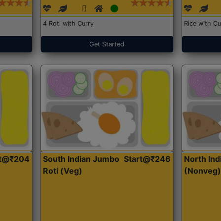
4 Roti with Curry
Rice with Cu
Get Started
rt@₹204
South Indian Jumbo
Start@₹246
North Ind
Roti (Veg)
(Nonveg)