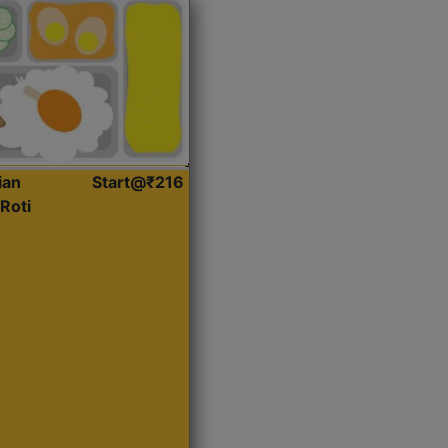
ian
Start@₹216
Roti