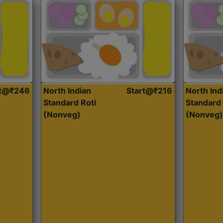
rt@₹246
North Indian
Start@₹216
North Ind
Standard Roti
Standard 
(Nonveg)
(Nonveg)