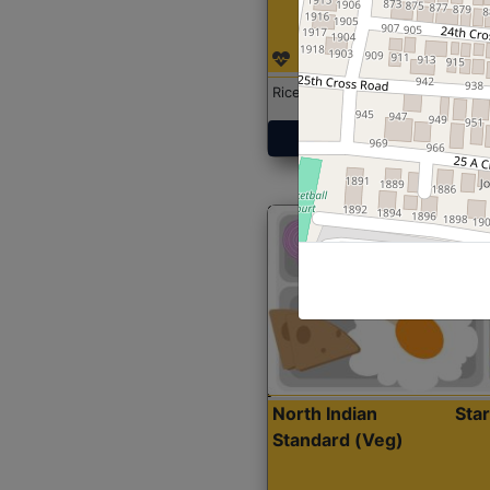
Rice with Chicken Curry
Get Started
North Indian
Sta
Standard (Veg)