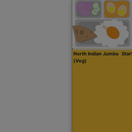
North Indian Jumbo
Sta
(Veg)