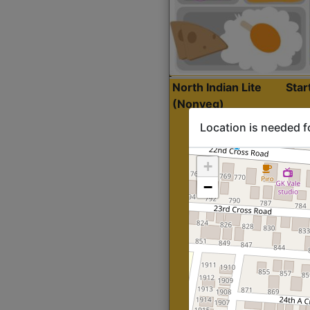
North Indian Lite
Sta
(Nonveg)
Location is needed f
+
−