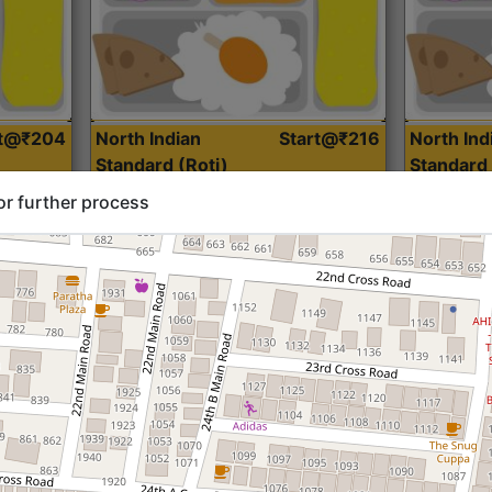
rt@₹204
North Indian
Start@₹216
North Ind
Standard (Roti)
Standard 
or further process