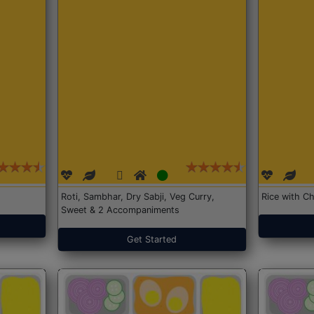
Roti, Sambhar, Dry Sabji, Veg Curry,
Rice with Ch
Sweet & 2 Accompaniments
Get Started