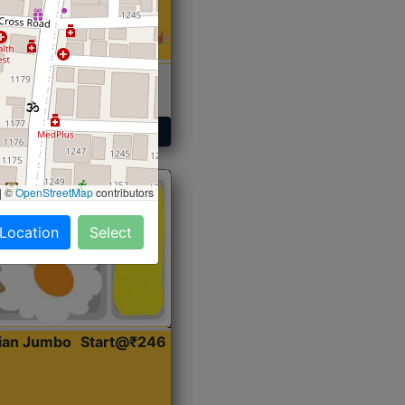
 Sabji, Curry &
ent
Get Started
|
©
OpenStreetMap
contributors
 Location
Select
dian Jumbo
Start@₹246