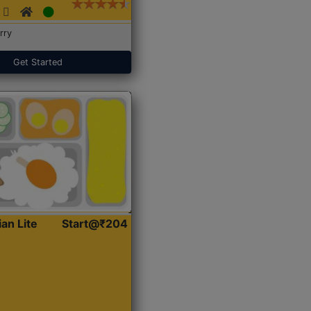
rry
Get Started
ian Lite
Start@₹204