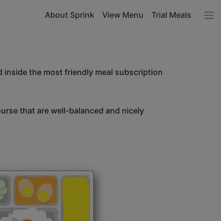
About Sprink
View Menu
Trial Meals
 inside the most friendly meal subscription
ourse that are well-balanced and nicely