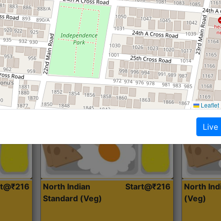
Roti, Dal, Dry Sabji, Curry &
Roti,Dal, Dry
Accompaniment
Accompanim
Get Started
Leaflet
Live
rt@₹216
North Indian
Start@₹216
North In
Standard (Veg)
(Veg)