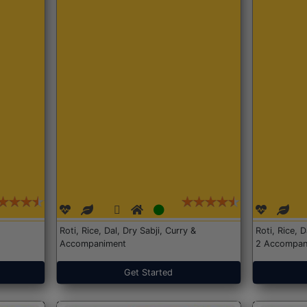
Roti, Rice, Dal, Dry Sabji, Curry &
Roti, Rice, 
Accompaniment
2 Accompan
Get Started