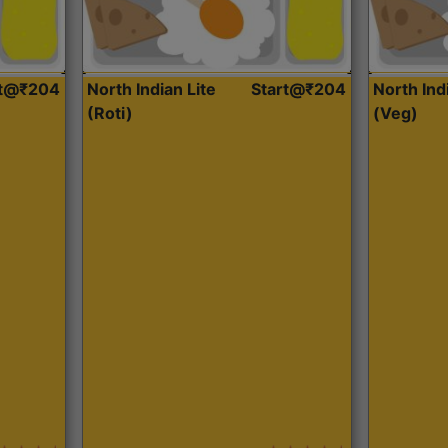
rt@₹204
North Indian Lite
Start@₹204
North Ind
(Roti)
(Veg)