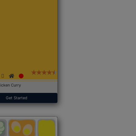
icken Curry
Get Started