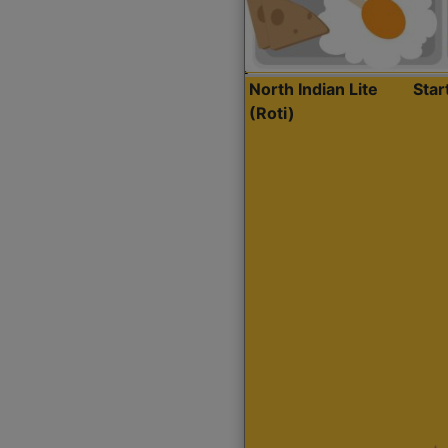
North Indian Lite
Sta
(Roti)