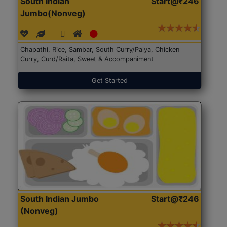
South Indian
Start@₹246
Jumbo(Nonveg)
Chapathi, Rice, Sambar, South Curry/Palya, Chicken
Curry, Curd/Raita, Sweet & Accompaniment
Get Started
South Indian Jumbo
Start@₹246
(Nonveg)