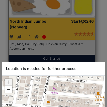
North Indian Jumbo
Start@₹246
(Nonveg)
Roti, Rice, Dal, Dry Sabji, Chicken Curry, Sweet & 2
Accompaniments
Get Started
Location is needed for further process
+
−