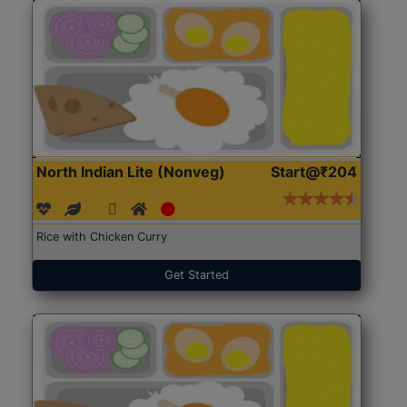
North Indian Lite (Nonveg)
Start@₹204
Rice with Chicken Curry
Get Started