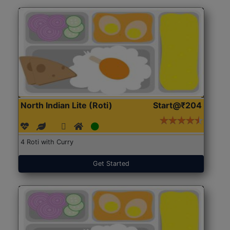
North Indian Lite (Roti)
Start@₹204
4 Roti with Curry
Get Started