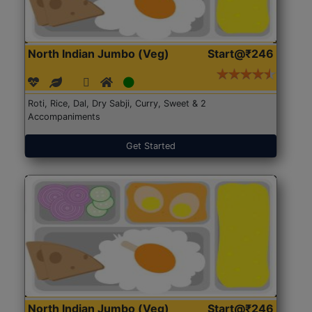
North Indian Jumbo (Veg)
Start@₹246
Roti, Rice, Dal, Dry Sabji, Curry, Sweet & 2
Accompaniments
Get Started
North Indian Jumbo (Veg)
Start@₹246