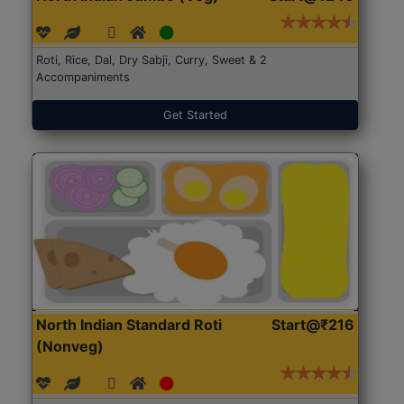
Roti, Rice, Dal, Dry Sabji, Curry, Sweet & 2
Accompaniments
Get Started
North Indian Standard Roti
Start@₹216
(Nonveg)