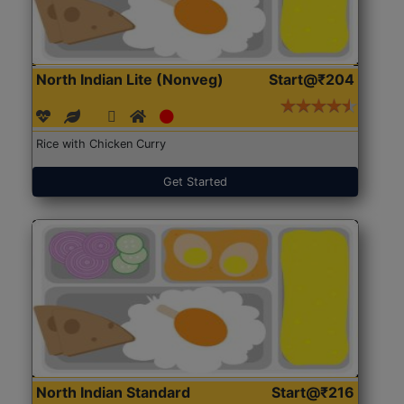
North Indian Lite (Nonveg)
Start@₹204
Rice with Chicken Curry
Get Started
North Indian Standard
Start@₹216