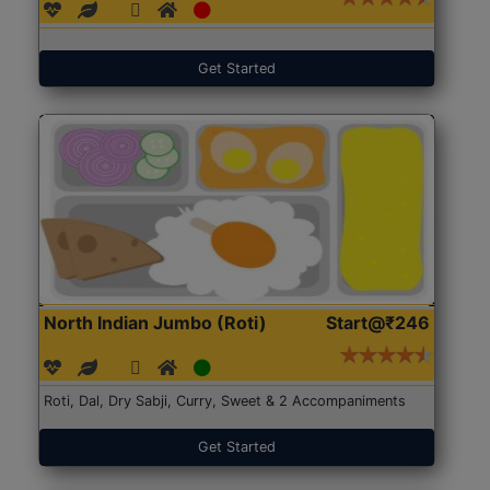
Get Started
North Indian Jumbo (Roti)
Start@₹246
Roti, Dal, Dry Sabji, Curry, Sweet & 2 Accompaniments
Get Started