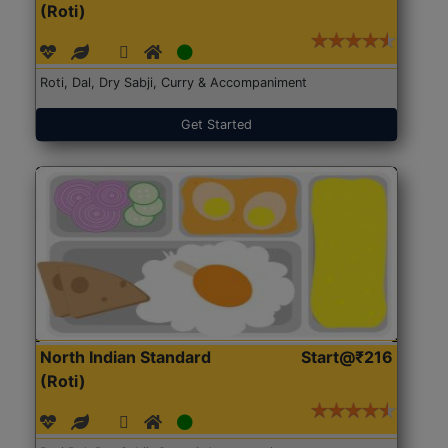
(Roti)
Roti, Dal, Dry Sabji, Curry & Accompaniment
Get Started
North Indian Standard
Start@₹216
(Roti)