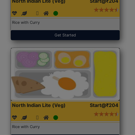
North Indian Lite (Veg)
Start@₹204
Rice with Curry
Get Started
North Indian Lite (Veg)
Start@₹204
Rice with Curry