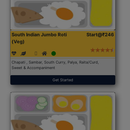
South Indian Jumbo Roti
Start@₹246
(Veg)
Chapati , Sambar, South Curry, Palya, Raita/Curd,
Sweet & Accompaniment
Get Started