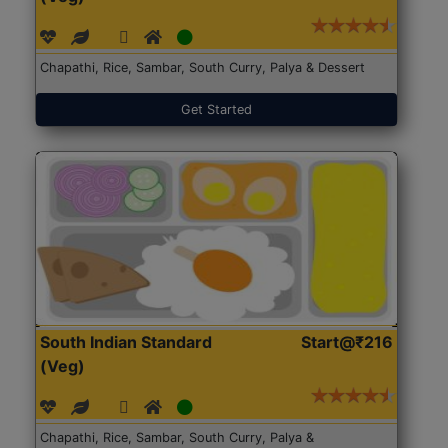
Chapathi, Rice, Sambar, South Curry, Palya & Dessert
Get Started
South Indian Standard
Start@₹216
(Veg)
Chapathi, Rice, Sambar, South Curry, Palya &