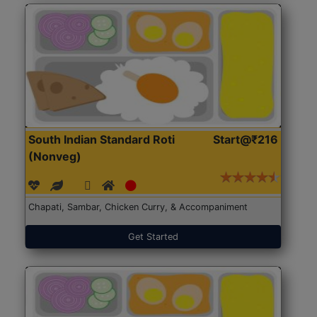
South Indian Standard Roti
Start@₹216
(Nonveg)
Chapati, Sambar, Chicken Curry, & Accompaniment
Get Started