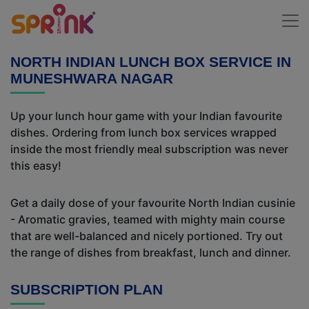
NORTH INDIAN LUNCH BOX SERVICE IN
MUNESHWARA NAGAR
Up your lunch hour game with your Indian favourite
dishes. Ordering from lunch box services wrapped
inside the most friendly meal subscription was never
this easy!
Get a daily dose of your favourite North Indian cusinie
- Aromatic gravies, teamed with mighty main course
that are well-balanced and nicely portioned. Try out
the range of dishes from breakfast, lunch and dinner.
SUBSCRIPTION PLAN