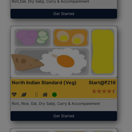
Roti,Dal, Dry Sabji, Curry & Accompaniment
Get Started
North Indian Standard (Veg)
Start@₹216
Roti, Rice, Dal, Dry Sabji, Curry & Accompaniment
Get Started