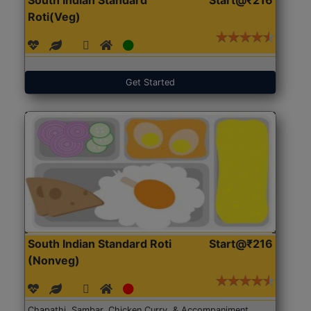
Roti(Veg)
Get Started
South Indian Standard Roti
Start@₹216
(Nonveg)
Chapathi, Sambar, Chicken Curry, & Accompaniment