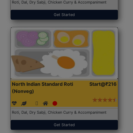
Roti, Dal, Dry Sabji, Chicken Curry & Accompaniment
Get Started
North Indian Standard Roti
Start@₹216
(Nonveg)
Roti, Dal, Dry Sabji, Chicken Curry & Accompaniment
Get Started