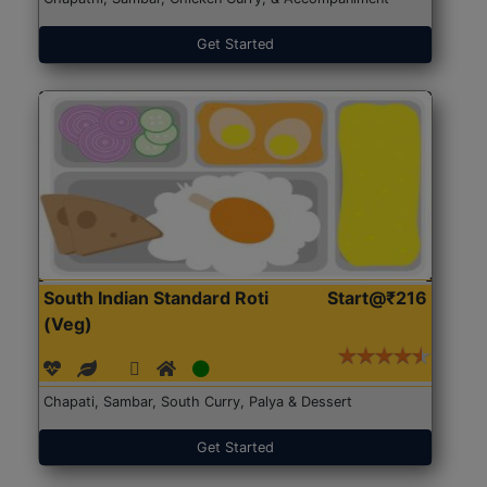
Get Started
South Indian Standard Roti
Start@₹216
(Veg)
Chapati, Sambar, South Curry, Palya & Dessert
Get Started