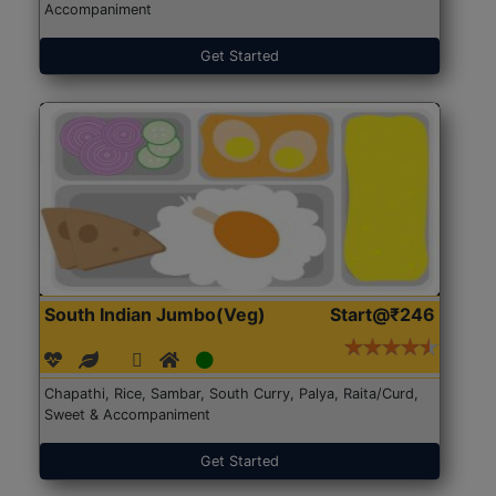
Accompaniment
Get Started
South Indian Jumbo(Veg)
Start@₹246
Chapathi, Rice, Sambar, South Curry, Palya, Raita/Curd,
Sweet & Accompaniment
Get Started