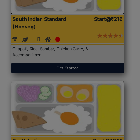
South Indian Standard
Start@₹216
(Nonveg)
Chapati, Rice, Sambar, Chicken Curry, &
Accompaniment
Get Started