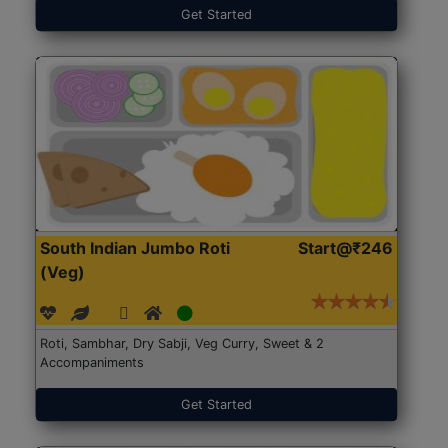
Get Started
South Indian Jumbo Roti
Start@₹246
(Veg)
Roti, Sambhar, Dry Sabji, Veg Curry, Sweet & 2
Accompaniments
Get Started