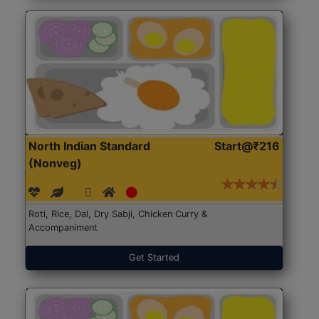
North Indian Standard
Start@₹216
(Nonveg)
Roti, Rice, Dal, Dry Sabji, Chicken Curry &
Accompaniment
Get Started