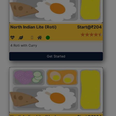
North Indian Lite (Roti)
Start@₹204
4 Roti with Curry
Get Started