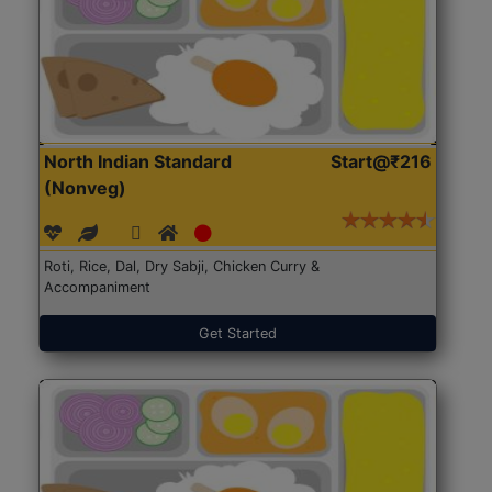
North Indian Standard
Start@₹216
(Nonveg)
Roti, Rice, Dal, Dry Sabji, Chicken Curry &
Accompaniment
Get Started