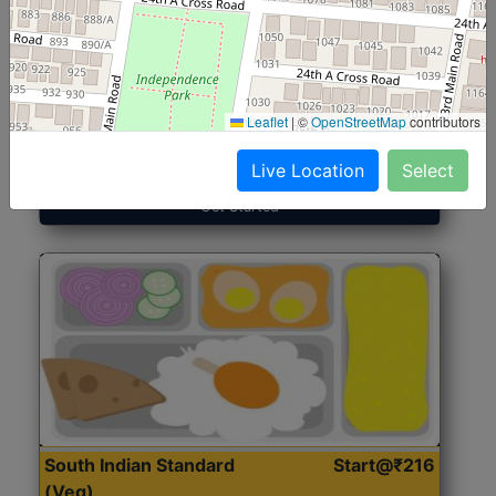
North Indian Jumbo
Start@₹246
(Nonveg)
Leaflet
|
©
OpenStreetMap
contributors
Roti, Rice, Dal, Dry Sabji, Chicken Curry, Sweet & 2
Accompaniments
Live Location
Select
Get Started
South Indian Standard
Start@₹216
(Veg)