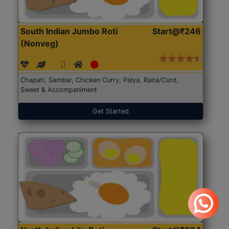
South Indian Jumbo Roti
Start@₹246
(Nonveg)
Chapati, Sambar, Chicken Curry, Palya, Raita/Curd,
Sweet & Accompaniment
Get Started