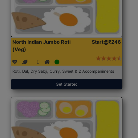
North Indian Jumbo Roti
Start@₹246
(Veg)
Roti, Dal, Dry Sabji, Curry, Sweet & 2 Accompaniments
Get Started