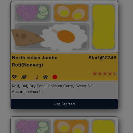
North Indian Jumbo
Start@₹246
Roti(Nonveg)
Roti, Dal, Dry Sabji, Chicken Curry, Sweet & 2
Accompaniments
Get Started