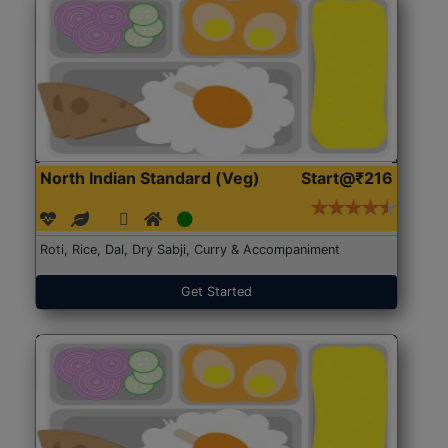
North Indian Standard (Veg)
Start@₹216
Roti, Rice, Dal, Dry Sabji, Curry & Accompaniment
Get Started