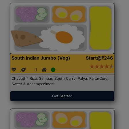
South Indian Jumbo (Veg)
Start@₹246
Chapathi, Rice, Sambar, South Curry, Palya, Raita/Curd,
Sweet & Accompaniment
Get Started