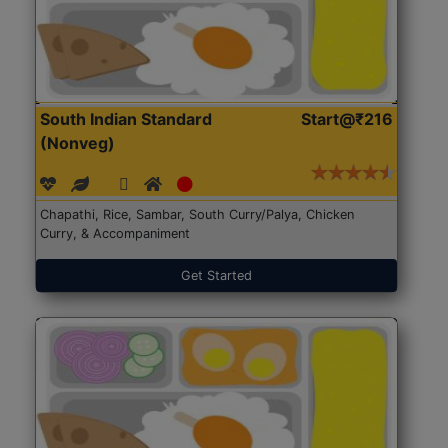
South Indian Standard
Start@₹216
(Nonveg)
Chapathi, Rice, Sambar, South Curry/Palya, Chicken
Curry, & Accompaniment
Get Started