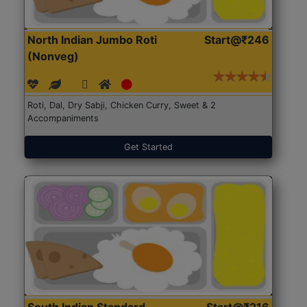
North Indian Jumbo Roti
Start@₹246
(Nonveg)
Roti, Dal, Dry Sabji, Chicken Curry, Sweet & 2
Accompaniments
Get Started
South Indian Standard
Start@₹216