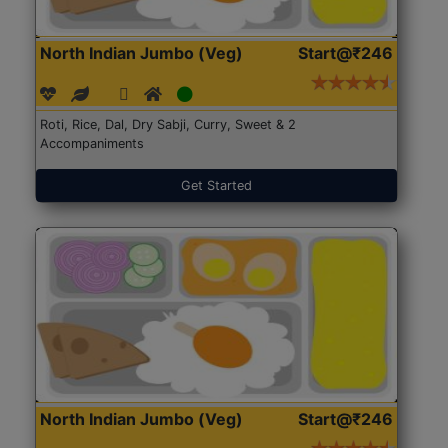
North Indian Jumbo (Veg)
Start@₹246
Roti, Rice, Dal, Dry Sabji, Curry, Sweet & 2
Accompaniments
Get Started
North Indian Jumbo (Veg)
Start@₹246