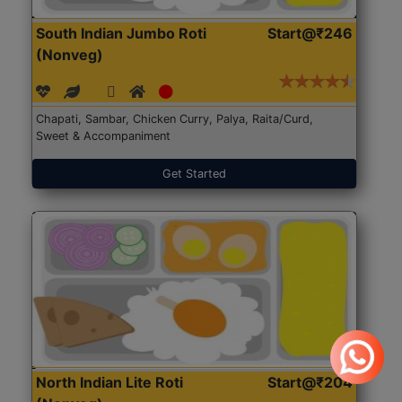
South Indian Jumbo Roti
Start@₹246
(Nonveg)
Chapati, Sambar, Chicken Curry, Palya, Raita/Curd,
Sweet & Accompaniment
Get Started
North Indian Lite Roti
Start@₹204