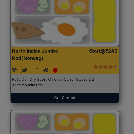
North Indian Jumbo
Start@₹246
Roti(Nonveg)
Roti, Dal, Dry Sabji, Chicken Curry, Sweet & 2
Accompaniments
Get Started