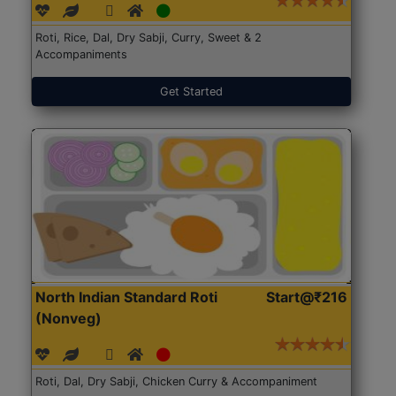
Roti, Rice, Dal, Dry Sabji, Curry, Sweet & 2
Accompaniments
Get Started
North Indian Standard Roti
Start@₹216
(Nonveg)
Roti, Dal, Dry Sabji, Chicken Curry & Accompaniment