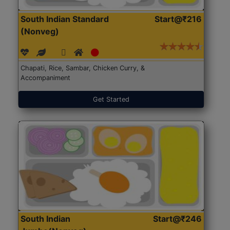
South Indian Standard
Start@₹216
(Nonveg)
Chapati, Rice, Sambar, Chicken Curry, &
Accompaniment
Get Started
South Indian
Start@₹246