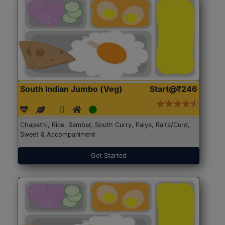
South Indian Jumbo (Veg)
Start@₹246
Chapathi, Rice, Sambar, South Curry, Palya, Raita/Curd,
Sweet & Accompaniment
Get Started