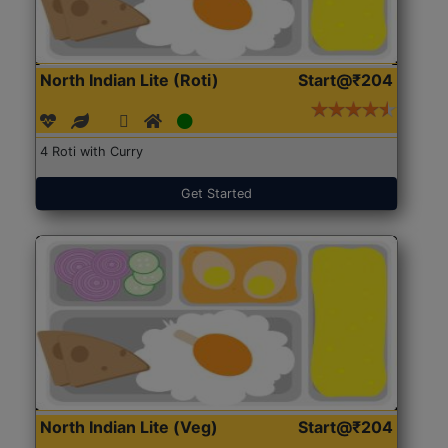
North Indian Lite (Roti)
Start@₹204
4 Roti with Curry
Get Started
North Indian Lite (Veg)
Start@₹204