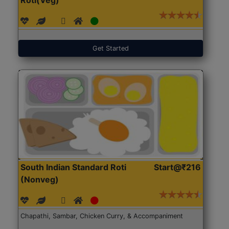
Get Started
South Indian Standard Roti
Start@₹216
(Nonveg)
Chapathi, Sambar, Chicken Curry, & Accompaniment