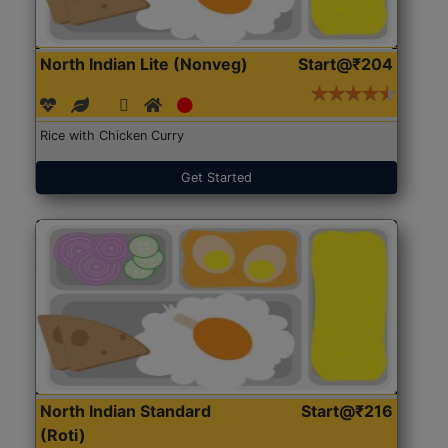
North Indian Lite (Nonveg)
Start@₹204
Rice with Chicken Curry
Get Started
North Indian Standard
Start@₹216
(Roti)