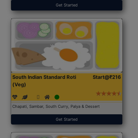
Get Started
South Indian Standard Roti
Start@₹216
(Veg)
Chapati, Sambar, South Curry, Palya & Dessert
Get Started