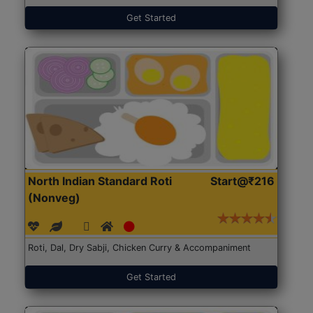
Get Started
North Indian Standard Roti
Start@₹216
(Nonveg)
Roti, Dal, Dry Sabji, Chicken Curry & Accompaniment
Get Started