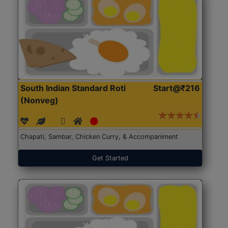
South Indian Standard Roti
Start@₹216
(Nonveg)
Chapati, Sambar, Chicken Curry, & Accompaniment
Get Started