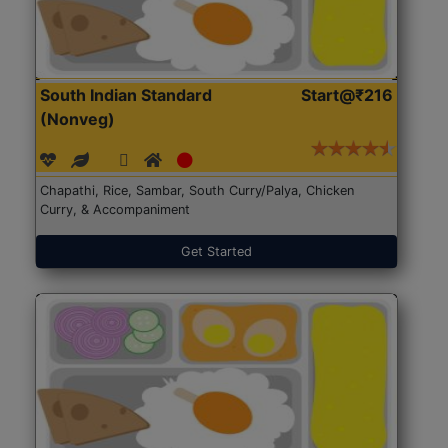
South Indian Standard
Start@₹216
(Nonveg)
Chapathi, Rice, Sambar, South Curry/Palya, Chicken
Curry, & Accompaniment
Get Started