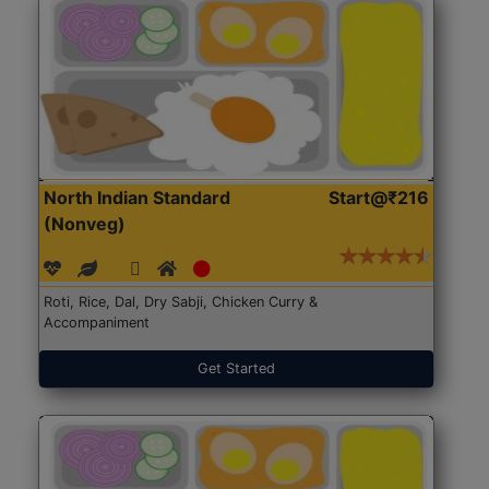
North Indian Standard
Start@₹216
(Nonveg)
Roti, Rice, Dal, Dry Sabji, Chicken Curry &
Accompaniment
Get Started