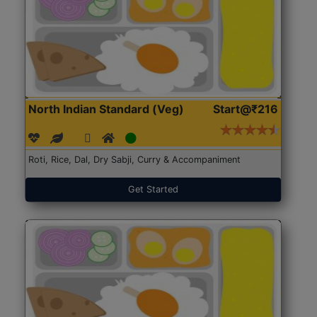
North Indian Standard (Veg)
Start@₹216
Roti, Rice, Dal, Dry Sabji, Curry & Accompaniment
Get Started