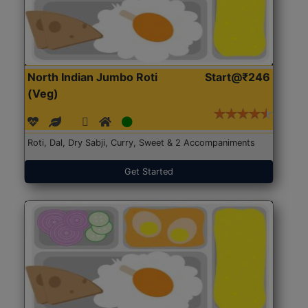
North Indian Jumbo Roti
Start@₹246
(Veg)
Roti, Dal, Dry Sabji, Curry, Sweet & 2 Accompaniments
Get Started