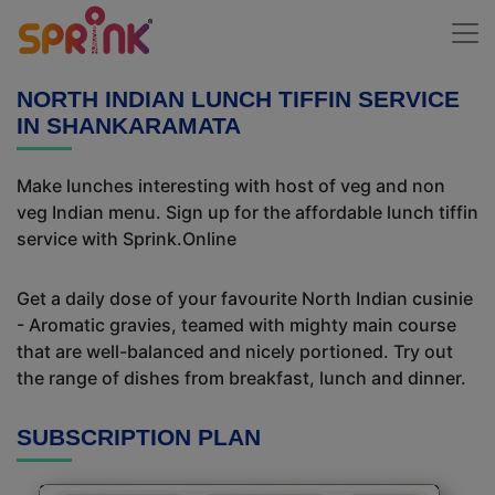
NORTH INDIAN LUNCH TIFFIN SERVICE
IN SHANKARAMATA
Make lunches interesting with host of veg and non
veg Indian menu. Sign up for the affordable lunch tiffin
service with Sprink.Online
Get a daily dose of your favourite North Indian cusinie
- Aromatic gravies, teamed with mighty main course
that are well-balanced and nicely portioned. Try out
the range of dishes from breakfast, lunch and dinner.
SUBSCRIPTION PLAN