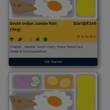
South Indian Jumbo Roti
Start@₹246
(Veg)
Chapati , Sambar, South Curry, Palya, Raita/Curd,
Sweet & Accompaniment
Get Started