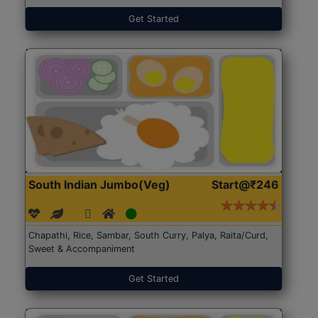
Get Started
South Indian Jumbo(Veg)
Start@₹246
Chapathi, Rice, Sambar, South Curry, Palya, Raita/Curd,
Sweet & Accompaniment
Get Started