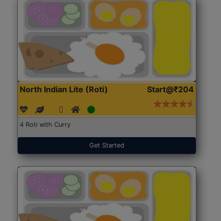
North Indian Lite (Roti)
Start@₹204
4 Roti with Curry
Get Started