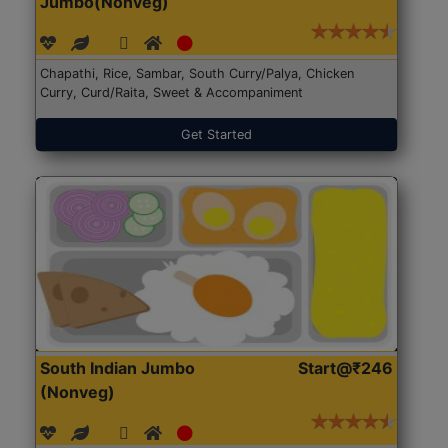
Jumbo(Nonveg)
Chapathi, Rice, Sambar, South Curry/Palya, Chicken
Curry, Curd/Raita, Sweet & Accompaniment
Get Started
South Indian Jumbo
Start@₹246
(Nonveg)