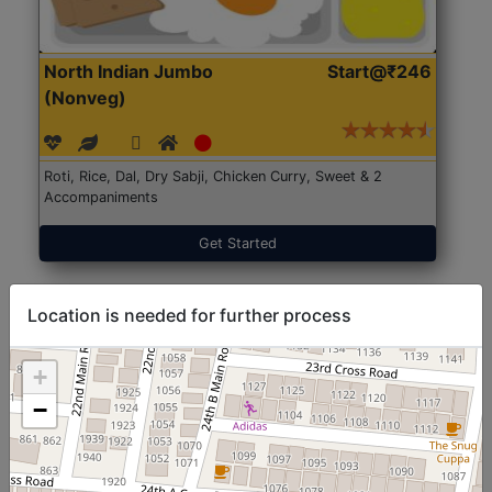
North Indian Jumbo
Start@₹246
(Nonveg)
Roti, Rice, Dal, Dry Sabji, Chicken Curry, Sweet & 2
Accompaniments
Get Started
Location is needed for further process
+
−