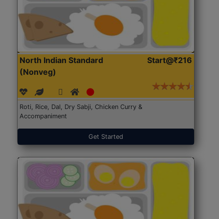
North Indian Standard
Start@₹216
(Nonveg)
Roti, Rice, Dal, Dry Sabji, Chicken Curry &
Accompaniment
Get Started