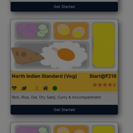
Get Started
North Indian Standard (Veg)
Start@₹216
Roti, Rice, Dal, Dry Sabji, Curry & Accompaniment
Get Started