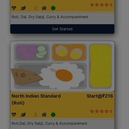
Roti, Dal, Dry Sabji, Curry & Accompaniment
Get Started
North Indian Standard
Start@₹216
(Roti)
Roti,Dal, Dry Sabji, Curry & Accompaniment