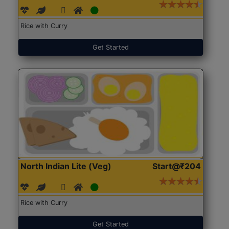
Rice with Curry
Get Started
North Indian Lite (Veg)
Start@₹204
Rice with Curry
Get Started