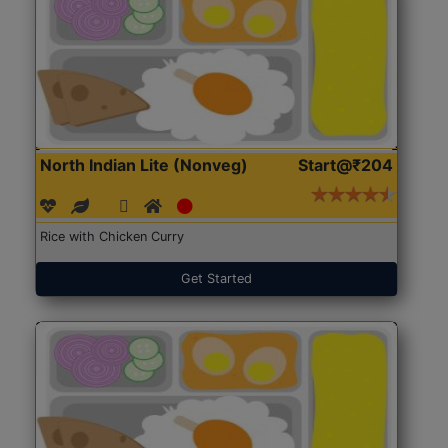
North Indian Lite (Nonveg)
Start@₹204
Rice with Chicken Curry
Get Started