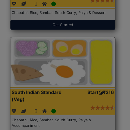
Chapathi, Rice, Sambar, South Curry, Palya & Dessert
Get Started
South Indian Standard
Start@₹216
(Veg)
Chapathi, Rice, Sambar, South Curry, Palya &
Accompaniment