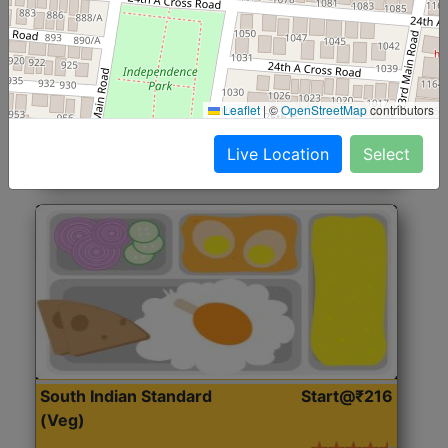
North Indian Jumbo
Start@₹246
(Nonveg)
Roti, Rice, Dal, Dry Sabji, Chicken Curry, Sweet & 2
Leaflet
|
©
OpenStreetMap
contributors
Accompaniments
Live Location
Select
Get Started
South Indian Standard
Start@₹216
(Veg)