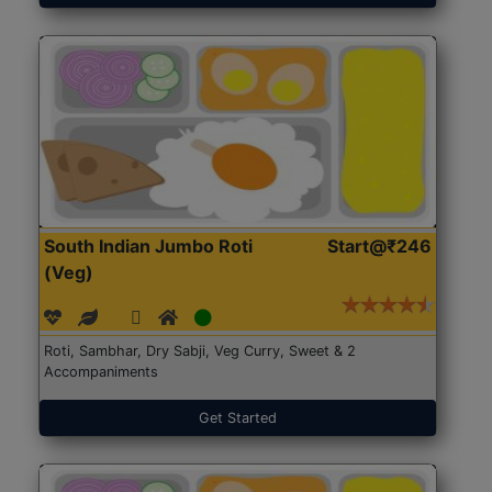
South Indian Jumbo Roti
Start@₹246
(Veg)
Roti, Sambhar, Dry Sabji, Veg Curry, Sweet & 2
Accompaniments
Get Started