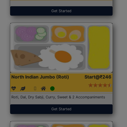
Get Started
North Indian Jumbo (Roti)
Start@₹246
Roti, Dal, Dry Sabji, Curry, Sweet & 2 Accompaniments
Get Started