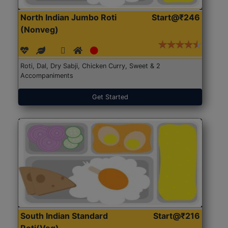
North Indian Jumbo Roti
Start@₹246
(Nonveg)
Roti, Dal, Dry Sabji, Chicken Curry, Sweet & 2
Accompaniments
Get Started
South Indian Standard
Start@₹216
Roti(Veg)