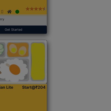
rry
Get Started
ian Lite
Start@₹204