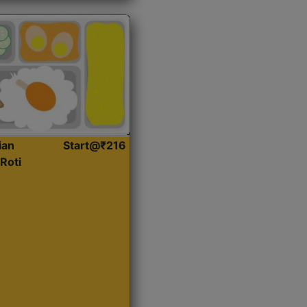
ian
Start@₹216
Roti