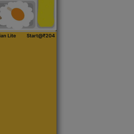
ian Lite
Start@₹204