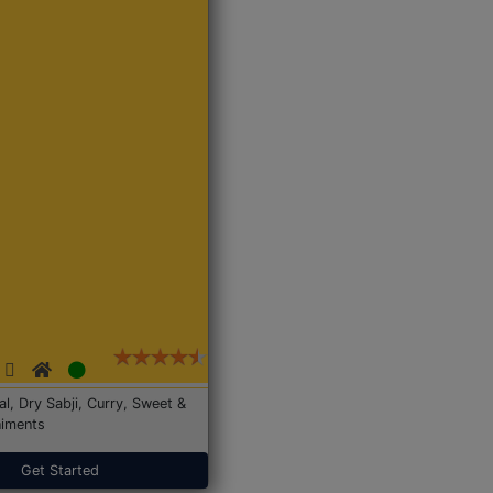
Dal, Dry Sabji, Curry, Sweet &
iments
Get Started