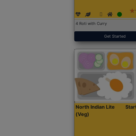
4 Roti with Curry
Get Started
North Indian Lite
Sta
(Veg)