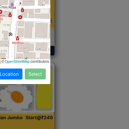
 Sabji, Curry &
ent
Get Started
|
©
OpenStreetMap
contributors
 Location
Select
dian Jumbo
Start@₹246