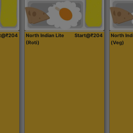
rt@₹204
North Indian Lite
Start@₹204
North Ind
(Roti)
(Veg)