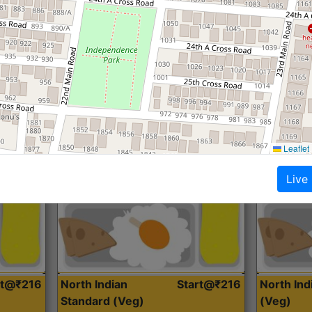
Roti, Dal, Dry Sabji, Curry &
Roti,Dal, Dry
Accompaniment
Accompanim
Get Started
Leaflet
Live
rt@₹216
North Indian
Start@₹216
North In
Standard (Veg)
(Veg)