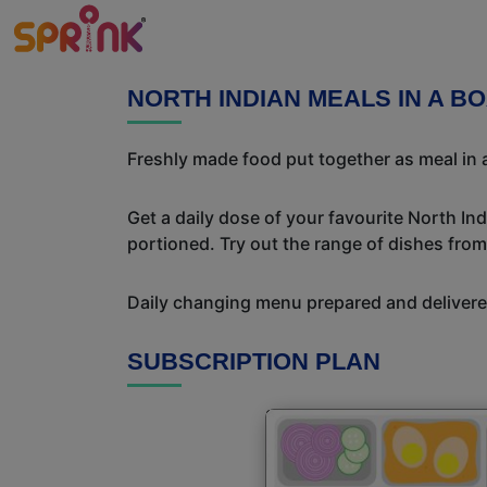
NORTH INDIAN MEALS IN A B
Freshly made food put together as meal in a
Get a daily dose of your favourite North In
portioned. Try out the range of dishes from
Daily changing menu prepared and delivered
SUBSCRIPTION PLAN