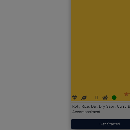
Roti, Rice, Dal, Dry Sabji, Curry &
Accompaniment
Get Started