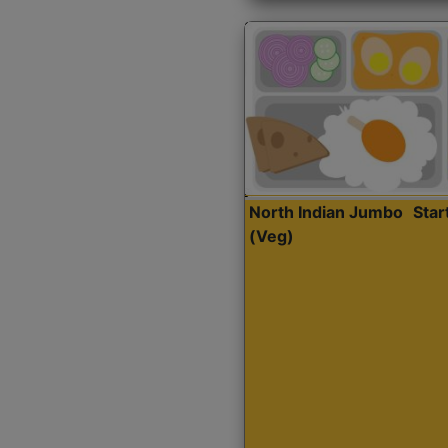
North Indian Jumbo
Sta
(Veg)