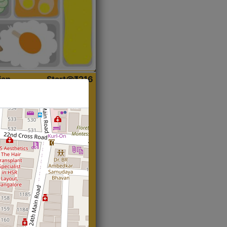
ian
Start@₹216
(Roti)