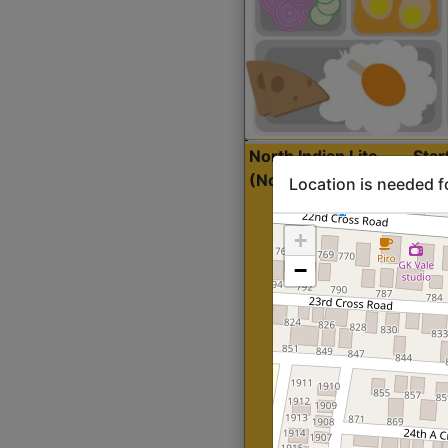
North Indian Lite
Sta
(Nonveg)
Location is needed f
+
−