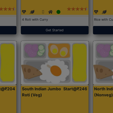
4 Roti with Curry
Rice with Cu
Get Started
rt@₹204
South Indian Jumbo
Start@₹246
North Ind
Roti (Veg)
(Nonveg)