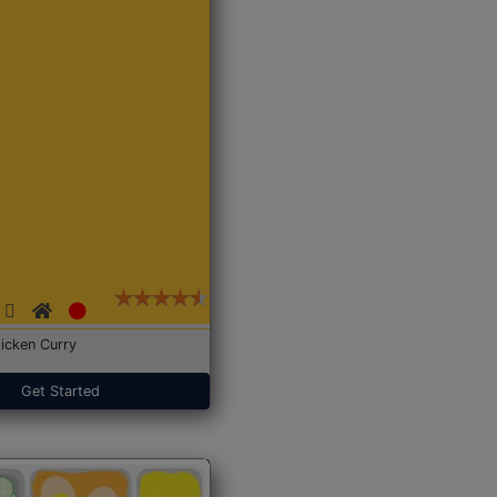
icken Curry
Get Started