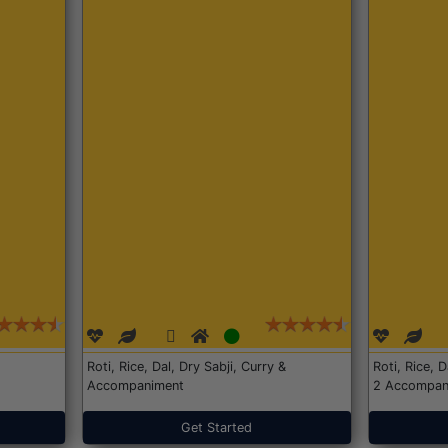
Roti, Rice, Dal, Dry Sabji, Curry &
Roti, Rice, 
Accompaniment
2 Accompan
Get Started