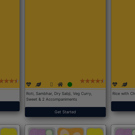
Roti, Sambhar, Dry Sabji, Veg Curry,
Rice with Ch
Sweet & 2 Accompaniments
Get Started