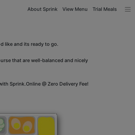
About Sprink
View Menu
Trial Meals
 like and its ready to go.
ourse that are well-balanced and nicely
ith Sprink.Online @ Zero Delivery Fee!