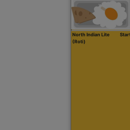
North Indian Lite
Sta
(Roti)