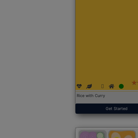
Rice with Curry
Get Started