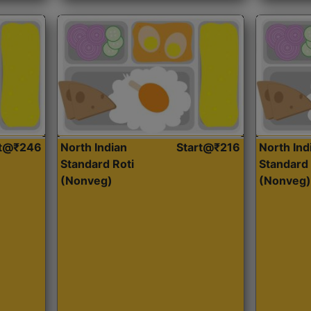
rt@₹246
North Indian
Start@₹216
North Ind
Standard Roti
Standard 
(Nonveg)
(Nonveg)