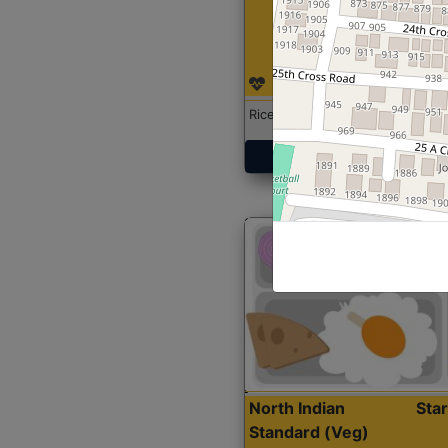
Rice with Chicken Curry
Get Started
North Indian
Sta
Standard (Veg)