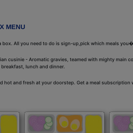
OX MENU
 box. All you need to do is sign-up,pick which meals you�d
dian cusinie - Aromatic gravies, teamed with mighty main c
 breakfast, lunch and dinner.
 hot and fresh at your doorstep. Get a meal subscription w