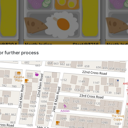
rt@₹204
North Indian
Start@₹216
North Ind
Standard (Roti)
Standard 
or further process