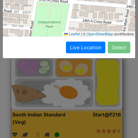
(Nonveg)
Roti, Rice, Dal, Dry Sabji, Chicken Curry, Sweet & 2
Accompaniments
Leaflet
|
©
OpenStreetMap
contributors
Get Started
Live Location
Select
South Indian Standard
Start@₹216
(Veg)