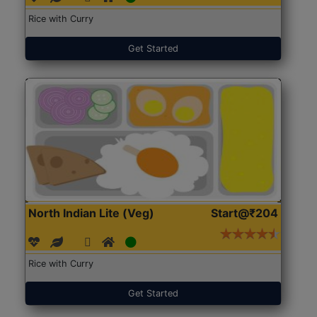
Rice with Curry
Get Started
North Indian Lite (Veg)
Start@₹204
Rice with Curry
Get Started