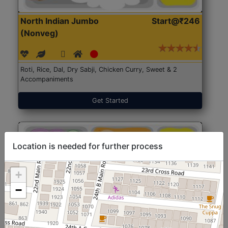
North Indian Jumbo
Start@₹246
(Nonveg)
Roti, Rice, Dal, Dry Sabji, Chicken Curry, Sweet & 2
Accompaniments
Get Started
Location is needed for further process
+
−
North Indian Jumbo
Start@₹246