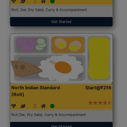
Roti, Dal, Dry Sabji, Curry & Accompaniment
Get Started
North Indian Standard
Start@₹216
(Roti)
Roti,Dal, Dry Sabji, Curry & Accompaniment
Get Started