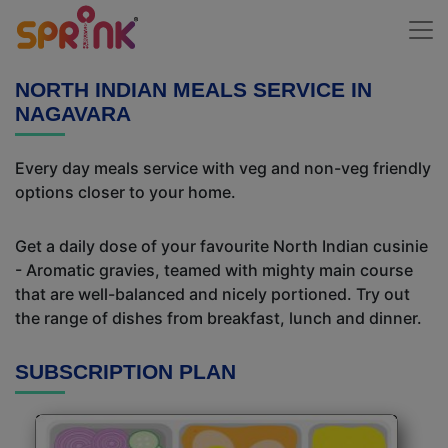
NORTH INDIAN MEALS SERVICE IN
NAGAVARA
Every day meals service with veg and non-veg friendly
options closer to your home.
Get a daily dose of your favourite North Indian cusinie
- Aromatic gravies, teamed with mighty main course
that are well-balanced and nicely portioned. Try out
the range of dishes from breakfast, lunch and dinner.
SUBSCRIPTION PLAN