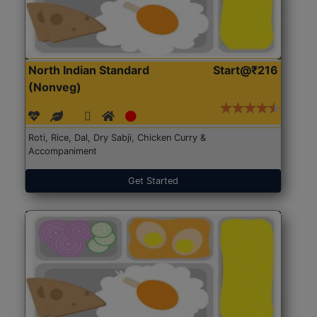
North Indian Standard
Start@₹216
(Nonveg)
Roti, Rice, Dal, Dry Sabji, Chicken Curry &
Accompaniment
Get Started