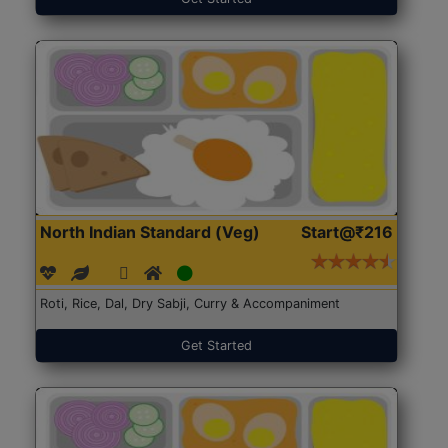
North Indian Standard (Veg)
Start@₹216
Roti, Rice, Dal, Dry Sabji, Curry & Accompaniment
Get Started