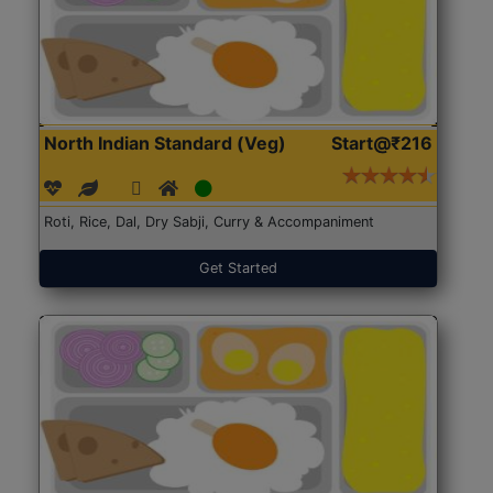
North Indian Standard (Veg)
Start@₹216
Roti, Rice, Dal, Dry Sabji, Curry & Accompaniment
Get Started