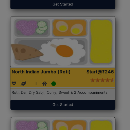
Get Started
North Indian Jumbo (Roti)
Start@₹246
Roti, Dal, Dry Sabji, Curry, Sweet & 2 Accompaniments
Get Started