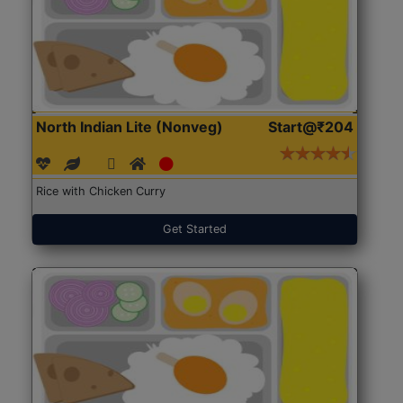
North Indian Lite (Nonveg)
Start@₹204
Rice with Chicken Curry
Get Started