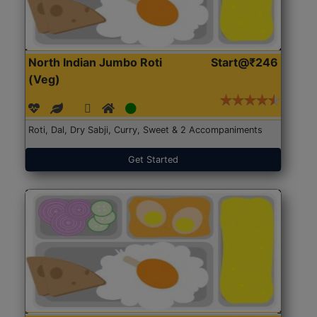
North Indian Jumbo Roti
Start@₹246
(Veg)
Roti, Dal, Dry Sabji, Curry, Sweet & 2 Accompaniments
Get Started