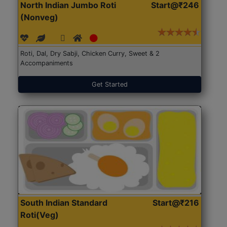
North Indian Jumbo Roti
Start@₹246
(Nonveg)
Roti, Dal, Dry Sabji, Chicken Curry, Sweet & 2
Accompaniments
Get Started
South Indian Standard
Start@₹216
Roti(Veg)