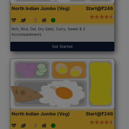
North Indian Jumbo (Veg)
Start@₹246
Roti, Rice, Dal, Dry Sabji, Curry, Sweet & 2
Accompaniments
Get Started
North Indian Jumbo (Veg)
Start@₹246