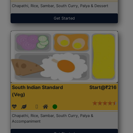
Chapathi, Rice, Sambar, South Curry, Palya & Dessert
Get Started
South Indian Standard
Start@₹216
(Veg)
Chapathi, Rice, Sambar, South Curry, Palya &
Accompaniment