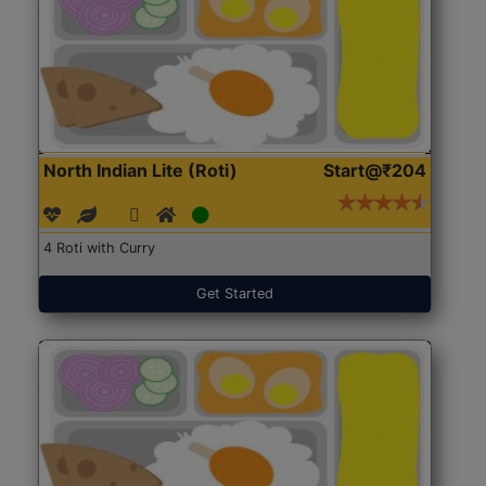
North Indian Lite (Roti)
Start@₹204
4 Roti with Curry
Get Started