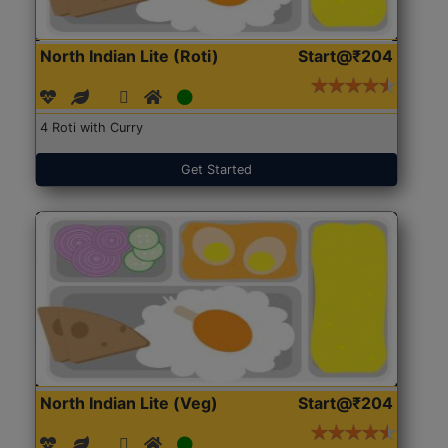
North Indian Lite (Roti)
Start@₹204
4 Roti with Curry
Get Started
North Indian Lite (Veg)
Start@₹204