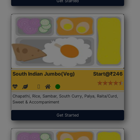
Get Started
South Indian Jumbo(Veg)
Start@₹246
Chapathi, Rice, Sambar, South Curry, Palya, Raita/Curd,
Sweet & Accompaniment
Get Started