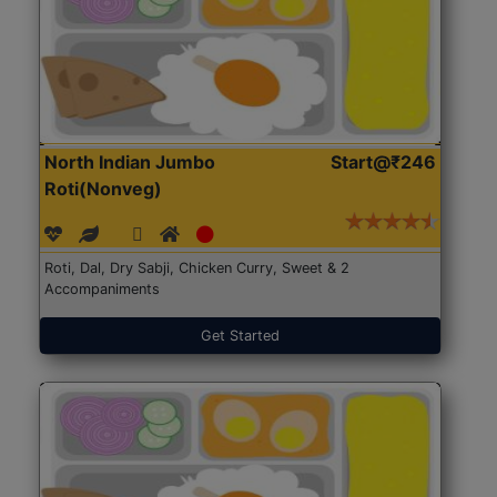
North Indian Jumbo
Start@₹246
Roti(Nonveg)
Roti, Dal, Dry Sabji, Chicken Curry, Sweet & 2
Accompaniments
Get Started