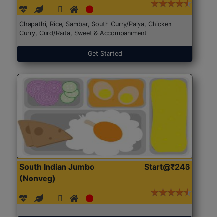
Chapathi, Rice, Sambar, South Curry/Palya, Chicken
Curry, Curd/Raita, Sweet & Accompaniment
Get Started
South Indian Jumbo
Start@₹246
(Nonveg)