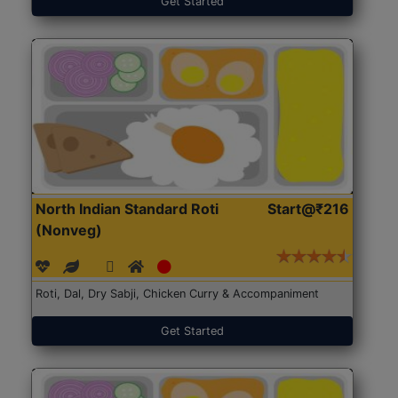
Get Started
North Indian Standard Roti
Start@₹216
(Nonveg)
Roti, Dal, Dry Sabji, Chicken Curry & Accompaniment
Get Started