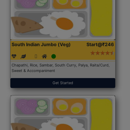
South Indian Jumbo (Veg)
Start@₹246
Chapathi, Rice, Sambar, South Curry, Palya, Raita/Curd,
Sweet & Accompaniment
Get Started