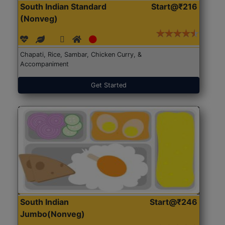
South Indian Standard
Start@₹216
(Nonveg)
Chapati, Rice, Sambar, Chicken Curry, &
Accompaniment
Get Started
South Indian
Start@₹246
Jumbo(Nonveg)