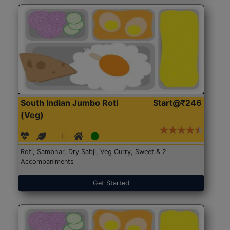
South Indian Jumbo Roti
Start@₹246
(Veg)
Roti, Sambhar, Dry Sabji, Veg Curry, Sweet & 2
Accompaniments
Get Started