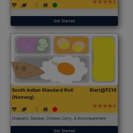
Get Started
South Indian Standard Roti
Start@₹216
(Nonveg)
Chapathi, Sambar, Chicken Curry, & Accompaniment
Get Started