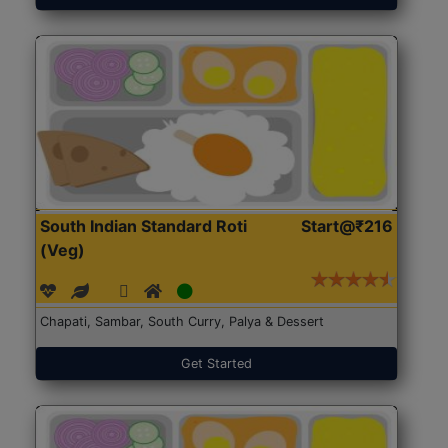
South Indian Standard Roti
Start@₹216
(Veg)
Chapati, Sambar, South Curry, Palya & Dessert
Get Started