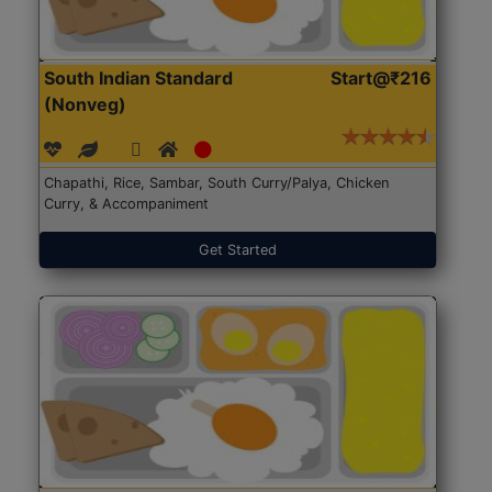
South Indian Standard
Start@₹216
(Nonveg)
Chapathi, Rice, Sambar, South Curry/Palya, Chicken
Curry, & Accompaniment
Get Started