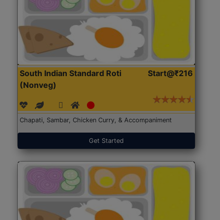
South Indian Standard Roti
Start@₹216
(Nonveg)
Chapati, Sambar, Chicken Curry, & Accompaniment
Get Started