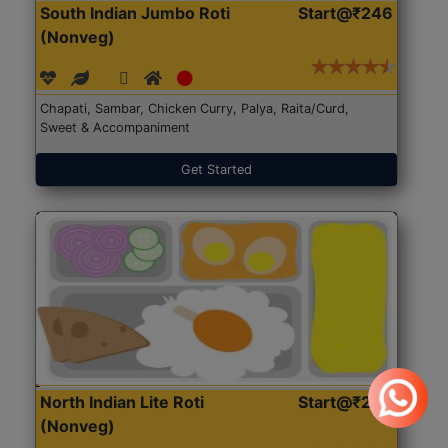
South Indian Jumbo Roti
Start@₹246
(Nonveg)
Chapati, Sambar, Chicken Curry, Palya, Raita/Curd,
Sweet & Accompaniment
Get Started
North Indian Lite Roti
Start@₹204
(Nonveg)