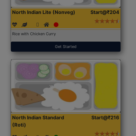
North Indian Lite (Nonveg)
Start@₹204
Rice with Chicken Curry
Get Started
North Indian Standard
Start@₹216
(Roti)