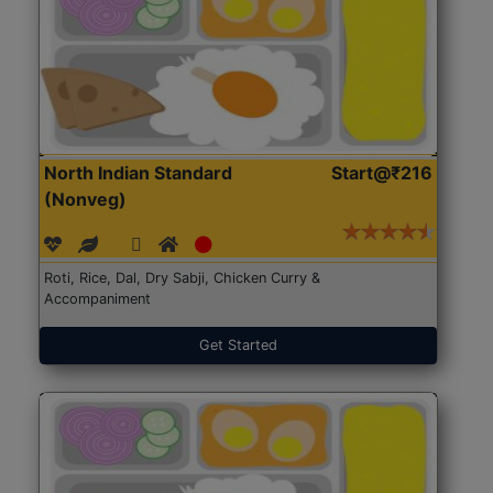
North Indian Standard
Start@₹216
(Nonveg)
Roti, Rice, Dal, Dry Sabji, Chicken Curry &
Accompaniment
Get Started