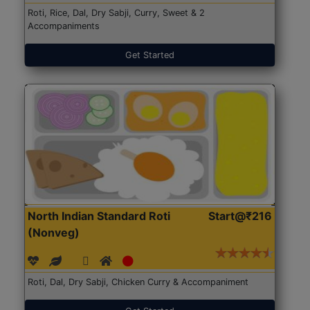
Roti, Rice, Dal, Dry Sabji, Curry, Sweet & 2
Accompaniments
Get Started
North Indian Standard Roti
Start@₹216
(Nonveg)
Roti, Dal, Dry Sabji, Chicken Curry & Accompaniment