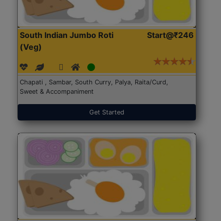
South Indian Jumbo Roti
Start@₹246
(Veg)
Chapati , Sambar, South Curry, Palya, Raita/Curd,
Sweet & Accompaniment
Get Started