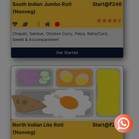
South Indian Jumbo Roti
Start@₹246
(Nonveg)
Chapati, Sambar, Chicken Curry, Palya, Raita/Curd,
Sweet & Accompaniment
Get Started
North Indian Lite Roti
Start@₹204
(Nonveg)