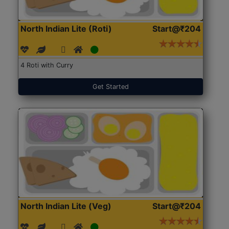
North Indian Lite (Roti)
Start@₹204
4 Roti with Curry
Get Started
North Indian Lite (Veg)
Start@₹204