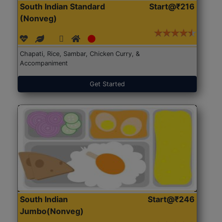
South Indian Standard
Start@₹216
(Nonveg)
Chapati, Rice, Sambar, Chicken Curry, &
Accompaniment
Get Started
South Indian
Start@₹246
Jumbo(Nonveg)