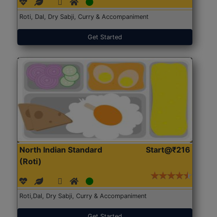
Roti, Dal, Dry Sabji, Curry & Accompaniment
Get Started
North Indian Standard
Start@₹216
(Roti)
Roti,Dal, Dry Sabji, Curry & Accompaniment
Get Started