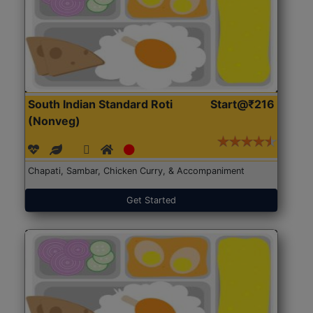
South Indian Standard Roti
Start@₹216
(Nonveg)
Chapati, Sambar, Chicken Curry, & Accompaniment
Get Started