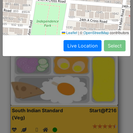
(Nonveg)
Roti, Rice, Dal, Dry Sabji, Chicken Curry, Sweet & 2
Accompaniments
Leaflet
|
©
OpenStreetMap
contributors
Get Started
Live Location
Select
South Indian Standard
Start@₹216
(Veg)