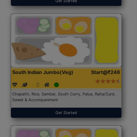
Get Started
South Indian Jumbo(Veg)
Start@₹246
Chapathi, Rice, Sambar, South Curry, Palya, Raita/Curd,
Sweet & Accompaniment
Get Started