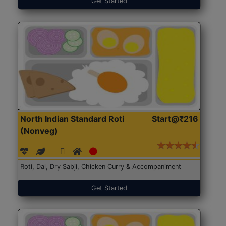
Get Started
North Indian Standard Roti
Start@₹216
(Nonveg)
Roti, Dal, Dry Sabji, Chicken Curry & Accompaniment
Get Started