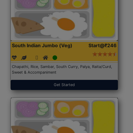
South Indian Jumbo (Veg)
Start@₹246
Chapathi, Rice, Sambar, South Curry, Palya, Raita/Curd,
Sweet & Accompaniment
Get Started