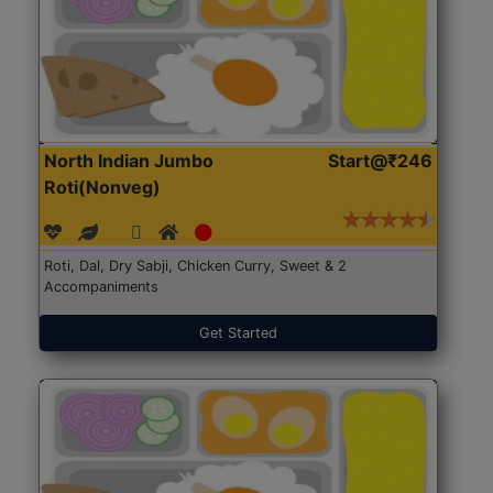
North Indian Jumbo
Start@₹246
Roti(Nonveg)
Roti, Dal, Dry Sabji, Chicken Curry, Sweet & 2
Accompaniments
Get Started