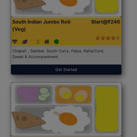
South Indian Jumbo Roti
Start@₹246
(Veg)
Chapati , Sambar, South Curry, Palya, Raita/Curd,
Sweet & Accompaniment
Get Started