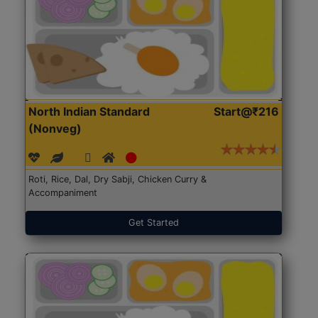
North Indian Standard
Start@₹216
(Nonveg)
Roti, Rice, Dal, Dry Sabji, Chicken Curry &
Accompaniment
Get Started