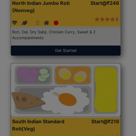
North Indian Jumbo Roti
Start@₹246
(Nonveg)
Roti, Dal, Dry Sabji, Chicken Curry, Sweet & 2
Accompaniments
Get Started
South Indian Standard
Start@₹216
Roti(Veg)