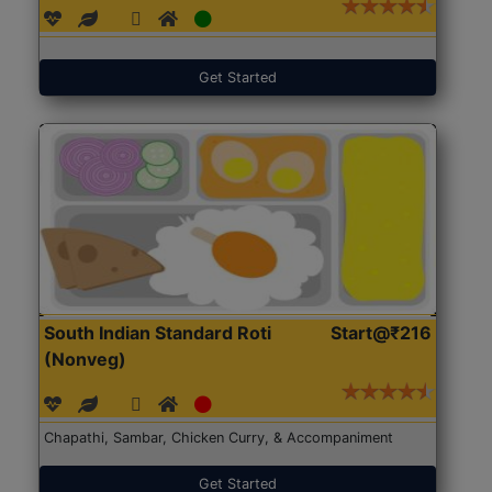
Get Started
South Indian Standard Roti
Start@₹216
(Nonveg)
Chapathi, Sambar, Chicken Curry, & Accompaniment
Get Started