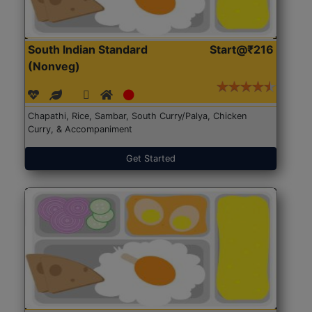
South Indian Standard
Start@₹216
(Nonveg)
Chapathi, Rice, Sambar, South Curry/Palya, Chicken
Curry, & Accompaniment
Get Started