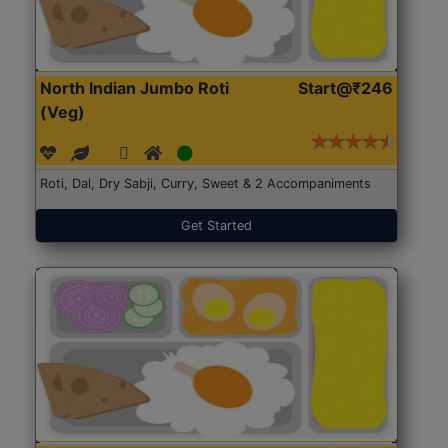
North Indian Jumbo Roti
Start@₹246
(Veg)
Roti, Dal, Dry Sabji, Curry, Sweet & 2 Accompaniments
Get Started