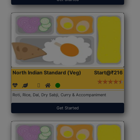
North Indian Standard (Veg)
Start@₹216
Roti, Rice, Dal, Dry Sabji, Curry & Accompaniment
Get Started