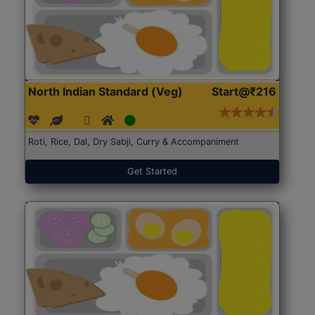
North Indian Standard (Veg)
Start@₹216
Roti, Rice, Dal, Dry Sabji, Curry & Accompaniment
Get Started