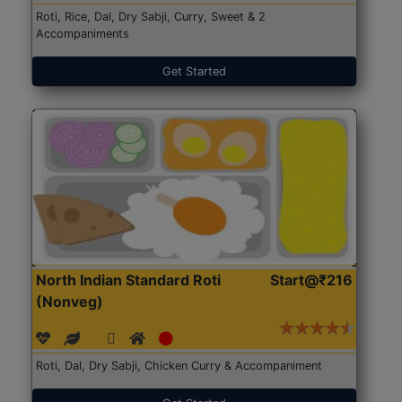
Roti, Rice, Dal, Dry Sabji, Curry, Sweet & 2
Accompaniments
Get Started
North Indian Standard Roti
Start@₹216
(Nonveg)
Roti, Dal, Dry Sabji, Chicken Curry & Accompaniment