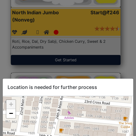
North Indian Jumbo
Start@₹246
(Nonveg)
Roti, Rice, Dal, Dry Sabji, Chicken Curry, Sweet & 2
Accompaniments
Get Started
Location is needed for further process
+
−
North Indian Jumbo
Start@₹246