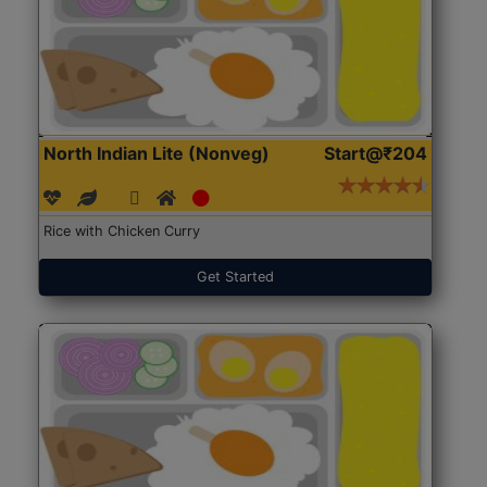
North Indian Lite (Nonveg)
Start@₹204
Rice with Chicken Curry
Get Started