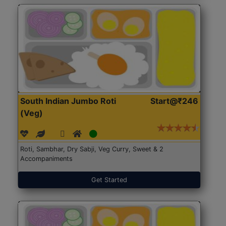
South Indian Jumbo Roti
Start@₹246
(Veg)
Roti, Sambhar, Dry Sabji, Veg Curry, Sweet & 2
Accompaniments
Get Started