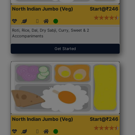
North Indian Jumbo (Veg)
Start@₹246
Roti, Rice, Dal, Dry Sabji, Curry, Sweet & 2
Accompaniments
Get Started
North Indian Jumbo (Veg)
Start@₹246