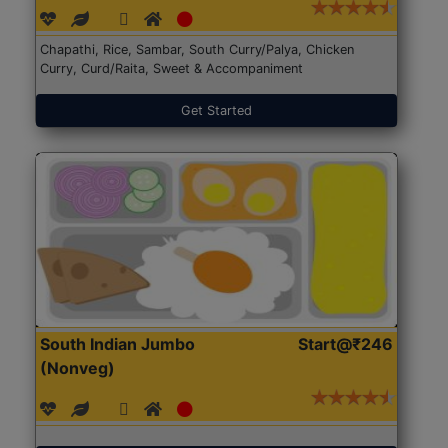
Chapathi, Rice, Sambar, South Curry/Palya, Chicken
Curry, Curd/Raita, Sweet & Accompaniment
Get Started
South Indian Jumbo
Start@₹246
(Nonveg)