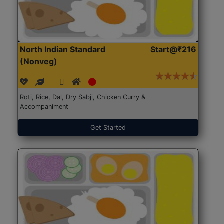
North Indian Standard
Start@₹216
(Nonveg)
Roti, Rice, Dal, Dry Sabji, Chicken Curry &
Accompaniment
Get Started