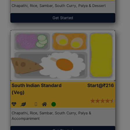
Chapathi, Rice, Sambar, South Curry, Palya & Dessert
Get Started
South Indian Standard
Start@₹216
(Veg)
Chapathi, Rice, Sambar, South Curry, Palya &
Accompaniment