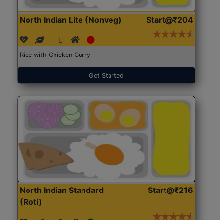
North Indian Lite (Nonveg)
Start@₹204
Rice with Chicken Curry
Get Started
North Indian Standard
Start@₹216
(Roti)