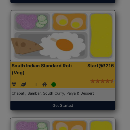
South Indian Standard Roti
Start@₹216
(Veg)
Chapati, Sambar, South Curry, Palya & Dessert
Get Started