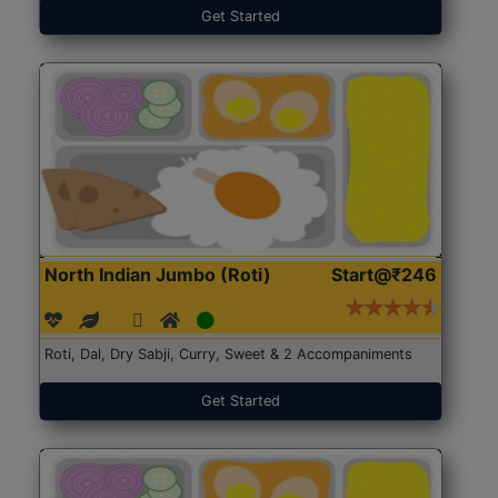
Get Started
North Indian Jumbo (Roti)
Start@₹246
Roti, Dal, Dry Sabji, Curry, Sweet & 2 Accompaniments
Get Started