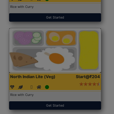
Rice with Curry
Get Started
North Indian Lite (Veg)
Start@₹204
Rice with Curry
Get Started