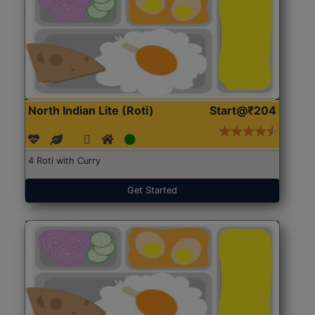
North Indian Lite (Roti)
Start@₹204
4 Roti with Curry
Get Started