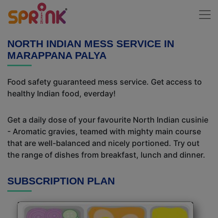
NORTH INDIAN MESS SERVICE IN
MARAPPANA PALYA
Food safety guaranteed mess service. Get access to
healthy Indian food, everday!
Get a daily dose of your favourite North Indian cusinie
- Aromatic gravies, teamed with mighty main course
that are well-balanced and nicely portioned. Try out
the range of dishes from breakfast, lunch and dinner.
SUBSCRIPTION PLAN