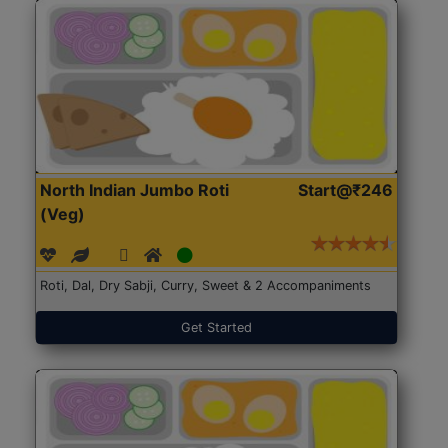
North Indian Jumbo Roti
Start@₹246
(Veg)
Roti, Dal, Dry Sabji, Curry, Sweet & 2 Accompaniments
Get Started