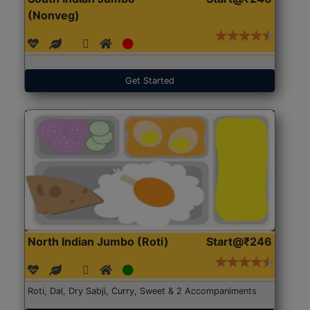
(Nonveg)
Get Started
North Indian Jumbo (Roti)
Start@₹246
Roti, Dal, Dry Sabji, Curry, Sweet & 2 Accompaniments