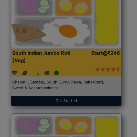
South Indian Jumbo Roti
Start@₹246
(Veg)
Chapati , Sambar, South Curry, Palya, Raita/Curd,
Sweet & Accompaniment
Get Started