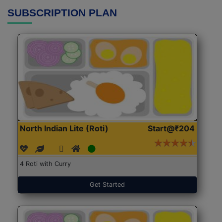
SUBSCRIPTION PLAN
North Indian Lite (Roti)
Start@₹204
4 Roti with Curry
Get Started