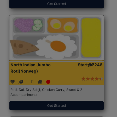
Get Started
North Indian Jumbo
Start@₹246
Roti(Nonveg)
Roti, Dal, Dry Sabji, Chicken Curry, Sweet & 2
Accompaniments
Get Started