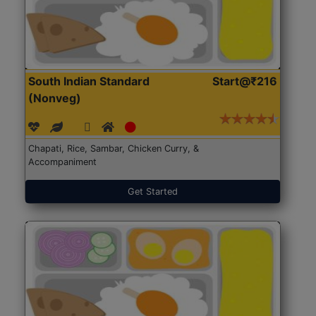
South Indian Standard
Start@₹216
(Nonveg)
Chapati, Rice, Sambar, Chicken Curry, &
Accompaniment
Get Started