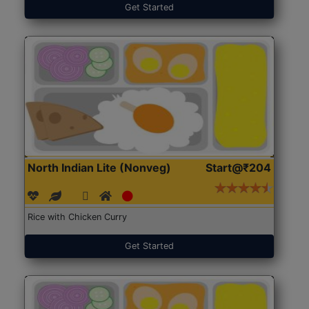
Get Started
North Indian Lite (Nonveg)
Start@₹204
Rice with Chicken Curry
Get Started