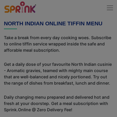
NORTH INDIAN ONLINE TIFFIN MENU
Take a break from every day cooking woes. Subscribe
to online tiffin service wrapped inside the safe and
afforable meal subscription.
Get a daily dose of your favourite North Indian cusinie
- Aromatic gravies, teamed with mighty main course
that are well-balanced and nicely portioned. Try out
the range of dishes from breakfast, lunch and dinner.
Daily changing menu prepared and delivered hot and
fresh at your doorstep. Get a meal subscription with
Sprink.Online @ Zero Delivery Fee!