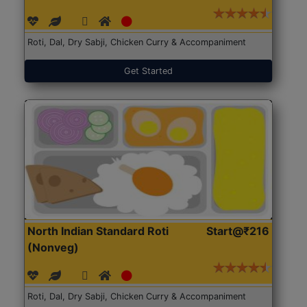
Roti, Dal, Dry Sabji, Chicken Curry & Accompaniment
Get Started
North Indian Standard Roti
Start@₹216
(Nonveg)
Roti, Dal, Dry Sabji, Chicken Curry & Accompaniment