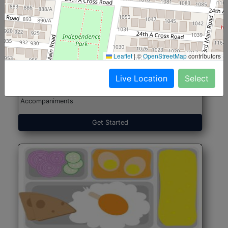
North Indian Jumbo
Start@₹246
(Nonveg)
Leaflet
|
©
OpenStreetMap
contributors
Live Location
Select
Roti, Rice, Dal, Dry Sabji, Chicken Curry, Sweet & 2
Accompaniments
Get Started