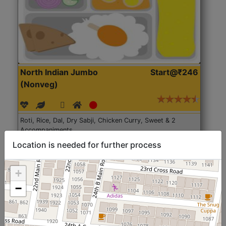
North Indian Jumbo
Start@₹246
(Nonveg)
Roti, Rice, Dal, Dry Sabji, Chicken Curry, Sweet & 2
Accompaniments
Location is needed for further process
Get Started
+
−