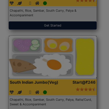
Chapathi, Rice, Sambar, South Curry, Palya &
Accompaniment
Get Started
South Indian Jumbo(Veg)
Start@₹246
Chapathi, Rice, Sambar, South Curry, Palya, Raita/Curd,
Sweet & Accompaniment