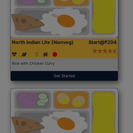
North Indian Lite (Nonveg)
Start@₹204
Rice with Chicken Curry
Get Started