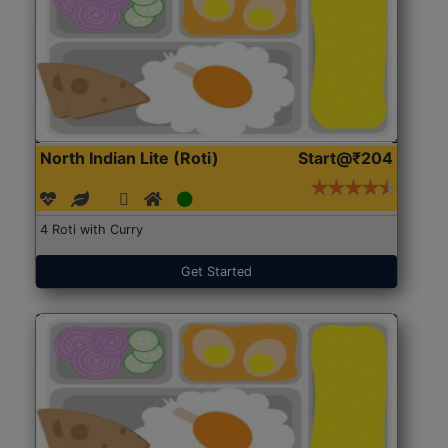
North Indian Lite (Roti)
Start@₹204
4 Roti with Curry
Get Started