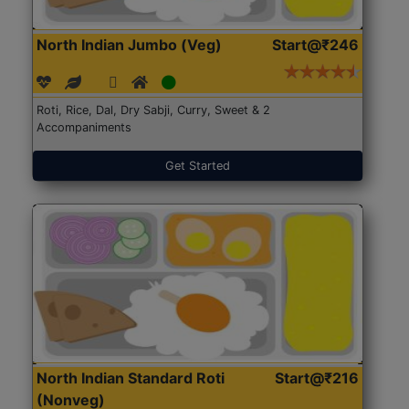
North Indian Jumbo (Veg)
Start@₹246
Roti, Rice, Dal, Dry Sabji, Curry, Sweet & 2
Accompaniments
Get Started
North Indian Standard Roti
Start@₹216
(Nonveg)