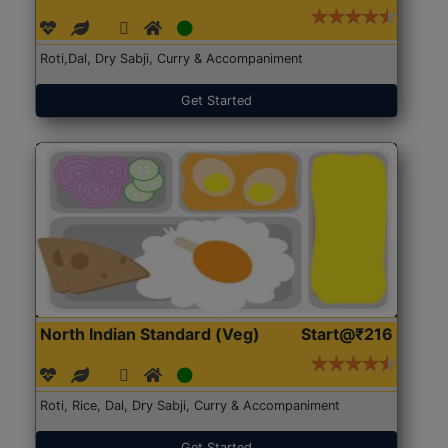
Roti,Dal, Dry Sabji, Curry & Accompaniment
Get Started
North Indian Standard (Veg)
Start@₹216
Roti, Rice, Dal, Dry Sabji, Curry & Accompaniment
Get Started