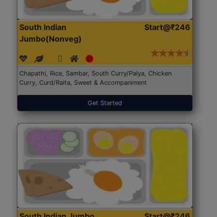
South Indian
Start@₹246
Jumbo(Nonveg)
Chapathi, Rice, Sambar, South Curry/Palya, Chicken
Curry, Curd/Raita, Sweet & Accompaniment
Get Started
South Indian Jumbo
Start@₹246