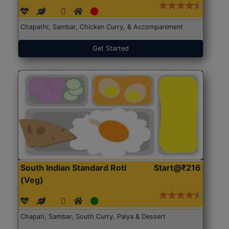
Chapathi, Sambar, Chicken Curry, & Accompaniment
Get Started
South Indian Standard Roti
Start@₹216
(Veg)
Chapati, Sambar, South Curry, Palya & Dessert