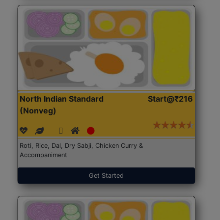
North Indian Standard
Start@₹216
(Nonveg)
Roti, Rice, Dal, Dry Sabji, Chicken Curry &
Accompaniment
Get Started