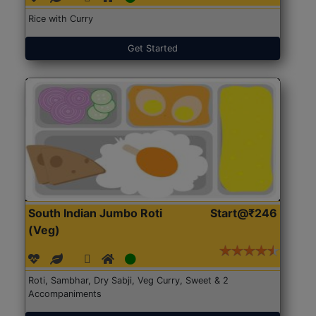
Rice with Curry
Get Started
South Indian Jumbo Roti
Start@₹246
(Veg)
Roti, Sambhar, Dry Sabji, Veg Curry, Sweet & 2
Accompaniments