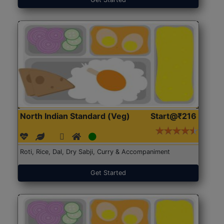
North Indian Standard (Veg)
Start@₹216
Roti, Rice, Dal, Dry Sabji, Curry & Accompaniment
Get Started