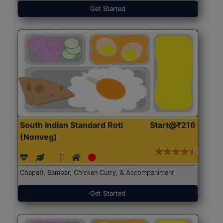
Get Started
South Indian Standard Roti
Start@₹216
(Nonveg)
Chapati, Sambar, Chicken Curry, & Accompaniment
Get Started