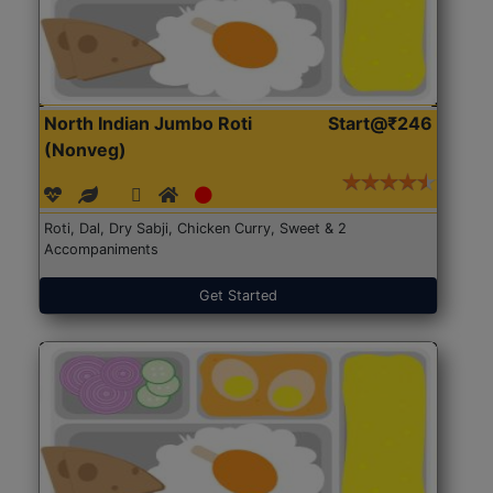
North Indian Jumbo Roti
Start@₹246
(Nonveg)
Roti, Dal, Dry Sabji, Chicken Curry, Sweet & 2
Accompaniments
Get Started