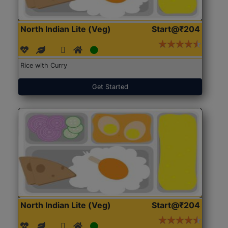
North Indian Lite (Veg)
Start@₹204
Rice with Curry
Get Started
North Indian Lite (Veg)
Start@₹204