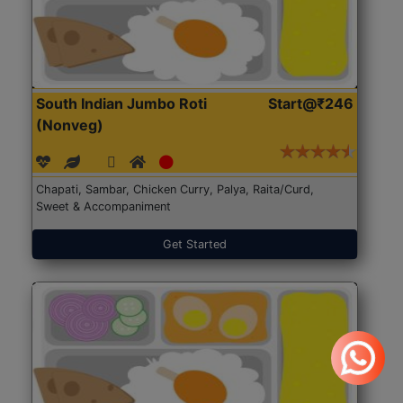
South Indian Jumbo Roti
Start@₹246
(Nonveg)
Chapati, Sambar, Chicken Curry, Palya, Raita/Curd,
Sweet & Accompaniment
Get Started