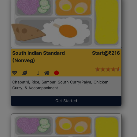
South Indian Standard
Start@₹216
(Nonveg)
Chapathi, Rice, Sambar, South Curry/Palya, Chicken
Curry, & Accompaniment
Get Started