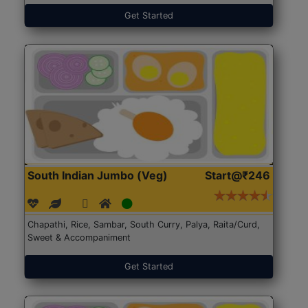
Get Started
South Indian Jumbo (Veg)
Start@₹246
Chapathi, Rice, Sambar, South Curry, Palya, Raita/Curd,
Sweet & Accompaniment
Get Started