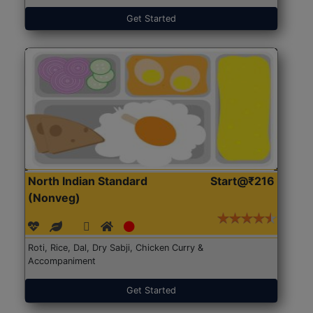
Get Started
North Indian Standard
Start@₹216
(Nonveg)
Roti, Rice, Dal, Dry Sabji, Chicken Curry &
Accompaniment
Get Started