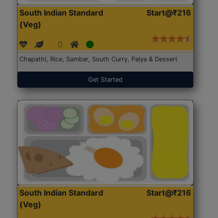
South Indian Standard
Start@₹216
(Veg)
Chapathi, Rice, Sambar, South Curry, Palya & Dessert
Get Started
South Indian Standard
Start@₹216
(Veg)