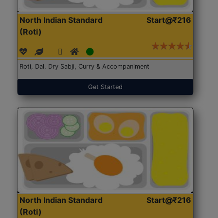
North Indian Standard
Start@₹216
(Roti)
Roti, Dal, Dry Sabji, Curry & Accompaniment
Get Started
North Indian Standard
Start@₹216
(Roti)