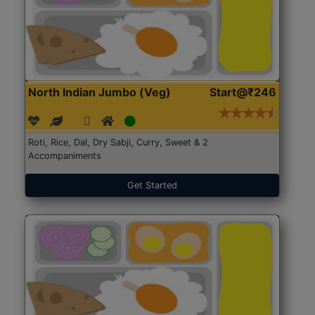
North Indian Jumbo (Veg)
Start@₹246
Roti, Rice, Dal, Dry Sabji, Curry, Sweet & 2
Accompaniments
Get Started