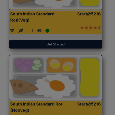
South Indian Standard
Start@₹216
Roti(Veg)
Get Started
South Indian Standard Roti
Start@₹216
(Nonveg)