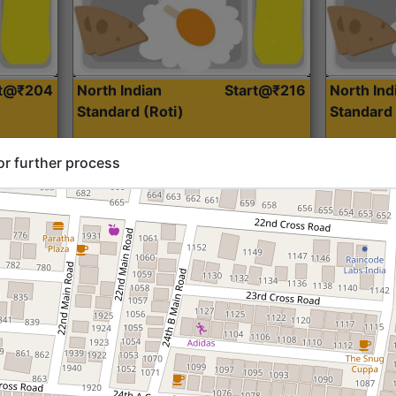
rt@₹204
North Indian
Start@₹216
North Ind
Standard (Roti)
Standard 
or further process