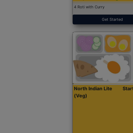
4 Roti with Curry
Get Started
North Indian Lite
Sta
(Veg)