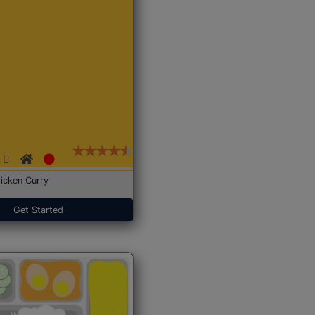
icken Curry
Get Started