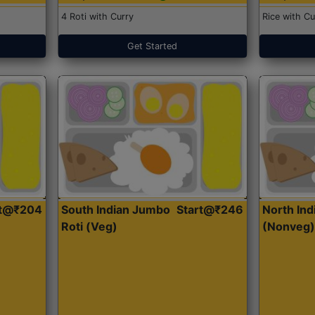
4 Roti with Curry
Rice with Cu
Get Started
rt@₹204
South Indian Jumbo
Start@₹246
North Ind
Roti (Veg)
(Nonveg)