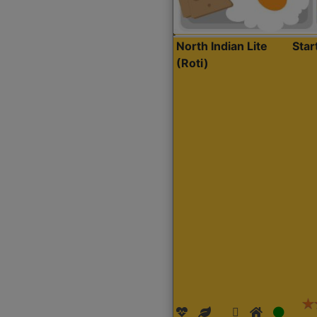
North Indian Lite
Sta
(Roti)