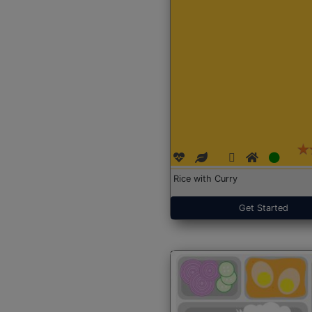
Rice with Curry
Get Started