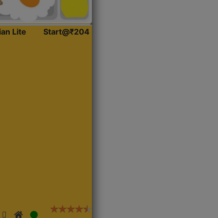
ian Lite
Start@₹204