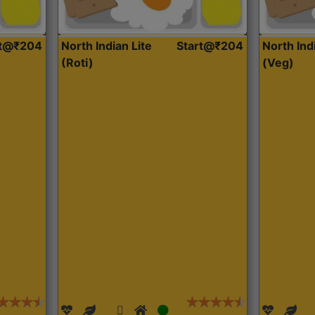
rt@₹204
North Indian Lite
Start@₹204
North Ind
(Roti)
(Veg)