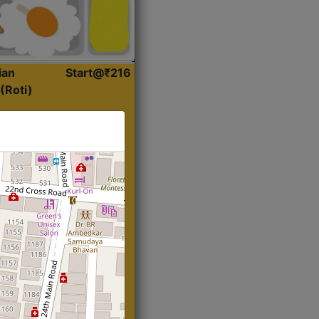
ian
Start@₹216
(Roti)