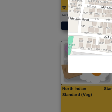
Rice with Chicken Curry
Get Started
North Indian
Sta
Standard (Veg)