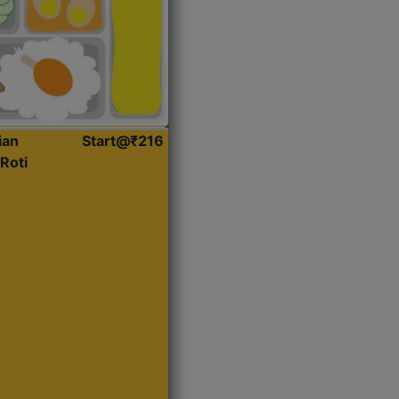
ian
Start@₹216
Roti