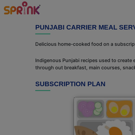
PUNJABI CARRIER MEAL SERV
Delicious home-cooked food on a subscriptio
Indigenous Punjabi recipes used to create 
through out breakfast, main courses, snac
SUBSCRIPTION PLAN