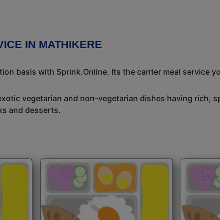
ICE IN MATHIKERE
n basis with Sprink.Online. Its the carrier meal service y
exotic vegetarian and non-vegetarian dishes having rich, sp
ks and desserts.