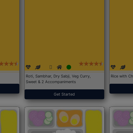
Roti, Sambhar, Dry Sabji, Veg Curry,
Rice with Ch
Sweet & 2 Accompaniments
Get Started