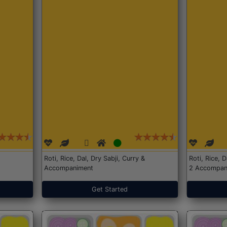
Roti, Rice, Dal, Dry Sabji, Curry &
Roti, Rice, 
Accompaniment
2 Accompan
Get Started