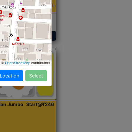
 Sabji, Curry &
ent
Get Started
|
©
OpenStreetMap
contributors
 Location
Select
dian Jumbo
Start@₹246