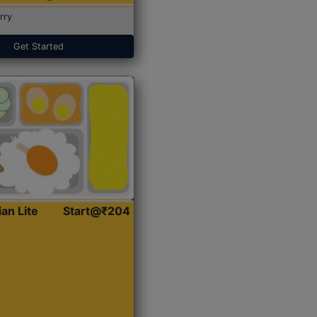
rry
Get Started
ian Lite
Start@₹204