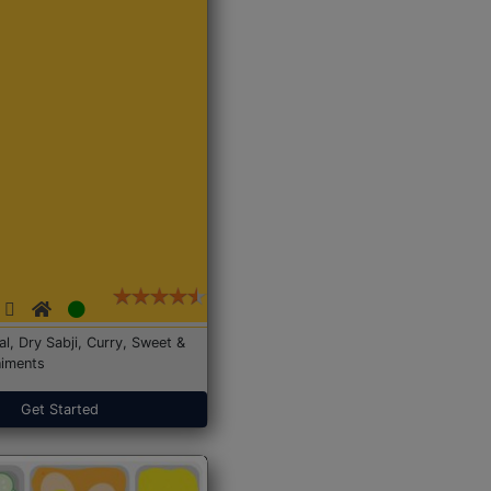
Dal, Dry Sabji, Curry, Sweet &
iments
Get Started