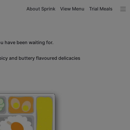
About Sprink
View Menu
Trial Meals
ou have been waiting for.
icy and buttery flavoured delicacies