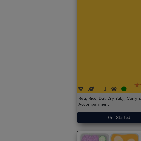
Roti, Rice, Dal, Dry Sabji, Curry &
Accompaniment
Get Started