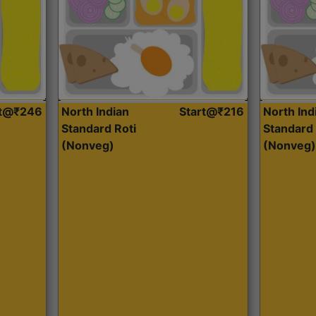
rt@₹246
North Indian
Start@₹216
North Ind
Standard Roti
Standard 
(Nonveg)
(Nonveg)