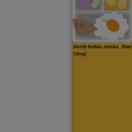
North Indian Jumbo
Sta
(Veg)