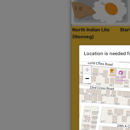
North Indian Lite
Sta
(Nonveg)
Location is needed f
+
−