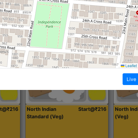
Roti, Dal, Dry Sabji, Curry &
Roti,Dal, Dry
Accompaniment
Accompanim
Get Started
Leaflet
Live
rt@₹216
North Indian
Start@₹216
North In
Standard (Veg)
(Veg)