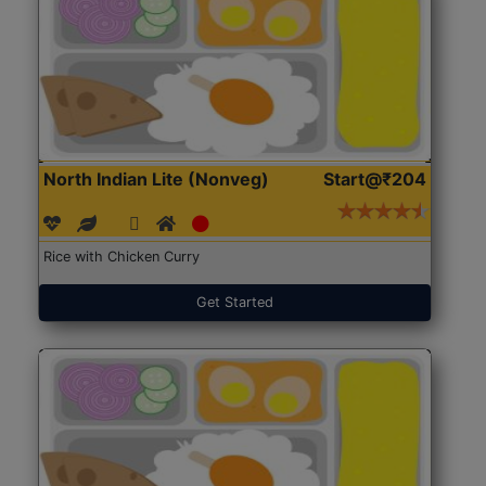
North Indian Lite (Nonveg)
Start@₹204
Rice with Chicken Curry
Get Started