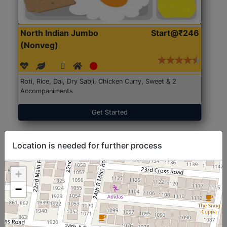
North Indian Jumbo
Start@₹246
(Nonveg)
Roti, Rice, Dal, Dry Sabji, Chicken Curry, Sweet & 2
Accompaniments
Get Started
Location is needed for further process
+
−