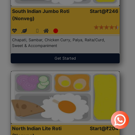
South Indian Jumbo Roti
Start@₹246
(Nonveg)
Chapati, Sambar, Chicken Curry, Palya, Raita/Curd,
Sweet & Accompaniment
Get Started
North Indian Lite Roti
Start@₹204