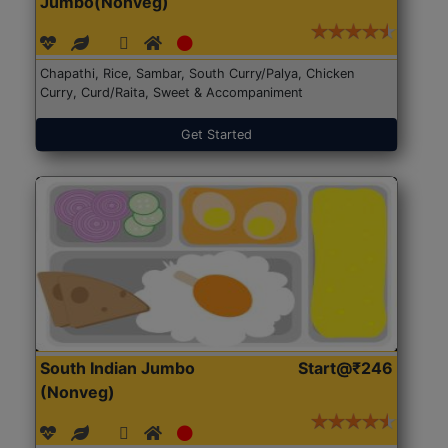
Jumbo(Nonveg)
Chapathi, Rice, Sambar, South Curry/Palya, Chicken
Curry, Curd/Raita, Sweet & Accompaniment
Get Started
South Indian Jumbo
Start@₹246
(Nonveg)