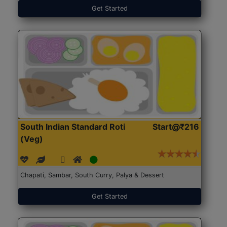
Get Started
South Indian Standard Roti
Start@₹216
(Veg)
Chapati, Sambar, South Curry, Palya & Dessert
Get Started