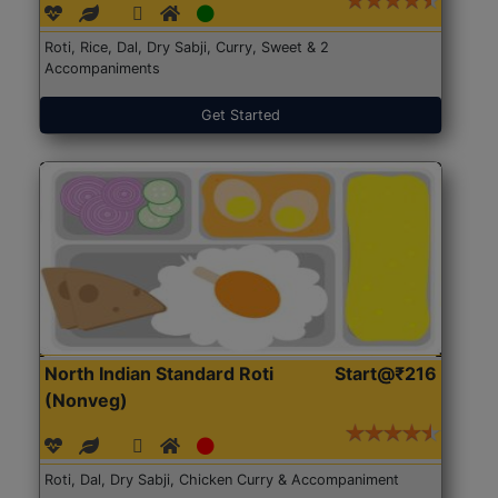
Roti, Rice, Dal, Dry Sabji, Curry, Sweet & 2
Accompaniments
Get Started
North Indian Standard Roti
Start@₹216
(Nonveg)
Roti, Dal, Dry Sabji, Chicken Curry & Accompaniment