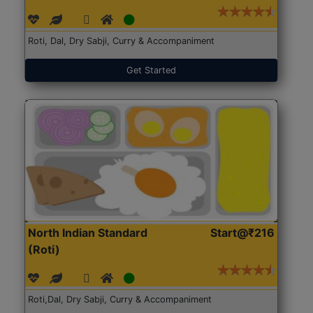
Roti, Dal, Dry Sabji, Curry & Accompaniment
Get Started
North Indian Standard
Start@₹216
(Roti)
Roti,Dal, Dry Sabji, Curry & Accompaniment