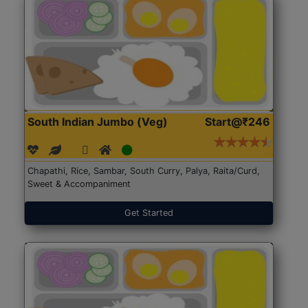
South Indian Jumbo (Veg)
Start@₹246
Chapathi, Rice, Sambar, South Curry, Palya, Raita/Curd,
Sweet & Accompaniment
Get Started