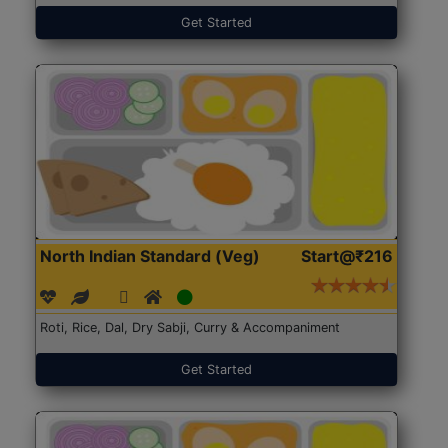
Get Started
North Indian Standard (Veg)
Start@₹216
Roti, Rice, Dal, Dry Sabji, Curry & Accompaniment
Get Started