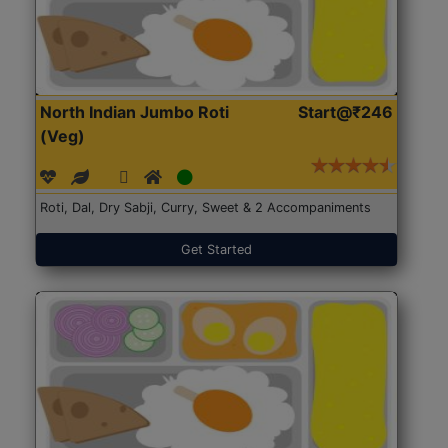
North Indian Jumbo Roti
Start@₹246
(Veg)
Roti, Dal, Dry Sabji, Curry, Sweet & 2 Accompaniments
Get Started