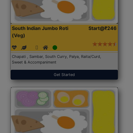
South Indian Jumbo Roti
Start@₹246
(Veg)
Chapati , Sambar, South Curry, Palya, Raita/Curd,
Sweet & Accompaniment
Get Started