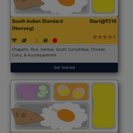
South Indian Standard
Start@₹216
(Nonveg)
Chapathi, Rice, Sambar, South Curry/Palya, Chicken
Curry, & Accompaniment
Get Started