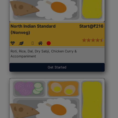
North Indian Standard
Start@₹216
(Nonveg)
Roti, Rice, Dal, Dry Sabji, Chicken Curry &
Accompaniment
Get Started