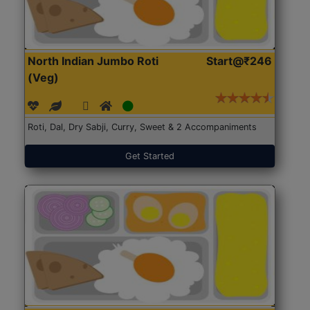
North Indian Jumbo Roti
Start@₹246
(Veg)
Roti, Dal, Dry Sabji, Curry, Sweet & 2 Accompaniments
Get Started