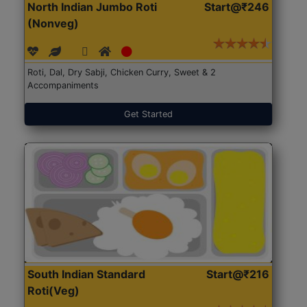
North Indian Jumbo Roti
Start@₹246
(Nonveg)
Roti, Dal, Dry Sabji, Chicken Curry, Sweet & 2
Accompaniments
Get Started
South Indian Standard
Start@₹216
Roti(Veg)