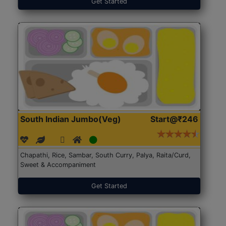
Get Started
South Indian Jumbo(Veg)
Start@₹246
Chapathi, Rice, Sambar, South Curry, Palya, Raita/Curd,
Sweet & Accompaniment
Get Started