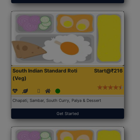
South Indian Standard Roti
Start@₹216
(Veg)
Chapati, Sambar, South Curry, Palya & Dessert
Get Started