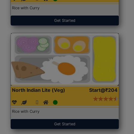
Rice with Curry
Get Started
North Indian Lite (Veg)
Start@₹204
Rice with Curry
Get Started