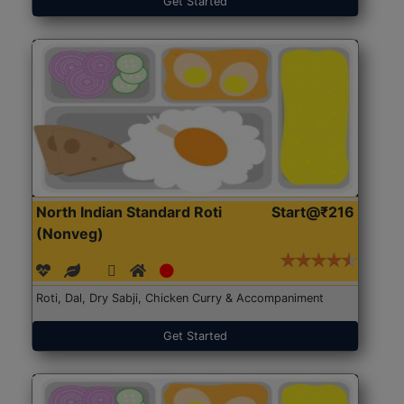
Get Started
North Indian Standard Roti
Start@₹216
(Nonveg)
Roti, Dal, Dry Sabji, Chicken Curry & Accompaniment
Get Started