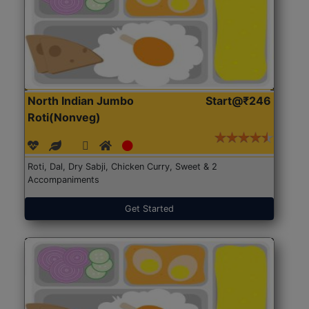
North Indian Jumbo
Start@₹246
Roti(Nonveg)
Roti, Dal, Dry Sabji, Chicken Curry, Sweet & 2
Accompaniments
Get Started