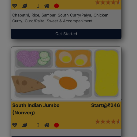
Chapathi, Rice, Sambar, South Curry/Palya, Chicken
Curry, Curd/Raita, Sweet & Accompaniment
Get Started
South Indian Jumbo
Start@₹246
(Nonveg)