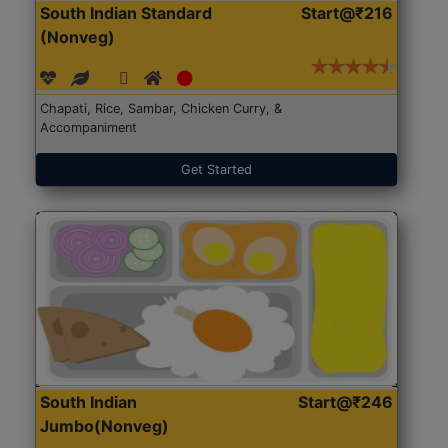
South Indian Standard
Start@₹216
(Nonveg)
Chapati, Rice, Sambar, Chicken Curry, &
Accompaniment
Get Started
South Indian
Start@₹246
Jumbo(Nonveg)