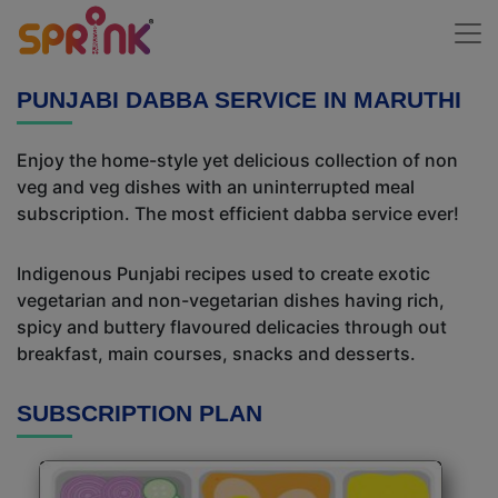
PUNJABI DABBA SERVICE IN MARUTHI
Enjoy the home-style yet delicious collection of non
veg and veg dishes with an uninterrupted meal
subscription. The most efficient dabba service ever!
Indigenous Punjabi recipes used to create exotic
vegetarian and non-vegetarian dishes having rich,
spicy and buttery flavoured delicacies through out
breakfast, main courses, snacks and desserts.
SUBSCRIPTION PLAN