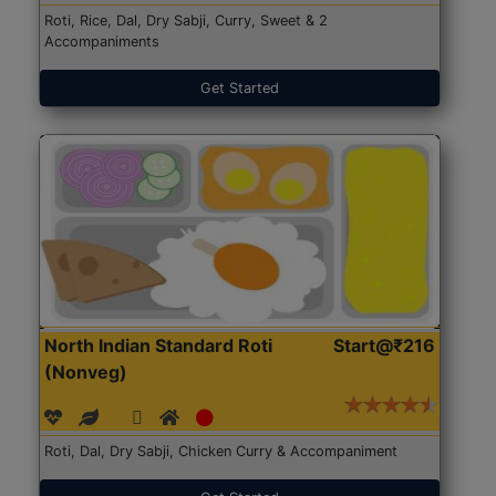
Roti, Rice, Dal, Dry Sabji, Curry, Sweet & 2
Accompaniments
Get Started
North Indian Standard Roti
Start@₹216
(Nonveg)
Roti, Dal, Dry Sabji, Chicken Curry & Accompaniment