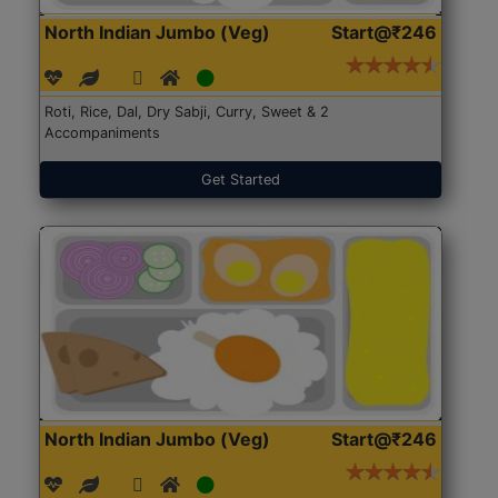
North Indian Jumbo (Veg)
Start@₹246
Roti, Rice, Dal, Dry Sabji, Curry, Sweet & 2
Accompaniments
Get Started
North Indian Jumbo (Veg)
Start@₹246