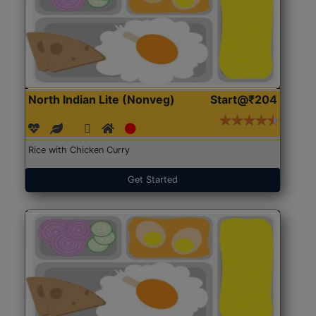
North Indian Lite (Nonveg)
Start@₹204
Rice with Chicken Curry
Get Started