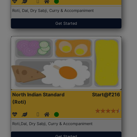
Roti, Dal, Dry Sabji, Curry & Accompaniment
Get Started
North Indian Standard
Start@₹216
(Roti)
Roti,Dal, Dry Sabji, Curry & Accompaniment
Get Started