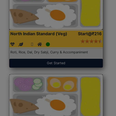
North Indian Standard (Veg)
Start@₹216
Roti, Rice, Dal, Dry Sabji, Curry & Accompaniment
Get Started