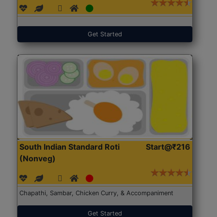
Get Started
South Indian Standard Roti
Start@₹216
(Nonveg)
Chapathi, Sambar, Chicken Curry, & Accompaniment
Get Started