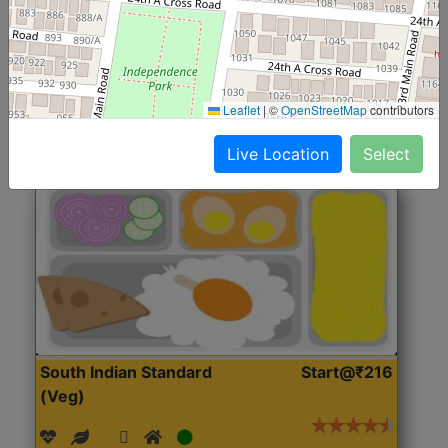
(Nonveg)
Roti, Rice, Dal, Dry Sabji, Chicken Curry, Sweet & 2
Accompaniments
Leaflet
|
©
OpenStreetMap
contributors
Get Started
Live Location
Select
South Indian Standard
Start@₹216
(Veg)