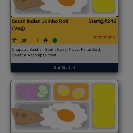
South Indian Jumbo Roti
Start@₹246
(Veg)
Chapati , Sambar, South Curry, Palya, Raita/Curd,
Sweet & Accompaniment
Get Started