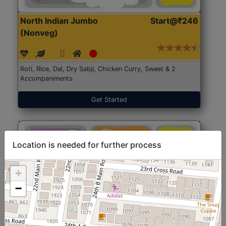
North Indian Jumbo
Start@₹246
(Nonveg)
Roti, Rice, Dal, Dry Sabji, Chicken Curry, Sweet & 2
Accompaniments
Get Started
Location is needed for further process
+
−
North Indian Jumbo
Start@₹246