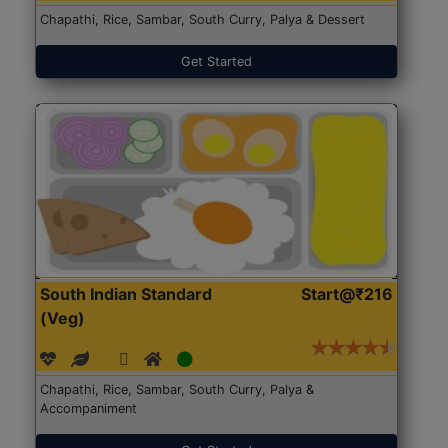
Chapathi, Rice, Sambar, South Curry, Palya & Dessert
Get Started
South Indian Standard
Start@₹216
(Veg)
Chapathi, Rice, Sambar, South Curry, Palya &
Accompaniment