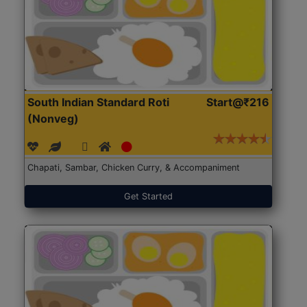
South Indian Standard Roti
Start@₹216
(Nonveg)
Chapati, Sambar, Chicken Curry, & Accompaniment
Get Started