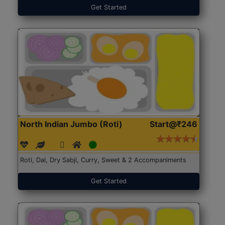
Get Started
North Indian Jumbo (Roti)
Start@₹246
Roti, Dal, Dry Sabji, Curry, Sweet & 2 Accompaniments
Get Started