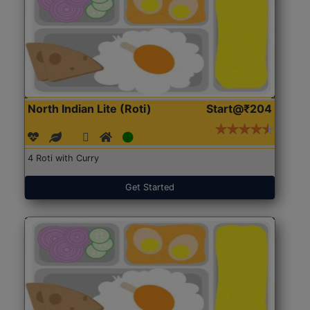
North Indian Lite (Roti)
Start@₹204
4 Roti with Curry
Get Started