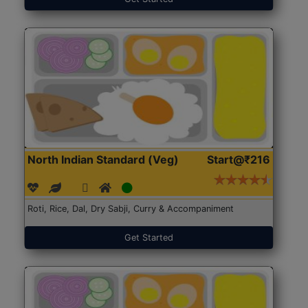
North Indian Standard (Veg)
Start@₹216
Roti, Rice, Dal, Dry Sabji, Curry & Accompaniment
Get Started