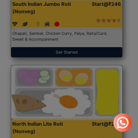
South Indian Jumbo Roti
Start@₹246
(Nonveg)
Chapati, Sambar, Chicken Curry, Palya, Raita/Curd,
Sweet & Accompaniment
Get Started
North Indian Lite Roti
Start@₹204
(Nonveg)