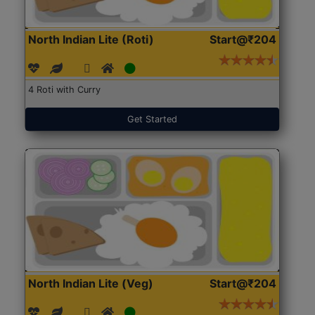
North Indian Lite (Roti)
Start@₹204
4 Roti with Curry
Get Started
North Indian Lite (Veg)
Start@₹204