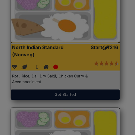
North Indian Standard
Start@₹216
(Nonveg)
Roti, Rice, Dal, Dry Sabji, Chicken Curry &
Accompaniment
Get Started