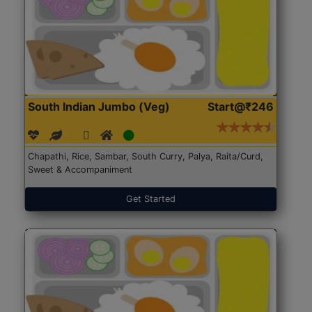
South Indian Jumbo (Veg)
Start@₹246
Chapathi, Rice, Sambar, South Curry, Palya, Raita/Curd,
Sweet & Accompaniment
Get Started