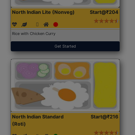
North Indian Lite (Nonveg)
Start@₹204
Rice with Chicken Curry
Get Started
North Indian Standard
Start@₹216
(Roti)