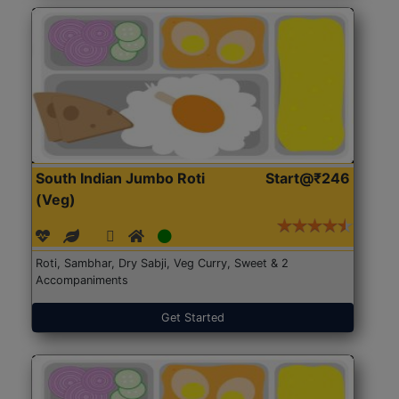
South Indian Jumbo Roti
Start@₹246
(Veg)
Roti, Sambhar, Dry Sabji, Veg Curry, Sweet & 2
Accompaniments
Get Started