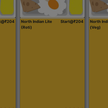
rt@₹204
North Indian Lite
Start@₹204
North Ind
(Roti)
(Veg)