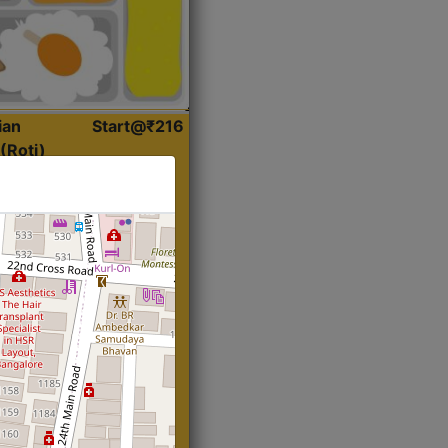
ian
Start@₹216
(Roti)