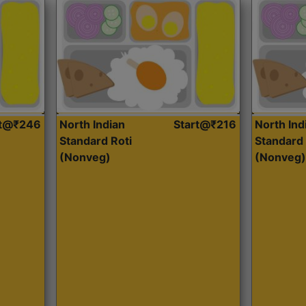
rt@₹246
North Indian
Start@₹216
North Ind
Standard Roti
Standard 
(Nonveg)
(Nonveg)