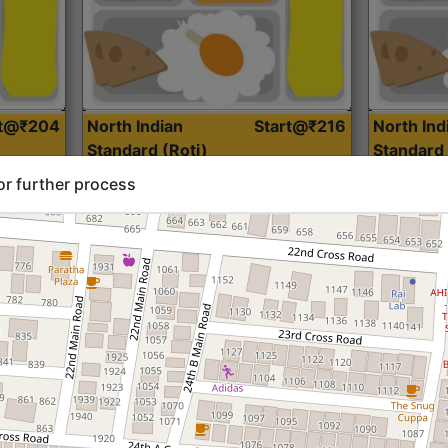
rt@₹204
North Indian
Start@₹216
North Ind
Standard (Roti)
Standard 
or further process