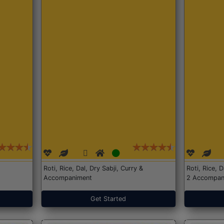
Roti, Rice, Dal, Dry Sabji, Curry &
Roti, Rice, 
Accompaniment
2 Accompan
Get Started