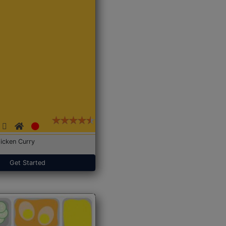
icken Curry
Get Started