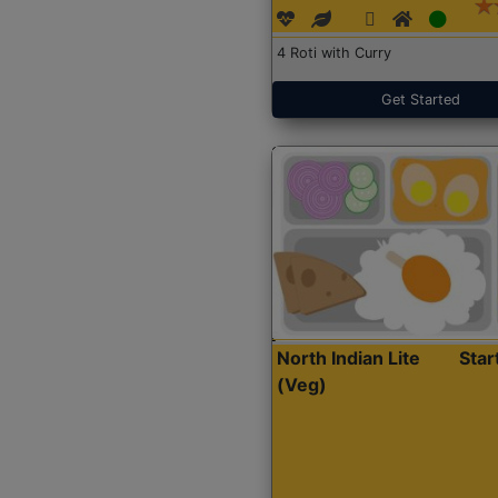
4 Roti with Curry
Get Started
North Indian Lite
Sta
(Veg)