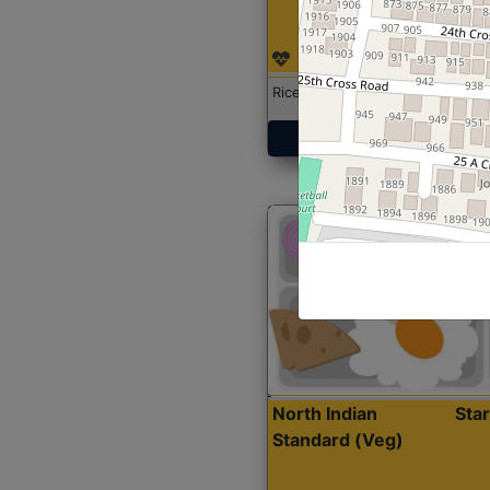
Rice with Chicken Curry
Get Started
North Indian
Sta
Standard (Veg)