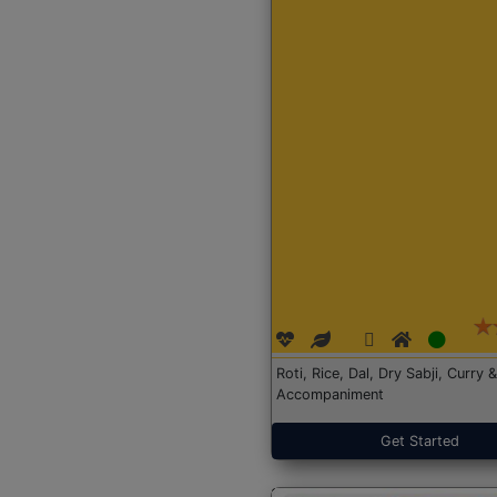
Roti, Rice, Dal, Dry Sabji, Curry &
Accompaniment
Get Started