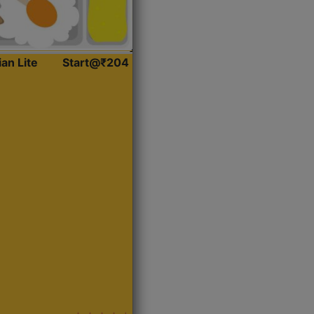
ian Lite
Start@₹204