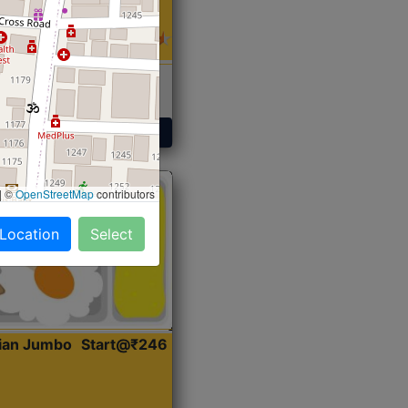
 Sabji, Curry &
ent
Get Started
|
©
OpenStreetMap
contributors
 Location
Select
dian Jumbo
Start@₹246