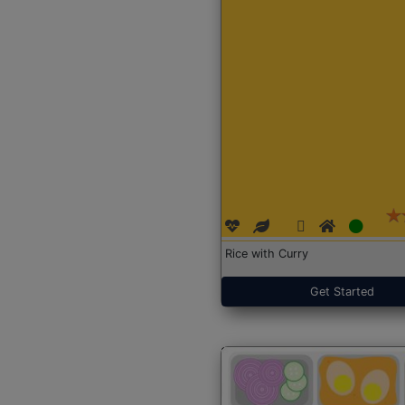
Rice with Curry
Get Started