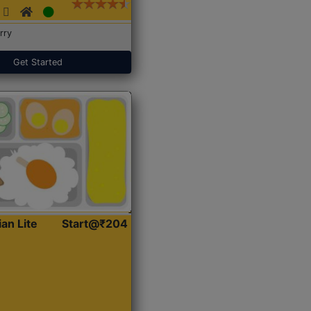
rry
Get Started
ian Lite
Start@₹204