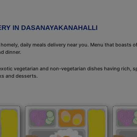
VERY IN DASANAYAKANAHALLI
l homely, daily meals delivery near you. Menu that boasts of
d dinner.
exotic vegetarian and non-vegetarian dishes having rich, sp
ks and desserts.