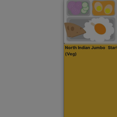
North Indian Jumbo
Sta
(Veg)