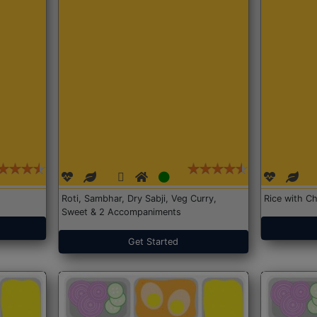
Roti, Sambhar, Dry Sabji, Veg Curry,
Rice with Ch
Sweet & 2 Accompaniments
Get Started