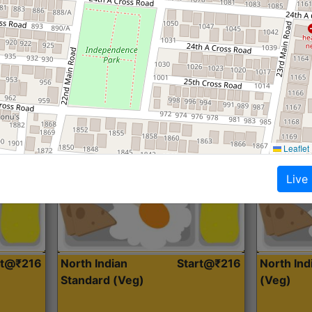
Roti, Dal, Dry Sabji, Curry &
Roti,Dal, Dry
Accompaniment
Accompanim
Get Started
Leaflet
Live
rt@₹216
North Indian
Start@₹216
North In
Standard (Veg)
(Veg)