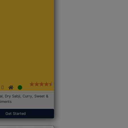
Dal, Dry Sabji, Curry, Sweet &
iments
Get Started