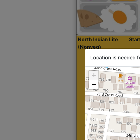
North Indian Lite
Sta
(Nonveg)
Location is needed f
+
−