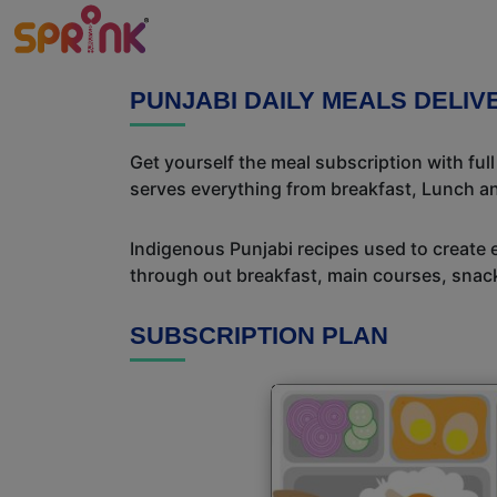
PUNJABI DAILY MEALS DELI
Get yourself the meal subscription with ful
serves everything from breakfast, Lunch an
Indigenous Punjabi recipes used to create 
through out breakfast, main courses, snac
SUBSCRIPTION PLAN