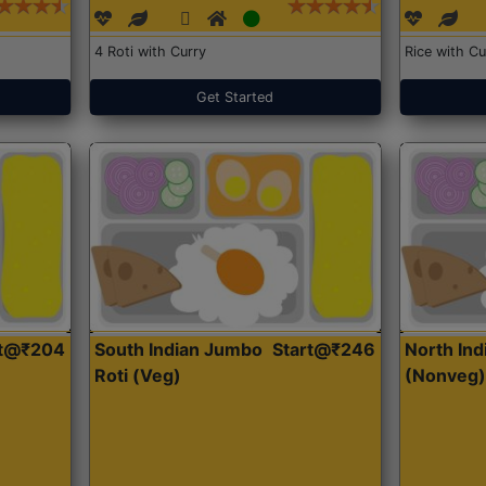
4 Roti with Curry
Rice with Cu
Get Started
rt@₹204
South Indian Jumbo
Start@₹246
North Ind
Roti (Veg)
(Nonveg)