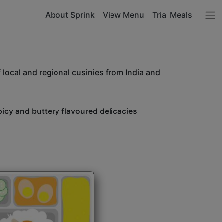
About Sprink
View Menu
Trial Meals
 local and regional cusinies from India and
icy and buttery flavoured delicacies