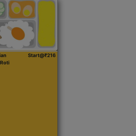
ian
Start@₹216
Roti