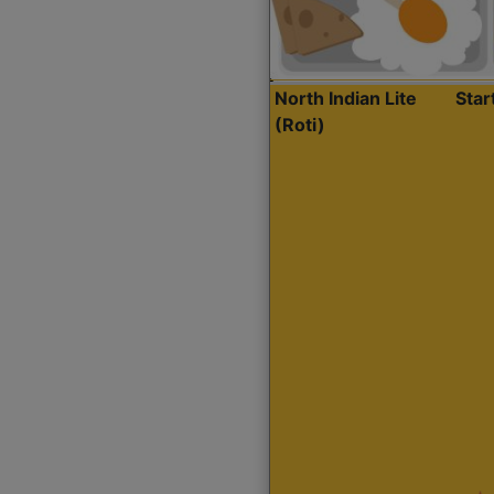
North Indian Lite
Sta
(Roti)