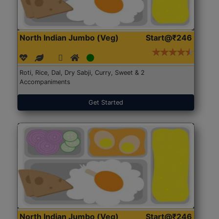
North Indian Jumbo (Veg)
Start@₹246
Roti, Rice, Dal, Dry Sabji, Curry, Sweet & 2
Accompaniments
Get Started
North Indian Jumbo (Veg)
Start@₹246