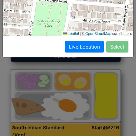
North Indian Jumbo
Start@₹246
(Nonveg)
Leaflet
|
©
OpenStreetMap
contributors
Roti, Rice, Dal, Dry Sabji, Chicken Curry, Sweet & 2
Accompaniments
Live Location
Select
Get Started
South Indian Standard
Start@₹216
(Veg)