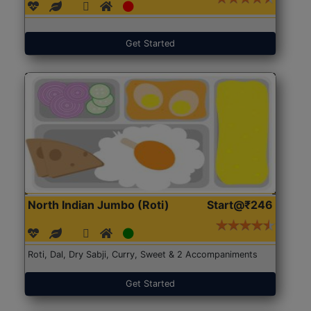
Get Started
North Indian Jumbo (Roti)
Start@₹246
Roti, Dal, Dry Sabji, Curry, Sweet & 2 Accompaniments
Get Started