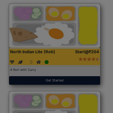
North Indian Lite (Roti)
Start@₹204
4 Roti with Curry
Get Started