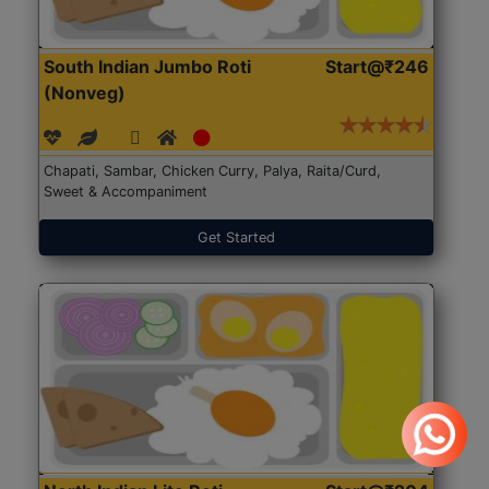
South Indian Jumbo Roti
Start@₹246
(Nonveg)
Chapati, Sambar, Chicken Curry, Palya, Raita/Curd,
Sweet & Accompaniment
Get Started