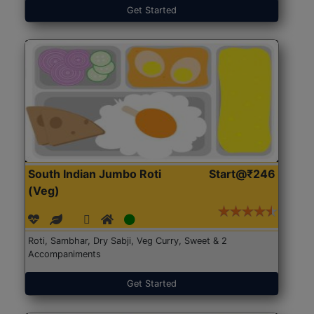
Get Started
South Indian Jumbo Roti
Start@₹246
(Veg)
Roti, Sambhar, Dry Sabji, Veg Curry, Sweet & 2
Accompaniments
Get Started