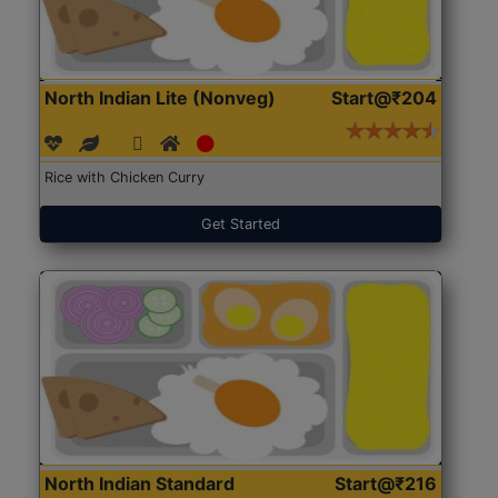
North Indian Lite (Nonveg)
Start@₹204
Rice with Chicken Curry
Get Started
North Indian Standard
Start@₹216