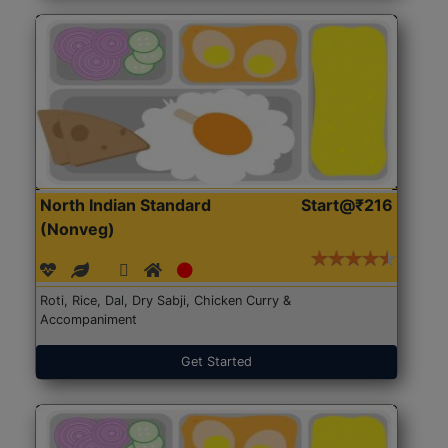
North Indian Standard
Start@₹216
(Nonveg)
Roti, Rice, Dal, Dry Sabji, Chicken Curry &
Accompaniment
Get Started