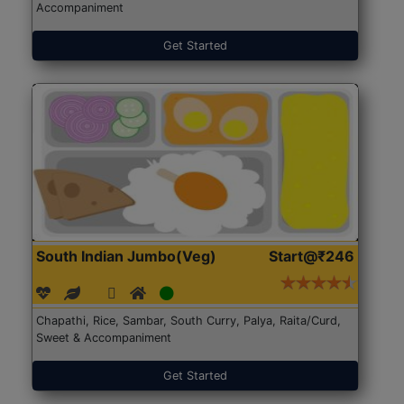
Accompaniment
Get Started
South Indian Jumbo(Veg)
Start@₹246
Chapathi, Rice, Sambar, South Curry, Palya, Raita/Curd,
Sweet & Accompaniment
Get Started