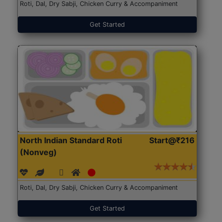
Roti, Dal, Dry Sabji, Chicken Curry & Accompaniment
Get Started
North Indian Standard Roti
Start@₹216
(Nonveg)
Roti, Dal, Dry Sabji, Chicken Curry & Accompaniment
Get Started