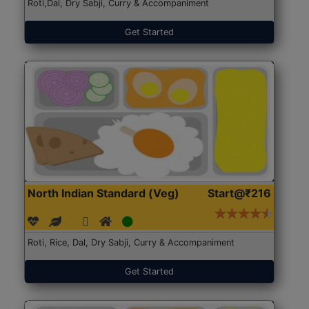
Roti,Dal, Dry Sabji, Curry & Accompaniment
Get Started
North Indian Standard (Veg)
Start@₹216
Roti, Rice, Dal, Dry Sabji, Curry & Accompaniment
Get Started