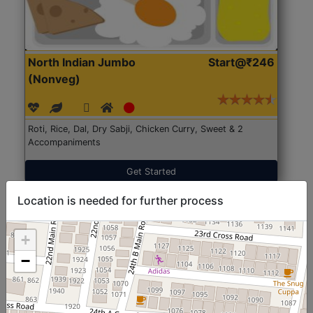
North Indian Jumbo
Start@₹246
(Nonveg)
Roti, Rice, Dal, Dry Sabji, Chicken Curry, Sweet & 2
Accompaniments
Get Started
Location is needed for further process
+
−