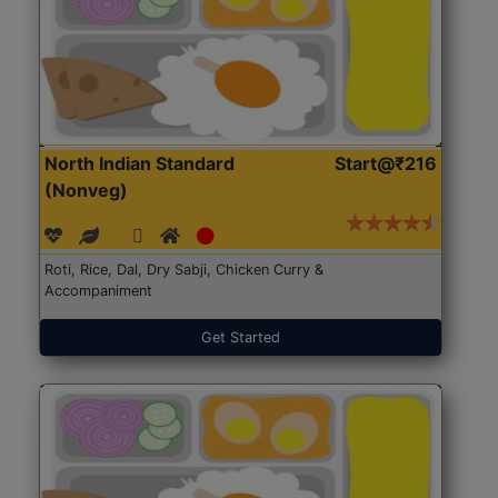
North Indian Standard
Start@₹216
(Nonveg)
Roti, Rice, Dal, Dry Sabji, Chicken Curry &
Accompaniment
Get Started