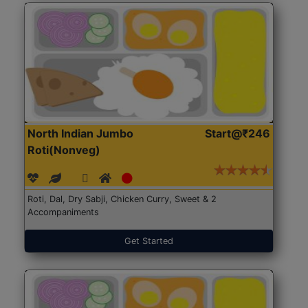
North Indian Jumbo
Start@₹246
Roti(Nonveg)
Roti, Dal, Dry Sabji, Chicken Curry, Sweet & 2
Accompaniments
Get Started