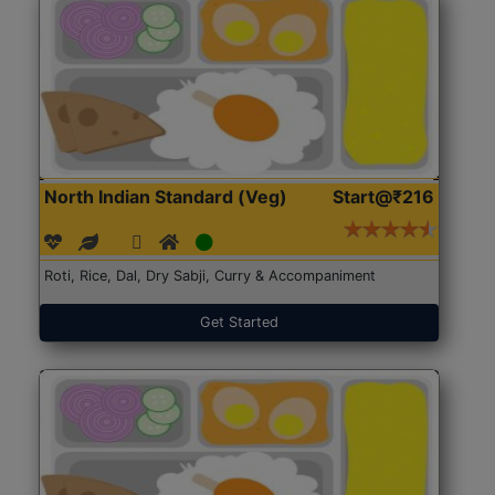
North Indian Standard (Veg)
Start@₹216
Roti, Rice, Dal, Dry Sabji, Curry & Accompaniment
Get Started