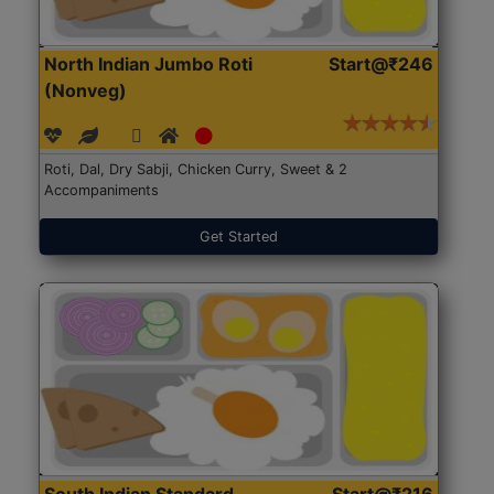
North Indian Jumbo Roti
Start@₹246
(Nonveg)
Roti, Dal, Dry Sabji, Chicken Curry, Sweet & 2
Accompaniments
Get Started
South Indian Standard
Start@₹216