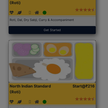
(Roti)
Roti, Dal, Dry Sabji, Curry & Accompaniment
Get Started
North Indian Standard
Start@₹216
(Roti)