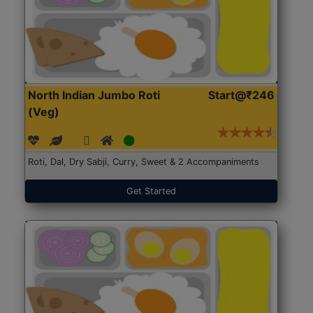
North Indian Jumbo Roti
Start@₹246
(Veg)
Roti, Dal, Dry Sabji, Curry, Sweet & 2 Accompaniments
Get Started