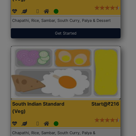
Chapathi, Rice, Sambar, South Curry, Palya & Dessert
Get Started
South Indian Standard
Start@₹216
(Veg)
Chapathi, Rice, Sambar, South Curry, Palya &