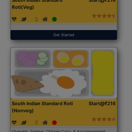
Roti(Veg)
Get Started
South Indian Standard Roti
Start@₹216
(Nonveg)
Chapathi, Sambar, Chicken Curry, & Accompaniment