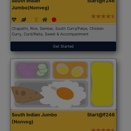
South Indian
Start@₹246
Jumbo(Nonveg)
Chapathi, Rice, Sambar, South Curry/Palya, Chicken
Curry, Curd/Raita, Sweet & Accompaniment
Get Started
South Indian Jumbo
Start@₹246
(Nonveg)