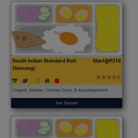
South Indian Standard Roti
Start@₹216
(Nonveg)
Chapati, Sambar, Chicken Curry, & Accompaniment
Get Started