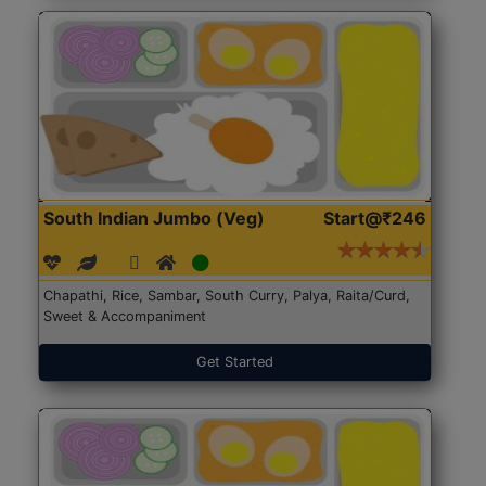
South Indian Jumbo (Veg)
Start@₹246
Chapathi, Rice, Sambar, South Curry, Palya, Raita/Curd,
Sweet & Accompaniment
Get Started