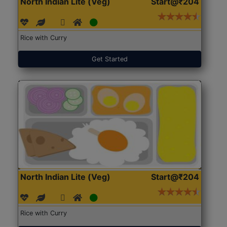
North Indian Lite (Veg)
Start@₹204
Rice with Curry
Get Started
North Indian Lite (Veg)
Start@₹204
Rice with Curry