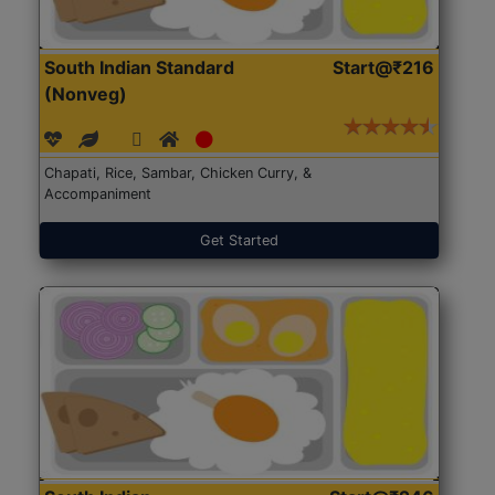
South Indian Standard
Start@₹216
(Nonveg)
Chapati, Rice, Sambar, Chicken Curry, &
Accompaniment
Get Started