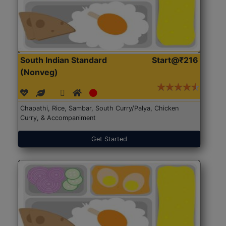
South Indian Standard
Start@₹216
(Nonveg)
Chapathi, Rice, Sambar, South Curry/Palya, Chicken
Curry, & Accompaniment
Get Started