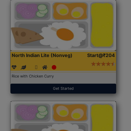
North Indian Lite (Nonveg)
Start@₹204
Rice with Chicken Curry
Get Started