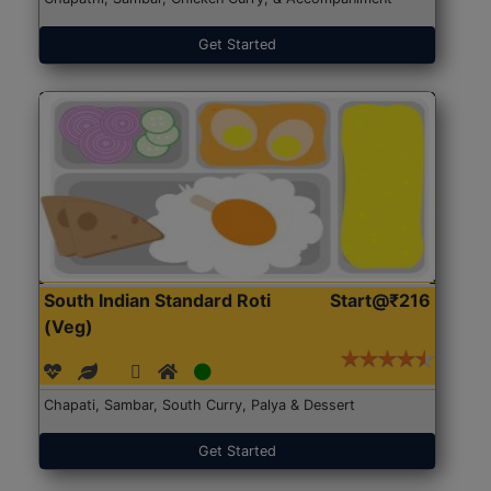
Get Started
South Indian Standard Roti
Start@₹216
(Veg)
Chapati, Sambar, South Curry, Palya & Dessert
Get Started