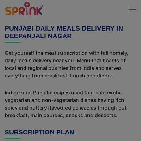
PUNJABI DAILY MEALS DELIVERY IN
DEEPANJALI NAGAR
Get yourself the meal subscription with full homely,
daily meals delivery near you. Menu that boasts of
local and regional cusinies from India and serves
everything from breakfast, Lunch and dinner.
Indigenous Punjabi recipes used to create exotic
vegetarian and non-vegetarian dishes having rich,
spicy and buttery flavoured delicacies through out
breakfast, main courses, snacks and desserts.
SUBSCRIPTION PLAN