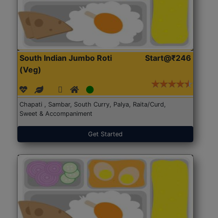
South Indian Jumbo Roti
Start@₹246
(Veg)
Chapati , Sambar, South Curry, Palya, Raita/Curd,
Sweet & Accompaniment
Get Started