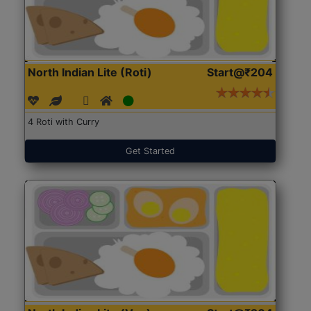
North Indian Lite (Roti)
Start@₹204
4 Roti with Curry
Get Started