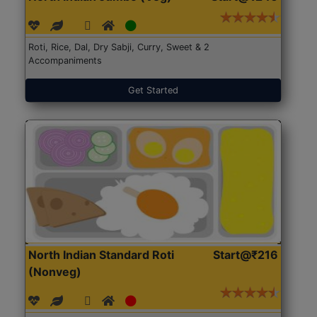
Roti, Rice, Dal, Dry Sabji, Curry, Sweet & 2
Accompaniments
Get Started
North Indian Standard Roti
Start@₹216
(Nonveg)