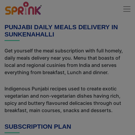
PUNJABI DAILY MEALS DELIVERY IN
SUNKENAHALLI
Get yourself the meal subscription with full homely,
daily meals delivery near you. Menu that boasts of
local and regional cusinies from India and serves
everything from breakfast, Lunch and dinner.
Indigenous Punjabi recipes used to create exotic
vegetarian and non-vegetarian dishes having rich,
spicy and buttery flavoured delicacies through out
breakfast, main courses, snacks and desserts.
SUBSCRIPTION PLAN