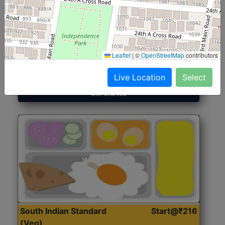
North Indian Jumbo
Start@₹246
(Nonveg)
Leaflet
|
©
OpenStreetMap
contributors
Roti, Rice, Dal, Dry Sabji, Chicken Curry, Sweet & 2
Accompaniments
Live Location
Select
Get Started
South Indian Standard
Start@₹216
(Veg)