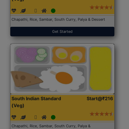
Chapathi, Rice, Sambar, South Curry, Palya & Dessert
Get Started
South Indian Standard
Start@₹216
(Veg)
Chapathi, Rice, Sambar, South Curry, Palya &