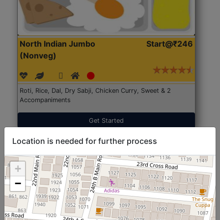
North Indian Jumbo
Start@₹246
(Nonveg)
Roti, Rice, Dal, Dry Sabji, Chicken Curry, Sweet & 2
Accompaniments
Get Started
Location is needed for further process
+
−