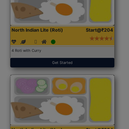
North Indian Lite (Roti)
Start@₹204
4 Roti with Curry
Get Started