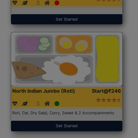
Get Started
North Indian Jumbo (Roti)
Start@₹246
Roti, Dal, Dry Sabji, Curry, Sweet & 2 Accompaniments
Get Started