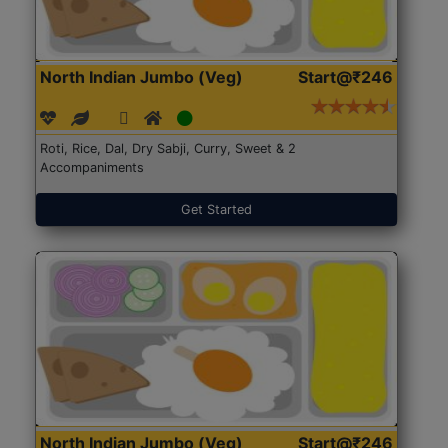
North Indian Jumbo (Veg)
Start@₹246
Roti, Rice, Dal, Dry Sabji, Curry, Sweet & 2
Accompaniments
Get Started
North Indian Jumbo (Veg)
Start@₹246