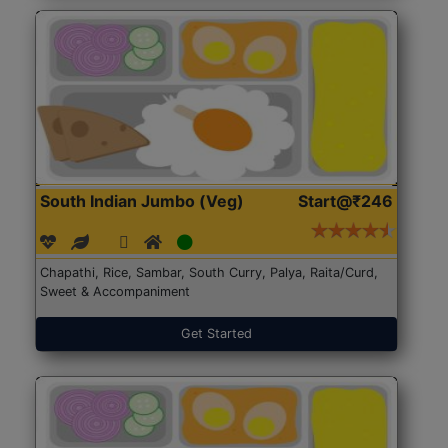
South Indian Jumbo (Veg)
Start@₹246
Chapathi, Rice, Sambar, South Curry, Palya, Raita/Curd,
Sweet & Accompaniment
Get Started