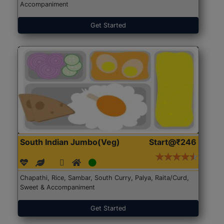
Accompaniment
Get Started
South Indian Jumbo(Veg)
Start@₹246
Chapathi, Rice, Sambar, South Curry, Palya, Raita/Curd,
Sweet & Accompaniment
Get Started