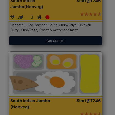
South Indian
Start@₹246
Jumbo(Nonveg)
Chapathi, Rice, Sambar, South Curry/Palya, Chicken
Curry, Curd/Raita, Sweet & Accompaniment
Get Started
South Indian Jumbo
Start@₹246
(Nonveg)