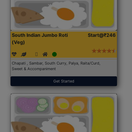
South Indian Jumbo Roti
Start@₹246
(Veg)
Chapati , Sambar, South Curry, Palya, Raita/Curd,
Sweet & Accompaniment
Get Started