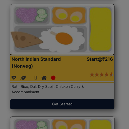
North Indian Standard
Start@₹216
(Nonveg)
Roti, Rice, Dal, Dry Sabji, Chicken Curry &
Accompaniment
Get Started