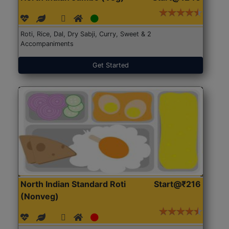
Roti, Rice, Dal, Dry Sabji, Curry, Sweet & 2
Accompaniments
Get Started
North Indian Standard Roti
Start@₹216
(Nonveg)