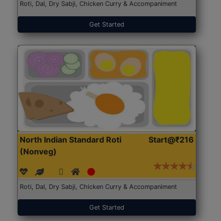
Roti, Dal, Dry Sabji, Chicken Curry & Accompaniment
Get Started
North Indian Standard Roti
Start@₹216
(Nonveg)
Roti, Dal, Dry Sabji, Chicken Curry & Accompaniment
Get Started