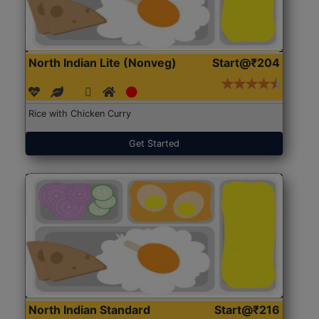
North Indian Lite (Nonveg)
Start@₹204
Rice with Chicken Curry
Get Started
North Indian Standard
Start@₹216