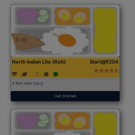
North Indian Lite (Roti)
Start@₹204
4 Roti with Curry
Get Started