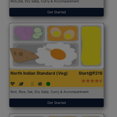
Roti,Dal, Dry Sabji, Curry & Accompaniment
Get Started
North Indian Standard (Veg)
Start@₹216
Roti, Rice, Dal, Dry Sabji, Curry & Accompaniment
Get Started