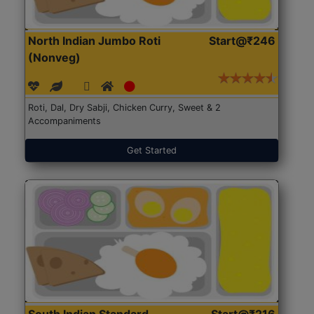
North Indian Jumbo Roti
Start@₹246
(Nonveg)
Roti, Dal, Dry Sabji, Chicken Curry, Sweet & 2
Accompaniments
Get Started
South Indian Standard
Start@₹216