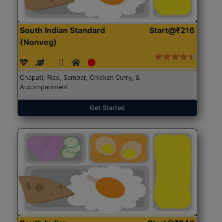
South Indian Standard
Start@₹216
(Nonveg)
Chapati, Rice, Sambar, Chicken Curry, &
Accompaniment
Get Started