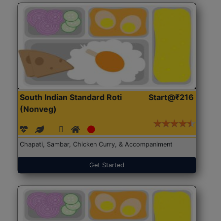
South Indian Standard Roti
Start@₹216
(Nonveg)
Chapati, Sambar, Chicken Curry, & Accompaniment
Get Started