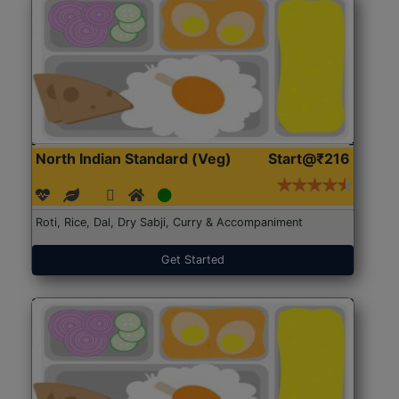
North Indian Standard (Veg)
Start@₹216
Roti, Rice, Dal, Dry Sabji, Curry & Accompaniment
Get Started