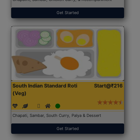
Get Started
South Indian Standard Roti
Start@₹216
(Veg)
Chapati, Sambar, South Curry, Palya & Dessert
Get Started