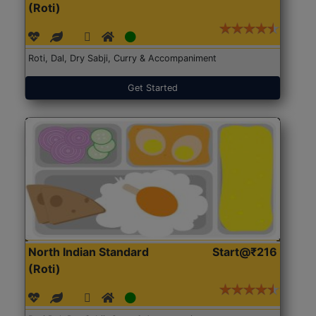
(Roti)
Roti, Dal, Dry Sabji, Curry & Accompaniment
Get Started
North Indian Standard
Start@₹216
(Roti)