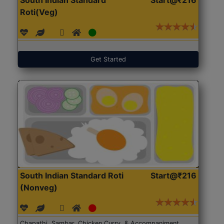
Roti(Veg)
Get Started
South Indian Standard Roti
Start@₹216
(Nonveg)
Chapathi, Sambar, Chicken Curry, & Accompaniment