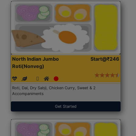
North Indian Jumbo
Start@₹246
Roti(Nonveg)
Roti, Dal, Dry Sabji, Chicken Curry, Sweet & 2
Accompaniments
Get Started