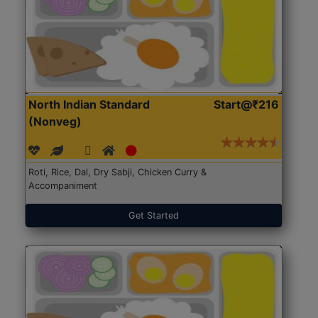
North Indian Standard
Start@₹216
(Nonveg)
Roti, Rice, Dal, Dry Sabji, Chicken Curry &
Accompaniment
Get Started