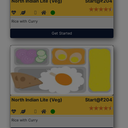
North Indian Lite (Veg)
Start@₹204
Rice with Curry
Get Started
North Indian Lite (Veg)
Start@₹204
Rice with Curry