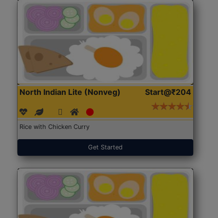
North Indian Lite (Nonveg)
Start@₹204
Rice with Chicken Curry
Get Started