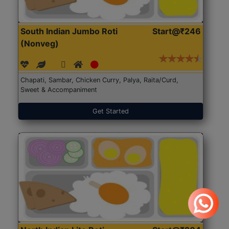
South Indian Jumbo Roti
Start@₹246
(Nonveg)
Chapati, Sambar, Chicken Curry, Palya, Raita/Curd,
Sweet & Accompaniment
Get Started