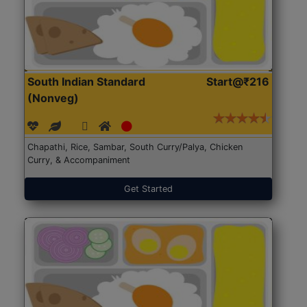
South Indian Standard
Start@₹216
(Nonveg)
Chapathi, Rice, Sambar, South Curry/Palya, Chicken
Curry, & Accompaniment
Get Started