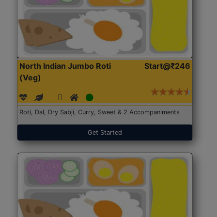
North Indian Jumbo Roti
Start@₹246
(Veg)
Roti, Dal, Dry Sabji, Curry, Sweet & 2 Accompaniments
Get Started