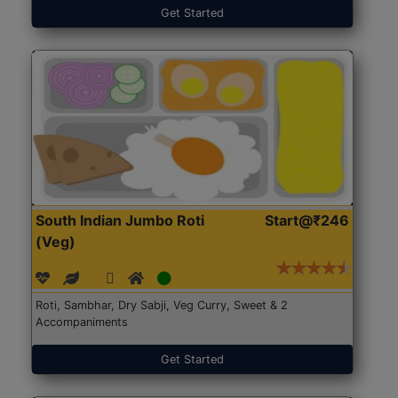
Get Started
South Indian Jumbo Roti
Start@₹246
(Veg)
Roti, Sambhar, Dry Sabji, Veg Curry, Sweet & 2
Accompaniments
Get Started