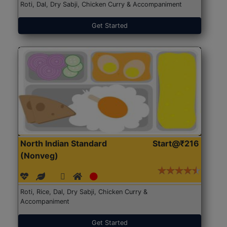
Roti, Dal, Dry Sabji, Chicken Curry & Accompaniment
Get Started
North Indian Standard
Start@₹216
(Nonveg)
Roti, Rice, Dal, Dry Sabji, Chicken Curry &
Accompaniment
Get Started