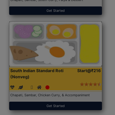
Get Started
South Indian Standard Roti
Start@₹216
(Nonveg)
Chapati, Sambar, Chicken Curry, & Accompaniment
Get Started