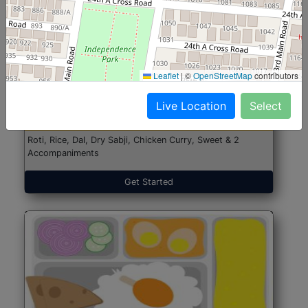
North Indian Jumbo
Start@₹246
Leaflet
|
©
OpenStreetMap
contributors
(Nonveg)
Live Location
Select
Roti, Rice, Dal, Dry Sabji, Chicken Curry, Sweet & 2
Accompaniments
Get Started