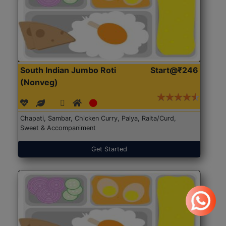
South Indian Jumbo Roti
Start@₹246
(Nonveg)
Chapati, Sambar, Chicken Curry, Palya, Raita/Curd,
Sweet & Accompaniment
Get Started