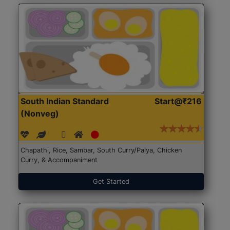
South Indian Standard
Start@₹216
(Nonveg)
Chapathi, Rice, Sambar, South Curry/Palya, Chicken
Curry, & Accompaniment
Get Started