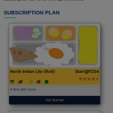
SUBSCRIPTION PLAN
North Indian Lite (Roti)
Start@₹204
4 Roti with Curry
Get Started