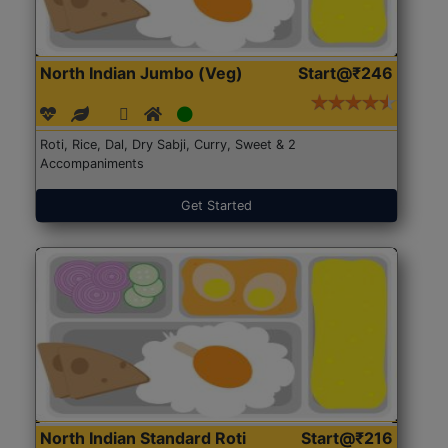
North Indian Jumbo (Veg)
Start@₹246
Roti, Rice, Dal, Dry Sabji, Curry, Sweet & 2
Accompaniments
Get Started
North Indian Standard Roti
Start@₹216