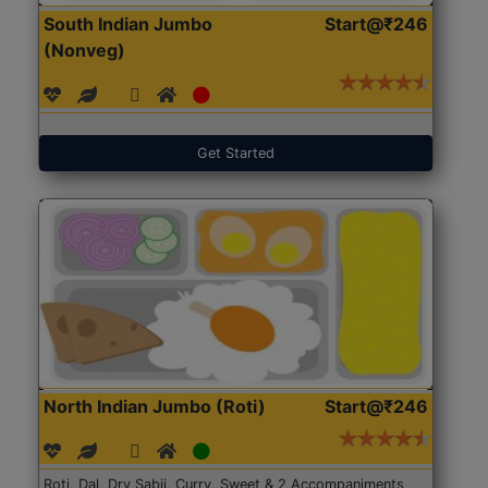
South Indian Jumbo
Start@₹246
(Nonveg)
Get Started
North Indian Jumbo (Roti)
Start@₹246
Roti, Dal, Dry Sabji, Curry, Sweet & 2 Accompaniments