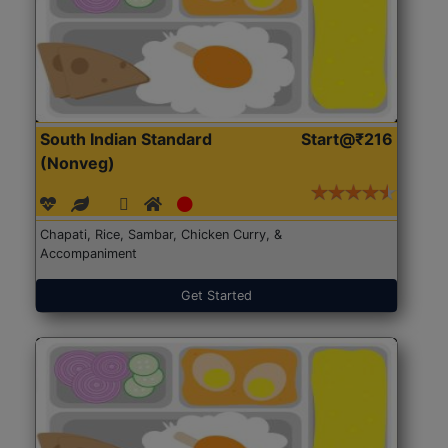
South Indian Standard
Start@₹216
(Nonveg)
Chapati, Rice, Sambar, Chicken Curry, &
Accompaniment
Get Started