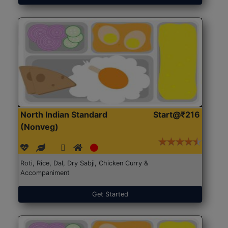
North Indian Standard
Start@₹216
(Nonveg)
Roti, Rice, Dal, Dry Sabji, Chicken Curry &
Accompaniment
Get Started