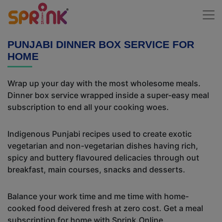
PUNJABI DINNER BOX SERVICE FOR
HOME
Wrap up your day with the most wholesome meals.
Dinner box service wrapped inside a super-easy meal
subscription to end all your cooking woes.
Indigenous Punjabi recipes used to create exotic
vegetarian and non-vegetarian dishes having rich,
spicy and buttery flavoured delicacies through out
breakfast, main courses, snacks and desserts.
Balance your work time and me time with home-
cooked food deivered fresh at zero cost. Get a meal
subscription for home with Sprink.Online.