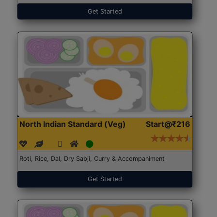
Get Started
North Indian Standard (Veg)
Start@₹216
Roti, Rice, Dal, Dry Sabji, Curry & Accompaniment
Get Started