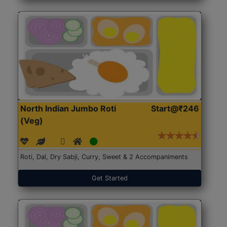
North Indian Jumbo Roti
Start@₹246
(Veg)
Roti, Dal, Dry Sabji, Curry, Sweet & 2 Accompaniments
Get Started