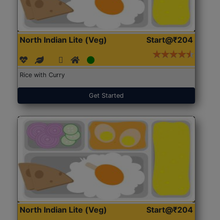
North Indian Lite (Veg)
Start@₹204
Rice with Curry
Get Started
North Indian Lite (Veg)
Start@₹204