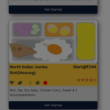
Get Started
North Indian Jumbo
Start@₹246
Roti(Nonveg)
Roti, Dal, Dry Sabji, Chicken Curry, Sweet & 2
Accompaniments
Get Started