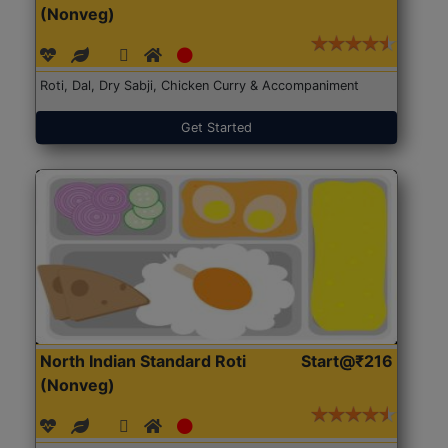
(Nonveg)
Roti, Dal, Dry Sabji, Chicken Curry & Accompaniment
Get Started
North Indian Standard Roti
Start@₹216
(Nonveg)