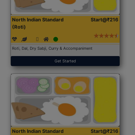
North Indian Standard
Start@₹216
(Roti)
Roti, Dal, Dry Sabji, Curry & Accompaniment
Get Started
North Indian Standard
Start@₹216