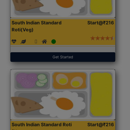
South Indian Standard
Start@₹216
Roti(Veg)
Get Started
South Indian Standard Roti
Start@₹216