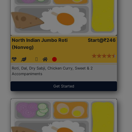
North Indian Jumbo Roti
Start@₹246
(Nonveg)
Roti, Dal, Dry Sabji, Chicken Curry, Sweet & 2
Accompaniments
Get Started