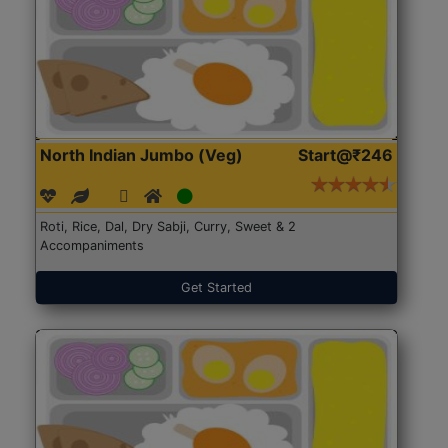
North Indian Jumbo (Veg)
Start@₹246
Roti, Rice, Dal, Dry Sabji, Curry, Sweet & 2
Accompaniments
Get Started