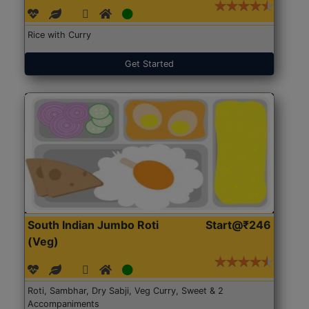
Rice with Curry
Get Started
South Indian Jumbo Roti
Start@₹246
(Veg)
Roti, Sambhar, Dry Sabji, Veg Curry, Sweet & 2
Accompaniments