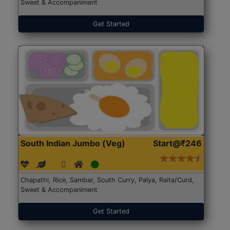
Sweet & Accompaniment
Get Started
South Indian Jumbo (Veg)
Start@₹246
Chapathi, Rice, Sambar, South Curry, Palya, Raita/Curd,
Sweet & Accompaniment
Get Started