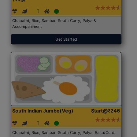
Chapathi, Rice, Sambar, South Curry, Palya &
Accompaniment
Get Started
South Indian Jumbo(Veg)
Start@₹246
Chapathi, Rice, Sambar, South Curry, Palya, Raita/Curd,