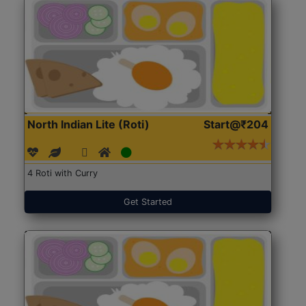
North Indian Lite (Roti)
Start@₹204
4 Roti with Curry
Get Started