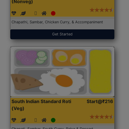
(Nonveg)
Chapathi, Sambar, Chicken Curry, & Accompaniment
Get Started
South Indian Standard Roti
Start@₹216
(Veg)
Chapati, Sambar, South Curry, Palya & Dessert