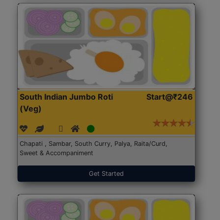
South Indian Jumbo Roti
Start@₹246
(Veg)
Chapati , Sambar, South Curry, Palya, Raita/Curd,
Sweet & Accompaniment
Get Started