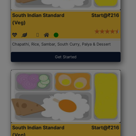
South Indian Standard
Start@₹216
(Veg)
Chapathi, Rice, Sambar, South Curry, Palya & Dessert
Get Started
South Indian Standard
Start@₹216
(Veg)