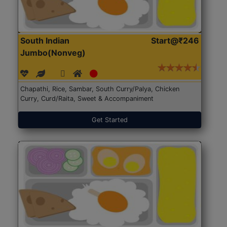
South Indian
Start@₹246
Jumbo(Nonveg)
Chapathi, Rice, Sambar, South Curry/Palya, Chicken
Curry, Curd/Raita, Sweet & Accompaniment
Get Started