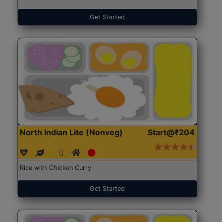
Get Started
North Indian Lite (Nonveg)
Start@₹204
Rice with Chicken Curry
Get Started