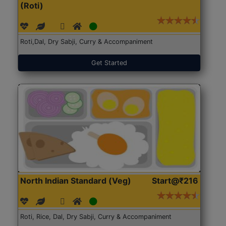
(Roti)
Roti,Dal, Dry Sabji, Curry & Accompaniment
Get Started
North Indian Standard (Veg)
Start@₹216
Roti, Rice, Dal, Dry Sabji, Curry & Accompaniment