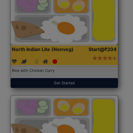
North Indian Lite (Nonveg)
Start@₹204
Rice with Chicken Curry
Get Started