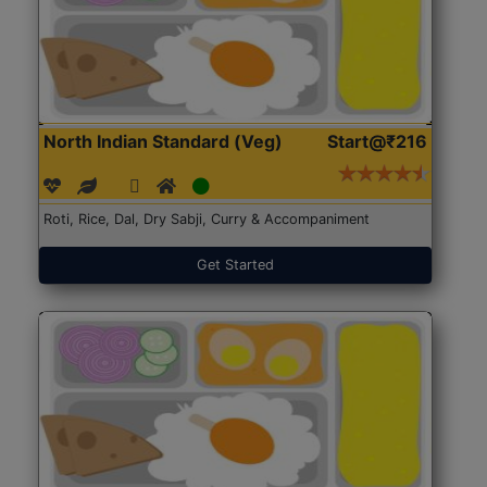
North Indian Standard (Veg)
Start@₹216
Roti, Rice, Dal, Dry Sabji, Curry & Accompaniment
Get Started