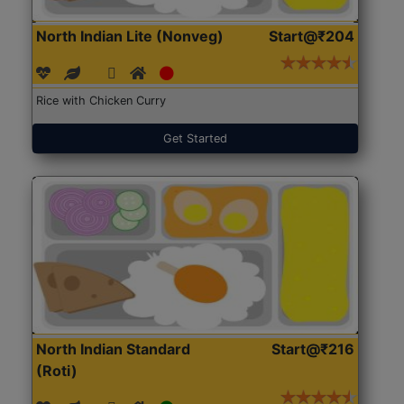
North Indian Lite (Nonveg)
Start@₹204
Rice with Chicken Curry
Get Started
North Indian Standard
Start@₹216
(Roti)