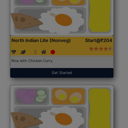
North Indian Lite (Nonveg)
Start@₹204
Rice with Chicken Curry
Get Started