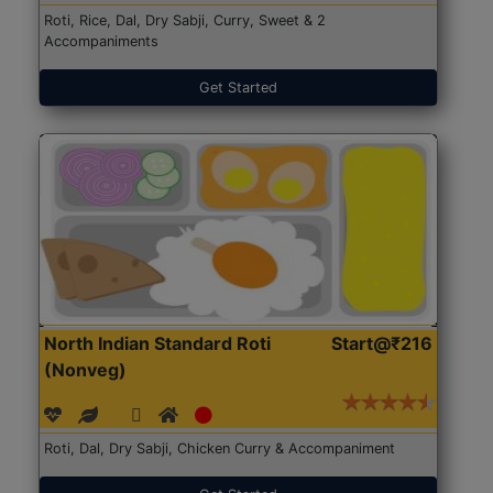
Roti, Rice, Dal, Dry Sabji, Curry, Sweet & 2
Accompaniments
Get Started
North Indian Standard Roti
Start@₹216
(Nonveg)
Roti, Dal, Dry Sabji, Chicken Curry & Accompaniment