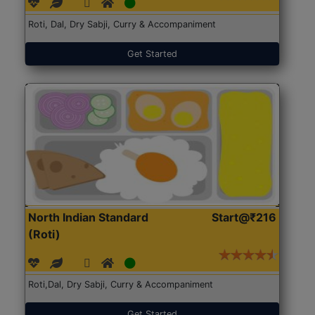
Roti, Dal, Dry Sabji, Curry & Accompaniment
Get Started
North Indian Standard
Start@₹216
(Roti)
Roti,Dal, Dry Sabji, Curry & Accompaniment
Get Started