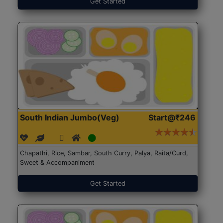
Get Started
South Indian Jumbo(Veg)
Start@₹246
Chapathi, Rice, Sambar, South Curry, Palya, Raita/Curd,
Sweet & Accompaniment
Get Started