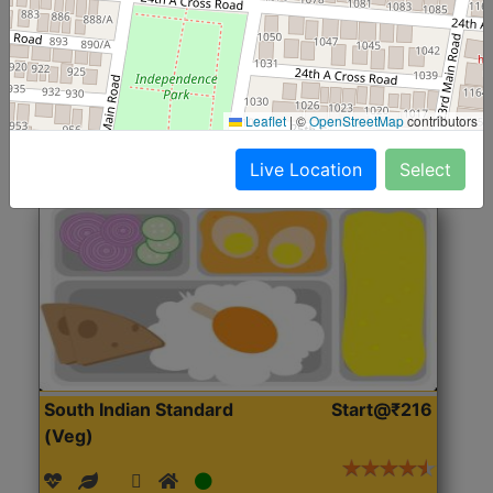
(Nonveg)
Roti, Rice, Dal, Dry Sabji, Chicken Curry, Sweet & 2
Accompaniments
Leaflet
|
©
OpenStreetMap
contributors
Get Started
Live Location
Select
South Indian Standard
Start@₹216
(Veg)