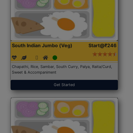
South Indian Jumbo (Veg)
Start@₹246
Chapathi, Rice, Sambar, South Curry, Palya, Raita/Curd,
Sweet & Accompaniment
Get Started