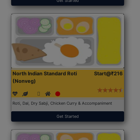
Get Started
North Indian Standard Roti
Start@₹216
(Nonveg)
Roti, Dal, Dry Sabji, Chicken Curry & Accompaniment
Get Started