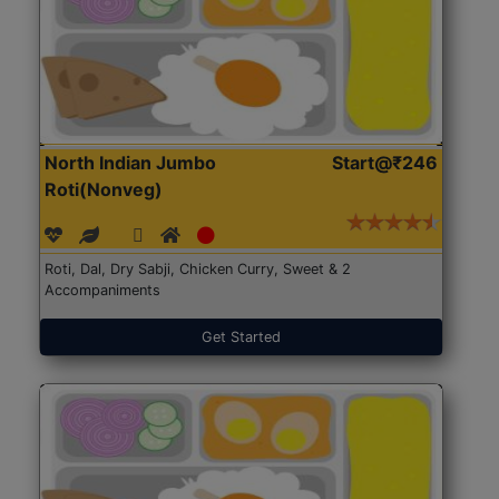
North Indian Jumbo
Start@₹246
Roti(Nonveg)
Roti, Dal, Dry Sabji, Chicken Curry, Sweet & 2
Accompaniments
Get Started