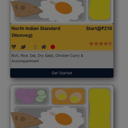
North Indian Standard
Start@₹216
(Nonveg)
Roti, Rice, Dal, Dry Sabji, Chicken Curry &
Accompaniment
Get Started