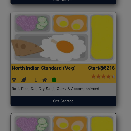
North Indian Standard (Veg)
Start@₹216
Roti, Rice, Dal, Dry Sabji, Curry & Accompaniment
Get Started