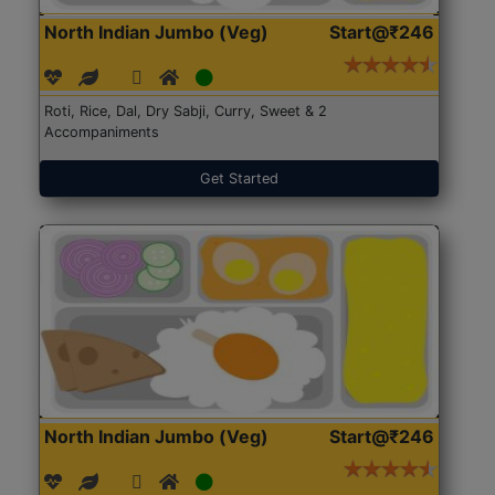
North Indian Jumbo (Veg)
Start@₹246
Roti, Rice, Dal, Dry Sabji, Curry, Sweet & 2
Accompaniments
Get Started
North Indian Jumbo (Veg)
Start@₹246