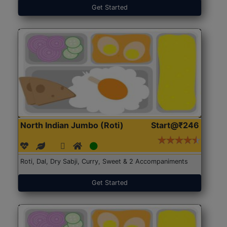
Get Started
North Indian Jumbo (Roti)
Start@₹246
Roti, Dal, Dry Sabji, Curry, Sweet & 2 Accompaniments
Get Started