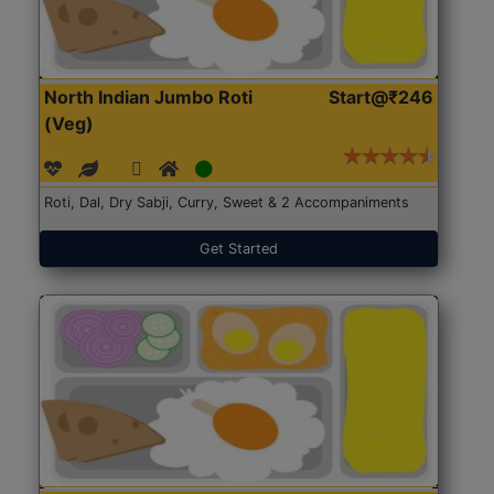
North Indian Jumbo Roti
Start@₹246
(Veg)
Roti, Dal, Dry Sabji, Curry, Sweet & 2 Accompaniments
Get Started