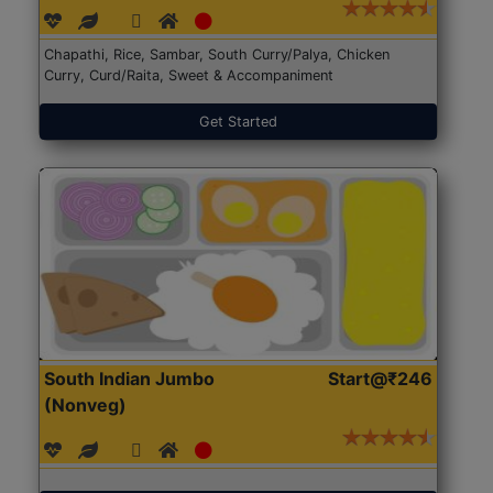
Chapathi, Rice, Sambar, South Curry/Palya, Chicken
Curry, Curd/Raita, Sweet & Accompaniment
Get Started
South Indian Jumbo
Start@₹246
(Nonveg)