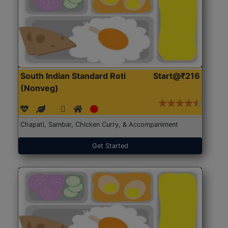
South Indian Standard Roti
Start@₹216
(Nonveg)
Chapati, Sambar, Chicken Curry, & Accompaniment
Get Started