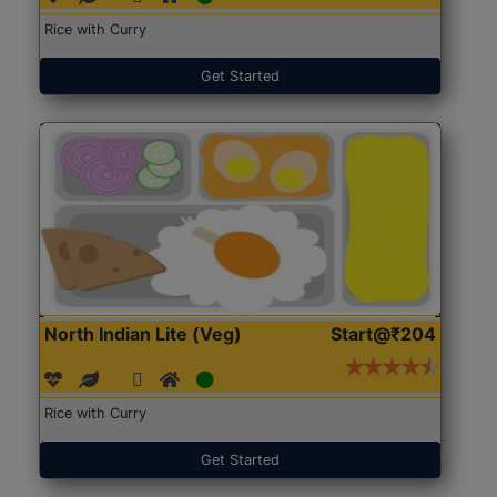
Rice with Curry
Get Started
North Indian Lite (Veg)
Start@₹204
Rice with Curry
Get Started