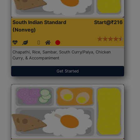
South Indian Standard
Start@₹216
(Nonveg)
Chapathi, Rice, Sambar, South Curry/Palya, Chicken
Curry, & Accompaniment
Get Started