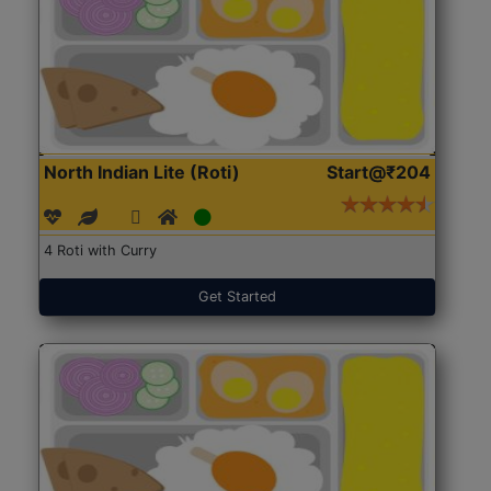
North Indian Lite (Roti)
Start@₹204
4 Roti with Curry
Get Started