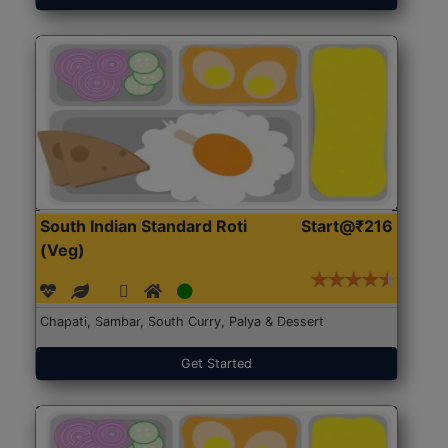
South Indian Standard Roti
Start@₹216
(Veg)
Chapati, Sambar, South Curry, Palya & Dessert
Get Started