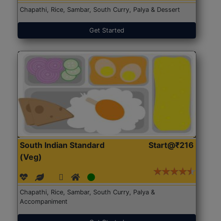
Chapathi, Rice, Sambar, South Curry, Palya & Dessert
Get Started
South Indian Standard
Start@₹216
(Veg)
Chapathi, Rice, Sambar, South Curry, Palya &
Accompaniment