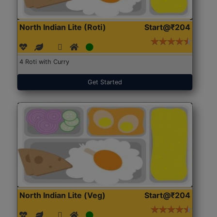
North Indian Lite (Roti)
Start@₹204
4 Roti with Curry
Get Started
North Indian Lite (Veg)
Start@₹204