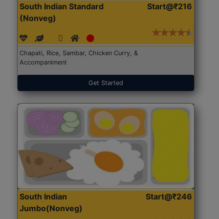
South Indian Standard
Start@₹216
(Nonveg)
Chapati, Rice, Sambar, Chicken Curry, &
Accompaniment
Get Started
South Indian
Start@₹246
Jumbo(Nonveg)