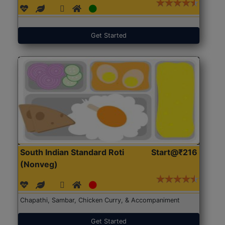
Get Started
South Indian Standard Roti
Start@₹216
(Nonveg)
Chapathi, Sambar, Chicken Curry, & Accompaniment
Get Started