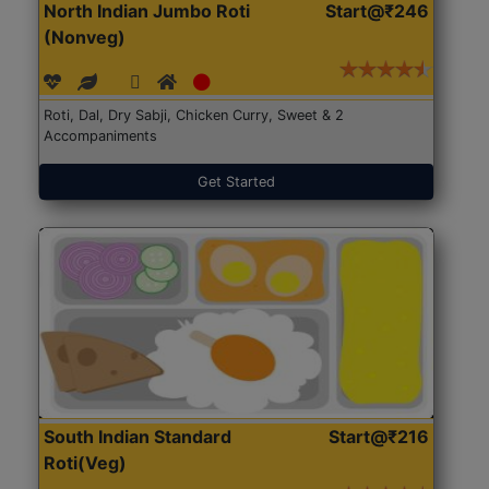
North Indian Jumbo Roti
Start@₹246
(Nonveg)
Roti, Dal, Dry Sabji, Chicken Curry, Sweet & 2
Accompaniments
Get Started
South Indian Standard
Start@₹216
Roti(Veg)