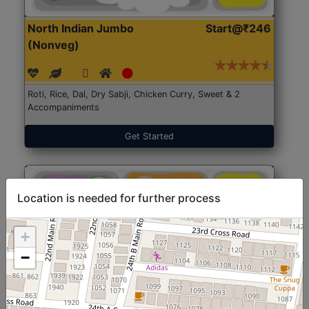
North Indian Jumbo
Start@₹246
(Nonveg)
Roti, Rice, Dal, Dry Sabji, Chicken Curry, Sweet & 2
Accompaniments
Get Started
Location is needed for further process
+
−
North Indian Jumbo
Start@₹246