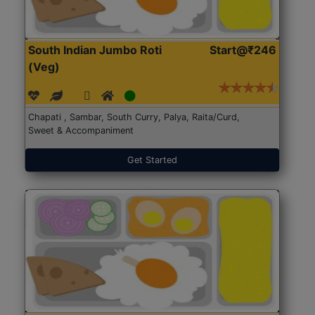
South Indian Jumbo Roti
Start@₹246
(Veg)
Chapati , Sambar, South Curry, Palya, Raita/Curd,
Sweet & Accompaniment
Get Started