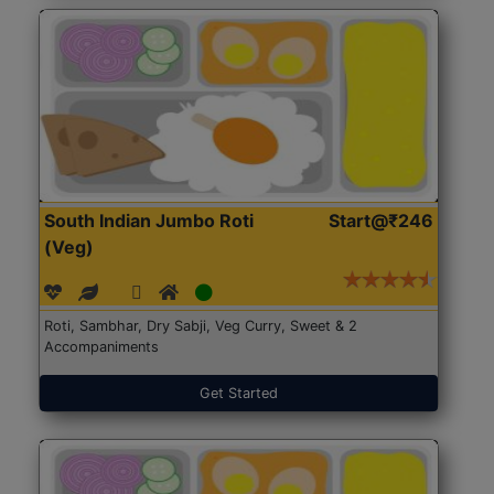
South Indian Jumbo Roti
Start@₹246
(Veg)
Roti, Sambhar, Dry Sabji, Veg Curry, Sweet & 2
Accompaniments
Get Started