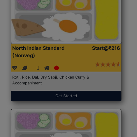
North Indian Standard
Start@₹216
(Nonveg)
Roti, Rice, Dal, Dry Sabji, Chicken Curry &
Accompaniment
Get Started