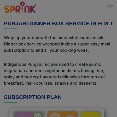
PUNJABI DINNER BOX SERVICE IN H M T
Wrap up your day with the most wholesome meals.
Dinner box service wrapped inside a super-easy meal
subscription to end all your cooking woes.
Indigenous Punjabi recipes used to create exotic
vegetarian and non-vegetarian dishes having rich,
spicy and buttery flavoured delicacies through out
breakfast, main courses, snacks and desserts.
SUBSCRIPTION PLAN