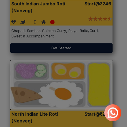
South Indian Jumbo Roti
Start@₹246
(Nonveg)
Chapati, Sambar, Chicken Curry, Palya, Raita/Curd,
Sweet & Accompaniment
Get Started
North Indian Lite Roti
Start@₹204
(Nonveg)