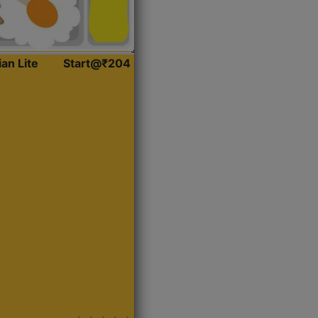
ian Lite
Start@₹204