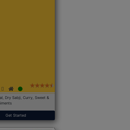
Dal, Dry Sabji, Curry, Sweet &
iments
Get Started