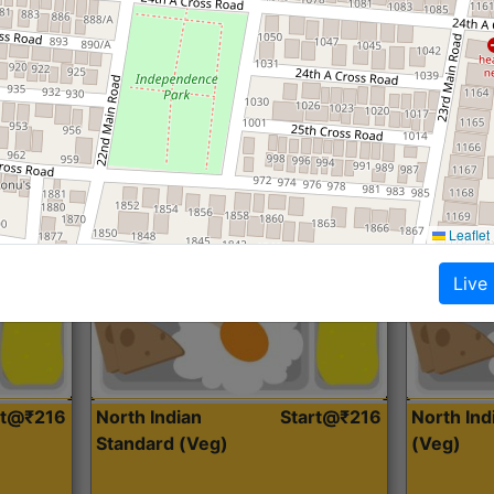
Roti, Dal, Dry Sabji, Curry &
Roti,Dal, Dry
Accompaniment
Accompanim
Get Started
Leaflet
Live
rt@₹216
North Indian
Start@₹216
North In
Standard (Veg)
(Veg)