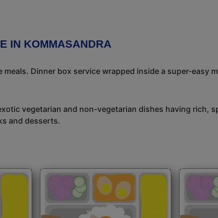
CE IN KOMMASANDRA
meals. Dinner box service wrapped inside a super-easy mea
exotic vegetarian and non-vegetarian dishes having rich, sp
ks and desserts.