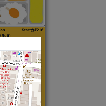
ian
Start@₹216
(Roti)