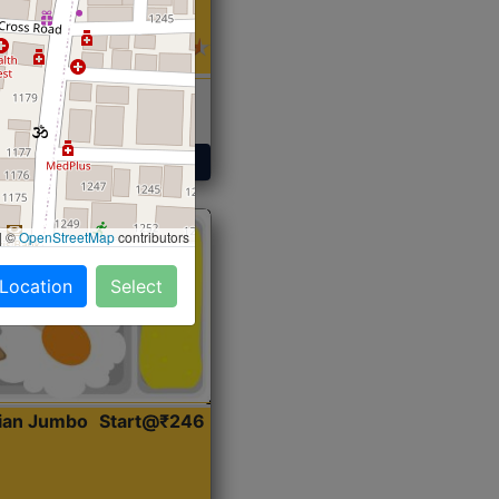
 Sabji, Curry &
ent
Get Started
|
©
OpenStreetMap
contributors
 Location
Select
dian Jumbo
Start@₹246