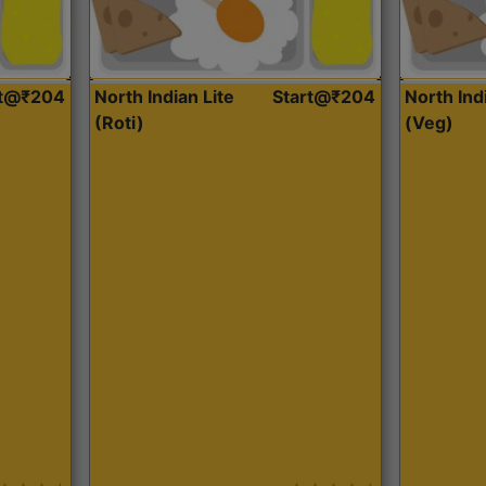
rt@₹204
North Indian Lite
Start@₹204
North Ind
(Roti)
(Veg)