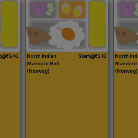
rt@₹246
North Indian
Start@₹216
North Ind
Standard Roti
Standard 
(Nonveg)
(Nonveg)