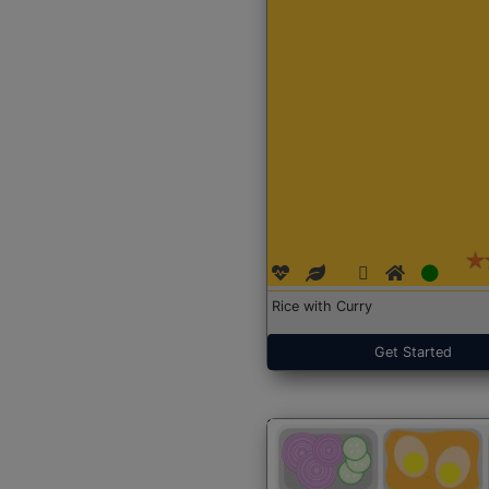
Rice with Curry
Get Started