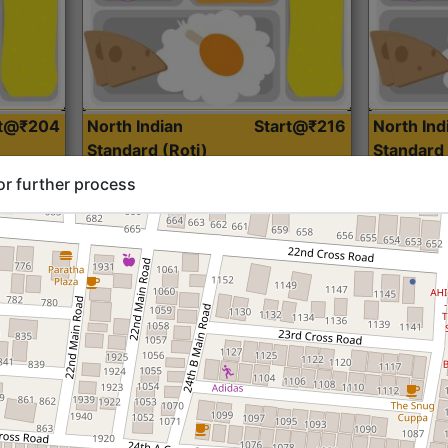
rt@₹204
North Indian
Start@₹216
North Ind
Standard (Roti)
Standard 
or further process