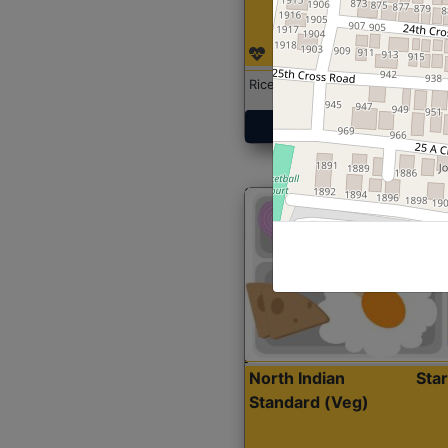
Rice with Chicken Curry
Get Started
North Indian
Sta
Standard (Veg)