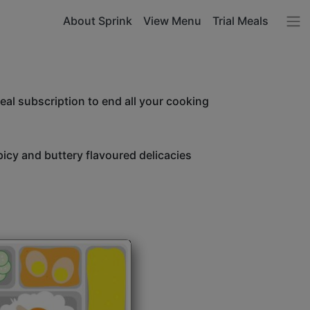
About Sprink
View Menu
Trial Meals
l subscription to end all your cooking
icy and buttery flavoured delicacies