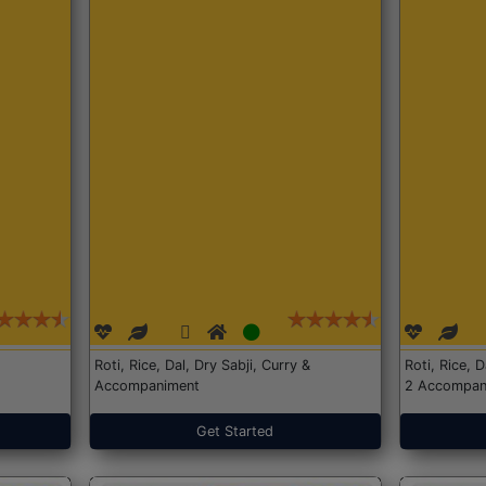
Roti, Rice, Dal, Dry Sabji, Curry &
Roti, Rice, 
Accompaniment
2 Accompan
Get Started