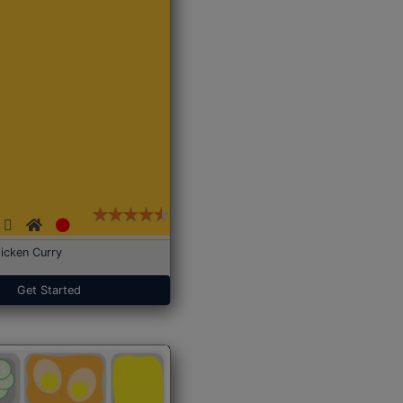
icken Curry
Get Started