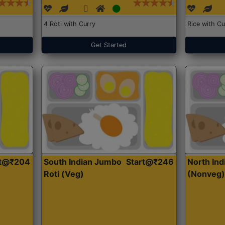
4 Roti with Curry
Rice with Cu
Get Started
rt@₹204
South Indian Jumbo
Start@₹246
North Ind
Roti (Veg)
(Nonveg)