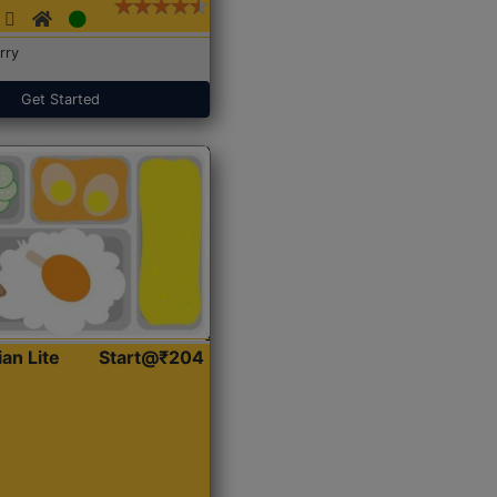
rry
Get Started
ian Lite
Start@₹204