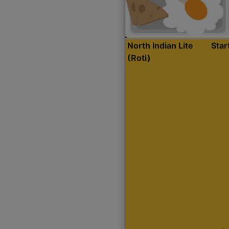
North Indian Lite
Sta
(Roti)