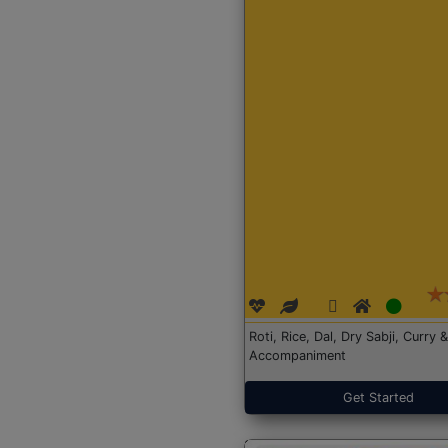
Roti, Rice, Dal, Dry Sabji, Curry &
Accompaniment
Get Started