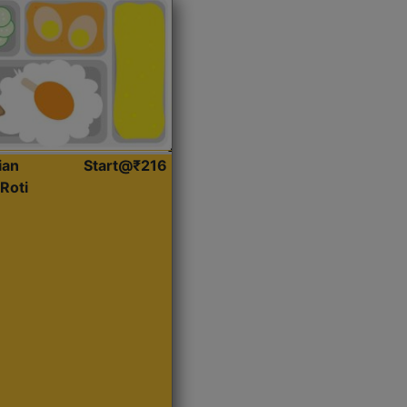
ian
Start@₹216
Roti