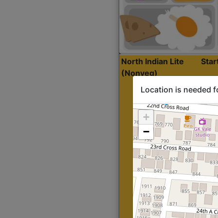
North Indian Lite
Sta
(Nonveg)
Location is needed f
+
−