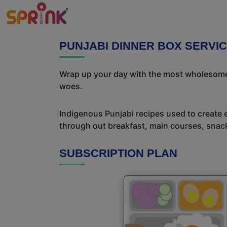
PUNJABI DINNER BOX SERVI
Wrap up your day with the most wholesome 
woes.
Indigenous Punjabi recipes used to create 
through out breakfast, main courses, snac
SUBSCRIPTION PLAN