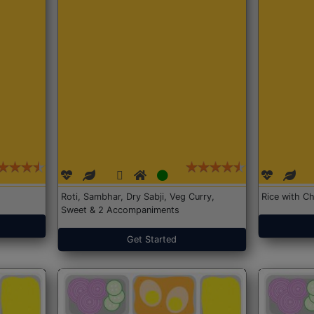
Roti, Sambhar, Dry Sabji, Veg Curry,
Rice with Ch
Sweet & 2 Accompaniments
Get Started