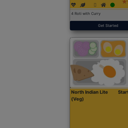
4 Roti with Curry
Get Started
North Indian Lite
Sta
(Veg)