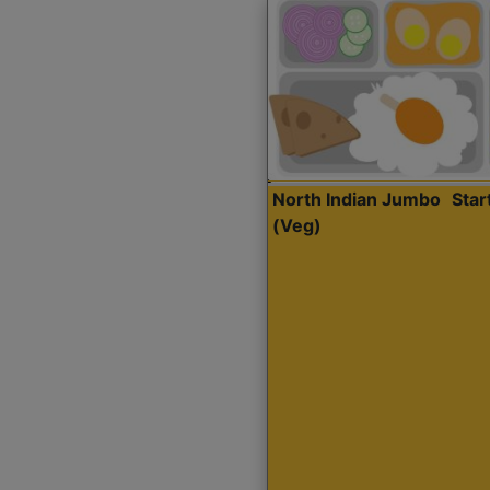
North Indian Jumbo
Sta
(Veg)