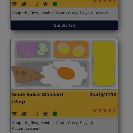
Chapathi, Rice, Sambar, South Curry, Palya & Dessert
Get Started
South Indian Standard
Start@₹216
(Veg)
Chapathi, Rice, Sambar, South Curry, Palya &
Accompaniment