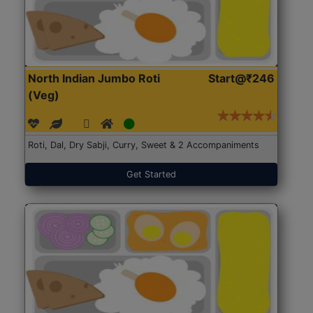
North Indian Jumbo Roti
Start@₹246
(Veg)
Roti, Dal, Dry Sabji, Curry, Sweet & 2 Accompaniments
Get Started