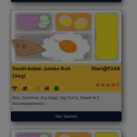
South Indian Jumbo Roti
Start@₹246
(Veg)
Roti, Sambhar, Dry Sabji, Veg Curry, Sweet & 2
Accompaniments
Get Started