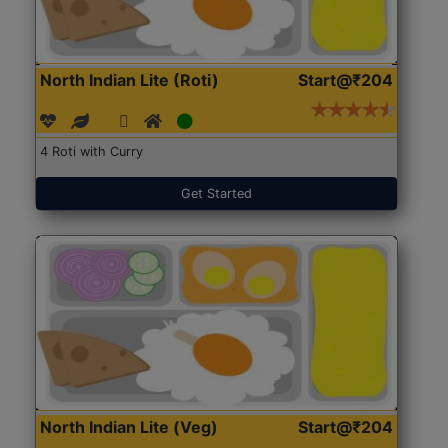
North Indian Lite (Roti)
Start@₹204
4 Roti with Curry
Get Started
North Indian Lite (Veg)
Start@₹204