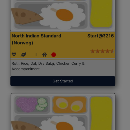
North Indian Standard
Start@₹216
(Nonveg)
Roti, Rice, Dal, Dry Sabji, Chicken Curry &
Accompaniment
Get Started