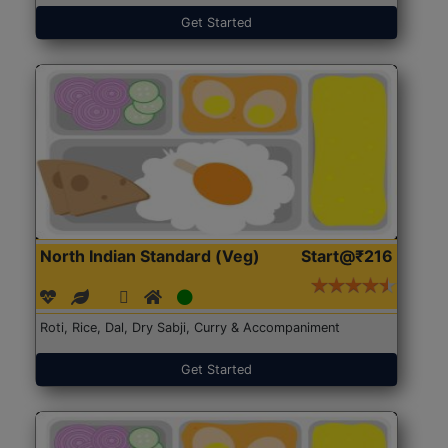
Get Started
North Indian Standard (Veg)
Start@₹216
Roti, Rice, Dal, Dry Sabji, Curry & Accompaniment
Get Started