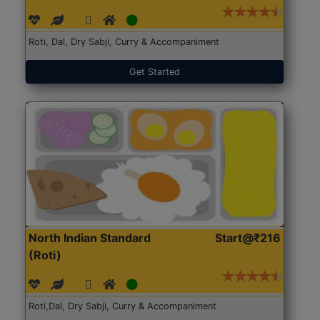
Roti, Dal, Dry Sabji, Curry & Accompaniment
Get Started
North Indian Standard
Start@₹216
(Roti)
Roti,Dal, Dry Sabji, Curry & Accompaniment