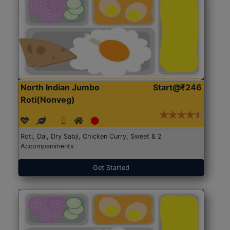
North Indian Jumbo
Start@₹246
Roti(Nonveg)
Roti, Dal, Dry Sabji, Chicken Curry, Sweet & 2
Accompaniments
Get Started