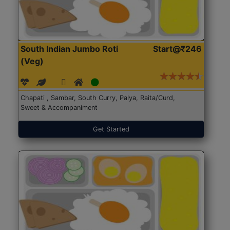
South Indian Jumbo Roti
Start@₹246
(Veg)
Chapati , Sambar, South Curry, Palya, Raita/Curd,
Sweet & Accompaniment
Get Started