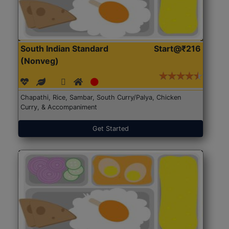
South Indian Standard
Start@₹216
(Nonveg)
Chapathi, Rice, Sambar, South Curry/Palya, Chicken
Curry, & Accompaniment
Get Started