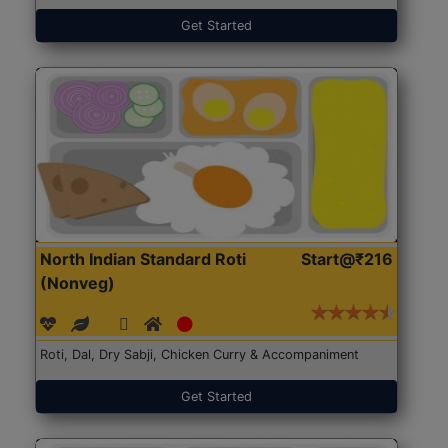
Get Started
North Indian Standard Roti
Start@₹216
(Nonveg)
Roti, Dal, Dry Sabji, Chicken Curry & Accompaniment
Get Started