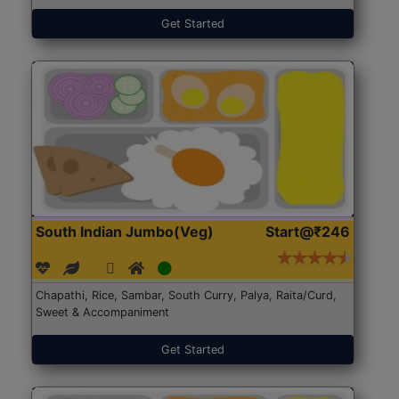
Get Started
South Indian Jumbo(Veg)
Start@₹246
Chapathi, Rice, Sambar, South Curry, Palya, Raita/Curd,
Sweet & Accompaniment
Get Started