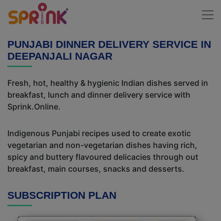
PUNJABI DINNER DELIVERY SERVICE IN
DEEPANJALI NAGAR
Fresh, hot, healthy & hygienic Indian dishes served in
breakfast, lunch and dinner delivery service with
Sprink.Online.
Indigenous Punjabi recipes used to create exotic
vegetarian and non-vegetarian dishes having rich,
spicy and buttery flavoured delicacies through out
breakfast, main courses, snacks and desserts.
SUBSCRIPTION PLAN