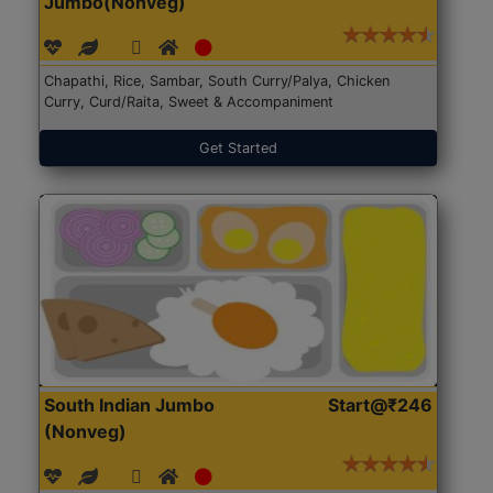
Jumbo(Nonveg)
Chapathi, Rice, Sambar, South Curry/Palya, Chicken
Curry, Curd/Raita, Sweet & Accompaniment
Get Started
South Indian Jumbo
Start@₹246
(Nonveg)