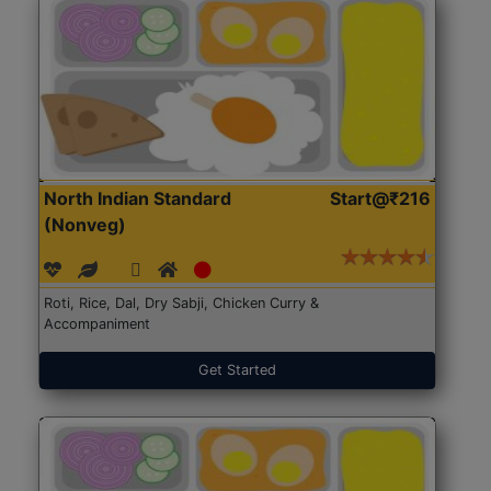
North Indian Standard
Start@₹216
(Nonveg)
Roti, Rice, Dal, Dry Sabji, Chicken Curry &
Accompaniment
Get Started