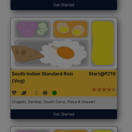
Get Started
South Indian Standard Roti
Start@₹216
(Veg)
Chapati, Sambar, South Curry, Palya & Dessert
Get Started