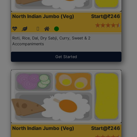
North Indian Jumbo (Veg)
Start@₹246
Roti, Rice, Dal, Dry Sabji, Curry, Sweet & 2
Accompaniments
Get Started
North Indian Jumbo (Veg)
Start@₹246