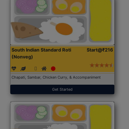
South Indian Standard Roti
Start@₹216
(Nonveg)
Chapati, Sambar, Chicken Curry, & Accompaniment
Get Started