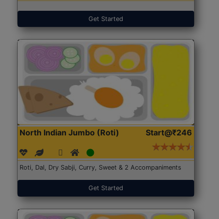
Get Started
North Indian Jumbo (Roti)
Start@₹246
Roti, Dal, Dry Sabji, Curry, Sweet & 2 Accompaniments
Get Started