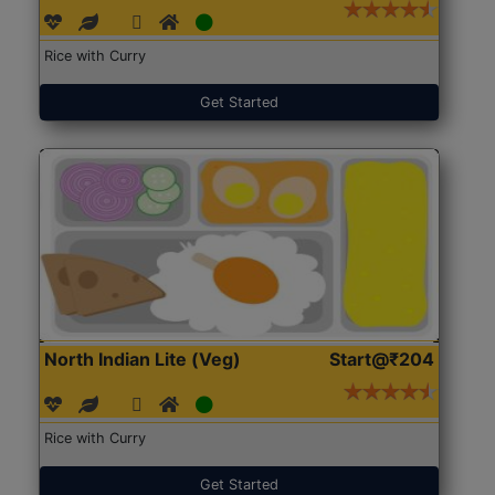
Rice with Curry
Get Started
North Indian Lite (Veg)
Start@₹204
Rice with Curry
Get Started