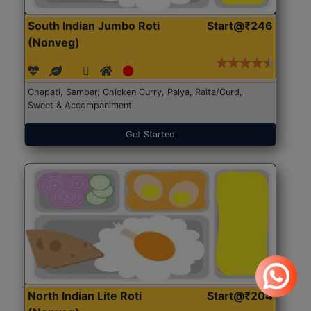
South Indian Jumbo Roti
Start@₹246
(Nonveg)
Chapati, Sambar, Chicken Curry, Palya, Raita/Curd,
Sweet & Accompaniment
Get Started
North Indian Lite Roti
Start@₹204