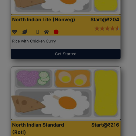
North Indian Lite (Nonveg)
Start@₹204
Rice with Chicken Curry
Get Started
North Indian Standard
Start@₹216
(Roti)