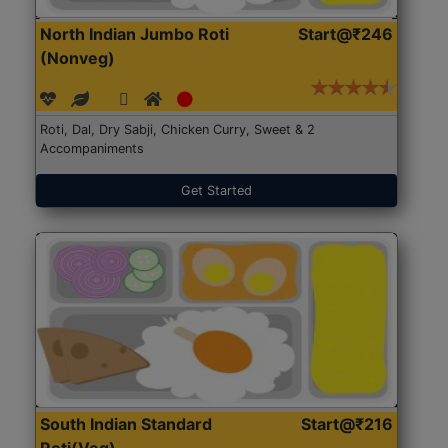
North Indian Jumbo Roti
Start@₹246
(Nonveg)
Roti, Dal, Dry Sabji, Chicken Curry, Sweet & 2
Accompaniments
Get Started
South Indian Standard
Start@₹216
Roti(Veg)