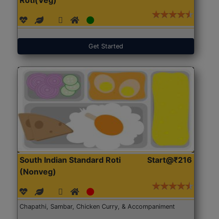
Get Started
South Indian Standard Roti
Start@₹216
(Nonveg)
Chapathi, Sambar, Chicken Curry, & Accompaniment