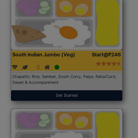
South Indian Jumbo (Veg)
Start@₹246
Chapathi, Rice, Sambar, South Curry, Palya, Raita/Curd,
Sweet & Accompaniment
Get Started