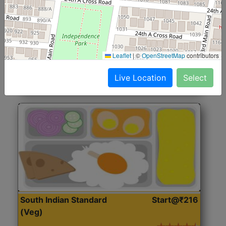
North Indian Jumbo
Start@₹246
(Nonveg)
Roti, Rice, Dal, Dry Sabji, Chicken Curry, Sweet & 2
Leaflet
|
©
OpenStreetMap
contributors
Accompaniments
Live Location
Select
Get Started
South Indian Standard
Start@₹216
(Veg)