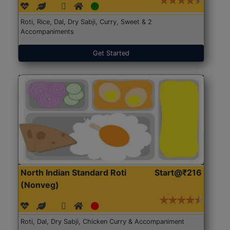
Roti, Rice, Dal, Dry Sabji, Curry, Sweet & 2
Accompaniments
Get Started
North Indian Standard Roti
Start@₹216
(Nonveg)
Roti, Dal, Dry Sabji, Chicken Curry & Accompaniment