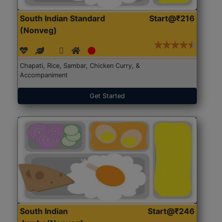
South Indian Standard
Start@₹216
(Nonveg)
Chapati, Rice, Sambar, Chicken Curry, &
Accompaniment
Get Started
South Indian
Start@₹246