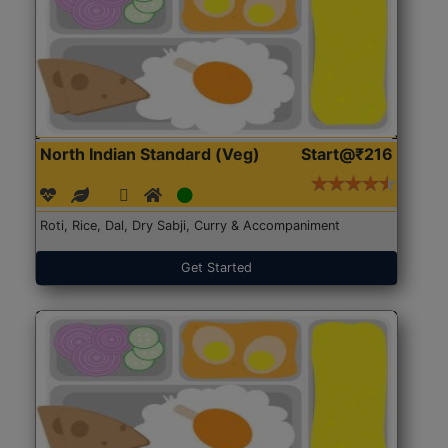
North Indian Standard (Veg)
Start@₹216
Roti, Rice, Dal, Dry Sabji, Curry & Accompaniment
Get Started