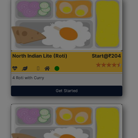
North Indian Lite (Roti)
Start@₹204
4 Roti with Curry
Get Started