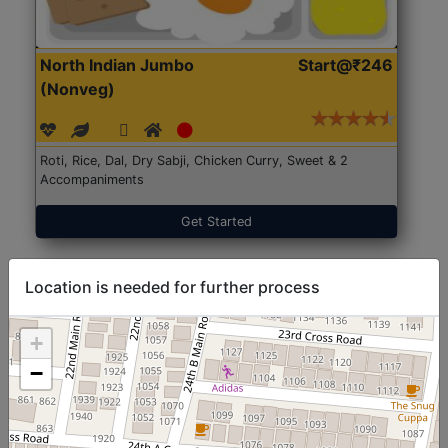
North Indian Jumbo
Start@₹246
(Nonveg)
Roti, Rice, Dal, Dry Sabji, Chicken Curry, Sweet & 2
Accompaniments
Get Started
Location is needed for further process
+
−