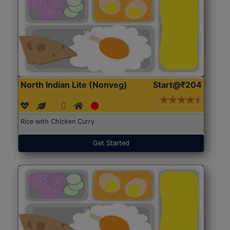
North Indian Lite (Nonveg)
Start@₹204
Rice with Chicken Curry
Get Started