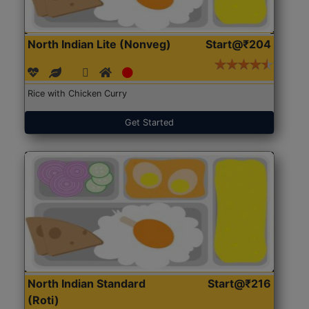
North Indian Lite (Nonveg)
Start@₹204
Rice with Chicken Curry
Get Started
North Indian Standard
Start@₹216
(Roti)