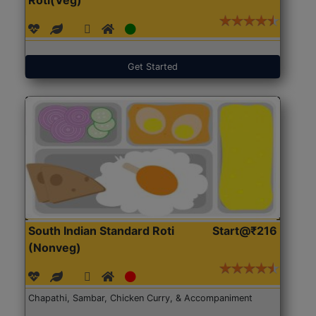
Get Started
South Indian Standard Roti
Start@₹216
(Nonveg)
Chapathi, Sambar, Chicken Curry, & Accompaniment