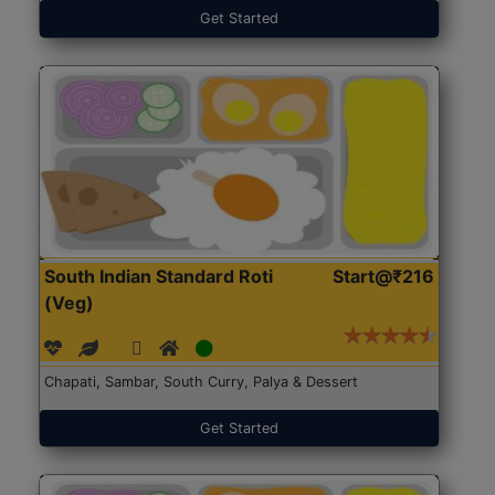
Get Started
South Indian Standard Roti
Start@₹216
(Veg)
Chapati, Sambar, South Curry, Palya & Dessert
Get Started