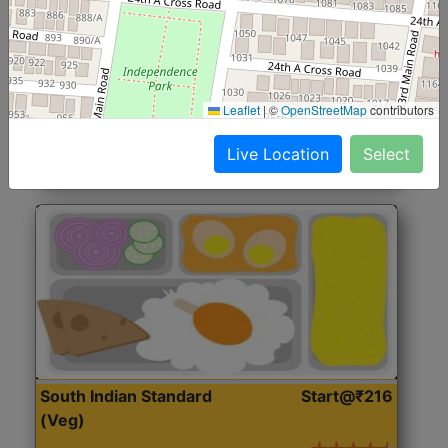
North Indian Jumbo
Start@₹246
(Nonveg)
Roti, Rice, Dal, Dry Sabji, Chicken Curry, Sweet & 2
Leaflet
|
©
OpenStreetMap
contributors
Accompaniments
Live Location
Select
Get Started
South Indian Standard
Start@₹216
(Veg)