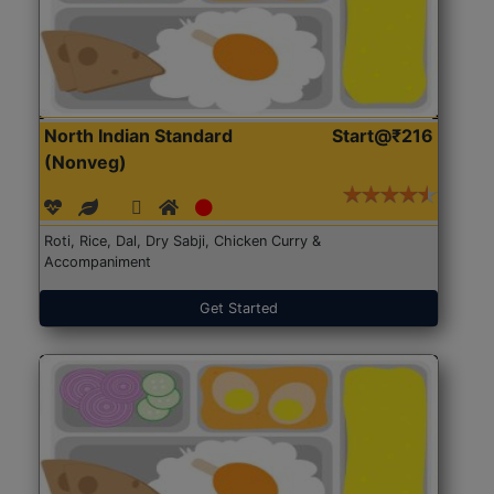
North Indian Standard
Start@₹216
(Nonveg)
Roti, Rice, Dal, Dry Sabji, Chicken Curry &
Accompaniment
Get Started