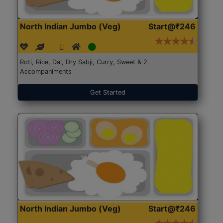
North Indian Jumbo (Veg)
Start@₹246
Roti, Rice, Dal, Dry Sabji, Curry, Sweet & 2
Accompaniments
Get Started
North Indian Jumbo (Veg)
Start@₹246