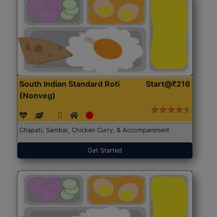
South Indian Standard Roti
Start@₹216
(Nonveg)
Chapati, Sambar, Chicken Curry, & Accompaniment
Get Started