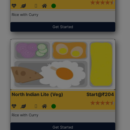
Rice with Curry
Get Started
North Indian Lite (Veg)
Start@₹204
Rice with Curry
Get Started