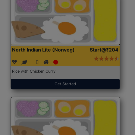
North Indian Lite (Nonveg)
Start@₹204
Rice with Chicken Curry
Get Started