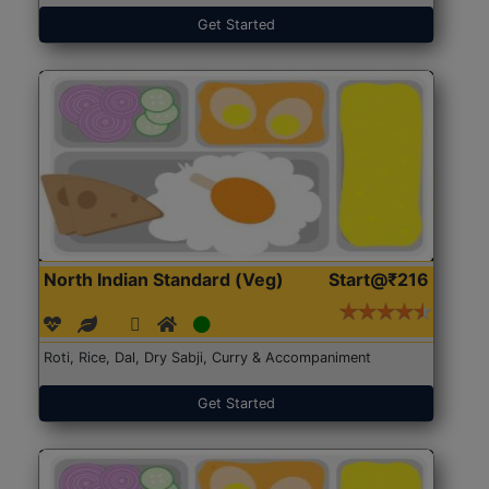
Get Started
North Indian Standard (Veg)
Start@₹216
Roti, Rice, Dal, Dry Sabji, Curry & Accompaniment
Get Started