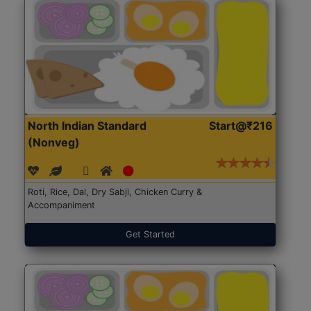
North Indian Standard
Start@₹216
(Nonveg)
Roti, Rice, Dal, Dry Sabji, Chicken Curry &
Accompaniment
Get Started