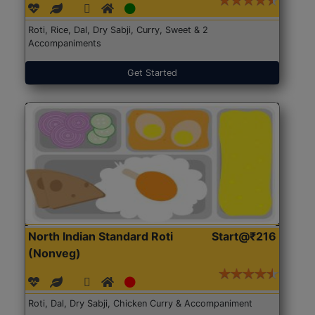
Roti, Rice, Dal, Dry Sabji, Curry, Sweet & 2
Accompaniments
Get Started
North Indian Standard Roti
Start@₹216
(Nonveg)
Roti, Dal, Dry Sabji, Chicken Curry & Accompaniment