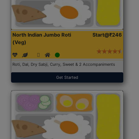
North Indian Jumbo Roti
Start@₹246
(Veg)
Roti, Dal, Dry Sabji, Curry, Sweet & 2 Accompaniments
Get Started