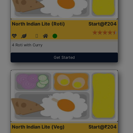
North Indian Lite (Roti)
Start@₹204
4 Roti with Curry
Get Started
North Indian Lite (Veg)
Start@₹204