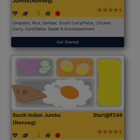
Jumbo(Nonveg)
Chapathi, Rice, Sambar, South Curry/Palya, Chicken
Curry, Curd/Raita, Sweet & Accompaniment
Get Started
South Indian Jumbo
Start@₹246
(Nonveg)