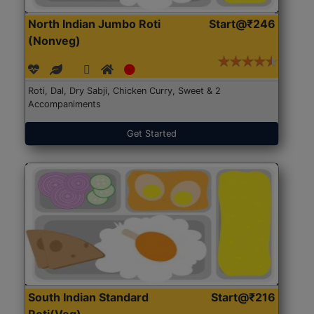
North Indian Jumbo Roti
Start@₹246
(Nonveg)
Roti, Dal, Dry Sabji, Chicken Curry, Sweet & 2
Accompaniments
Get Started
South Indian Standard
Start@₹216
Roti(Veg)