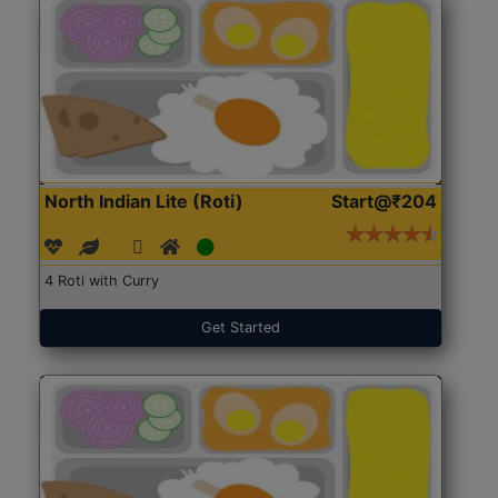
North Indian Lite (Roti)
Start@₹204
4 Roti with Curry
Get Started