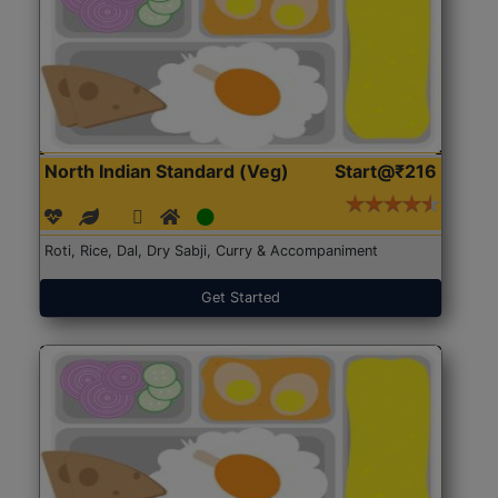
North Indian Standard (Veg)
Start@₹216
Roti, Rice, Dal, Dry Sabji, Curry & Accompaniment
Get Started