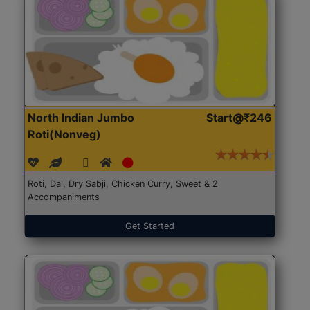
North Indian Jumbo
Start@₹246
Roti(Nonveg)
Roti, Dal, Dry Sabji, Chicken Curry, Sweet & 2
Accompaniments
Get Started