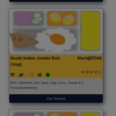
South Indian Jumbo Roti
Start@₹246
(Veg)
Roti, Sambhar, Dry Sabji, Veg Curry, Sweet & 2
Accompaniments
Get Started