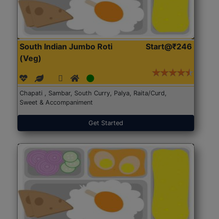
South Indian Jumbo Roti
Start@₹246
(Veg)
Chapati , Sambar, South Curry, Palya, Raita/Curd,
Sweet & Accompaniment
Get Started