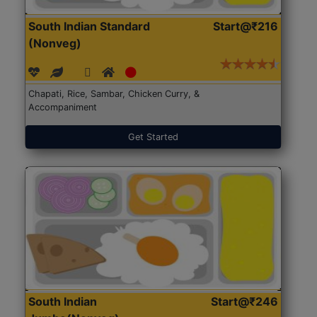
South Indian Standard
Start@₹216
(Nonveg)
Chapati, Rice, Sambar, Chicken Curry, &
Accompaniment
Get Started
South Indian
Start@₹246