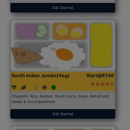
Get Started
South Indian Jumbo(Veg)
Start@₹246
Chapathi, Rice, Sambar, South Curry, Palya, Raita/Curd,
Sweet & Accompaniment
Get Started