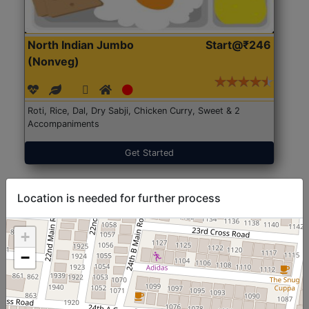
North Indian Jumbo
Start@₹246
(Nonveg)
Roti, Rice, Dal, Dry Sabji, Chicken Curry, Sweet & 2
Accompaniments
Get Started
Location is needed for further process
+
−