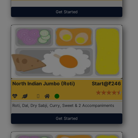
Get Started
North Indian Jumbo (Roti)
Start@₹246
Roti, Dal, Dry Sabji, Curry, Sweet & 2 Accompaniments
Get Started