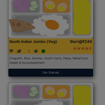
South Indian Jumbo (Veg)
Start@₹246
Chapathi, Rice, Sambar, South Curry, Palya, Raita/Curd,
Sweet & Accompaniment
Get Started