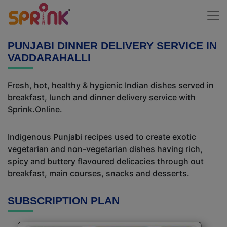
PUNJABI DINNER DELIVERY SERVICE IN
VADDARAHALLI
Fresh, hot, healthy & hygienic Indian dishes served in
breakfast, lunch and dinner delivery service with
Sprink.Online.
Indigenous Punjabi recipes used to create exotic
vegetarian and non-vegetarian dishes having rich,
spicy and buttery flavoured delicacies through out
breakfast, main courses, snacks and desserts.
SUBSCRIPTION PLAN