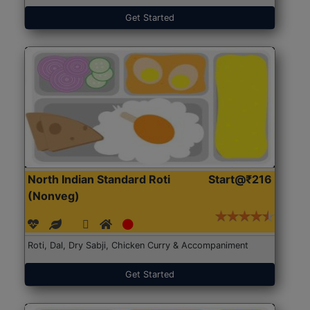
Get Started
North Indian Standard Roti
Start@₹216
(Nonveg)
Roti, Dal, Dry Sabji, Chicken Curry & Accompaniment
Get Started