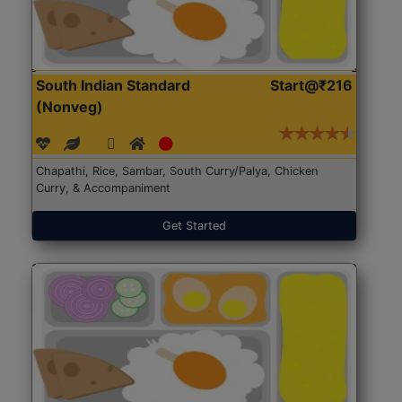
South Indian Standard
Start@₹216
(Nonveg)
Chapathi, Rice, Sambar, South Curry/Palya, Chicken
Curry, & Accompaniment
Get Started