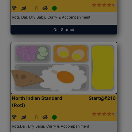
Roti, Dal, Dry Sabji, Curry & Accompaniment
Get Started
North Indian Standard
Start@₹216
(Roti)
Roti,Dal, Dry Sabji, Curry & Accompaniment