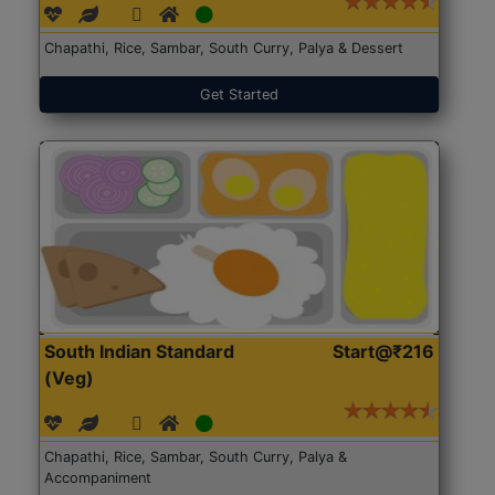
Chapathi, Rice, Sambar, South Curry, Palya & Dessert
Get Started
South Indian Standard
Start@₹216
(Veg)
Chapathi, Rice, Sambar, South Curry, Palya &
Accompaniment