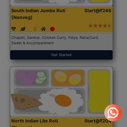
South Indian Jumbo Roti
Start@₹246
(Nonveg)
Chapati, Sambar, Chicken Curry, Palya, Raita/Curd,
Sweet & Accompaniment
Get Started
North Indian Lite Roti
Start@₹204