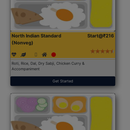
North Indian Standard
Start@₹216
(Nonveg)
Roti, Rice, Dal, Dry Sabji, Chicken Curry &
Accompaniment
Get Started