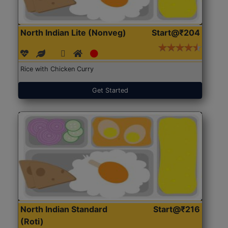
North Indian Lite (Nonveg)
Start@₹204
Rice with Chicken Curry
Get Started
North Indian Standard
Start@₹216
(Roti)