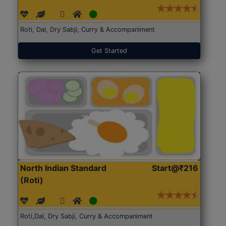
Roti, Dal, Dry Sabji, Curry & Accompaniment
Get Started
North Indian Standard
Start@₹216
(Roti)
Roti,Dal, Dry Sabji, Curry & Accompaniment