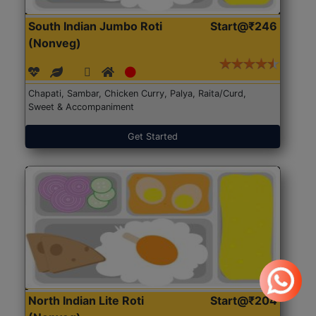
South Indian Jumbo Roti
Start@₹246
(Nonveg)
Chapati, Sambar, Chicken Curry, Palya, Raita/Curd,
Sweet & Accompaniment
Get Started
North Indian Lite Roti
Start@₹204