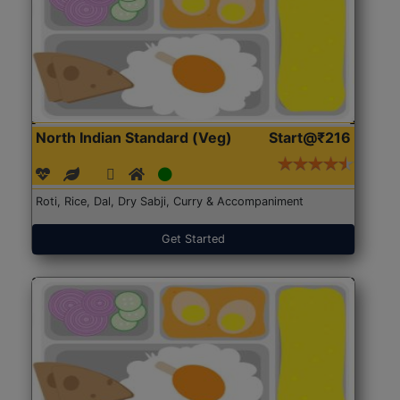
North Indian Standard (Veg)
Start@₹216
Roti, Rice, Dal, Dry Sabji, Curry & Accompaniment
Get Started