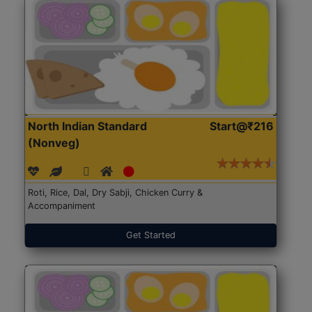
North Indian Standard
Start@₹216
(Nonveg)
Roti, Rice, Dal, Dry Sabji, Chicken Curry &
Accompaniment
Get Started