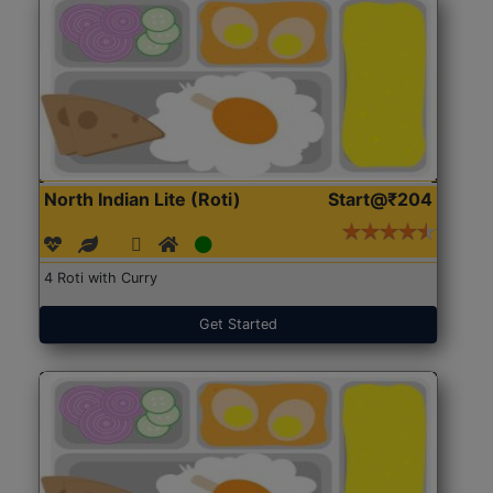
North Indian Lite (Roti)
Start@₹204
4 Roti with Curry
Get Started