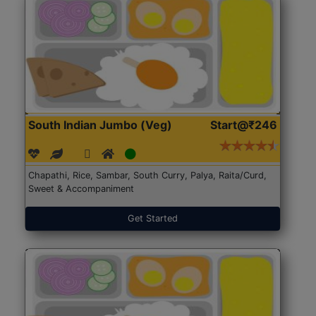
South Indian Jumbo (Veg)
Start@₹246
Chapathi, Rice, Sambar, South Curry, Palya, Raita/Curd,
Sweet & Accompaniment
Get Started