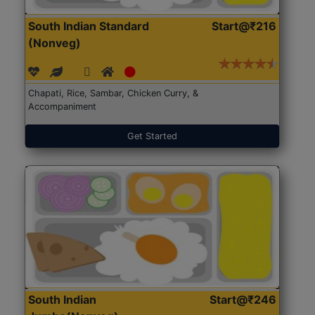
South Indian Standard
Start@₹216
(Nonveg)
Chapati, Rice, Sambar, Chicken Curry, &
Accompaniment
Get Started
South Indian
Start@₹246