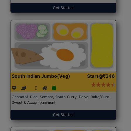
Get Started
South Indian Jumbo(Veg)
Start@₹246
Chapathi, Rice, Sambar, South Curry, Palya, Raita/Curd,
Sweet & Accompaniment
Get Started