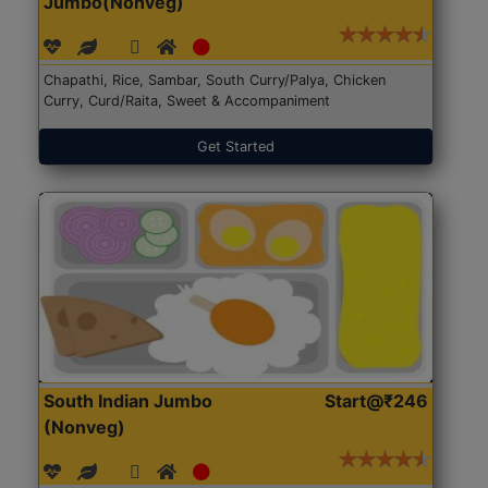
Jumbo(Nonveg)
Chapathi, Rice, Sambar, South Curry/Palya, Chicken
Curry, Curd/Raita, Sweet & Accompaniment
Get Started
South Indian Jumbo
Start@₹246
(Nonveg)