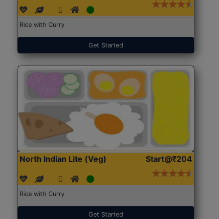
Rice with Curry
Get Started
North Indian Lite (Veg)
Start@₹204
Rice with Curry
Get Started