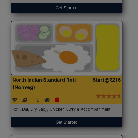
Get Started
North Indian Standard Roti
Start@₹216
(Nonveg)
Roti, Dal, Dry Sabji, Chicken Curry & Accompaniment
Get Started