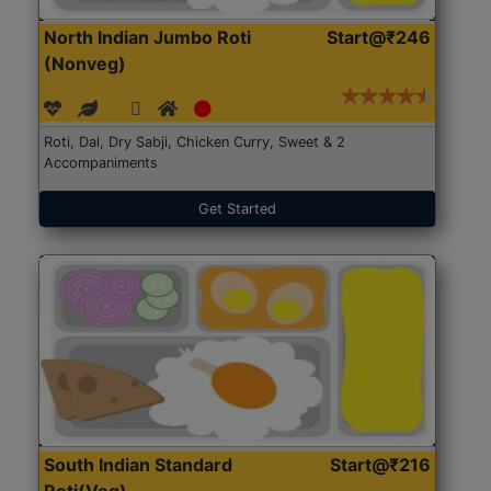
North Indian Jumbo Roti
Start@₹246
(Nonveg)
Roti, Dal, Dry Sabji, Chicken Curry, Sweet & 2
Accompaniments
Get Started
South Indian Standard
Start@₹216
Roti(Veg)