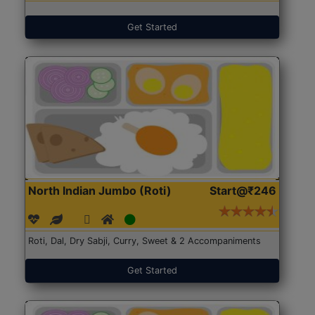
Get Started
North Indian Jumbo (Roti)
Start@₹246
Roti, Dal, Dry Sabji, Curry, Sweet & 2 Accompaniments
Get Started