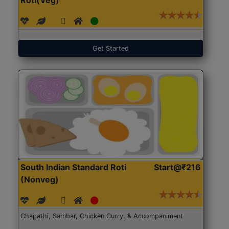
Get Started
South Indian Standard Roti
Start@₹216
(Nonveg)
Chapathi, Sambar, Chicken Curry, & Accompaniment