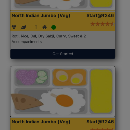
North Indian Jumbo (Veg)
Start@₹246
Roti, Rice, Dal, Dry Sabji, Curry, Sweet & 2
Accompaniments
Get Started
North Indian Jumbo (Veg)
Start@₹246