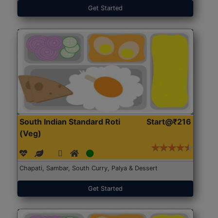
Get Started
South Indian Standard Roti
Start@₹216
(Veg)
Chapati, Sambar, South Curry, Palya & Dessert
Get Started