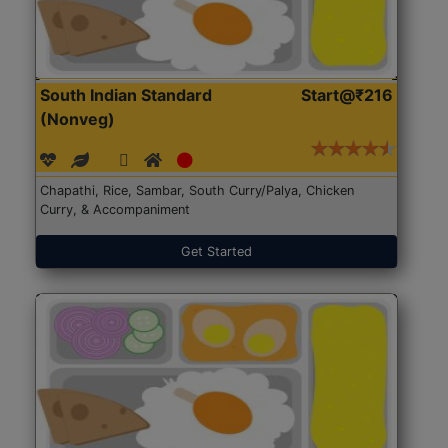
South Indian Standard
Start@₹216
(Nonveg)
Chapathi, Rice, Sambar, South Curry/Palya, Chicken
Curry, & Accompaniment
Get Started