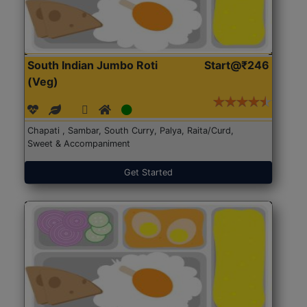
South Indian Jumbo Roti
Start@₹246
(Veg)
Chapati , Sambar, South Curry, Palya, Raita/Curd,
Sweet & Accompaniment
Get Started