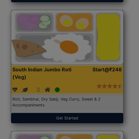
South Indian Jumbo Roti
Start@₹246
(Veg)
Roti, Sambhar, Dry Sabji, Veg Curry, Sweet & 2
Accompaniments
Get Started