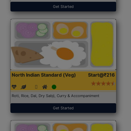
Get Started
North Indian Standard (Veg)
Start@₹216
Roti, Rice, Dal, Dry Sabji, Curry & Accompaniment
Get Started