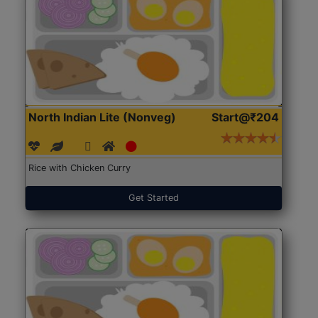
North Indian Lite (Nonveg)
Start@₹204
Rice with Chicken Curry
Get Started