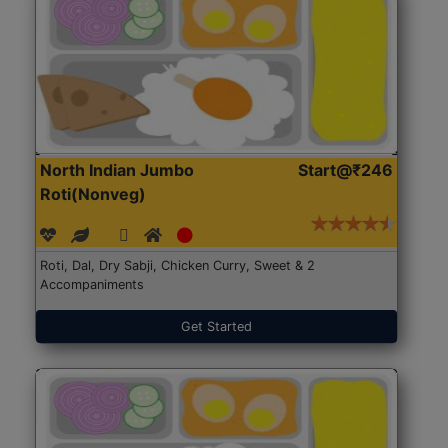
North Indian Jumbo
Start@₹246
Roti(Nonveg)
Roti, Dal, Dry Sabji, Chicken Curry, Sweet & 2
Accompaniments
Get Started