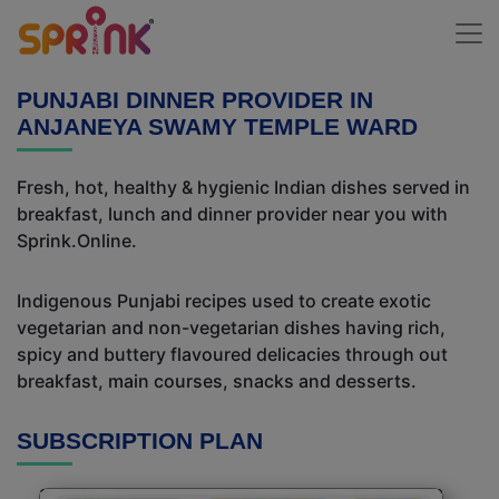
PUNJABI DINNER PROVIDER IN
ANJANEYA SWAMY TEMPLE WARD
Fresh, hot, healthy & hygienic Indian dishes served in
breakfast, lunch and dinner provider near you with
Sprink.Online.
Indigenous Punjabi recipes used to create exotic
vegetarian and non-vegetarian dishes having rich,
spicy and buttery flavoured delicacies through out
breakfast, main courses, snacks and desserts.
SUBSCRIPTION PLAN