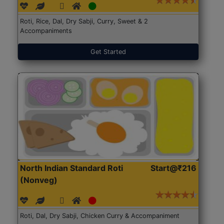
Roti, Rice, Dal, Dry Sabji, Curry, Sweet & 2
Accompaniments
Get Started
North Indian Standard Roti
Start@₹216
(Nonveg)
Roti, Dal, Dry Sabji, Chicken Curry & Accompaniment