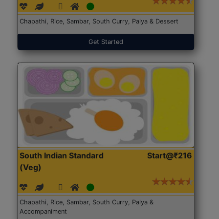
Chapathi, Rice, Sambar, South Curry, Palya & Dessert
Get Started
South Indian Standard
Start@₹216
(Veg)
Chapathi, Rice, Sambar, South Curry, Palya &
Accompaniment