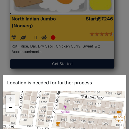
North Indian Jumbo
Start@₹246
(Nonveg)
Roti, Rice, Dal, Dry Sabji, Chicken Curry, Sweet & 2
Accompaniments
Get Started
Location is needed for further process
+
−