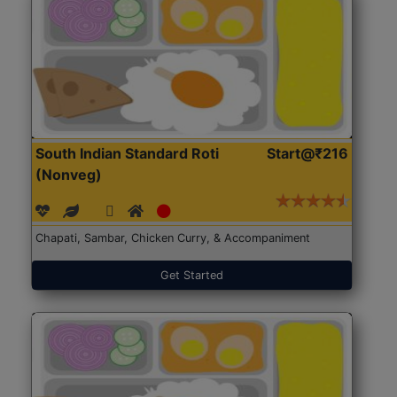
South Indian Standard Roti
Start@₹216
(Nonveg)
Chapati, Sambar, Chicken Curry, & Accompaniment
Get Started