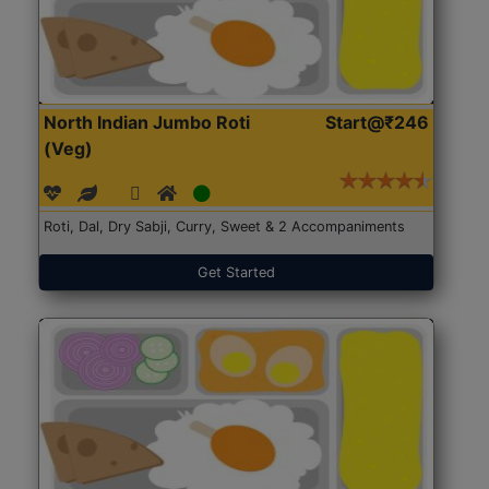
North Indian Jumbo Roti
Start@₹246
(Veg)
Roti, Dal, Dry Sabji, Curry, Sweet & 2 Accompaniments
Get Started