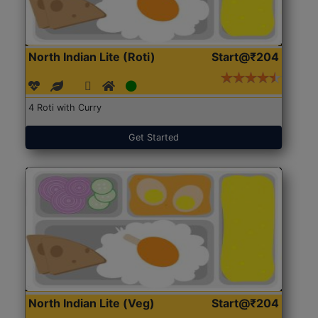
North Indian Lite (Roti)
Start@₹204
4 Roti with Curry
Get Started
North Indian Lite (Veg)
Start@₹204