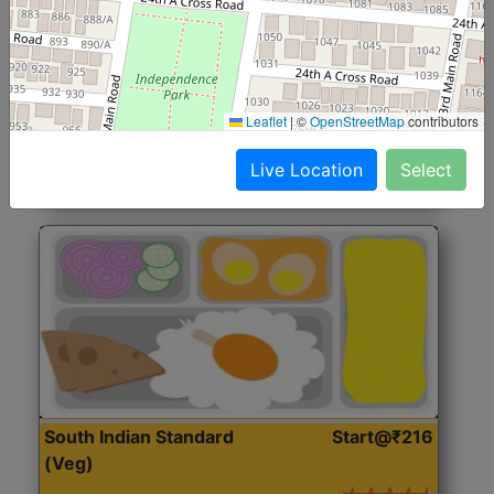
North Indian Jumbo
Start@₹246
(Nonveg)
Roti, Rice, Dal, Dry Sabji, Chicken Curry, Sweet & 2
Leaflet
|
©
OpenStreetMap
contributors
Accompaniments
Live Location
Select
Get Started
South Indian Standard
Start@₹216
(Veg)