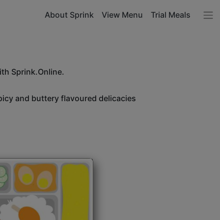
About Sprink
View Menu
Trial Meals
ith Sprink.Online.
icy and buttery flavoured delicacies