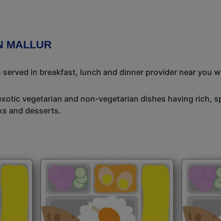
N MALLUR
s served in breakfast, lunch and dinner provider near you w
exotic vegetarian and non-vegetarian dishes having rich, sp
ks and desserts.