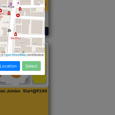
 Sabji, Curry &
ent
Get Started
|
©
OpenStreetMap
contributors
 Location
Select
dian Jumbo
Start@₹246