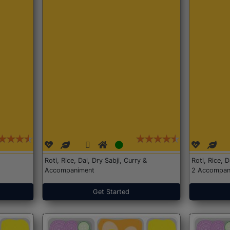
Roti, Rice, Dal, Dry Sabji, Curry &
Roti, Rice, 
Accompaniment
2 Accompan
Get Started