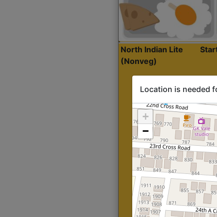
North Indian Lite
Sta
(Nonveg)
Location is needed f
+
−