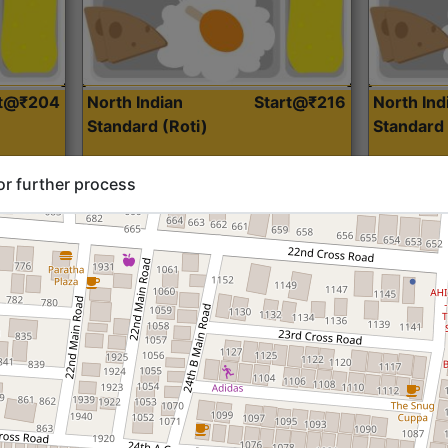
rt@₹204
North Indian
Start@₹216
North Ind
Standard (Roti)
Standard 
or further process