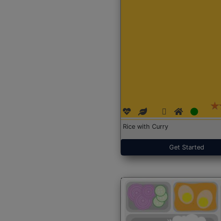
Rice with Curry
Get Started