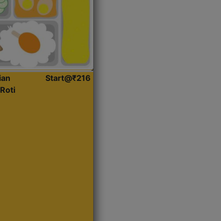
ian
Start@₹216
Roti