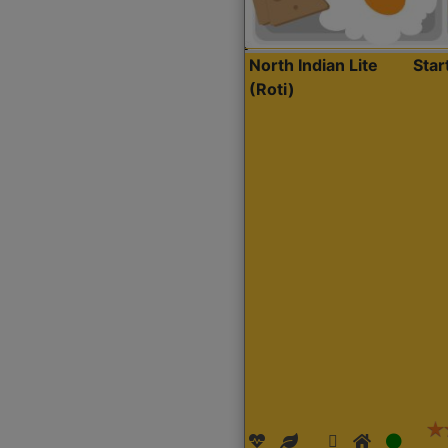
North Indian Lite
Sta
(Roti)