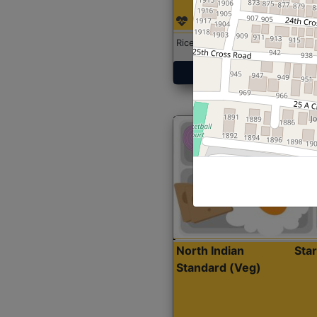
Rice with Chicken Curry
Get Started
North Indian
Sta
Standard (Veg)