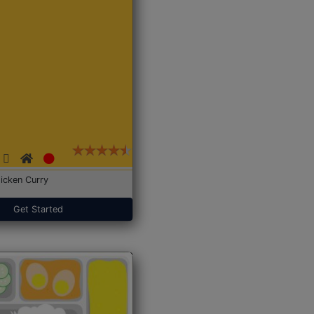
icken Curry
Get Started