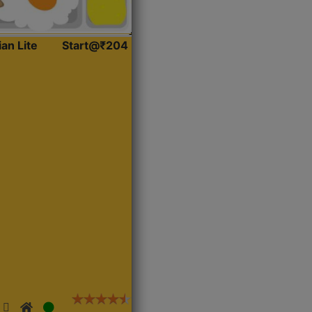
ian Lite
Start@₹204