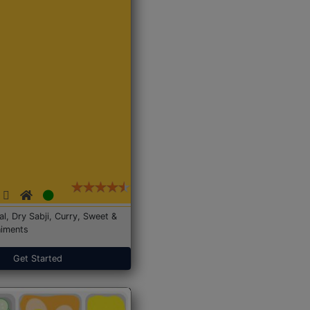
Dal, Dry Sabji, Curry, Sweet &
iments
Get Started