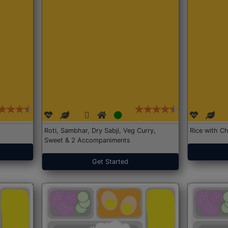
Roti, Sambhar, Dry Sabji, Veg Curry,
Rice with Ch
Sweet & 2 Accompaniments
Get Started