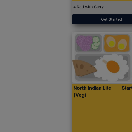
4 Roti with Curry
Get Started
North Indian Lite
Sta
(Veg)