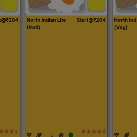
rt@₹204
North Indian Lite
Start@₹204
North Ind
(Roti)
(Veg)