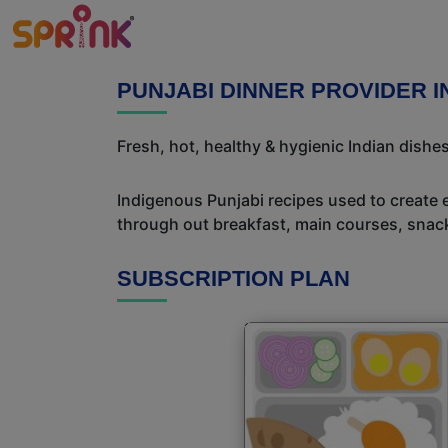
PUNJABI DINNER PROVIDER I
Fresh, hot, healthy & hygienic Indian dishe
Indigenous Punjabi recipes used to create 
through out breakfast, main courses, snac
SUBSCRIPTION PLAN