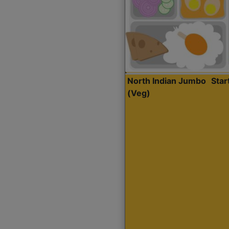
North Indian Jumbo
Sta
(Veg)