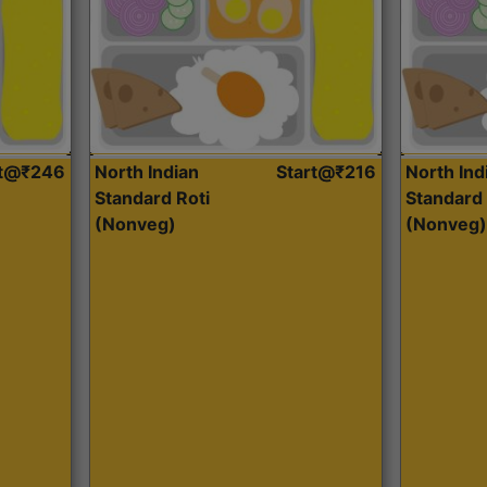
rt@₹246
North Indian
Start@₹216
North Ind
Standard Roti
Standard 
(Nonveg)
(Nonveg)