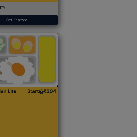
rry
Get Started
ian Lite
Start@₹204