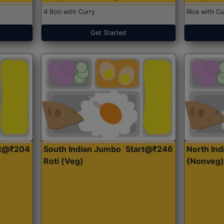
4 Roti with Curry
Rice with Cu
Get Started
rt@₹204
South Indian Jumbo
Start@₹246
North Ind
Roti (Veg)
(Nonveg)