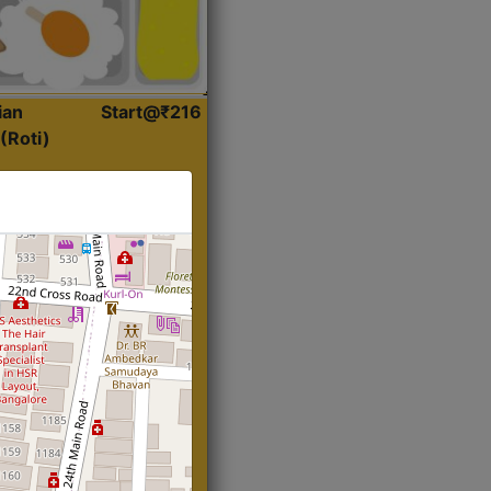
ian
Start@₹216
(Roti)