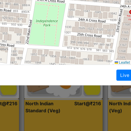
Roti, Dal, Dry Sabji, Curry &
Roti,Dal, Dry
Accompaniment
Accompanim
Get Started
Leaflet
Live
rt@₹216
North Indian
Start@₹216
North In
Standard (Veg)
(Veg)