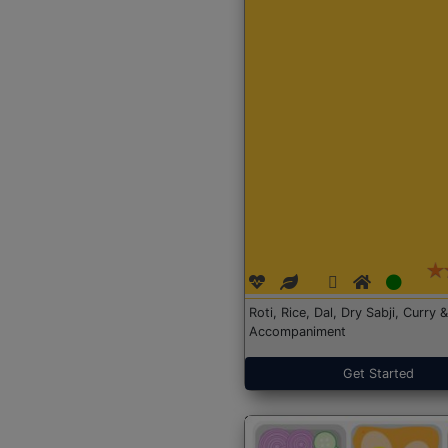
Roti, Rice, Dal, Dry Sabji, Curry &
Accompaniment
Get Started