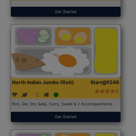
Get Started
North Indian Jumbo (Roti)
Start@₹246
Roti, Dal, Dry Sabji, Curry, Sweet & 2 Accompaniments
Get Started