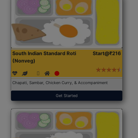
South Indian Standard Roti
Start@₹216
(Nonveg)
Chapati, Sambar, Chicken Curry, & Accompaniment
Get Started