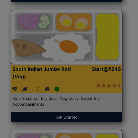
South Indian Jumbo Roti
Start@₹246
(Veg)
Roti, Sambhar, Dry Sabji, Veg Curry, Sweet & 2
Accompaniments
Get Started