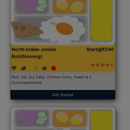
North Indian Jumbo
Start@₹246
Roti(Nonveg)
Roti, Dal, Dry Sabji, Chicken Curry, Sweet & 2
Accompaniments
Get Started