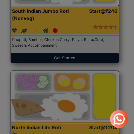
South Indian Jumbo Roti
Start@₹246
(Nonveg)
Chapati, Sambar, Chicken Curry, Palya, Raita/Curd,
Sweet & Accompaniment
Get Started
North Indian Lite Roti
Start@₹204