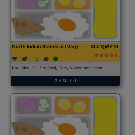
North Indian Standard (Veg)
Start@₹216
Roti, Rice, Dal, Dry Sabji, Curry & Accompaniment
Get Started