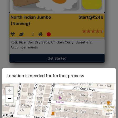
North Indian Jumbo
Start@₹246
(Nonveg)
Roti, Rice, Dal, Dry Sabji, Chicken Curry, Sweet & 2
Accompaniments
Get Started
Location is needed for further process
+
−