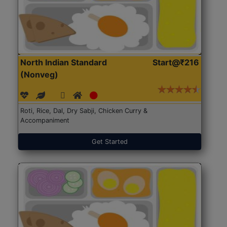
North Indian Standard
Start@₹216
(Nonveg)
Roti, Rice, Dal, Dry Sabji, Chicken Curry &
Accompaniment
Get Started