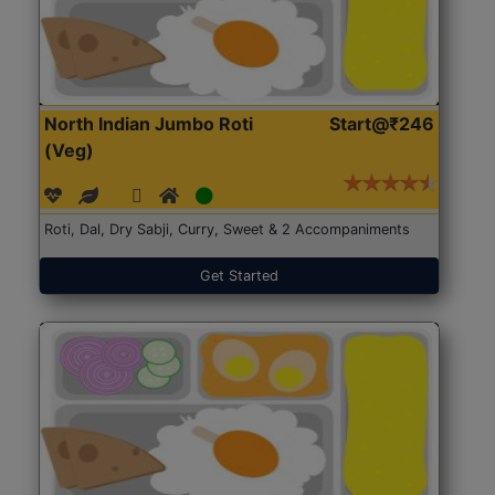
North Indian Jumbo Roti
Start@₹246
(Veg)
Roti, Dal, Dry Sabji, Curry, Sweet & 2 Accompaniments
Get Started