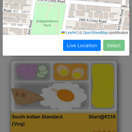
North Indian Jumbo
Start@₹246
(Nonveg)
Roti, Rice, Dal, Dry Sabji, Chicken Curry, Sweet & 2
Leaflet
|
©
OpenStreetMap
contributors
Accompaniments
Live Location
Select
Get Started
South Indian Standard
Start@₹216
(Veg)