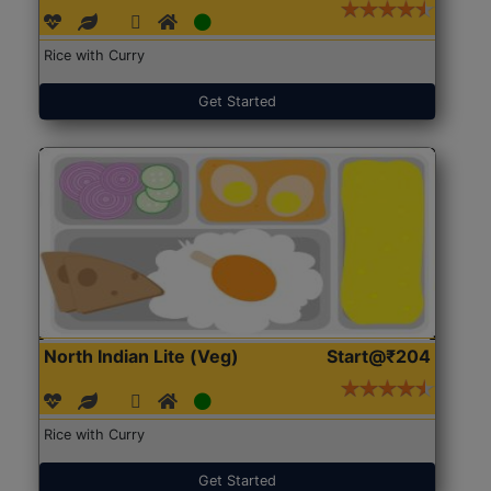
Rice with Curry
Get Started
North Indian Lite (Veg)
Start@₹204
Rice with Curry
Get Started