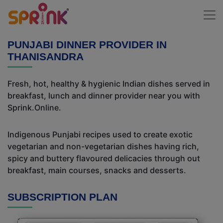
PUNJABI DINNER PROVIDER IN
THANISANDRA
Fresh, hot, healthy & hygienic Indian dishes served in
breakfast, lunch and dinner provider near you with
Sprink.Online.
Indigenous Punjabi recipes used to create exotic
vegetarian and non-vegetarian dishes having rich,
spicy and buttery flavoured delicacies through out
breakfast, main courses, snacks and desserts.
SUBSCRIPTION PLAN