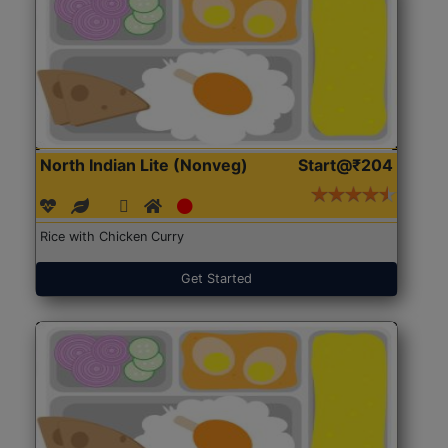
North Indian Lite (Nonveg)
Start@₹204
Rice with Chicken Curry
Get Started