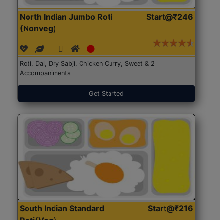
North Indian Jumbo Roti
Start@₹246
(Nonveg)
Roti, Dal, Dry Sabji, Chicken Curry, Sweet & 2
Accompaniments
Get Started
South Indian Standard
Start@₹216
Roti(Veg)