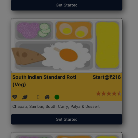
Get Started
South Indian Standard Roti
Start@₹216
(Veg)
Chapati, Sambar, South Curry, Palya & Dessert
Get Started