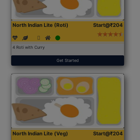
North Indian Lite (Roti)
Start@₹204
4 Roti with Curry
Get Started
North Indian Lite (Veg)
Start@₹204