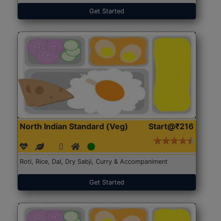
Get Started
North Indian Standard (Veg)
Start@₹216
Roti, Rice, Dal, Dry Sabji, Curry & Accompaniment
Get Started