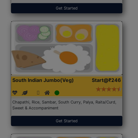
Get Started
South Indian Jumbo(Veg)
Start@₹246
Chapathi, Rice, Sambar, South Curry, Palya, Raita/Curd,
Sweet & Accompaniment
Get Started