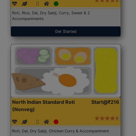
Roti, Rice, Dal, Dry Sabji, Curry, Sweet & 2
Accompaniments
Get Started
North Indian Standard Roti
Start@₹216
(Nonveg)
Roti, Dal, Dry Sabji, Chicken Curry & Accompaniment