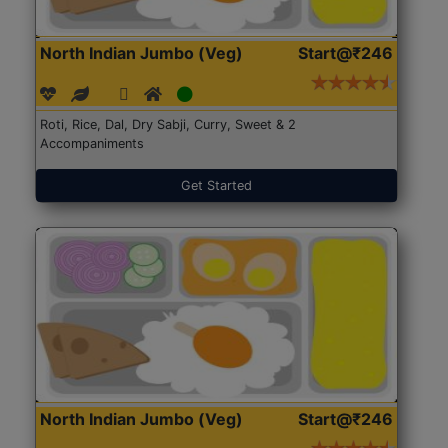
North Indian Jumbo (Veg)
Start@₹246
Roti, Rice, Dal, Dry Sabji, Curry, Sweet & 2
Accompaniments
Get Started
North Indian Jumbo (Veg)
Start@₹246