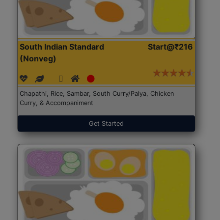
South Indian Standard
Start@₹216
(Nonveg)
Chapathi, Rice, Sambar, South Curry/Palya, Chicken
Curry, & Accompaniment
Get Started