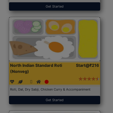
Get Started
North Indian Standard Roti
Start@₹216
(Nonveg)
Roti, Dal, Dry Sabji, Chicken Curry & Accompaniment
Get Started