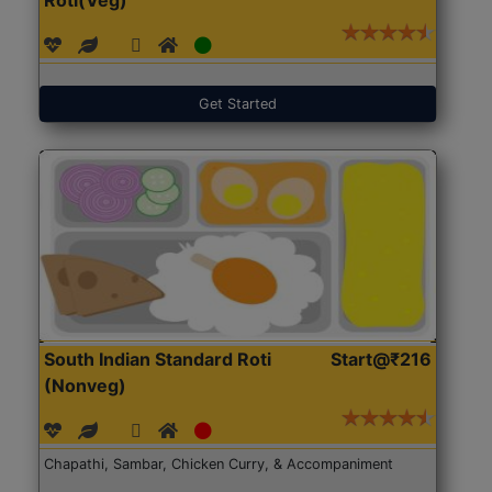
Get Started
South Indian Standard Roti
Start@₹216
(Nonveg)
Chapathi, Sambar, Chicken Curry, & Accompaniment