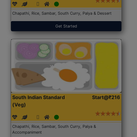
Chapathi, Rice, Sambar, South Curry, Palya & Dessert
Get Started
South Indian Standard
Start@₹216
(Veg)
Chapathi, Rice, Sambar, South Curry, Palya &
Accompaniment