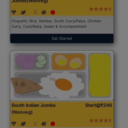
Jumbo(Nonveg)
Chapathi, Rice, Sambar, South Curry/Palya, Chicken
Curry, Curd/Raita, Sweet & Accompaniment
Get Started
South Indian Jumbo
Start@₹246
(Nonveg)