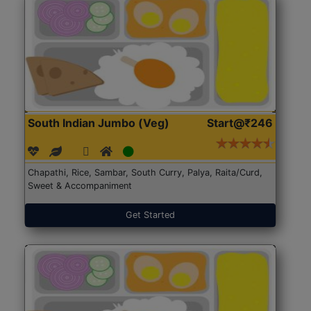
South Indian Jumbo (Veg)
Start@₹246
Chapathi, Rice, Sambar, South Curry, Palya, Raita/Curd,
Sweet & Accompaniment
Get Started