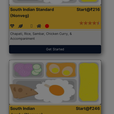
South Indian Standard
Start@₹216
(Nonveg)
Chapati, Rice, Sambar, Chicken Curry, &
Accompaniment
Get Started
South Indian
Start@₹246