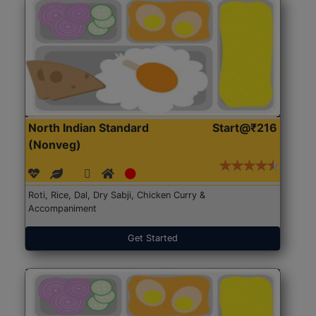
North Indian Standard
Start@₹216
(Nonveg)
Roti, Rice, Dal, Dry Sabji, Chicken Curry &
Accompaniment
Get Started