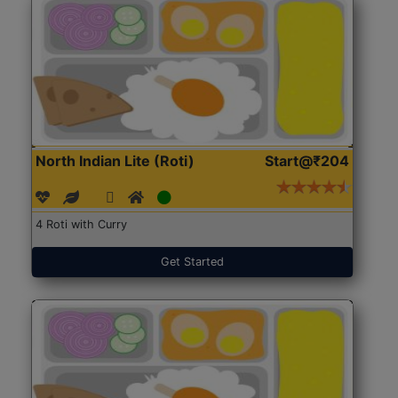
North Indian Lite (Roti)
Start@₹204
4 Roti with Curry
Get Started