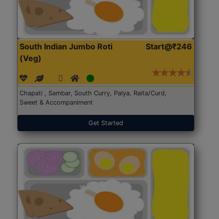
South Indian Jumbo Roti
Start@₹246
(Veg)
Chapati , Sambar, South Curry, Palya, Raita/Curd,
Sweet & Accompaniment
Get Started