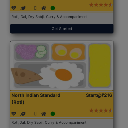
Roti, Dal, Dry Sabji, Curry & Accompaniment
Get Started
North Indian Standard
Start@₹216
(Roti)
Roti,Dal, Dry Sabji, Curry & Accompaniment