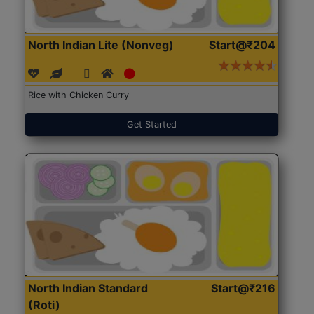
North Indian Lite (Nonveg)
Start@₹204
Rice with Chicken Curry
Get Started
North Indian Standard
Start@₹216
(Roti)