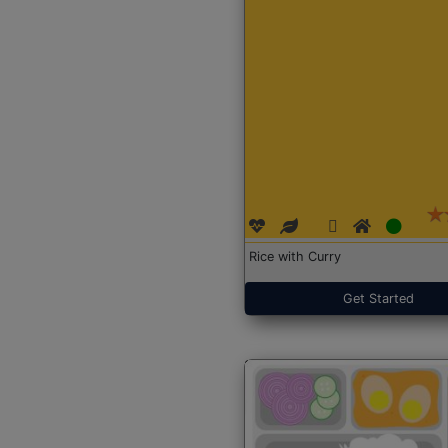
Rice with Curry
Get Started