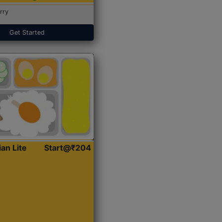
rry
Get Started
ian Lite
Start@₹204