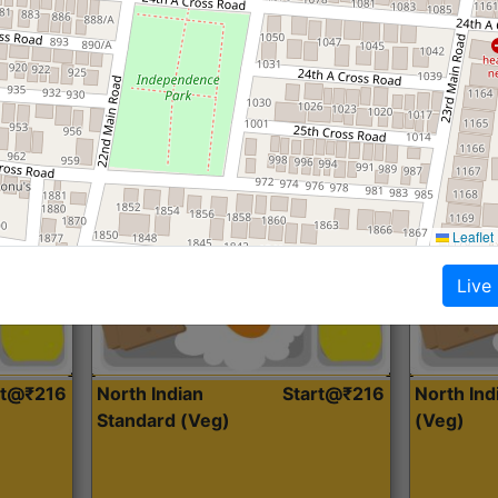
Roti, Dal, Dry Sabji, Curry &
Roti,Dal, Dry
Accompaniment
Accompanim
Get Started
Leaflet
Live
rt@₹216
North Indian
Start@₹216
North In
Standard (Veg)
(Veg)