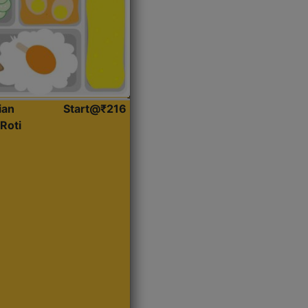
ian
Start@₹216
Roti