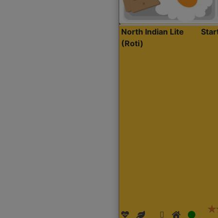
North Indian Lite
Sta
(Roti)