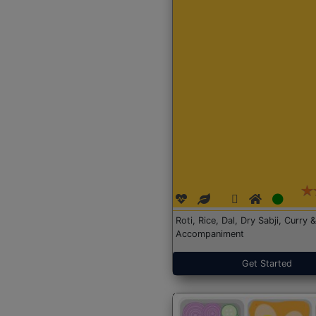
Roti, Rice, Dal, Dry Sabji, Curry &
Accompaniment
Get Started