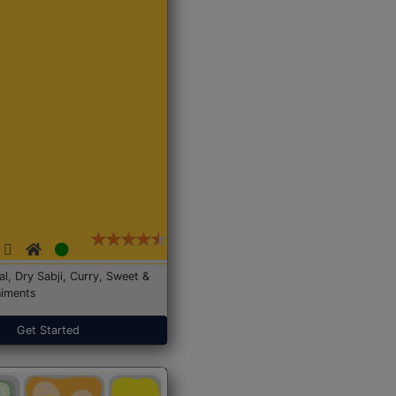
Dal, Dry Sabji, Curry, Sweet &
iments
Get Started