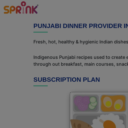
PUNJABI DINNER PROVIDER 
Fresh, hot, healthy & hygienic Indian dishe
Indigenous Punjabi recipes used to create 
through out breakfast, main courses, snac
SUBSCRIPTION PLAN