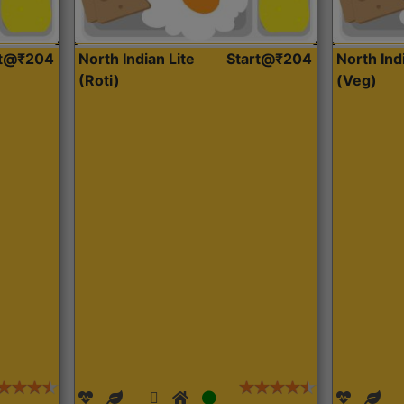
rt@₹204
North Indian Lite
Start@₹204
North Ind
(Roti)
(Veg)