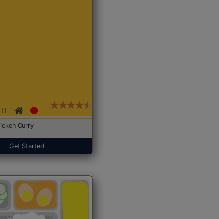
icken Curry
Get Started