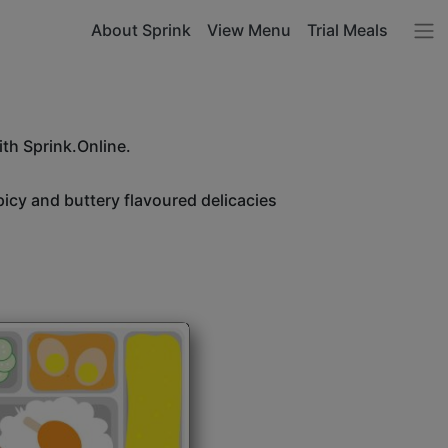
About Sprink
View Menu
Trial Meals
ith Sprink.Online.
icy and buttery flavoured delicacies