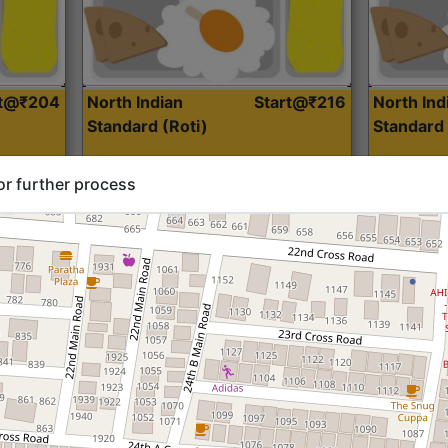
rt@₹204
North Indian
Start@₹216
North Ind
Standard (Roti)
Standard 
or further process