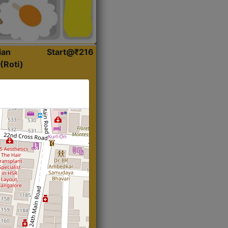
ian
Start@₹216
(Roti)