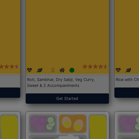
Roti, Sambhar, Dry Sabji, Veg Curry,
Rice with Ch
Sweet & 2 Accompaniments
Get Started