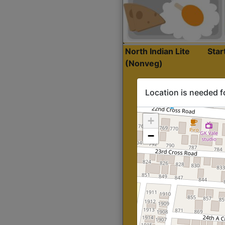
North Indian Lite
Sta
(Nonveg)
Location is needed f
+
−