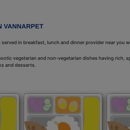
IN VANNARPET
s served in breakfast, lunch and dinner provider near you w
exotic vegetarian and non-vegetarian dishes having rich, sp
ks and desserts.