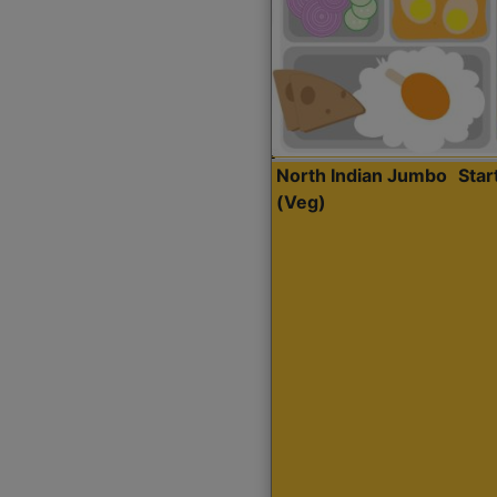
North Indian Jumbo
Sta
(Veg)