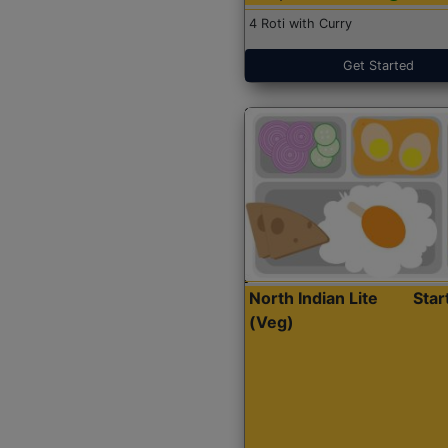
4 Roti with Curry
Get Started
North Indian Lite
Sta
(Veg)