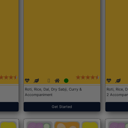
Roti, Rice, Dal, Dry Sabji, Curry &
Roti, Rice, 
Accompaniment
2 Accompan
Get Started