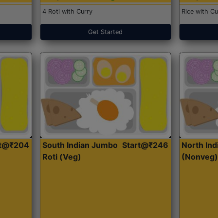
4 Roti with Curry
Rice with Cu
Get Started
rt@₹204
South Indian Jumbo
Start@₹246
North Ind
Roti (Veg)
(Nonveg)