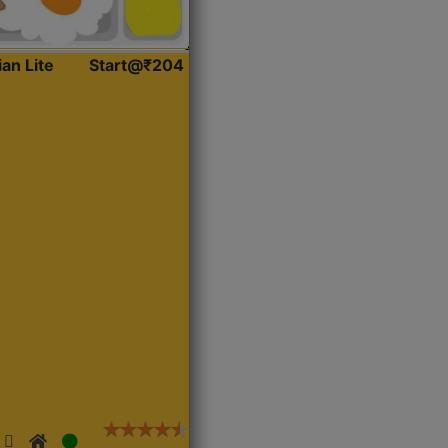
ian Lite
Start@₹204