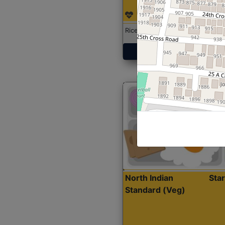
Rice with Chicken Curry
Get Started
North Indian
Sta
Standard (Veg)