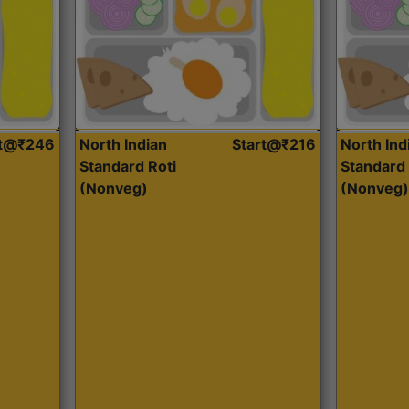
rt@₹246
North Indian
Start@₹216
North Ind
Standard Roti
Standard 
(Nonveg)
(Nonveg)