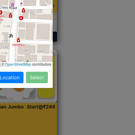
 Sabji, Curry &
ent
Get Started
|
©
OpenStreetMap
contributors
 Location
Select
dian Jumbo
Start@₹246