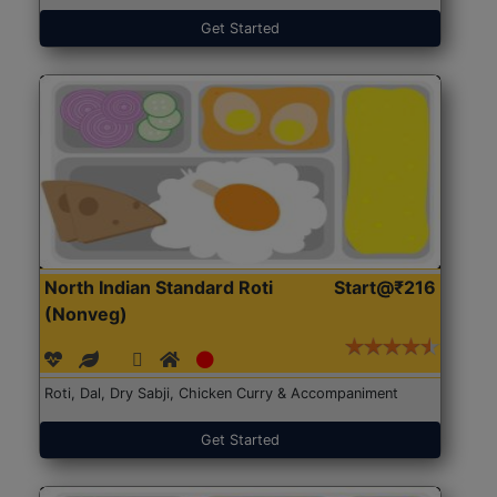
Get Started
North Indian Standard Roti
Start@₹216
(Nonveg)
Roti, Dal, Dry Sabji, Chicken Curry & Accompaniment
Get Started