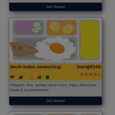
Get Started
South Indian Jumbo(Veg)
Start@₹246
Chapathi, Rice, Sambar, South Curry, Palya, Raita/Curd,
Sweet & Accompaniment
Get Started