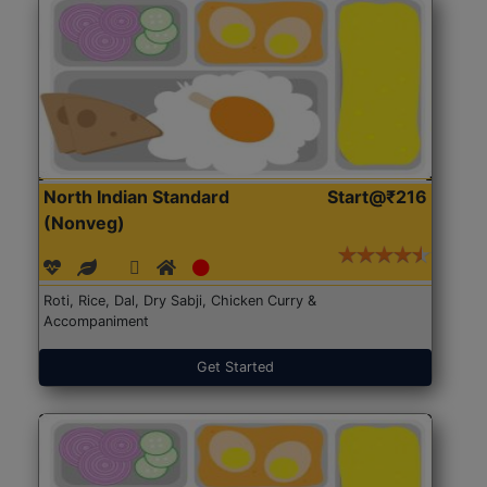
North Indian Standard
Start@₹216
(Nonveg)
Roti, Rice, Dal, Dry Sabji, Chicken Curry &
Accompaniment
Get Started