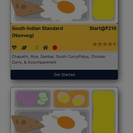
South Indian Standard
Start@₹216
(Nonveg)
Chapathi, Rice, Sambar, South Curry/Palya, Chicken
Curry, & Accompaniment
Get Started