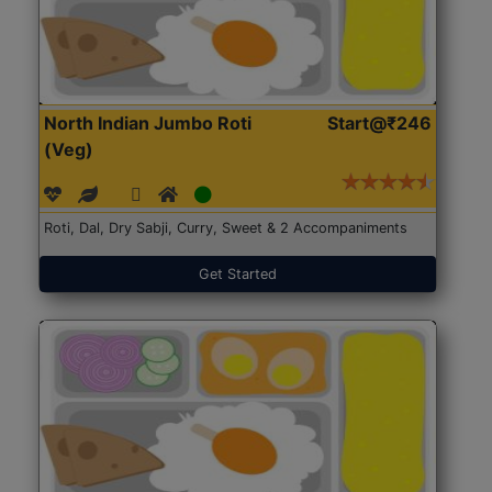
North Indian Jumbo Roti
Start@₹246
(Veg)
Roti, Dal, Dry Sabji, Curry, Sweet & 2 Accompaniments
Get Started