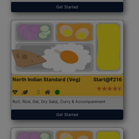
Get Started
North Indian Standard (Veg)
Start@₹216
Roti, Rice, Dal, Dry Sabji, Curry & Accompaniment
Get Started