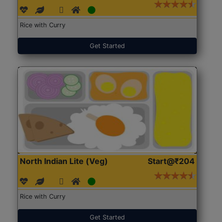
Rice with Curry
Get Started
North Indian Lite (Veg)
Start@₹204
Rice with Curry
Get Started