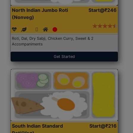
North Indian Jumbo Roti
Start@₹246
(Nonveg)
Roti, Dal, Dry Sabji, Chicken Curry, Sweet & 2
Accompaniments
Get Started
South Indian Standard
Start@₹216
Roti(Veg)