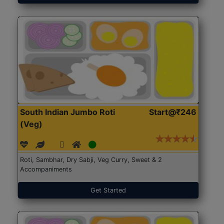
South Indian Jumbo Roti
Start@₹246
(Veg)
Roti, Sambhar, Dry Sabji, Veg Curry, Sweet & 2
Accompaniments
Get Started