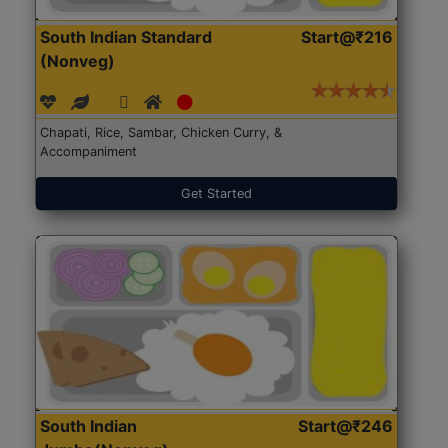
South Indian Standard
Start@₹216
(Nonveg)
Chapati, Rice, Sambar, Chicken Curry, &
Accompaniment
Get Started
South Indian
Start@₹246