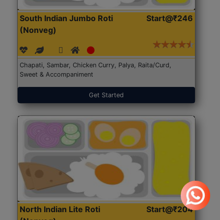
South Indian Jumbo Roti
Start@₹246
(Nonveg)
Chapati, Sambar, Chicken Curry, Palya, Raita/Curd,
Sweet & Accompaniment
Get Started
North Indian Lite Roti
Start@₹204