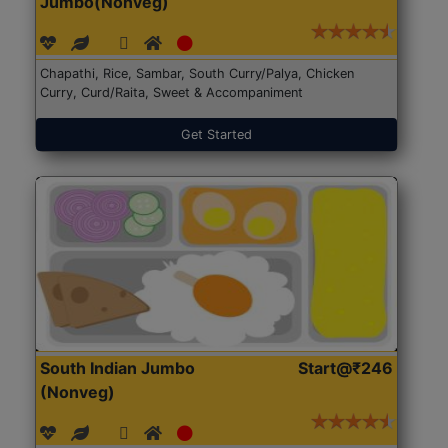
Jumbo(Nonveg)
Chapathi, Rice, Sambar, South Curry/Palya, Chicken
Curry, Curd/Raita, Sweet & Accompaniment
Get Started
South Indian Jumbo
Start@₹246
(Nonveg)