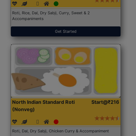
Roti, Rice, Dal, Dry Sabji, Curry, Sweet & 2
Accompaniments
Get Started
North Indian Standard Roti
Start@₹216
(Nonveg)
Roti, Dal, Dry Sabji, Chicken Curry & Accompaniment