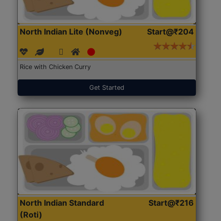
North Indian Lite (Nonveg)
Start@₹204
Rice with Chicken Curry
Get Started
North Indian Standard
Start@₹216
(Roti)