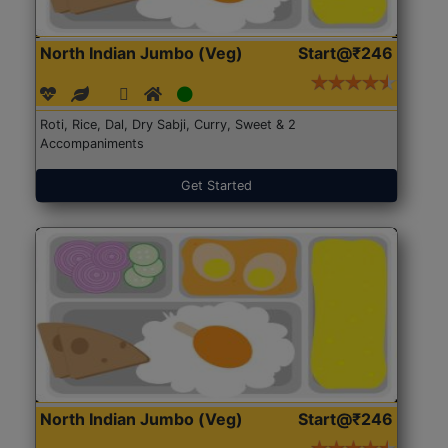
North Indian Jumbo (Veg)
Start@₹246
Roti, Rice, Dal, Dry Sabji, Curry, Sweet & 2
Accompaniments
Get Started
North Indian Jumbo (Veg)
Start@₹246