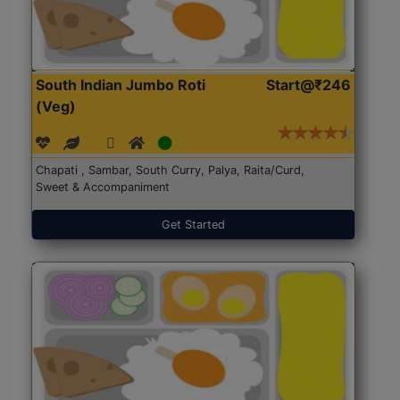
South Indian Jumbo Roti
Start@₹246
(Veg)
Chapati , Sambar, South Curry, Palya, Raita/Curd,
Sweet & Accompaniment
Get Started