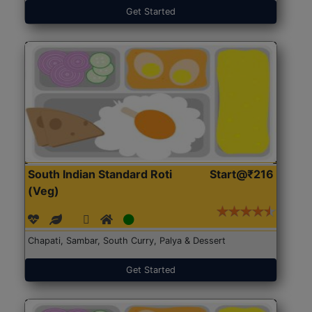
Get Started
South Indian Standard Roti
Start@₹216
(Veg)
Chapati, Sambar, South Curry, Palya & Dessert
Get Started