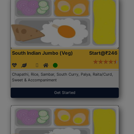
South Indian Jumbo (Veg)
Start@₹246
Chapathi, Rice, Sambar, South Curry, Palya, Raita/Curd,
Sweet & Accompaniment
Get Started