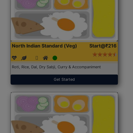
North Indian Standard (Veg)
Start@₹216
Roti, Rice, Dal, Dry Sabji, Curry & Accompaniment
Get Started