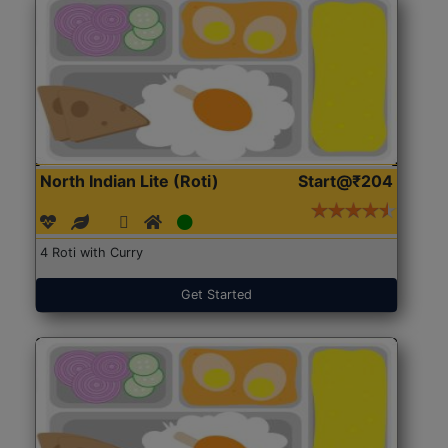
North Indian Lite (Roti)
Start@₹204
4 Roti with Curry
Get Started