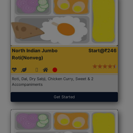
North Indian Jumbo
Start@₹246
Roti(Nonveg)
Roti, Dal, Dry Sabji, Chicken Curry, Sweet & 2
Accompaniments
Get Started