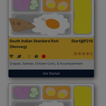
South Indian Standard Roti
Start@₹216
(Nonveg)
Chapati, Sambar, Chicken Curry, & Accompaniment
Get Started