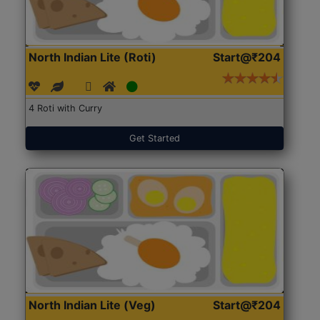
North Indian Lite (Roti)
Start@₹204
4 Roti with Curry
Get Started
North Indian Lite (Veg)
Start@₹204