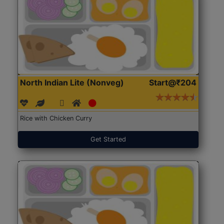
North Indian Lite (Nonveg)
Start@₹204
Rice with Chicken Curry
Get Started