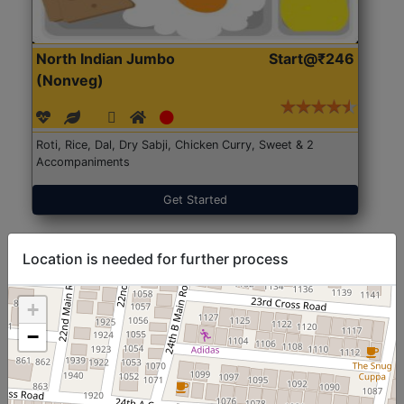
North Indian Jumbo
Start@₹246
(Nonveg)
Roti, Rice, Dal, Dry Sabji, Chicken Curry, Sweet & 2
Accompaniments
Get Started
Location is needed for further process
+
−