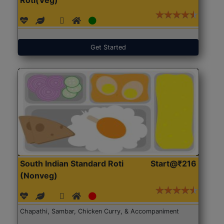
Get Started
South Indian Standard Roti
Start@₹216
(Nonveg)
Chapathi, Sambar, Chicken Curry, & Accompaniment