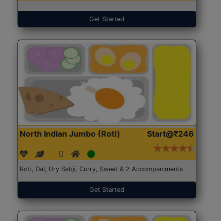
Get Started
North Indian Jumbo (Roti)
Start@₹246
Roti, Dal, Dry Sabji, Curry, Sweet & 2 Accompaniments
Get Started