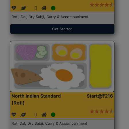
Roti, Dal, Dry Sabji, Curry & Accompaniment
Get Started
North Indian Standard
Start@₹216
(Roti)
Roti,Dal, Dry Sabji, Curry & Accompaniment