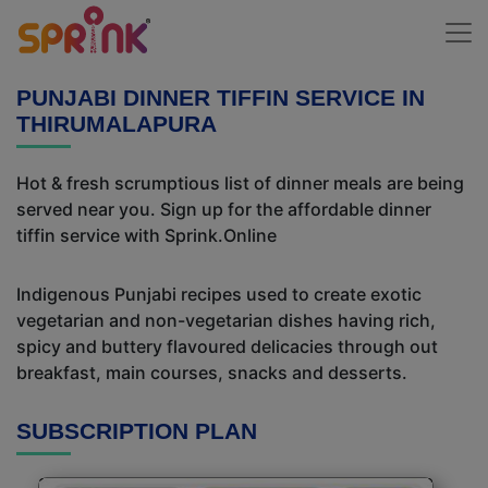
PUNJABI DINNER TIFFIN SERVICE IN
THIRUMALAPURA
Hot & fresh scrumptious list of dinner meals are being
served near you. Sign up for the affordable dinner
tiffin service with Sprink.Online
Indigenous Punjabi recipes used to create exotic
vegetarian and non-vegetarian dishes having rich,
spicy and buttery flavoured delicacies through out
breakfast, main courses, snacks and desserts.
SUBSCRIPTION PLAN