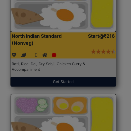
North Indian Standard
Start@₹216
(Nonveg)
Roti, Rice, Dal, Dry Sabji, Chicken Curry &
Accompaniment
Get Started