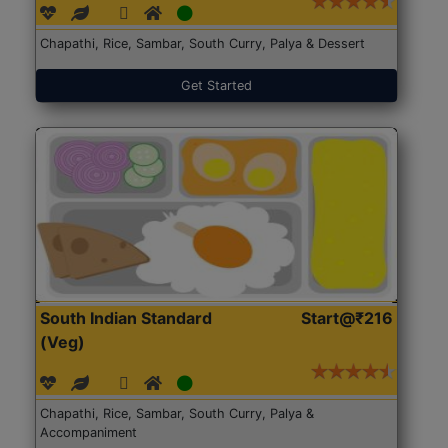
Chapathi, Rice, Sambar, South Curry, Palya & Dessert
Get Started
South Indian Standard
Start@₹216
(Veg)
Chapathi, Rice, Sambar, South Curry, Palya &
Accompaniment