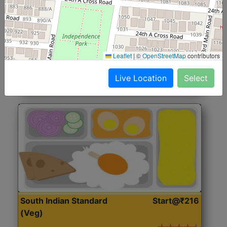
North Indian Jumbo
Start@₹246
(Nonveg)
Roti, Rice, Dal, Dry Sabji, Chicken Curry, Sweet & 2
Leaflet
|
©
OpenStreetMap
contributors
Accompaniments
Live Location
Select
Get Started
South Indian Standard
Start@₹216
(Veg)