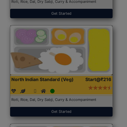
Roti, Rice, Dal, Dry Sabji, Curry & Accompaniment
Get Started
North Indian Standard (Veg)
Start@₹216
Roti, Rice, Dal, Dry Sabji, Curry & Accompaniment
Get Started