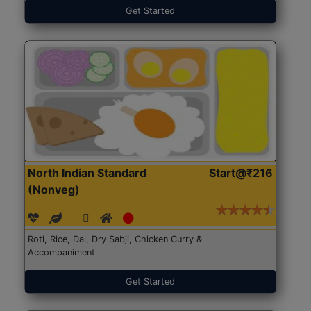
Get Started
North Indian Standard
Start@₹216
(Nonveg)
Roti, Rice, Dal, Dry Sabji, Chicken Curry &
Accompaniment
Get Started