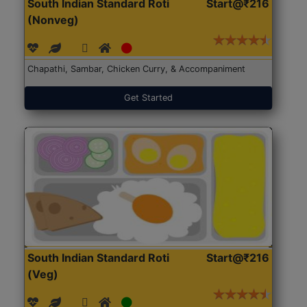
South Indian Standard Roti
Start@₹216
(Nonveg)
Chapathi, Sambar, Chicken Curry, & Accompaniment
Get Started
South Indian Standard Roti
Start@₹216
(Veg)