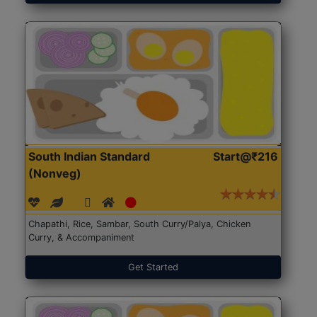
South Indian Standard
Start@₹216
(Nonveg)
Chapathi, Rice, Sambar, South Curry/Palya, Chicken
Curry, & Accompaniment
Get Started