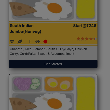
South Indian
Start@₹246
Jumbo(Nonveg)
Chapathi, Rice, Sambar, South Curry/Palya, Chicken
Curry, Curd/Raita, Sweet & Accompaniment
Get Started