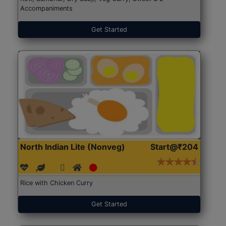
Accompaniments
Get Started
North Indian Lite (Nonveg)
Start@₹204
Rice with Chicken Curry
Get Started