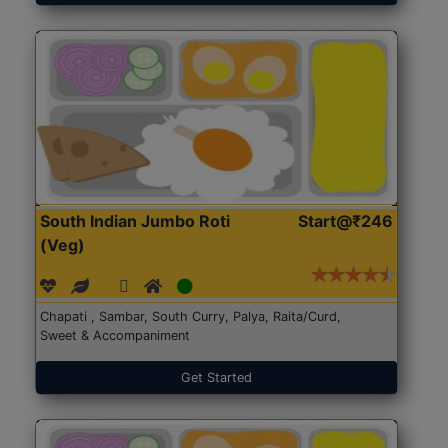
South Indian Jumbo Roti
Start@₹246
(Veg)
Chapati , Sambar, South Curry, Palya, Raita/Curd,
Sweet & Accompaniment
Get Started