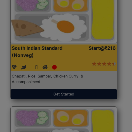
South Indian Standard
Start@₹216
(Nonveg)
Chapati, Rice, Sambar, Chicken Curry, &
Accompaniment
Get Started