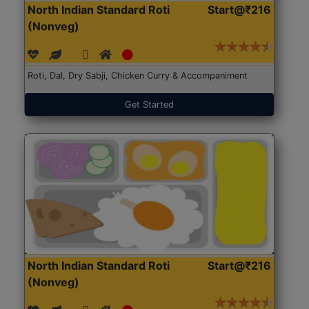
North Indian Standard Roti
Start@₹216
(Nonveg)
Roti, Dal, Dry Sabji, Chicken Curry & Accompaniment
Get Started
North Indian Standard Roti
Start@₹216
(Nonveg)