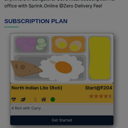
office with Sprink.Online @Zero Delivery Fee!
SUBSCRIPTION PLAN
North Indian Lite (Roti)
Start@₹204
4 Roti with Curry
Get Started