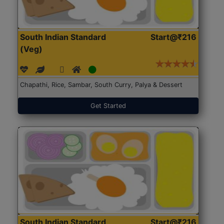
South Indian Standard
Start@₹216
(Veg)
Chapathi, Rice, Sambar, South Curry, Palya & Dessert
Get Started
South Indian Standard
Start@₹216