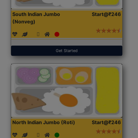
South Indian Jumbo
Start@₹246
(Nonveg)
Get Started
North Indian Jumbo (Roti)
Start@₹246