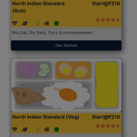
North Indian Standard
Start@₹216
(Roti)
Roti,Dal, Dry Sabji, Curry & Accompaniment
Get Started
North Indian Standard (Veg)
Start@₹216