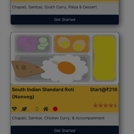
Chapati, Sambar, South Curry, Palya & Dessert
Get Started
South Indian Standard Roti
Start@₹216
(Nonveg)
Chapati, Sambar, Chicken Curry, & Accompaniment
Get Started