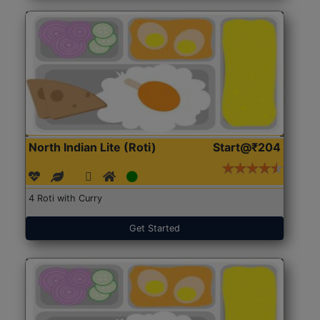
North Indian Lite (Roti)
Start@₹204
4 Roti with Curry
Get Started