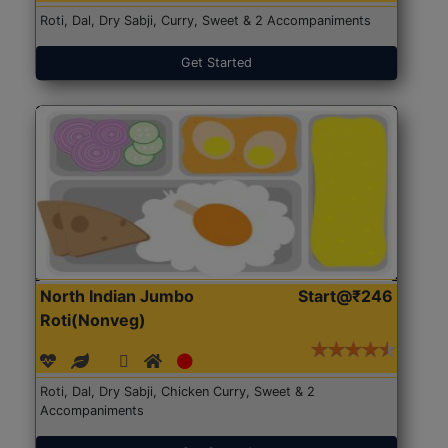
Roti, Dal, Dry Sabji, Curry, Sweet & 2 Accompaniments
Get Started
North Indian Jumbo
Start@₹246
Roti(Nonveg)
Roti, Dal, Dry Sabji, Chicken Curry, Sweet & 2
Accompaniments