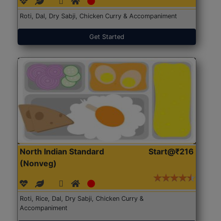
Roti, Dal, Dry Sabji, Chicken Curry & Accompaniment
Get Started
North Indian Standard
Start@₹216
(Nonveg)
Roti, Rice, Dal, Dry Sabji, Chicken Curry &
Accompaniment