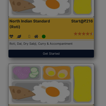
North Indian Standard
Start@₹216
(Roti)
Roti, Dal, Dry Sabji, Curry & Accompaniment
Get Started