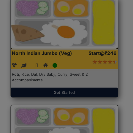
North Indian Jumbo (Veg)
Start@₹246
Roti, Rice, Dal, Dry Sabji, Curry, Sweet & 2
Accompaniments
Get Started