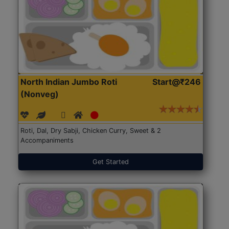
North Indian Jumbo Roti
Start@₹246
(Nonveg)
Roti, Dal, Dry Sabji, Chicken Curry, Sweet & 2
Accompaniments
Get Started