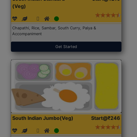
(Veg)
Chapathi, Rice, Sambar, South Curry, Palya &
Accompaniment
Get Started
South Indian Jumbo(Veg)
Start@₹246