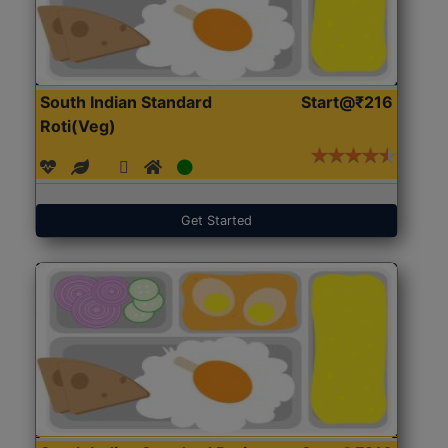
South Indian Standard
Start@₹216
Roti(Veg)
Get Started