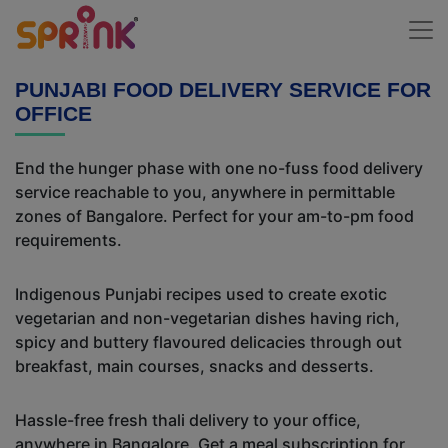
PUNJABI FOOD DELIVERY SERVICE FOR
OFFICE
End the hunger phase with one no-fuss food delivery
service reachable to you, anywhere in permittable
zones of Bangalore. Perfect for your am-to-pm food
requirements.
Indigenous Punjabi recipes used to create exotic
vegetarian and non-vegetarian dishes having rich,
spicy and buttery flavoured delicacies through out
breakfast, main courses, snacks and desserts.
Hassle-free fresh thali delivery to your office,
anywhere in Bangalore. Get a meal subscription for