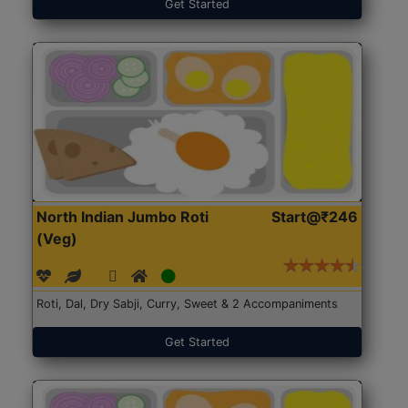
Get Started
North Indian Jumbo Roti
Start@₹246
(Veg)
Roti, Dal, Dry Sabji, Curry, Sweet & 2 Accompaniments
Get Started