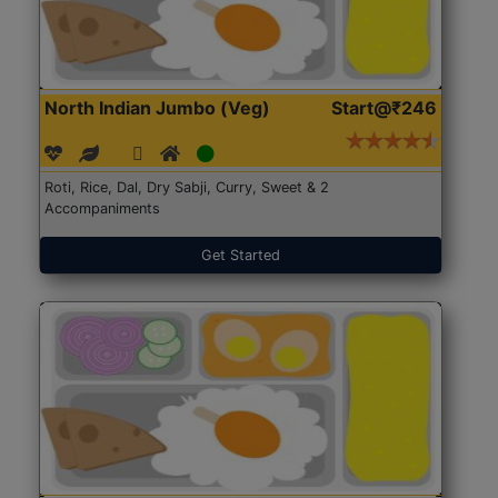
North Indian Jumbo (Veg)
Start@₹246
Roti, Rice, Dal, Dry Sabji, Curry, Sweet & 2
Accompaniments
Get Started