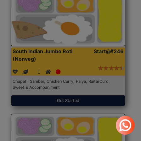
South Indian Jumbo Roti
Start@₹246
(Nonveg)
Chapati, Sambar, Chicken Curry, Palya, Raita/Curd,
Sweet & Accompaniment
Get Started