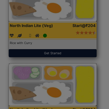
North Indian Lite (Veg)
Start@₹204
Rice with Curry
Get Started