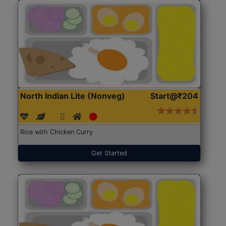
North Indian Lite (Nonveg)
Start@₹204
Rice with Chicken Curry
Get Started