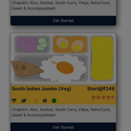
Chapathi, Rice, Sambar, South Curry, Palya, Raita/Curd,
Sweet & Accompaniment
Get Started
South Indian Jumbo (Veg)
Start@₹246
Chapathi, Rice, Sambar, South Curry, Palya, Raita/Curd,
Sweet & Accompaniment
Get Started