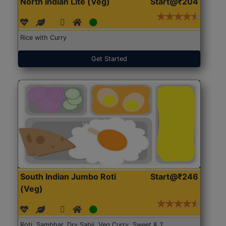
North Indian Lite (Veg)
Start@₹204
Rice with Curry
Get Started
South Indian Jumbo Roti
Start@₹246
(Veg)
Roti, Sambhar, Dry Sabji, Veg Curry, Sweet & 2