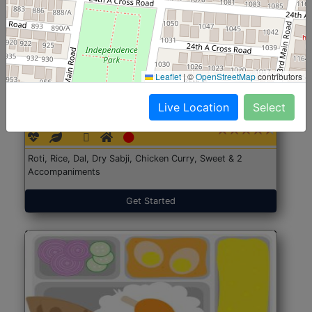
Leaflet
|
©
OpenStreetMap
contributors
North Indian Jumbo
Start@₹246
Live Location
Select
(Nonveg)
Roti, Rice, Dal, Dry Sabji, Chicken Curry, Sweet & 2
Accompaniments
Get Started