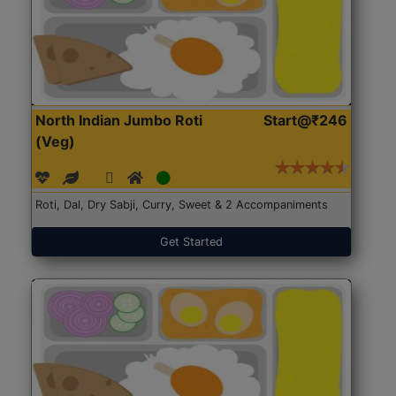
North Indian Jumbo Roti
Start@₹246
(Veg)
Roti, Dal, Dry Sabji, Curry, Sweet & 2 Accompaniments
Get Started