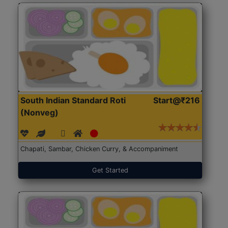
South Indian Standard Roti
Start@₹216
(Nonveg)
Chapati, Sambar, Chicken Curry, & Accompaniment
Get Started