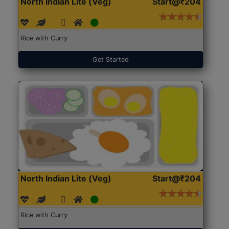
North Indian Lite (Veg)
Start@₹204
Rice with Curry
Get Started
North Indian Lite (Veg)
Start@₹204
Rice with Curry