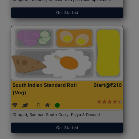
Get Started
South Indian Standard Roti
Start@₹216
(Veg)
Chapati, Sambar, South Curry, Palya & Dessert
Get Started