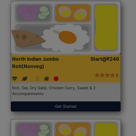
North Indian Jumbo
Start@₹246
Roti(Nonveg)
Roti, Dal, Dry Sabji, Chicken Curry, Sweet & 2
Accompaniments
Get Started