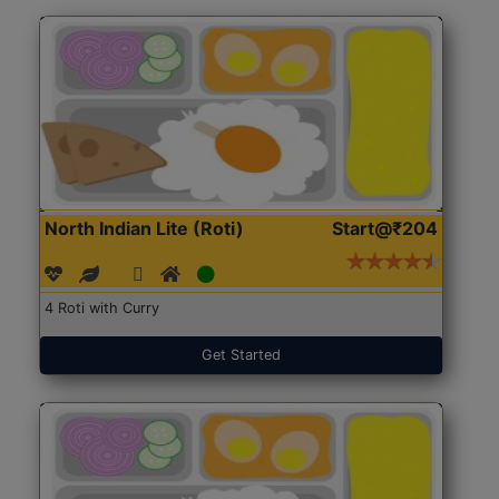
North Indian Lite (Roti)
Start@₹204
4 Roti with Curry
Get Started