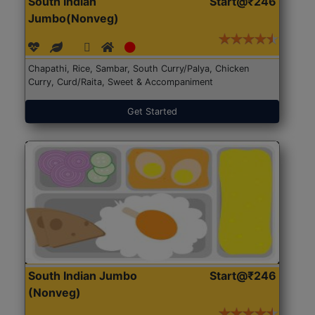
South Indian
Start@₹246
Jumbo(Nonveg)
Chapathi, Rice, Sambar, South Curry/Palya, Chicken
Curry, Curd/Raita, Sweet & Accompaniment
Get Started
South Indian Jumbo
Start@₹246
(Nonveg)