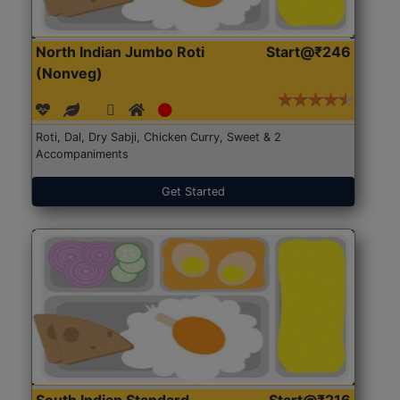
North Indian Jumbo Roti
Start@₹246
(Nonveg)
Roti, Dal, Dry Sabji, Chicken Curry, Sweet & 2
Accompaniments
Get Started
South Indian Standard
Start@₹216