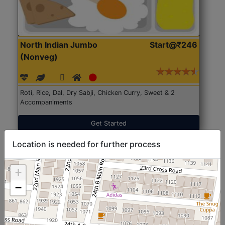
North Indian Jumbo
Start@₹246
(Nonveg)
Roti, Rice, Dal, Dry Sabji, Chicken Curry, Sweet & 2
Accompaniments
Get Started
Location is needed for further process
+
−