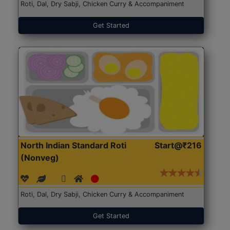
Roti, Dal, Dry Sabji, Chicken Curry & Accompaniment
Get Started
North Indian Standard Roti
Start@₹216
(Nonveg)
Roti, Dal, Dry Sabji, Chicken Curry & Accompaniment
Get Started