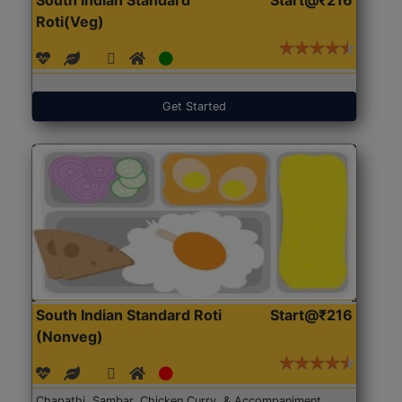
Roti(Veg)
Get Started
South Indian Standard Roti
Start@₹216
(Nonveg)
Chapathi, Sambar, Chicken Curry, & Accompaniment