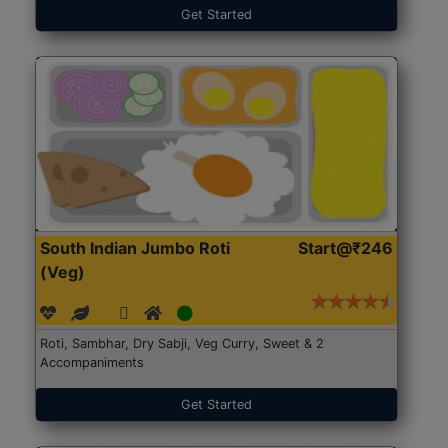
Get Started
South Indian Jumbo Roti
Start@₹246
(Veg)
Roti, Sambhar, Dry Sabji, Veg Curry, Sweet & 2
Accompaniments
Get Started