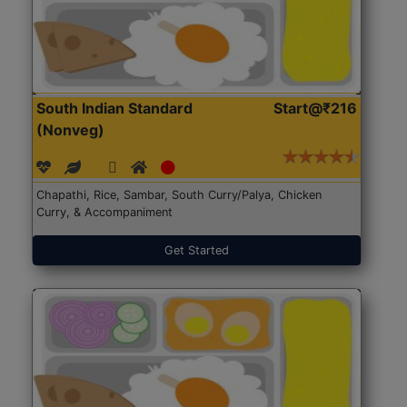
South Indian Standard
Start@₹216
(Nonveg)
Chapathi, Rice, Sambar, South Curry/Palya, Chicken
Curry, & Accompaniment
Get Started