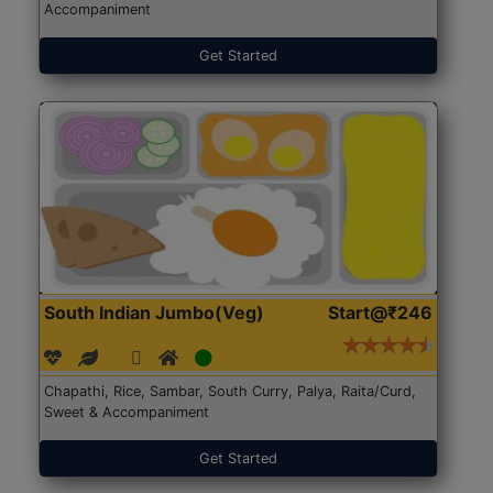
Accompaniment
Get Started
South Indian Jumbo(Veg)
Start@₹246
Chapathi, Rice, Sambar, South Curry, Palya, Raita/Curd,
Sweet & Accompaniment
Get Started