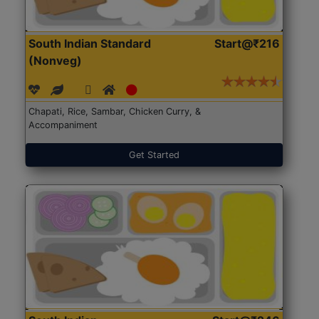
South Indian Standard
Start@₹216
(Nonveg)
Chapati, Rice, Sambar, Chicken Curry, &
Accompaniment
Get Started