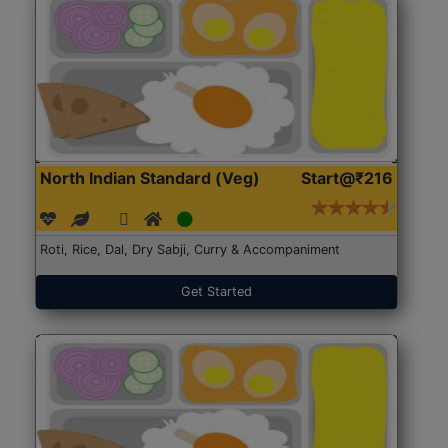
North Indian Standard (Veg)
Start@₹216
Roti, Rice, Dal, Dry Sabji, Curry & Accompaniment
Get Started