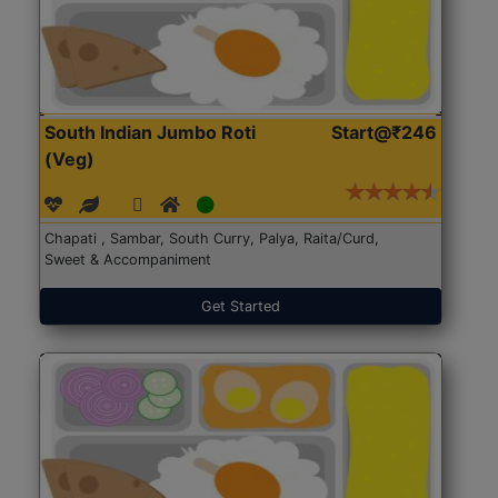
South Indian Jumbo Roti
Start@₹246
(Veg)
Chapati , Sambar, South Curry, Palya, Raita/Curd,
Sweet & Accompaniment
Get Started