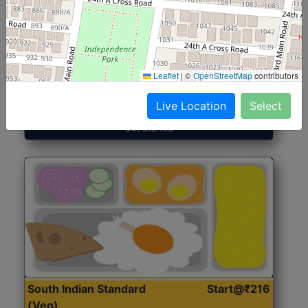
North Indian Jumbo
Start@₹246
(Nonveg)
Leaflet
|
©
OpenStreetMap
contributors
Roti, Rice, Dal, Dry Sabji, Chicken Curry, Sweet & 2
Accompaniments
Live Location
Select
Get Started
South Indian Standard
Start@₹216
(Veg)