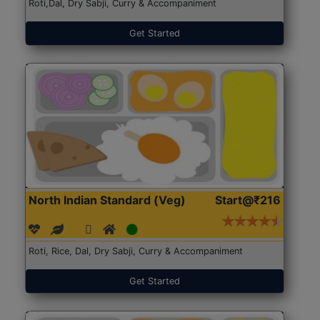
Roti,Dal, Dry Sabji, Curry & Accompaniment
Get Started
North Indian Standard (Veg)
Start@₹216
Roti, Rice, Dal, Dry Sabji, Curry & Accompaniment
Get Started