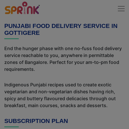
PUNJABI FOOD DELIVERY SERVICE IN
GOTTIGERE
End the hunger phase with one no-fuss food delivery
service reachable to you, anywhere in permittable
zones of Bangalore. Perfect for your am-to-pm food
requirements.
Indigenous Punjabi recipes used to create exotic
vegetarian and non-vegetarian dishes having rich,
spicy and buttery flavoured delicacies through out
breakfast, main courses, snacks and desserts.
SUBSCRIPTION PLAN