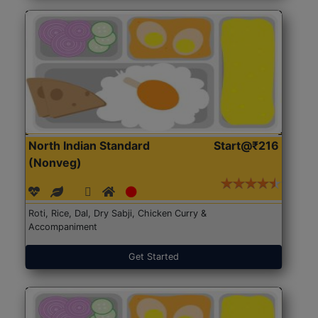
North Indian Standard
Start@₹216
(Nonveg)
Roti, Rice, Dal, Dry Sabji, Chicken Curry &
Accompaniment
Get Started