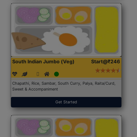
South Indian Jumbo (Veg)
Start@₹246
Chapathi, Rice, Sambar, South Curry, Palya, Raita/Curd,
Sweet & Accompaniment
Get Started