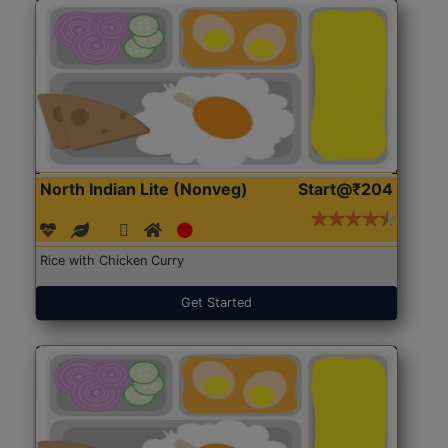
North Indian Lite (Nonveg)
Start@₹204
Rice with Chicken Curry
Get Started