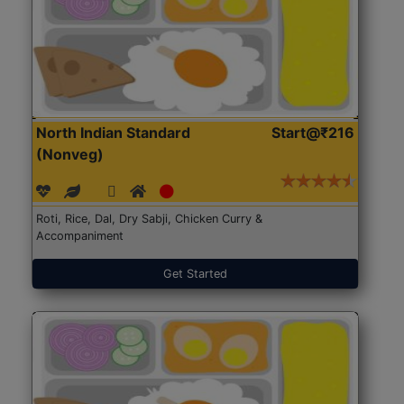
North Indian Standard
Start@₹216
(Nonveg)
Roti, Rice, Dal, Dry Sabji, Chicken Curry &
Accompaniment
Get Started