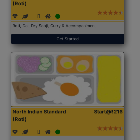
(Roti)
Roti, Dal, Dry Sabji, Curry & Accompaniment
Get Started
North Indian Standard
Start@₹216
(Roti)