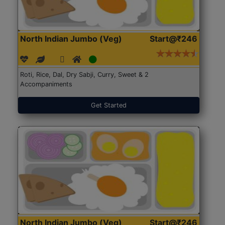
North Indian Jumbo (Veg)
Start@₹246
Roti, Rice, Dal, Dry Sabji, Curry, Sweet & 2
Accompaniments
Get Started
North Indian Jumbo (Veg)
Start@₹246