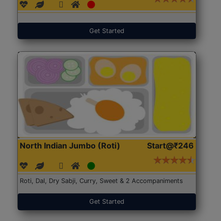
Get Started
North Indian Jumbo (Roti)
Start@₹246
Roti, Dal, Dry Sabji, Curry, Sweet & 2 Accompaniments
Get Started