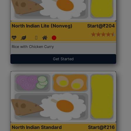
North Indian Lite (Nonveg)
Start@₹204
Rice with Chicken Curry
Get Started
North Indian Standard
Start@₹216