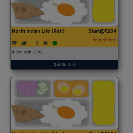
North Indian Lite (Roti)
Start@₹204
4 Roti with Curry
Get Started