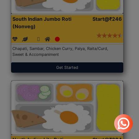
South Indian Jumbo Roti
Start@₹246
(Nonveg)
Chapati, Sambar, Chicken Curry, Palya, Raita/Curd,
Sweet & Accompaniment
Get Started