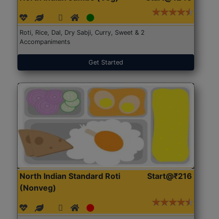
Roti, Rice, Dal, Dry Sabji, Curry, Sweet & 2
Accompaniments
Get Started
North Indian Standard Roti
Start@₹216
(Nonveg)