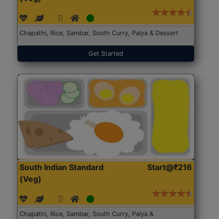
Chapathi, Rice, Sambar, South Curry, Palya & Dessert
Get Started
South Indian Standard
Start@₹216
(Veg)
Chapathi, Rice, Sambar, South Curry, Palya &