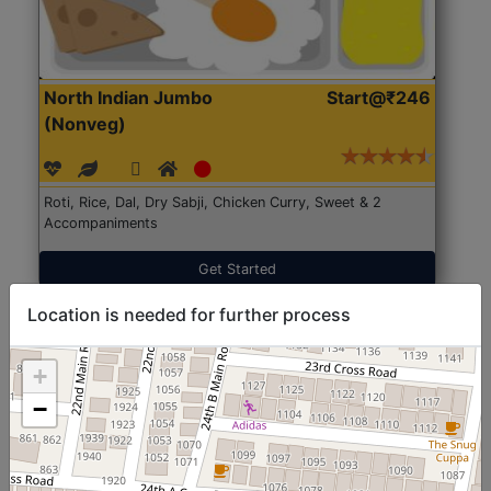
North Indian Jumbo
Start@₹246
(Nonveg)
Roti, Rice, Dal, Dry Sabji, Chicken Curry, Sweet & 2
Accompaniments
Get Started
Location is needed for further process
+
−