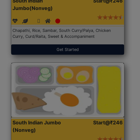
South Indian
Start@₹246
Jumbo(Nonveg)
Chapathi, Rice, Sambar, South Curry/Palya, Chicken
Curry, Curd/Raita, Sweet & Accompaniment
Get Started
South Indian Jumbo
Start@₹246
(Nonveg)