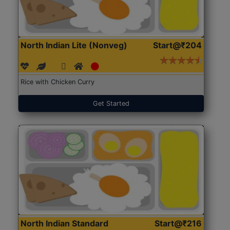
North Indian Lite (Nonveg)
Start@₹204
Rice with Chicken Curry
Get Started
North Indian Standard
Start@₹216