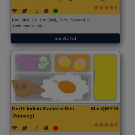
Roti, Rice, Dal, Dry Sabji, Curry, Sweet & 2
Accompaniments
Get Started
North Indian Standard Roti
Start@₹216
(Nonveg)