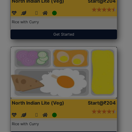
North Indian Lite (Veg)
Start@₹204
Rice with Curry
Get Started
North Indian Lite (Veg)
Start@₹204
Rice with Curry