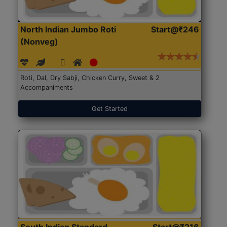
North Indian Jumbo Roti
Start@₹246
(Nonveg)
Roti, Dal, Dry Sabji, Chicken Curry, Sweet & 2
Accompaniments
Get Started
South Indian Standard
Start@₹216