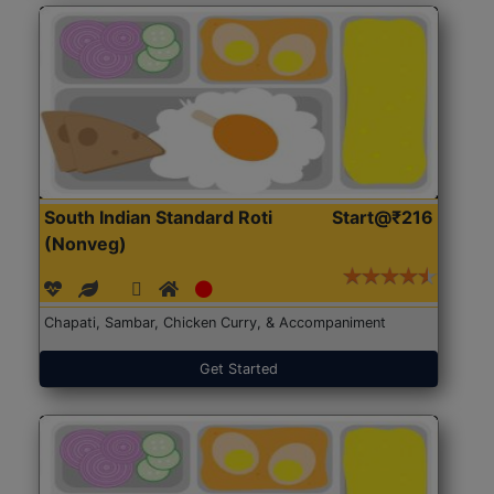
South Indian Standard Roti
Start@₹216
(Nonveg)
Chapati, Sambar, Chicken Curry, & Accompaniment
Get Started