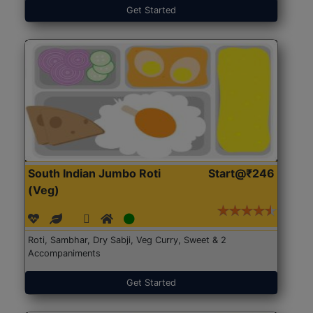
Get Started
South Indian Jumbo Roti
Start@₹246
(Veg)
Roti, Sambhar, Dry Sabji, Veg Curry, Sweet & 2
Accompaniments
Get Started