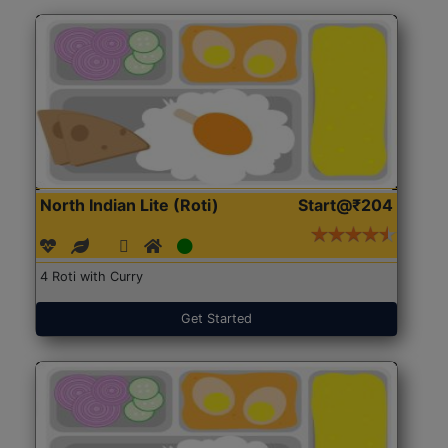
North Indian Lite (Roti)
Start@₹204
4 Roti with Curry
Get Started