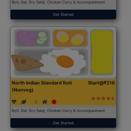
Roti, Dal, Dry Sabji, Chicken Curry & Accompaniment
Get Started
North Indian Standard Roti
Start@₹216
(Nonveg)
Roti, Dal, Dry Sabji, Chicken Curry & Accompaniment
Get Started