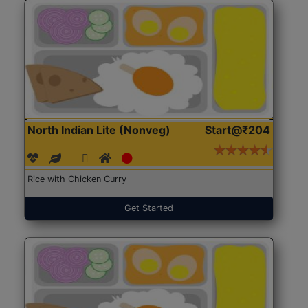
North Indian Lite (Nonveg)
Start@₹204
Rice with Chicken Curry
Get Started