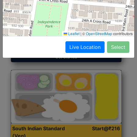
North Indian Jumbo
Start@₹246
(Nonveg)
Leaflet
|
©
OpenStreetMap
contributors
Roti, Rice, Dal, Dry Sabji, Chicken Curry, Sweet & 2
Accompaniments
Live Location
Select
Get Started
South Indian Standard
Start@₹216
(Veg)