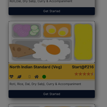
Roti,Dal, Dry Sabji, Curry & Accompaniment
Get Started
North Indian Standard (Veg)
Start@₹216
Roti, Rice, Dal, Dry Sabji, Curry & Accompaniment
Get Started