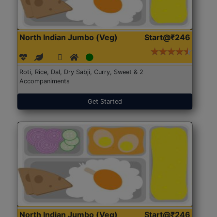
North Indian Jumbo (Veg)
Start@₹246
Roti, Rice, Dal, Dry Sabji, Curry, Sweet & 2
Accompaniments
Get Started
North Indian Jumbo (Veg)
Start@₹246