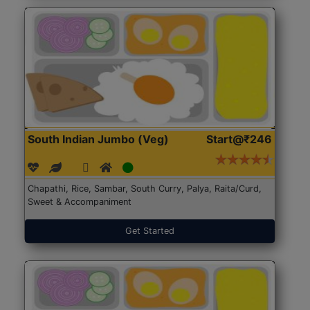
South Indian Jumbo (Veg)
Start@₹246
Chapathi, Rice, Sambar, South Curry, Palya, Raita/Curd,
Sweet & Accompaniment
Get Started