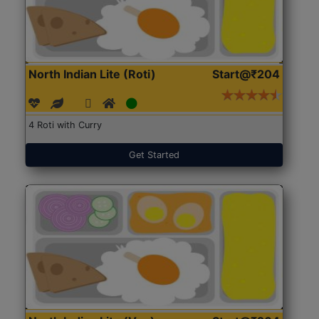
North Indian Lite (Roti)
Start@₹204
4 Roti with Curry
Get Started