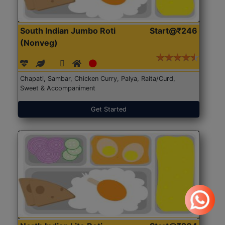
South Indian Jumbo Roti
Start@₹246
(Nonveg)
Chapati, Sambar, Chicken Curry, Palya, Raita/Curd,
Sweet & Accompaniment
Get Started