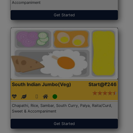
Accompaniment
Get Started
South Indian Jumbo(Veg)
Start@₹246
Chapathi, Rice, Sambar, South Curry, Palya, Raita/Curd,
Sweet & Accompaniment
Get Started