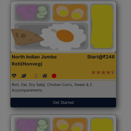
North Indian Jumbo
Start@₹246
Roti(Nonveg)
Roti, Dal, Dry Sabji, Chicken Curry, Sweet & 2
Accompaniments
Get Started