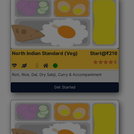
North Indian Standard (Veg)
Start@₹216
Roti, Rice, Dal, Dry Sabji, Curry & Accompaniment
Get Started