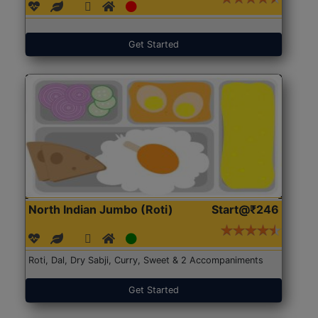
Get Started
North Indian Jumbo (Roti)
Start@₹246
Roti, Dal, Dry Sabji, Curry, Sweet & 2 Accompaniments
Get Started