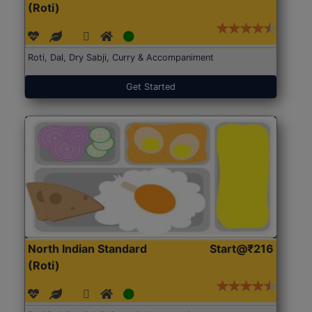
(Roti)
Roti, Dal, Dry Sabji, Curry & Accompaniment
Get Started
North Indian Standard
Start@₹216
(Roti)