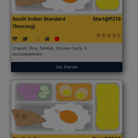
South Indian Standard
Start@₹216
(Nonveg)
Chapati, Rice, Sambar, Chicken Curry, &
Accompaniment
Get Started