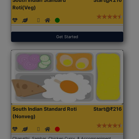
Roti(Veg)
Get Started
South Indian Standard Roti
Start@₹216
(Nonveg)
Chapathi, Sambar, Chicken Curry, & Accompaniment