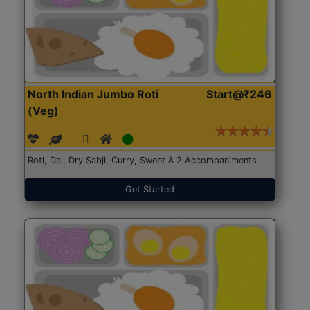
North Indian Jumbo Roti
Start@₹246
(Veg)
Roti, Dal, Dry Sabji, Curry, Sweet & 2 Accompaniments
Get Started