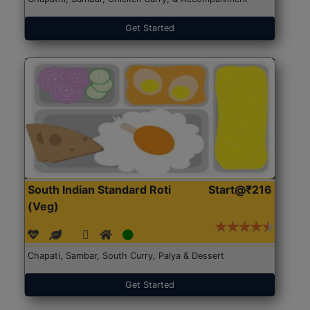
Get Started
South Indian Standard Roti
Start@₹216
(Veg)
Chapati, Sambar, South Curry, Palya & Dessert
Get Started