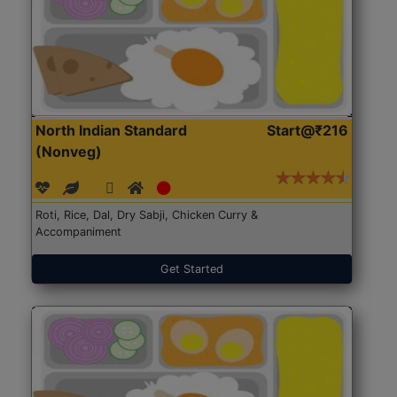
North Indian Standard
Start@₹216
(Nonveg)
Roti, Rice, Dal, Dry Sabji, Chicken Curry &
Accompaniment
Get Started