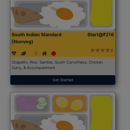
South Indian Standard
Start@₹216
(Nonveg)
Chapathi, Rice, Sambar, South Curry/Palya, Chicken
Curry, & Accompaniment
Get Started