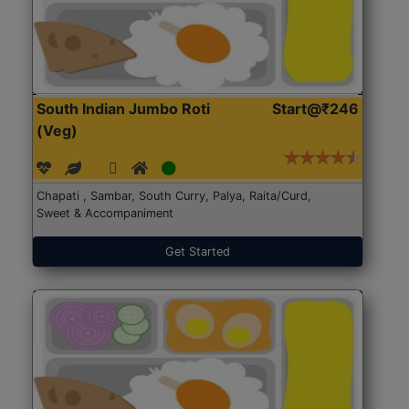
South Indian Jumbo Roti
Start@₹246
(Veg)
Chapati , Sambar, South Curry, Palya, Raita/Curd,
Sweet & Accompaniment
Get Started