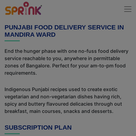
PUNJABI FOOD DELIVERY SERVICE IN
MANDIRA WARD
End the hunger phase with one no-fuss food delivery
service reachable to you, anywhere in permittable
zones of Bangalore. Perfect for your am-to-pm food
requirements.
Indigenous Punjabi recipes used to create exotic
vegetarian and non-vegetarian dishes having rich,
spicy and buttery flavoured delicacies through out
breakfast, main courses, snacks and desserts.
SUBSCRIPTION PLAN