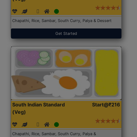
Chapathi, Rice, Sambar, South Curry, Palya & Dessert
Get Started
South Indian Standard
Start@₹216
(Veg)
Chapathi, Rice, Sambar, South Curry, Palya &