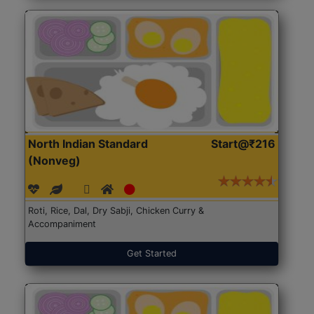
North Indian Standard
Start@₹216
(Nonveg)
Roti, Rice, Dal, Dry Sabji, Chicken Curry &
Accompaniment
Get Started