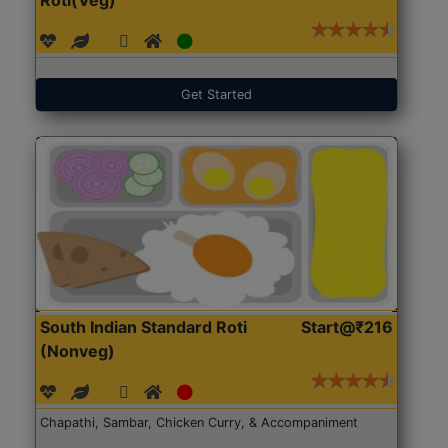
Get Started
South Indian Standard Roti
Start@₹216
(Nonveg)
Chapathi, Sambar, Chicken Curry, & Accompaniment