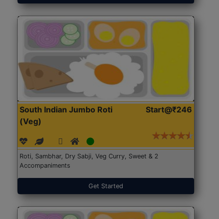
South Indian Jumbo Roti
Start@₹246
(Veg)
Roti, Sambhar, Dry Sabji, Veg Curry, Sweet & 2
Accompaniments
Get Started