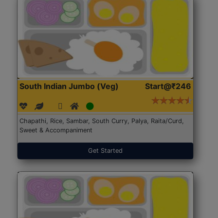
South Indian Jumbo (Veg)
Start@₹246
Chapathi, Rice, Sambar, South Curry, Palya, Raita/Curd,
Sweet & Accompaniment
Get Started