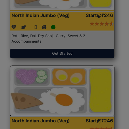
North Indian Jumbo (Veg)
Start@₹246
Roti, Rice, Dal, Dry Sabji, Curry, Sweet & 2
Accompaniments
Get Started
North Indian Jumbo (Veg)
Start@₹246