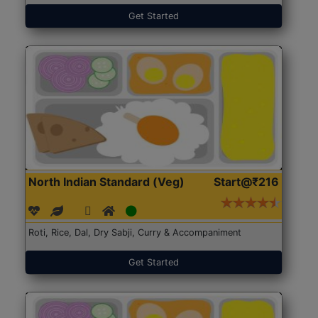
Get Started
North Indian Standard (Veg)
Start@₹216
Roti, Rice, Dal, Dry Sabji, Curry & Accompaniment
Get Started