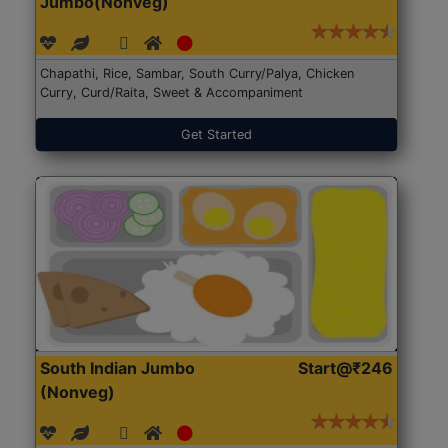
Jumbo(Nonveg)
Chapathi, Rice, Sambar, South Curry/Palya, Chicken
Curry, Curd/Raita, Sweet & Accompaniment
Get Started
South Indian Jumbo
Start@₹246
(Nonveg)