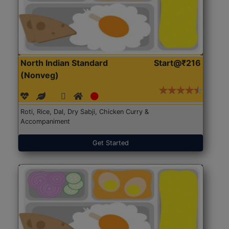
North Indian Standard
Start@₹216
(Nonveg)
Roti, Rice, Dal, Dry Sabji, Chicken Curry &
Accompaniment
Get Started