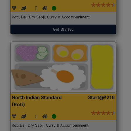
Roti, Dal, Dry Sabji, Curry & Accompaniment
Get Started
North Indian Standard
Start@₹216
(Roti)
Roti,Dal, Dry Sabji, Curry & Accompaniment