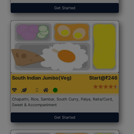
Get Started
South Indian Jumbo(Veg)
Start@₹246
Chapathi, Rice, Sambar, South Curry, Palya, Raita/Curd,
Sweet & Accompaniment
Get Started