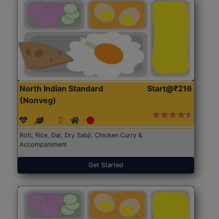
North Indian Standard
Start@₹216
(Nonveg)
Roti, Rice, Dal, Dry Sabji, Chicken Curry &
Accompaniment
Get Started