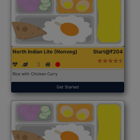
North Indian Lite (Nonveg)
Start@₹204
Rice with Chicken Curry
Get Started