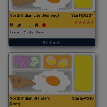
North Indian Lite (Nonveg)
Start@₹204
Rice with Chicken Curry
Get Started
North Indian Standard
Start@₹216
(Roti)