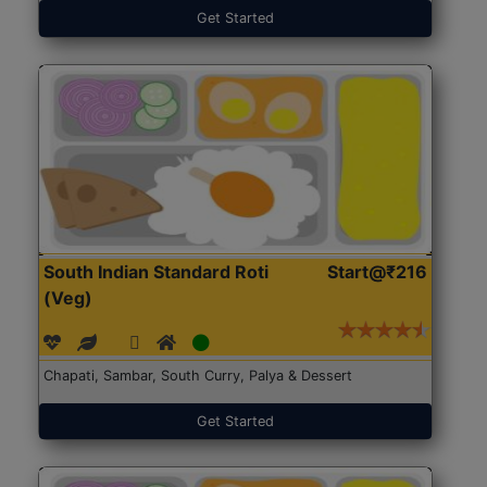
Get Started
South Indian Standard Roti
Start@₹216
(Veg)
Chapati, Sambar, South Curry, Palya & Dessert
Get Started