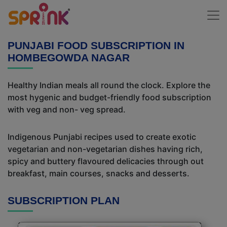
PUNJABI FOOD SUBSCRIPTION IN
HOMBEGOWDA NAGAR
Healthy Indian meals all round the clock. Explore the
most hygenic and budget-friendly food subscription
with veg and non- veg spread.
Indigenous Punjabi recipes used to create exotic
vegetarian and non-vegetarian dishes having rich,
spicy and buttery flavoured delicacies through out
breakfast, main courses, snacks and desserts.
SUBSCRIPTION PLAN