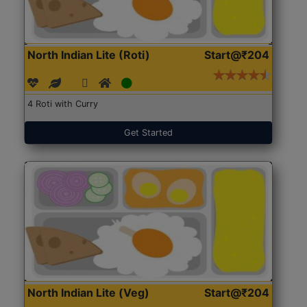
North Indian Lite (Roti)
Start@₹204
4 Roti with Curry
Get Started
North Indian Lite (Veg)
Start@₹204