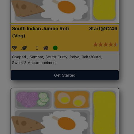
South Indian Jumbo Roti
Start@₹246
(Veg)
Chapati , Sambar, South Curry, Palya, Raita/Curd,
Sweet & Accompaniment
Get Started