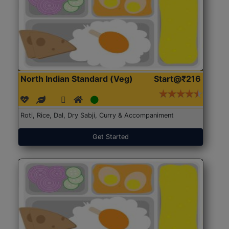
North Indian Standard (Veg)
Start@₹216
Roti, Rice, Dal, Dry Sabji, Curry & Accompaniment
Get Started