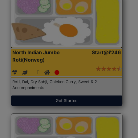
North Indian Jumbo
Start@₹246
Roti(Nonveg)
Roti, Dal, Dry Sabji, Chicken Curry, Sweet & 2
Accompaniments
Get Started