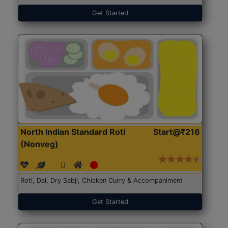
Get Started
North Indian Standard Roti
Start@₹216
(Nonveg)
Roti, Dal, Dry Sabji, Chicken Curry & Accompaniment
Get Started