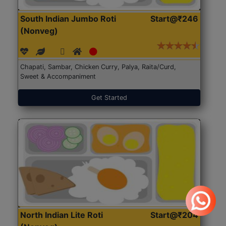
South Indian Jumbo Roti
Start@₹246
(Nonveg)
Chapati, Sambar, Chicken Curry, Palya, Raita/Curd,
Sweet & Accompaniment
Get Started
North Indian Lite Roti
Start@₹204