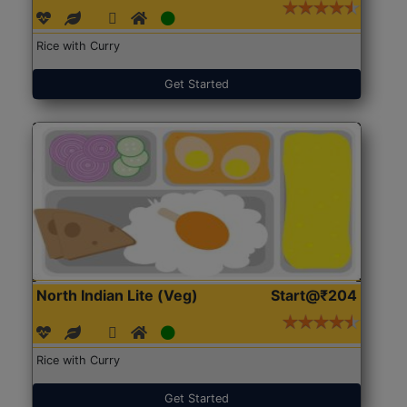
Rice with Curry
Get Started
North Indian Lite (Veg)
Start@₹204
Rice with Curry
Get Started