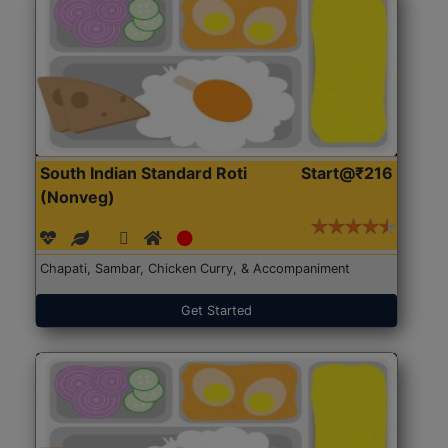
South Indian Standard Roti
Start@₹216
(Nonveg)
Chapati, Sambar, Chicken Curry, & Accompaniment
Get Started