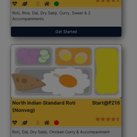
Roti, Rice, Dal, Dry Sabji, Curry, Sweet & 2
Accompaniments
Get Started
North Indian Standard Roti
Start@₹216
(Nonveg)
Roti, Dal, Dry Sabji, Chicken Curry & Accompaniment