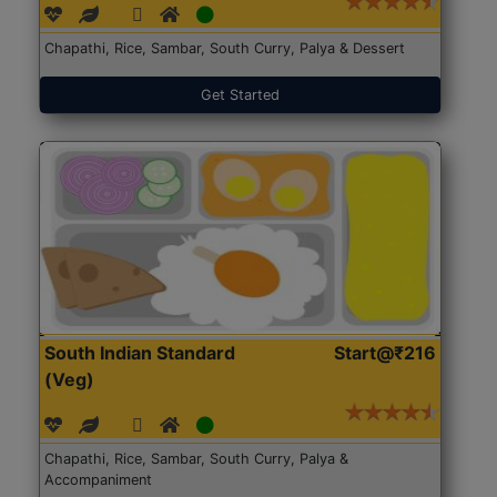
Chapathi, Rice, Sambar, South Curry, Palya & Dessert
Get Started
South Indian Standard
Start@₹216
(Veg)
Chapathi, Rice, Sambar, South Curry, Palya &
Accompaniment