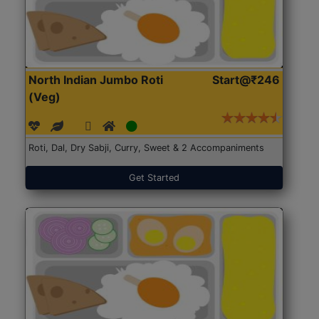
North Indian Jumbo Roti
Start@₹246
(Veg)
Roti, Dal, Dry Sabji, Curry, Sweet & 2 Accompaniments
Get Started