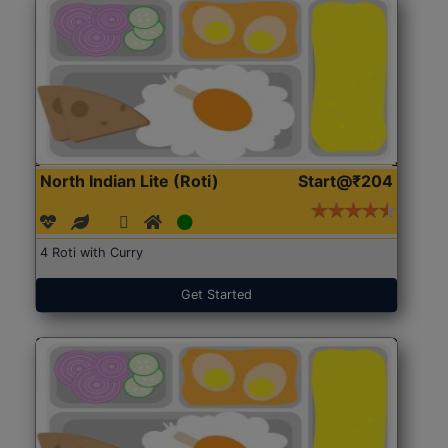
North Indian Lite (Roti)
Start@₹204
4 Roti with Curry
Get Started