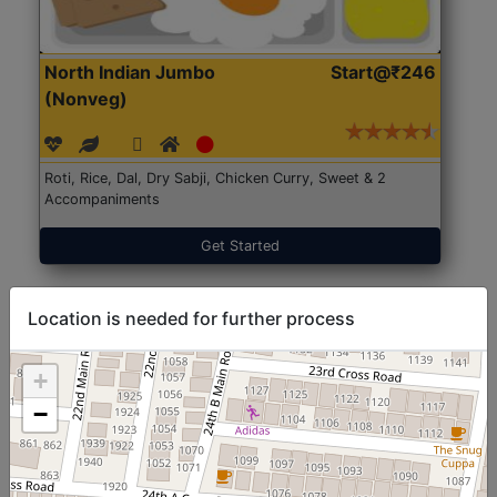
North Indian Jumbo
Start@₹246
(Nonveg)
Roti, Rice, Dal, Dry Sabji, Chicken Curry, Sweet & 2
Accompaniments
Get Started
Location is needed for further process
+
−