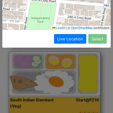
North Indian Jumbo
Start@₹246
(Nonveg)
Roti, Rice, Dal, Dry Sabji, Chicken Curry, Sweet & 2
Leaflet
|
©
OpenStreetMap
contributors
Accompaniments
Live Location
Select
Get Started
South Indian Standard
Start@₹216
(Veg)