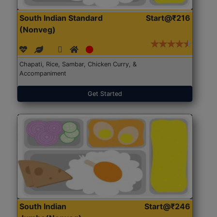
South Indian Standard
Start@₹216
(Nonveg)
Chapati, Rice, Sambar, Chicken Curry, &
Accompaniment
Get Started
South Indian
Start@₹246