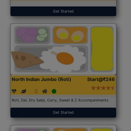
Get Started
North Indian Jumbo (Roti)
Start@₹246
Roti, Dal, Dry Sabji, Curry, Sweet & 2 Accompaniments
Get Started