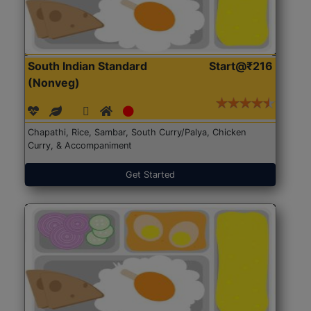
South Indian Standard
Start@₹216
(Nonveg)
Chapathi, Rice, Sambar, South Curry/Palya, Chicken
Curry, & Accompaniment
Get Started