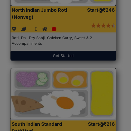
North Indian Jumbo Roti
Start@₹246
(Nonveg)
Roti, Dal, Dry Sabji, Chicken Curry, Sweet & 2
Accompaniments
Get Started
South Indian Standard
Start@₹216
Roti(Veg)