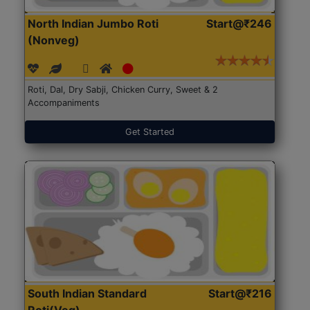
North Indian Jumbo Roti
Start@₹246
(Nonveg)
Roti, Dal, Dry Sabji, Chicken Curry, Sweet & 2
Accompaniments
Get Started
South Indian Standard
Start@₹216
Roti(Veg)