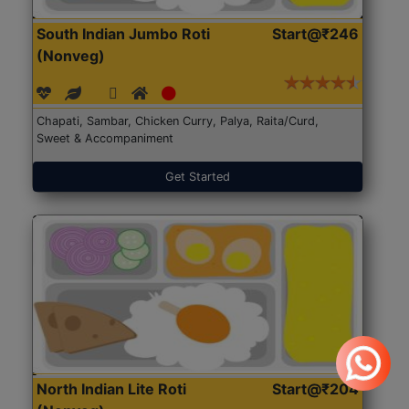
South Indian Jumbo Roti
Start@₹246
(Nonveg)
Chapati, Sambar, Chicken Curry, Palya, Raita/Curd,
Sweet & Accompaniment
Get Started
North Indian Lite Roti
Start@₹204