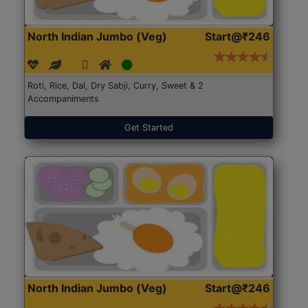
North Indian Jumbo (Veg)
Start@₹246
Roti, Rice, Dal, Dry Sabji, Curry, Sweet & 2
Accompaniments
Get Started
North Indian Jumbo (Veg)
Start@₹246