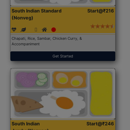
South Indian Standard
Start@₹216
(Nonveg)
Chapati, Rice, Sambar, Chicken Curry, &
Accompaniment
Get Started
South Indian
Start@₹246