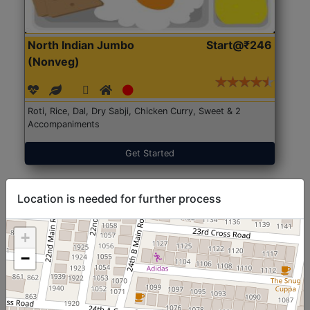
North Indian Jumbo
Start@₹246
(Nonveg)
Roti, Rice, Dal, Dry Sabji, Chicken Curry, Sweet & 2
Accompaniments
Get Started
Location is needed for further process
+
−