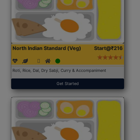
North Indian Standard (Veg)
Start@₹216
Roti, Rice, Dal, Dry Sabji, Curry & Accompaniment
Get Started