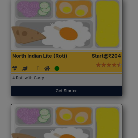
North Indian Lite (Roti)
Start@₹204
4 Roti with Curry
Get Started