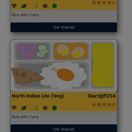
Rice with Curry
Get Started
North Indian Lite (Veg)
Start@₹204
Rice with Curry
Get Started