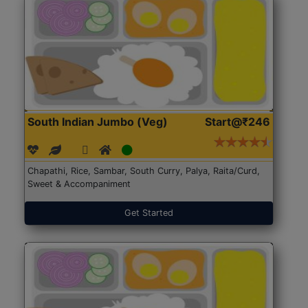
South Indian Jumbo (Veg)
Start@₹246
Chapathi, Rice, Sambar, South Curry, Palya, Raita/Curd,
Sweet & Accompaniment
Get Started