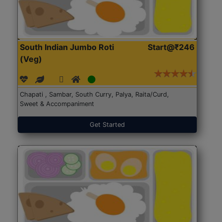
South Indian Jumbo Roti
Start@₹246
(Veg)
Chapati , Sambar, South Curry, Palya, Raita/Curd,
Sweet & Accompaniment
Get Started