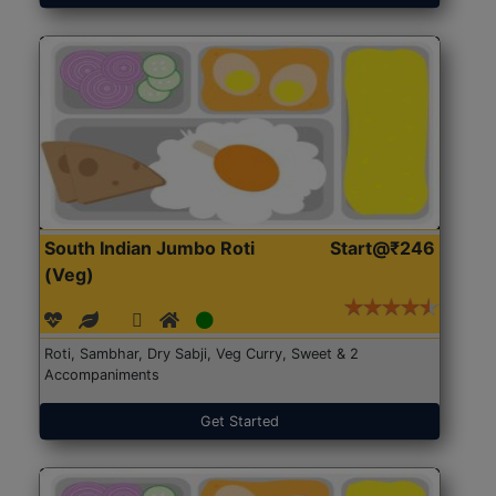
South Indian Jumbo Roti
Start@₹246
(Veg)
Roti, Sambhar, Dry Sabji, Veg Curry, Sweet & 2
Accompaniments
Get Started