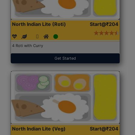
North Indian Lite (Roti)
Start@₹204
4 Roti with Curry
Get Started
North Indian Lite (Veg)
Start@₹204