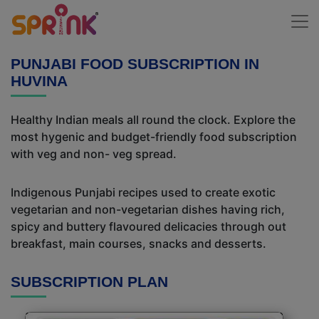
PUNJABI FOOD SUBSCRIPTION IN
HUVINA
Healthy Indian meals all round the clock. Explore the
most hygenic and budget-friendly food subscription
with veg and non- veg spread.
Indigenous Punjabi recipes used to create exotic
vegetarian and non-vegetarian dishes having rich,
spicy and buttery flavoured delicacies through out
breakfast, main courses, snacks and desserts.
SUBSCRIPTION PLAN