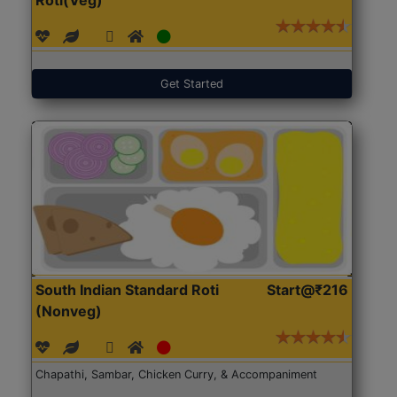
Get Started
South Indian Standard Roti
Start@₹216
(Nonveg)
Chapathi, Sambar, Chicken Curry, & Accompaniment