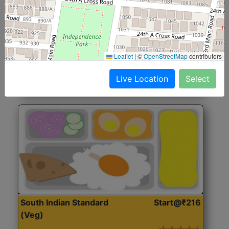
North Indian Jumbo
Start@₹246
(Nonveg)
Roti, Rice, Dal, Dry Sabji, Chicken Curry, Sweet & 2
Leaflet
|
©
OpenStreetMap
contributors
Accompaniments
Live Location
Select
Get Started
South Indian Standard
Start@₹216
(Veg)