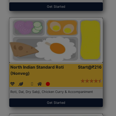
Get Started
North Indian Standard Roti
Start@₹216
(Nonveg)
Roti, Dal, Dry Sabji, Chicken Curry & Accompaniment
Get Started