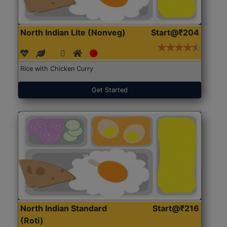
North Indian Lite (Nonveg)
Start@₹204
Rice with Chicken Curry
Get Started
North Indian Standard
Start@₹216
(Roti)