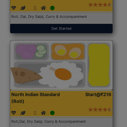
Roti, Dal, Dry Sabji, Curry & Accompaniment
Get Started
North Indian Standard
Start@₹216
(Roti)
Roti,Dal, Dry Sabji, Curry & Accompaniment