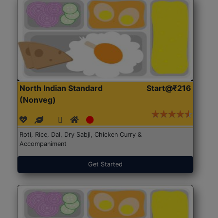
North Indian Standard
Start@₹216
(Nonveg)
Roti, Rice, Dal, Dry Sabji, Chicken Curry &
Accompaniment
Get Started