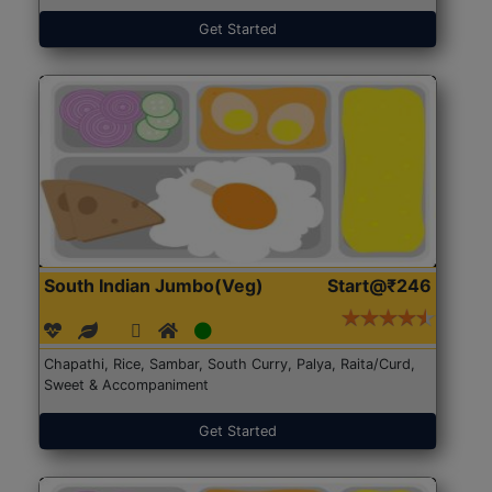
Get Started
South Indian Jumbo(Veg)
Start@₹246
Chapathi, Rice, Sambar, South Curry, Palya, Raita/Curd,
Sweet & Accompaniment
Get Started