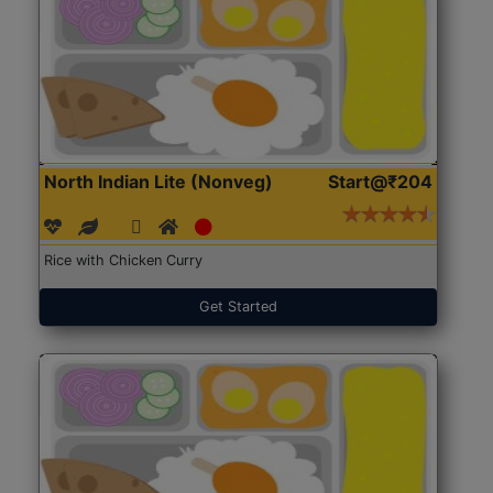
North Indian Lite (Nonveg)
Start@₹204
Rice with Chicken Curry
Get Started