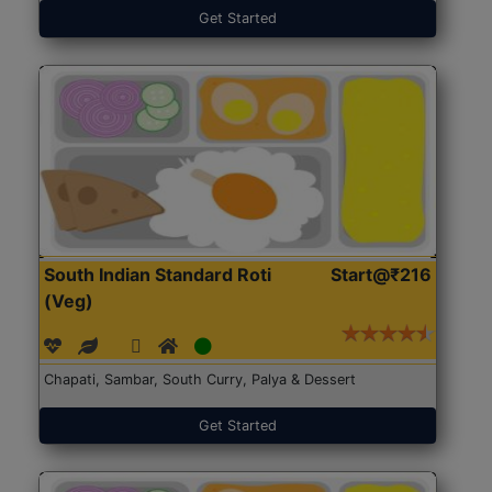
Get Started
South Indian Standard Roti
Start@₹216
(Veg)
Chapati, Sambar, South Curry, Palya & Dessert
Get Started