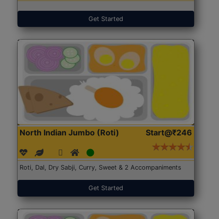
Get Started
North Indian Jumbo (Roti)
Start@₹246
Roti, Dal, Dry Sabji, Curry, Sweet & 2 Accompaniments
Get Started