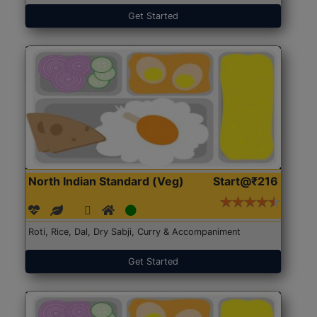
Get Started
North Indian Standard (Veg)
Start@₹216
Roti, Rice, Dal, Dry Sabji, Curry & Accompaniment
Get Started