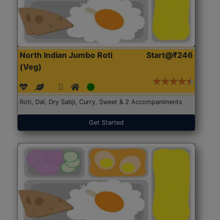
North Indian Jumbo Roti
Start@₹246
(Veg)
Roti, Dal, Dry Sabji, Curry, Sweet & 2 Accompaniments
Get Started