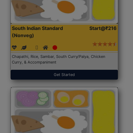
South Indian Standard
Start@₹216
(Nonveg)
Chapathi, Rice, Sambar, South Curry/Palya, Chicken
Curry, & Accompaniment
Get Started