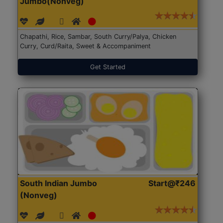
Jumbo(Nonveg)
Chapathi, Rice, Sambar, South Curry/Palya, Chicken
Curry, Curd/Raita, Sweet & Accompaniment
Get Started
South Indian Jumbo
Start@₹246
(Nonveg)