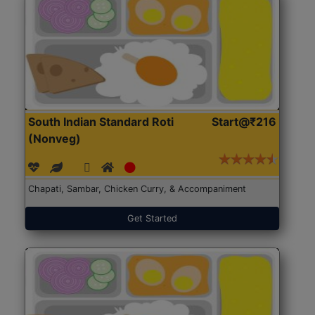
South Indian Standard Roti
Start@₹216
(Nonveg)
Chapati, Sambar, Chicken Curry, & Accompaniment
Get Started