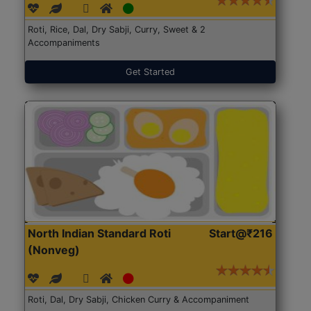
Roti, Rice, Dal, Dry Sabji, Curry, Sweet & 2
Accompaniments
Get Started
North Indian Standard Roti
Start@₹216
(Nonveg)
Roti, Dal, Dry Sabji, Chicken Curry & Accompaniment