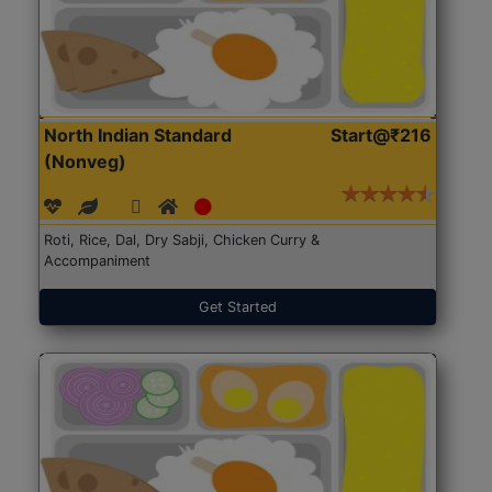
North Indian Standard
Start@₹216
(Nonveg)
Roti, Rice, Dal, Dry Sabji, Chicken Curry &
Accompaniment
Get Started