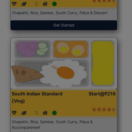
Chapathi, Rice, Sambar, South Curry, Palya & Dessert
Get Started
South Indian Standard
Start@₹216
(Veg)
Chapathi, Rice, Sambar, South Curry, Palya &
Accompaniment