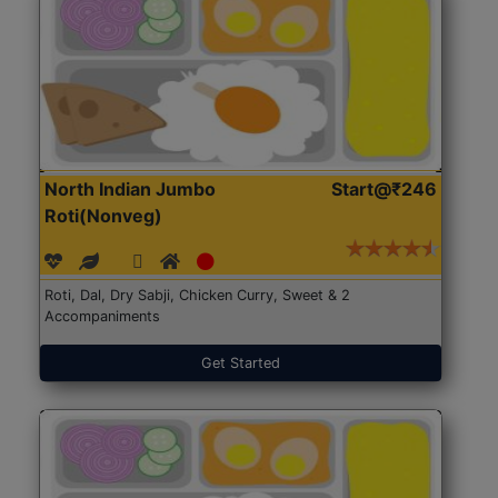
North Indian Jumbo
Start@₹246
Roti(Nonveg)
Roti, Dal, Dry Sabji, Chicken Curry, Sweet & 2
Accompaniments
Get Started