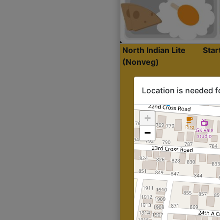
North Indian Lite
Sta
(Nonveg)
Location is needed f
+
−