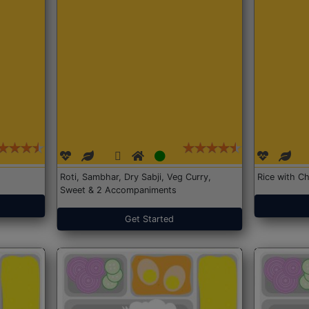
Roti, Sambhar, Dry Sabji, Veg Curry,
Rice with Ch
Sweet & 2 Accompaniments
Get Started