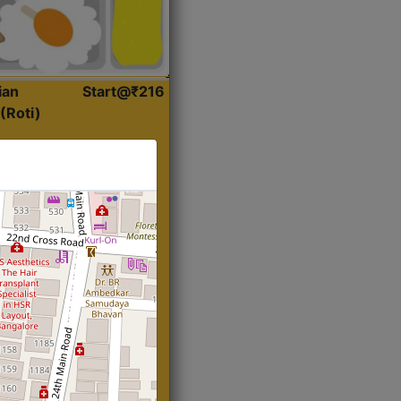
ian
Start@₹216
(Roti)