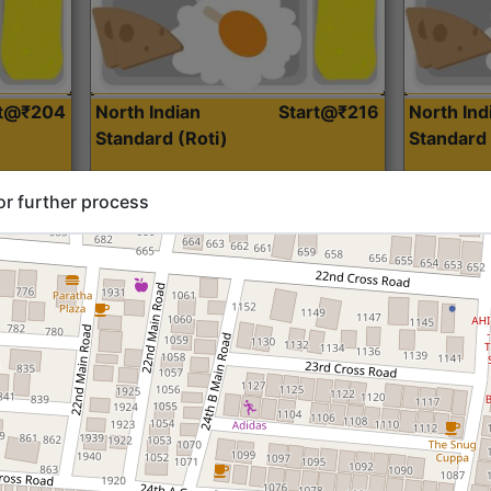
rt@₹204
North Indian
Start@₹216
North Ind
Standard (Roti)
Standard 
or further process