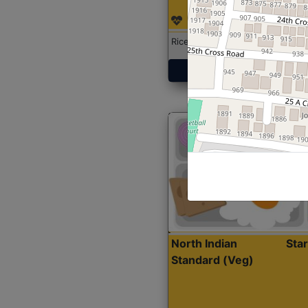
Rice with Chicken Curry
Get Started
North Indian
Sta
Standard (Veg)