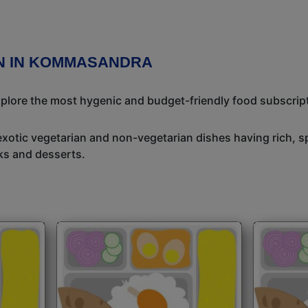
ON IN KOMMASANDRA
Explore the most hygenic and budget-friendly food subscrip
exotic vegetarian and non-vegetarian dishes having rich, sp
ks and desserts.