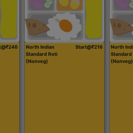
rt@₹246
North Indian
Start@₹216
North Ind
Standard Roti
Standard 
(Nonveg)
(Nonveg)