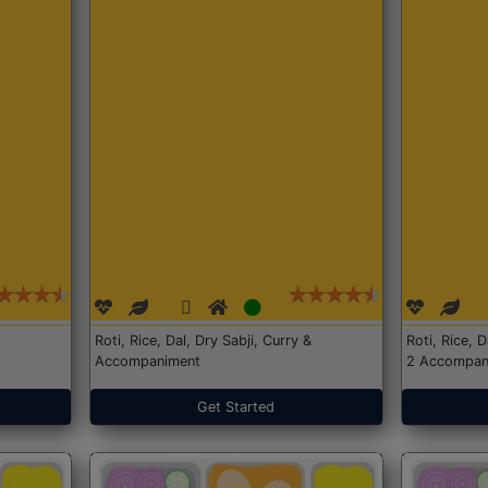
Roti, Rice, Dal, Dry Sabji, Curry &
Roti, Rice, 
Accompaniment
2 Accompan
Get Started