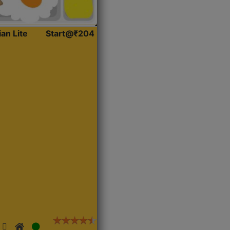
ian Lite
Start@₹204