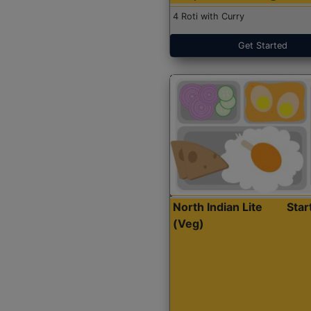
4 Roti with Curry
Get Started
North Indian Lite
Sta
(Veg)