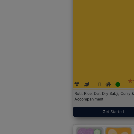
Roti, Rice, Dal, Dry Sabji, Curry &
Accompaniment
Get Started