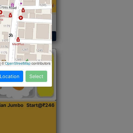
 Sabji, Curry &
ent
Get Started
|
©
OpenStreetMap
contributors
 Location
Select
dian Jumbo
Start@₹246