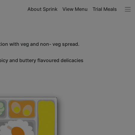
About Sprink
View Menu
Trial Meals
tion with veg and non- veg spread.
icy and buttery flavoured delicacies