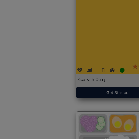
Rice with Curry
Get Started