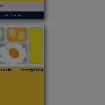
rry
Get Started
ian Lite
Start@₹204