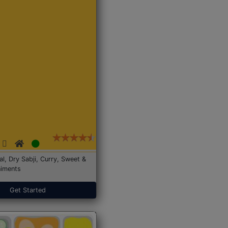
Dal, Dry Sabji, Curry, Sweet &
iments
Get Started