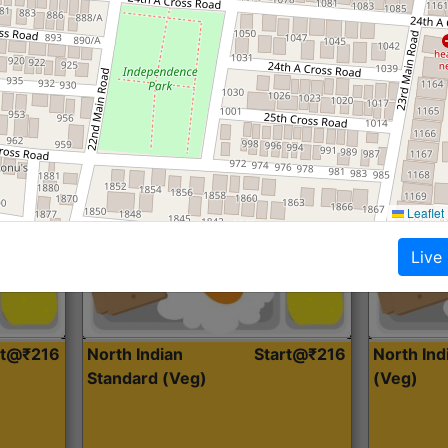
Roti, Dal, Dry Sabji, Curry &
Roti,Dal, Dry
Accompaniment
Accompanim
Get Started
Leaflet
Live
rt@₹216
North Indian
Start@₹216
North In
Standard (Veg)
(Veg)