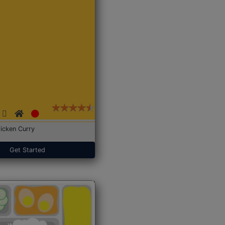
icken Curry
Get Started