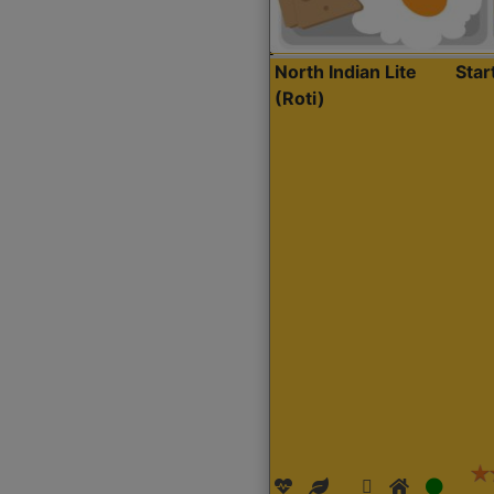
North Indian Lite
Sta
(Roti)