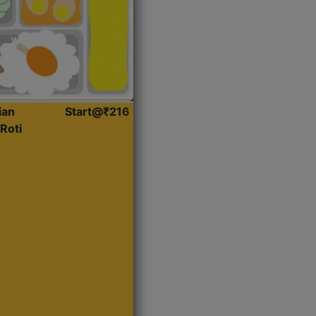
ian
Start@₹216
Roti