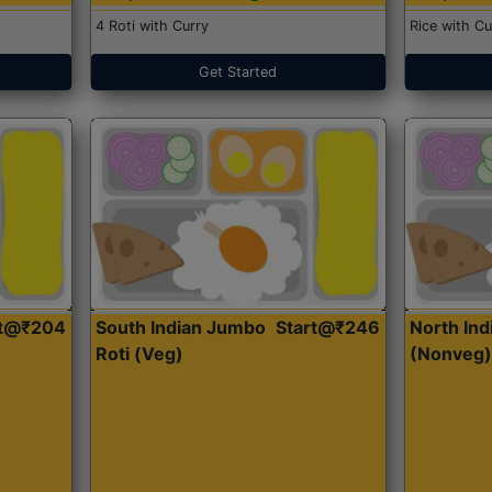
4 Roti with Curry
Rice with Cu
Get Started
rt@₹204
South Indian Jumbo
Start@₹246
North Ind
Roti (Veg)
(Nonveg)