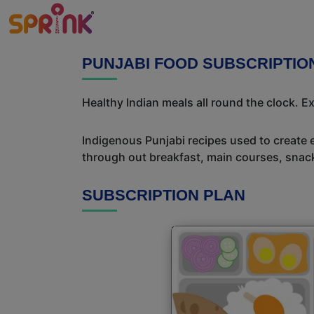
PUNJABI FOOD SUBSCRIPTI
Healthy Indian meals all round the clock. 
Indigenous Punjabi recipes used to create 
through out breakfast, main courses, snac
SUBSCRIPTION PLAN