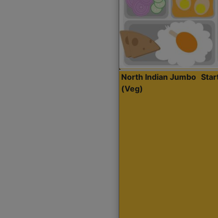
North Indian Jumbo
Sta
(Veg)