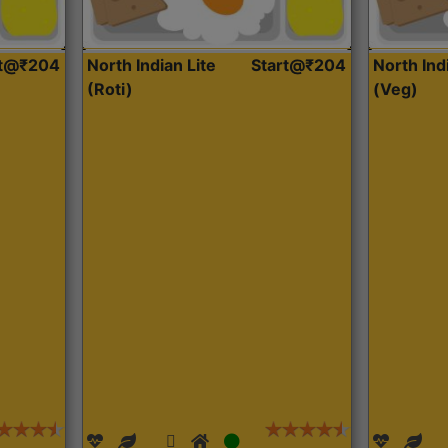
rt@₹204
North Indian Lite
Start@₹204
North Ind
(Roti)
(Veg)