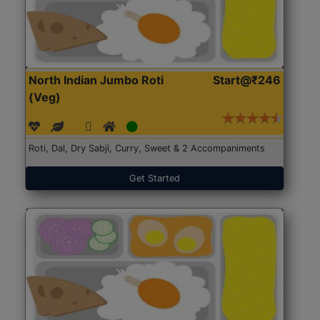
North Indian Jumbo Roti
Start@₹246
(Veg)
Roti, Dal, Dry Sabji, Curry, Sweet & 2 Accompaniments
Get Started