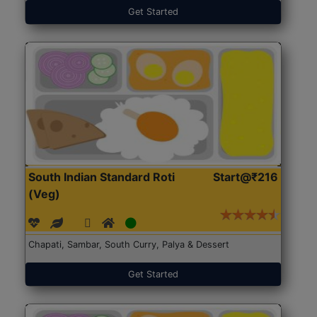
Get Started
South Indian Standard Roti
Start@₹216
(Veg)
Chapati, Sambar, South Curry, Palya & Dessert
Get Started