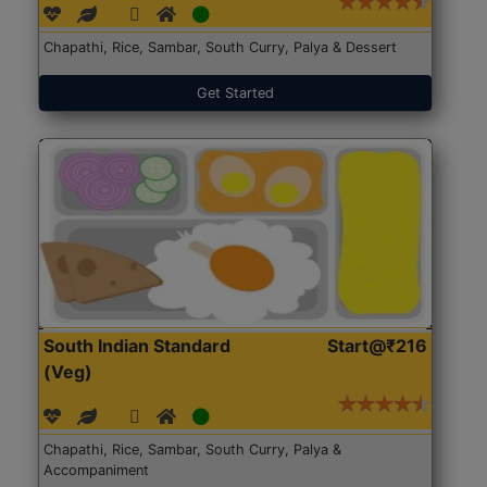
Chapathi, Rice, Sambar, South Curry, Palya & Dessert
Get Started
South Indian Standard
Start@₹216
(Veg)
Chapathi, Rice, Sambar, South Curry, Palya &
Accompaniment