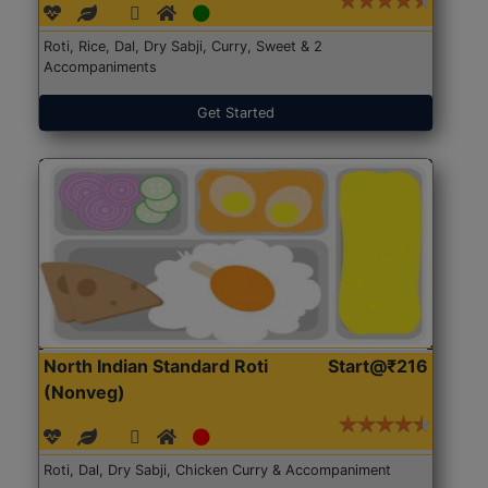
Roti, Rice, Dal, Dry Sabji, Curry, Sweet & 2
Accompaniments
Get Started
North Indian Standard Roti
Start@₹216
(Nonveg)
Roti, Dal, Dry Sabji, Chicken Curry & Accompaniment