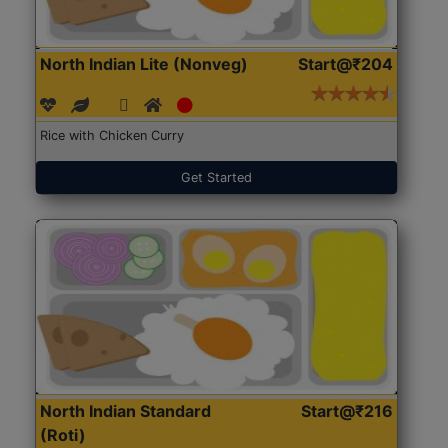
North Indian Lite (Nonveg)
Start@₹204
Rice with Chicken Curry
Get Started
North Indian Standard
Start@₹216
(Roti)