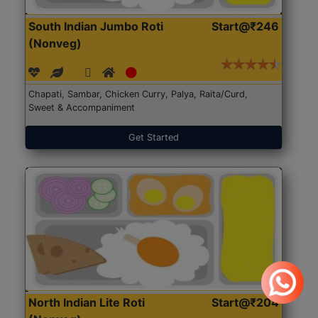
South Indian Jumbo Roti
Start@₹246
(Nonveg)
Chapati, Sambar, Chicken Curry, Palya, Raita/Curd,
Sweet & Accompaniment
Get Started
North Indian Lite Roti
Start@₹204