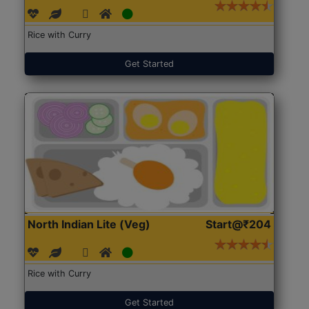
Rice with Curry
Get Started
North Indian Lite (Veg)
Start@₹204
Rice with Curry
Get Started