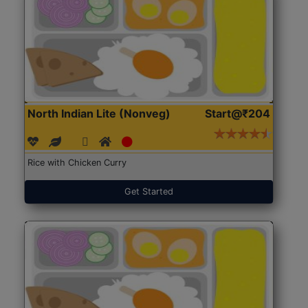
North Indian Lite (Nonveg)
Start@₹204
Rice with Chicken Curry
Get Started