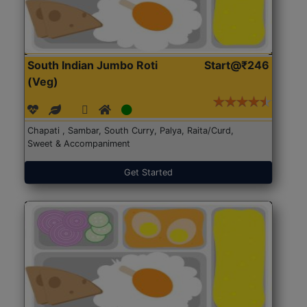
South Indian Jumbo Roti
Start@₹246
(Veg)
Chapati , Sambar, South Curry, Palya, Raita/Curd,
Sweet & Accompaniment
Get Started