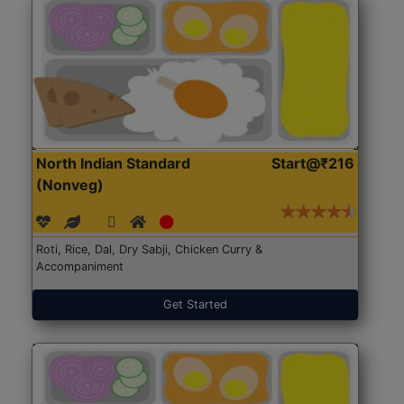
North Indian Standard
Start@₹216
(Nonveg)
Roti, Rice, Dal, Dry Sabji, Chicken Curry &
Accompaniment
Get Started