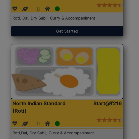
Roti, Dal, Dry Sabji, Curry & Accompaniment
Get Started
North Indian Standard
Start@₹216
(Roti)
Roti,Dal, Dry Sabji, Curry & Accompaniment