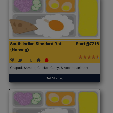
South Indian Standard Roti
Start@₹216
(Nonveg)
Chapati, Sambar, Chicken Curry, & Accompaniment
Get Started