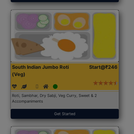
South Indian Jumbo Roti
Start@₹246
(Veg)
Roti, Sambhar, Dry Sabji, Veg Curry, Sweet & 2
Accompaniments
Get Started