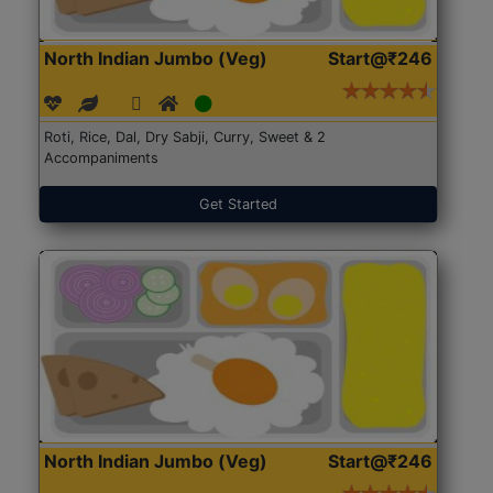
North Indian Jumbo (Veg)
Start@₹246
Roti, Rice, Dal, Dry Sabji, Curry, Sweet & 2
Accompaniments
Get Started
North Indian Jumbo (Veg)
Start@₹246