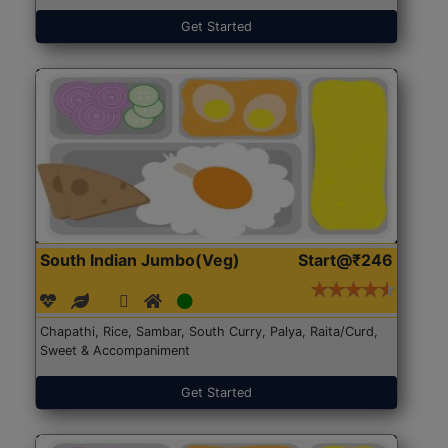
Get Started
South Indian Jumbo(Veg)
Start@₹246
Chapathi, Rice, Sambar, South Curry, Palya, Raita/Curd,
Sweet & Accompaniment
Get Started