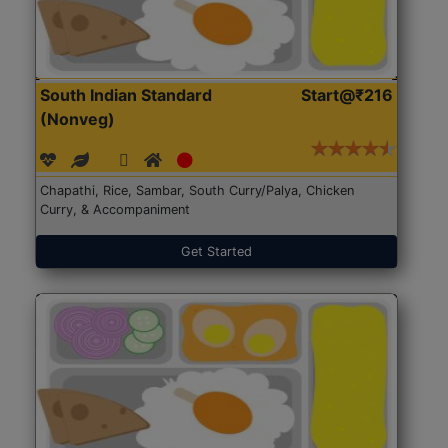
South Indian Standard
Start@₹216
(Nonveg)
Chapathi, Rice, Sambar, South Curry/Palya, Chicken
Curry, & Accompaniment
Get Started