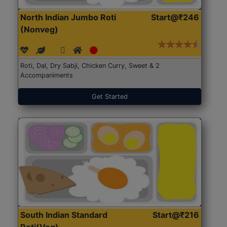
North Indian Jumbo Roti
Start@₹246
(Nonveg)
Roti, Dal, Dry Sabji, Chicken Curry, Sweet & 2
Accompaniments
Get Started
South Indian Standard
Start@₹216
Roti(Veg)