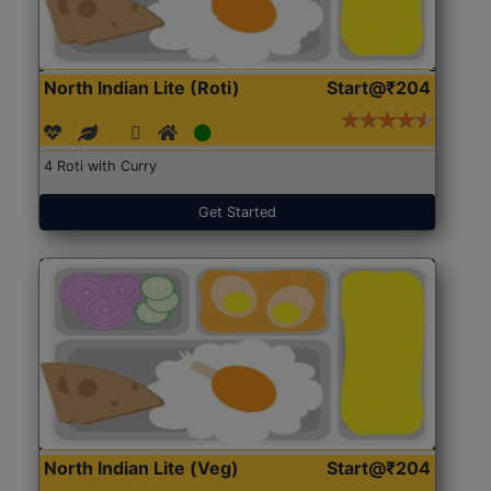
North Indian Lite (Roti)
Start@₹204
4 Roti with Curry
Get Started
North Indian Lite (Veg)
Start@₹204