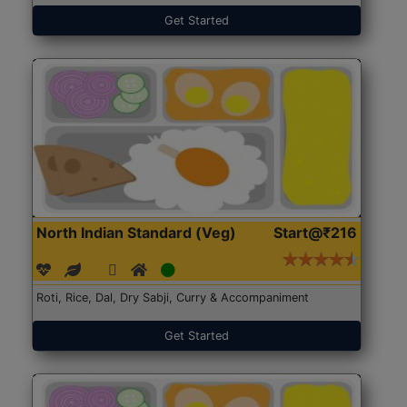
Get Started
North Indian Standard (Veg)
Start@₹216
Roti, Rice, Dal, Dry Sabji, Curry & Accompaniment
Get Started