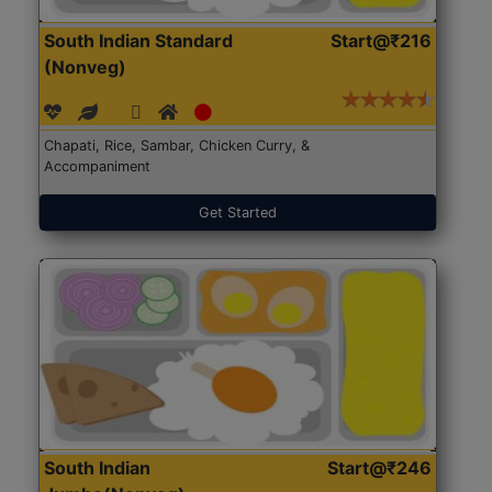
South Indian Standard
Start@₹216
(Nonveg)
Chapati, Rice, Sambar, Chicken Curry, &
Accompaniment
Get Started
South Indian
Start@₹246