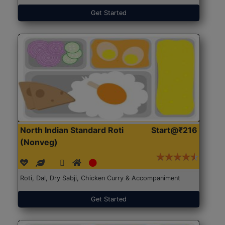
Get Started
North Indian Standard Roti
Start@₹216
(Nonveg)
Roti, Dal, Dry Sabji, Chicken Curry & Accompaniment
Get Started