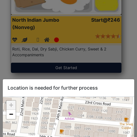
North Indian Jumbo
Start@₹246
(Nonveg)
Roti, Rice, Dal, Dry Sabji, Chicken Curry, Sweet & 2
Accompaniments
Get Started
Location is needed for further process
+
−