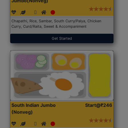
Jumbo(Nonveg)
Chapathi, Rice, Sambar, South Curry/Palya, Chicken
Curry, Curd/Raita, Sweet & Accompaniment
Get Started
South Indian Jumbo
Start@₹246
(Nonveg)