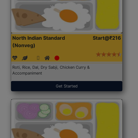
North Indian Standard
Start@₹216
(Nonveg)
Roti, Rice, Dal, Dry Sabji, Chicken Curry &
Accompaniment
Get Started