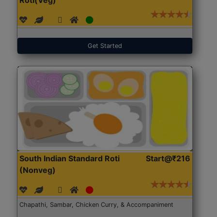
Get Started
South Indian Standard Roti
Start@₹216
(Nonveg)
Chapathi, Sambar, Chicken Curry, & Accompaniment