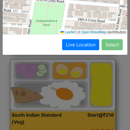
North Indian Jumbo
Start@₹246
(Nonveg)
Roti, Rice, Dal, Dry Sabji, Chicken Curry, Sweet & 2
Leaflet
|
©
OpenStreetMap
contributors
Accompaniments
Live Location
Select
Get Started
South Indian Standard
Start@₹216
(Veg)