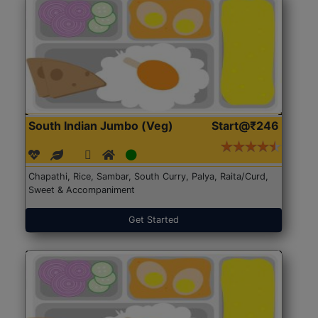
South Indian Jumbo (Veg)
Start@₹246
Chapathi, Rice, Sambar, South Curry, Palya, Raita/Curd,
Sweet & Accompaniment
Get Started