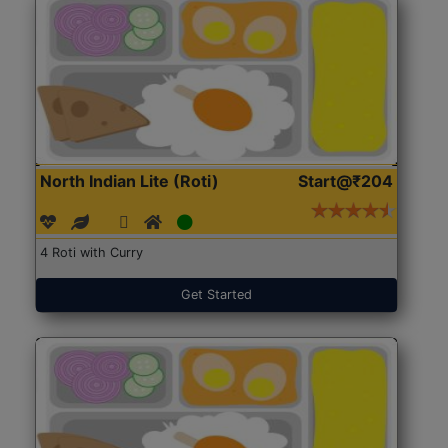
North Indian Lite (Roti)
Start@₹204
4 Roti with Curry
Get Started