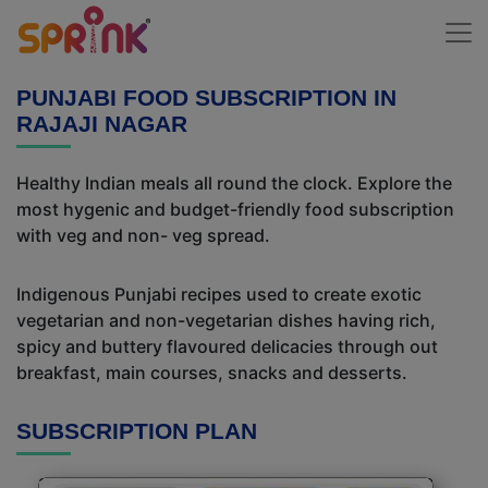
PUNJABI FOOD SUBSCRIPTION IN
RAJAJI NAGAR
Healthy Indian meals all round the clock. Explore the
most hygenic and budget-friendly food subscription
with veg and non- veg spread.
Indigenous Punjabi recipes used to create exotic
vegetarian and non-vegetarian dishes having rich,
spicy and buttery flavoured delicacies through out
breakfast, main courses, snacks and desserts.
SUBSCRIPTION PLAN