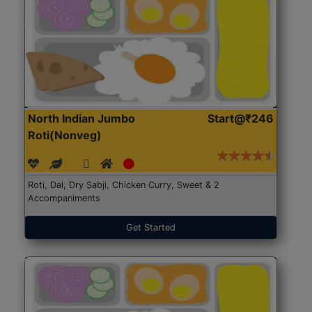
North Indian Jumbo
Start@₹246
Roti(Nonveg)
Roti, Dal, Dry Sabji, Chicken Curry, Sweet & 2
Accompaniments
Get Started