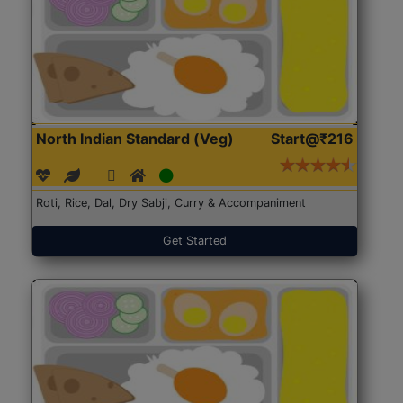
North Indian Standard (Veg)
Start@₹216
Roti, Rice, Dal, Dry Sabji, Curry & Accompaniment
Get Started