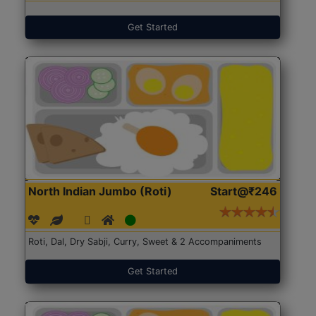
Get Started
North Indian Jumbo (Roti)
Start@₹246
Roti, Dal, Dry Sabji, Curry, Sweet & 2 Accompaniments
Get Started