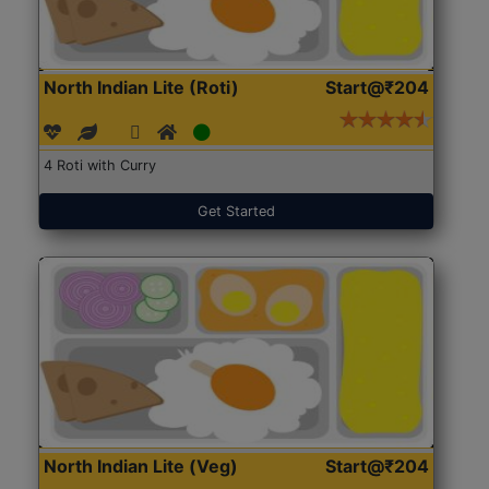
North Indian Lite (Roti)
Start@₹204
4 Roti with Curry
Get Started
North Indian Lite (Veg)
Start@₹204