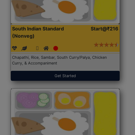
South Indian Standard
Start@₹216
(Nonveg)
Chapathi, Rice, Sambar, South Curry/Palya, Chicken
Curry, & Accompaniment
Get Started