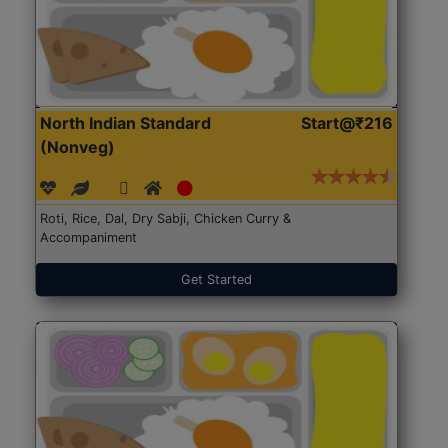
North Indian Standard
Start@₹216
(Nonveg)
Roti, Rice, Dal, Dry Sabji, Chicken Curry &
Accompaniment
Get Started