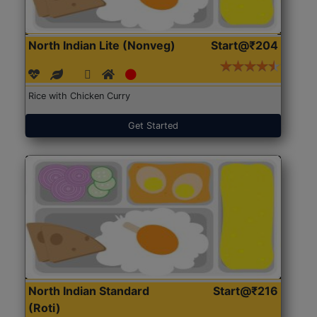
North Indian Lite (Nonveg)
Start@₹204
Rice with Chicken Curry
Get Started
North Indian Standard
Start@₹216
(Roti)