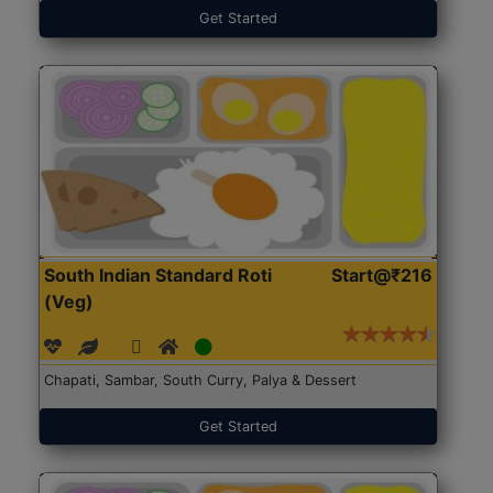
Get Started
South Indian Standard Roti
Start@₹216
(Veg)
Chapati, Sambar, South Curry, Palya & Dessert
Get Started