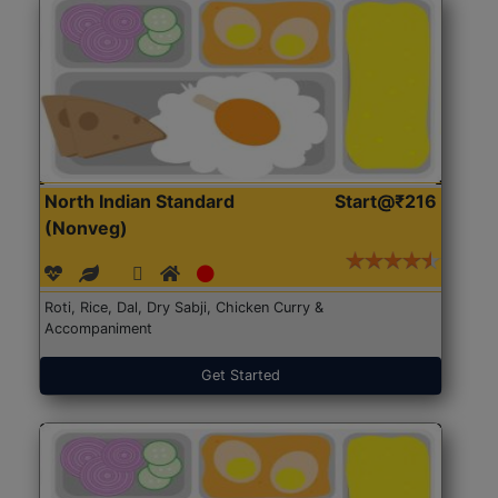
North Indian Standard
Start@₹216
(Nonveg)
Roti, Rice, Dal, Dry Sabji, Chicken Curry &
Accompaniment
Get Started