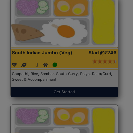
South Indian Jumbo (Veg)
Start@₹246
Chapathi, Rice, Sambar, South Curry, Palya, Raita/Curd,
Sweet & Accompaniment
Get Started