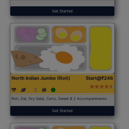
Get Started
North Indian Jumbo (Roti)
Start@₹246
Roti, Dal, Dry Sabji, Curry, Sweet & 2 Accompaniments
Get Started