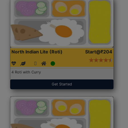
North Indian Lite (Roti)
Start@₹204
4 Roti with Curry
Get Started