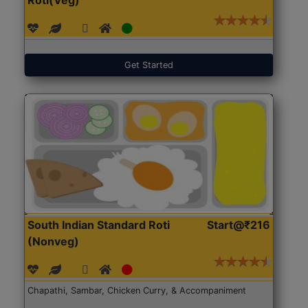
Get Started
South Indian Standard Roti
Start@₹216
(Nonveg)
Chapathi, Sambar, Chicken Curry, & Accompaniment