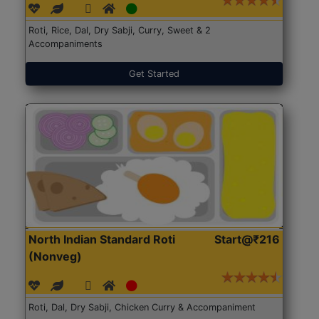
Roti, Rice, Dal, Dry Sabji, Curry, Sweet & 2
Accompaniments
Get Started
North Indian Standard Roti
Start@₹216
(Nonveg)
Roti, Dal, Dry Sabji, Chicken Curry & Accompaniment