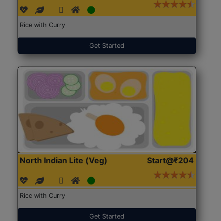
Rice with Curry
Get Started
North Indian Lite (Veg)
Start@₹204
Rice with Curry
Get Started