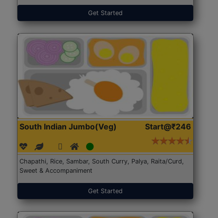
Get Started
South Indian Jumbo(Veg)
Start@₹246
Chapathi, Rice, Sambar, South Curry, Palya, Raita/Curd,
Sweet & Accompaniment
Get Started