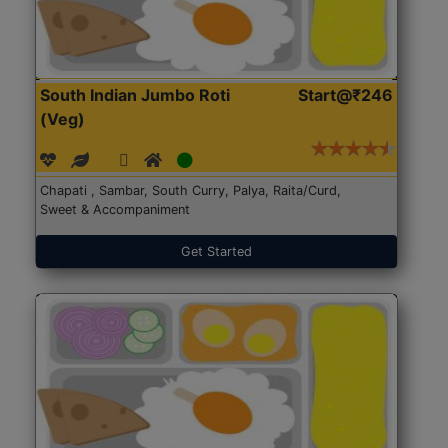
South Indian Jumbo Roti
Start@₹246
(Veg)
Chapati , Sambar, South Curry, Palya, Raita/Curd,
Sweet & Accompaniment
Get Started