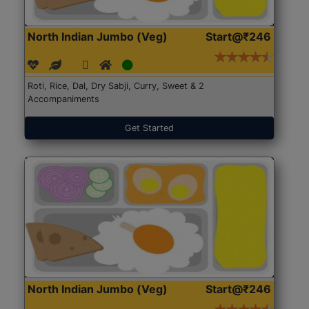
North Indian Jumbo (Veg)
Start@₹246
Roti, Rice, Dal, Dry Sabji, Curry, Sweet & 2
Accompaniments
Get Started
North Indian Jumbo (Veg)
Start@₹246