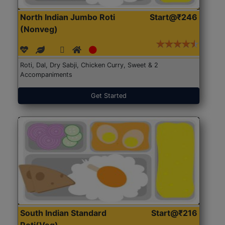
North Indian Jumbo Roti
Start@₹246
(Nonveg)
Roti, Dal, Dry Sabji, Chicken Curry, Sweet & 2
Accompaniments
Get Started
South Indian Standard
Start@₹216
Roti(Veg)