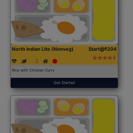
North Indian Lite (Nonveg)
Start@₹204
Rice with Chicken Curry
Get Started