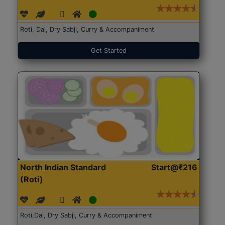
Roti, Dal, Dry Sabji, Curry & Accompaniment
Get Started
North Indian Standard
Start@₹216
(Roti)
Roti,Dal, Dry Sabji, Curry & Accompaniment