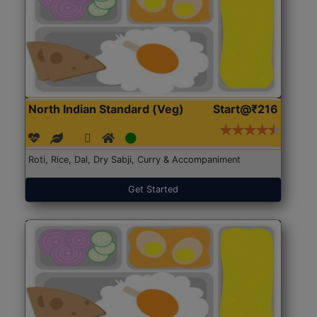
North Indian Standard (Veg)
Start@₹216
Roti, Rice, Dal, Dry Sabji, Curry & Accompaniment
Get Started