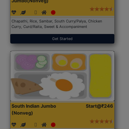
Jumbo(Nonveg)
Chapathi, Rice, Sambar, South Curry/Palya, Chicken
Curry, Curd/Raita, Sweet & Accompaniment
Get Started
South Indian Jumbo
Start@₹246
(Nonveg)