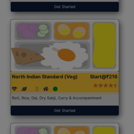
Get Started
North Indian Standard (Veg)
Start@₹216
Roti, Rice, Dal, Dry Sabji, Curry & Accompaniment
Get Started