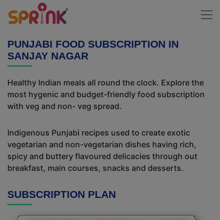
PUNJABI FOOD SUBSCRIPTION IN
SANJAY NAGAR
Healthy Indian meals all round the clock. Explore the
most hygenic and budget-friendly food subscription
with veg and non- veg spread.
Indigenous Punjabi recipes used to create exotic
vegetarian and non-vegetarian dishes having rich,
spicy and buttery flavoured delicacies through out
breakfast, main courses, snacks and desserts.
SUBSCRIPTION PLAN