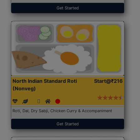
Get Started
North Indian Standard Roti
Start@₹216
(Nonveg)
Roti, Dal, Dry Sabji, Chicken Curry & Accompaniment
Get Started