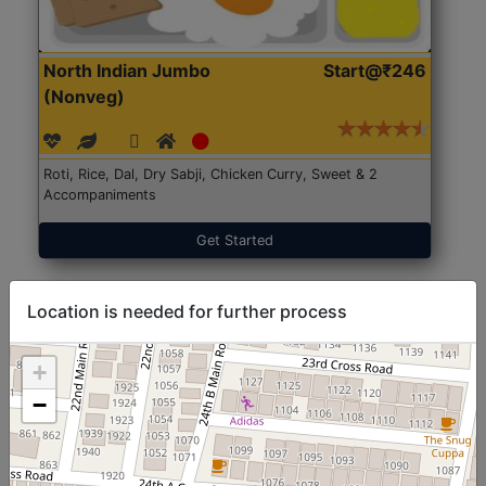
North Indian Jumbo
Start@₹246
(Nonveg)
Roti, Rice, Dal, Dry Sabji, Chicken Curry, Sweet & 2
Accompaniments
Get Started
Location is needed for further process
+
−