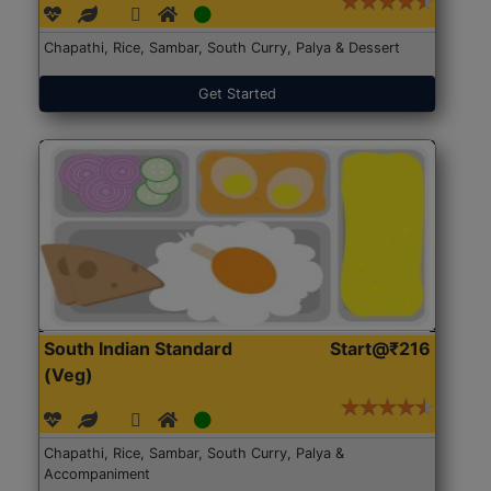
Chapathi, Rice, Sambar, South Curry, Palya & Dessert
Get Started
South Indian Standard
Start@₹216
(Veg)
Chapathi, Rice, Sambar, South Curry, Palya &
Accompaniment