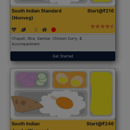
South Indian Standard
Start@₹216
(Nonveg)
Chapati, Rice, Sambar, Chicken Curry, &
Accompaniment
Get Started
South Indian
Start@₹246