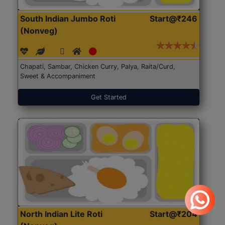
South Indian Jumbo Roti
Start@₹246
(Nonveg)
Chapati, Sambar, Chicken Curry, Palya, Raita/Curd,
Sweet & Accompaniment
Get Started
North Indian Lite Roti
Start@₹204