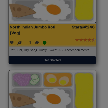
North Indian Jumbo Roti
Start@₹246
(Veg)
Roti, Dal, Dry Sabji, Curry, Sweet & 2 Accompaniments
Get Started