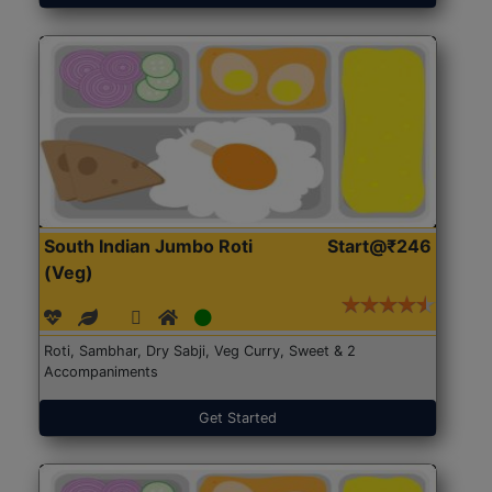
South Indian Jumbo Roti
Start@₹246
(Veg)
Roti, Sambhar, Dry Sabji, Veg Curry, Sweet & 2
Accompaniments
Get Started