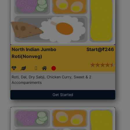
North Indian Jumbo
Start@₹246
Roti(Nonveg)
Roti, Dal, Dry Sabji, Chicken Curry, Sweet & 2
Accompaniments
Get Started