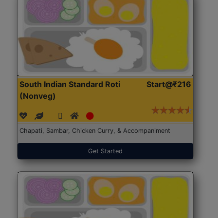
South Indian Standard Roti
Start@₹216
(Nonveg)
Chapati, Sambar, Chicken Curry, & Accompaniment
Get Started