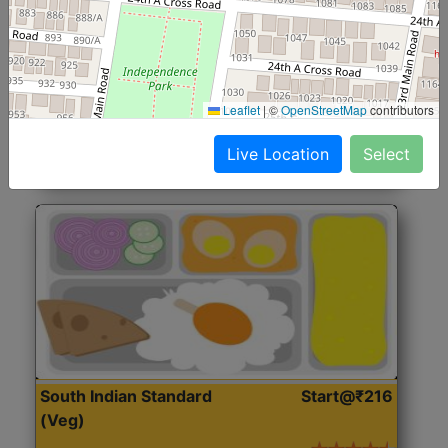
North Indian Jumbo
Start@₹246
(Nonveg)
Roti, Rice, Dal, Dry Sabji, Chicken Curry, Sweet & 2
Leaflet
|
©
OpenStreetMap
contributors
Accompaniments
Live Location
Select
Get Started
South Indian Standard
Start@₹216
(Veg)