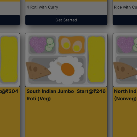
4 Roti with Curry
Rice with Cu
Get Started
rt@₹204
South Indian Jumbo
Start@₹246
North Ind
Roti (Veg)
(Nonveg)