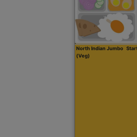
North Indian Jumbo
Sta
(Veg)