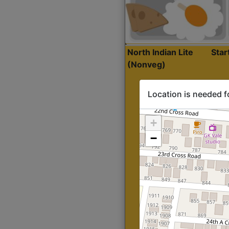
North Indian Lite
Sta
(Nonveg)
Location is needed f
+
−