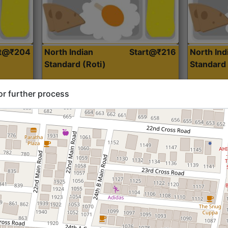
rt@₹204
North Indian
Start@₹216
North Ind
Standard (Roti)
Standard 
or further process