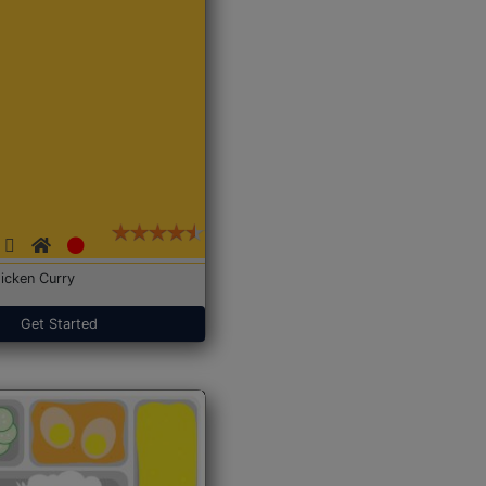
icken Curry
Get Started