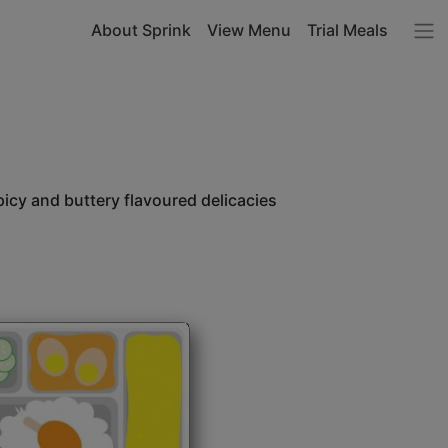
About Sprink
View Menu
Trial Meals
icy and buttery flavoured delicacies