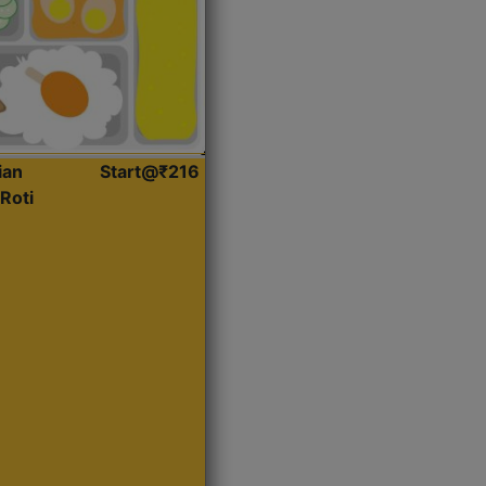
ian
Start@₹216
Roti