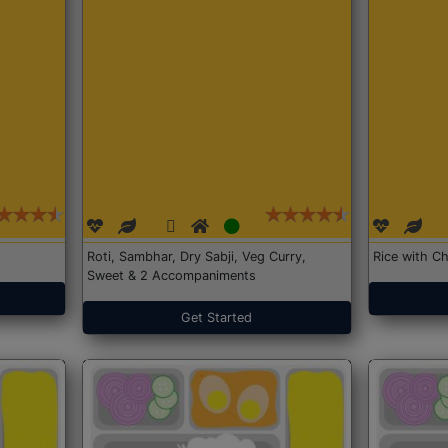
Roti, Sambhar, Dry Sabji, Veg Curry,
Rice with Ch
Sweet & 2 Accompaniments
Get Started