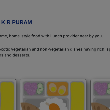
 K R PURAM
some, home-style food with Lunch provider near by you.
exotic vegetarian and non-vegetarian dishes having rich, sp
ks and desserts.