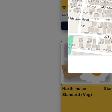
Rice with Chicken Curry
Get Started
North Indian
Sta
Standard (Veg)