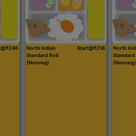
rt@₹246
North Indian
Start@₹216
North Ind
Standard Roti
Standard 
(Nonveg)
(Nonveg)