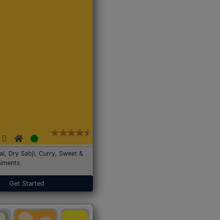
Dal, Dry Sabji, Curry, Sweet &
iments
Get Started