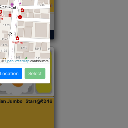
 Sabji, Curry &
ent
Get Started
|
©
OpenStreetMap
contributors
 Location
Select
dian Jumbo
Start@₹246