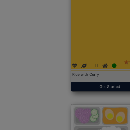
Rice with Curry
Get Started