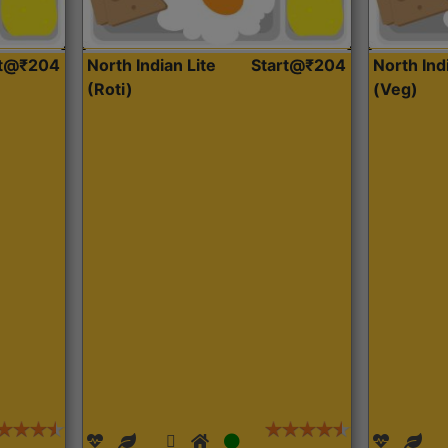
rt@₹204
North Indian Lite
Start@₹204
North Ind
(Roti)
(Veg)