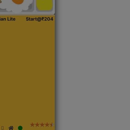
ian Lite
Start@₹204