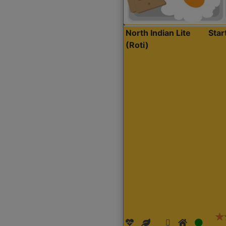
North Indian Lite
Sta
(Roti)