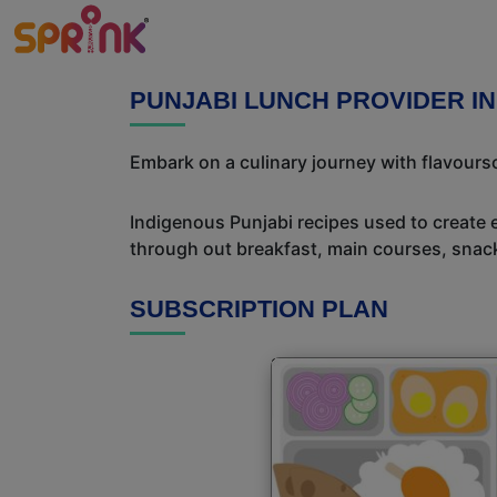
PUNJABI LUNCH PROVIDER IN
Embark on a culinary journey with flavour
Indigenous Punjabi recipes used to create 
through out breakfast, main courses, snac
SUBSCRIPTION PLAN