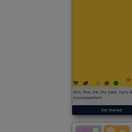
Roti, Rice, Dal, Dry Sabji, Curry &
Accompaniment
Get Started