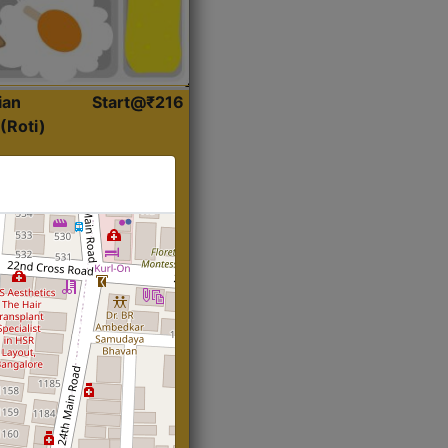
ian
Start@₹216
(Roti)