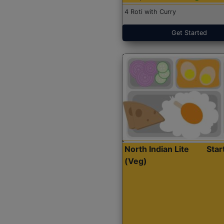
4 Roti with Curry
Get Started
North Indian Lite
Sta
(Veg)