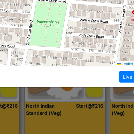
Roti, Dal, Dry Sabji, Curry &
Roti,Dal, Dry
Accompaniment
Accompanim
Get Started
Leaflet
Live
rt@₹216
North Indian
Start@₹216
North In
Standard (Veg)
(Veg)