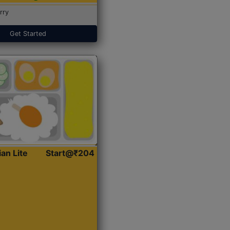
rry
Get Started
ian Lite
Start@₹204