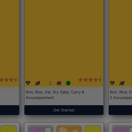
Roti, Rice, Dal, Dry Sabji, Curry &
Roti, Rice, 
Accompaniment
2 Accompan
Get Started