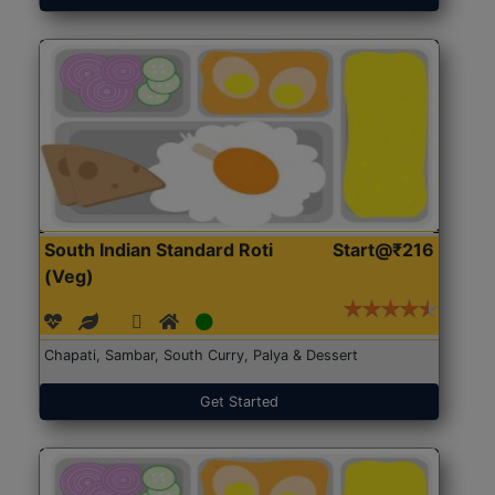
South Indian Standard Roti
Start@₹216
(Veg)
Chapati, Sambar, South Curry, Palya & Dessert
Get Started