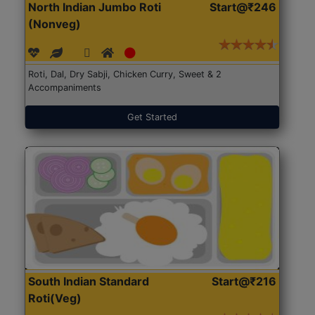
North Indian Jumbo Roti
Start@₹246
(Nonveg)
Roti, Dal, Dry Sabji, Chicken Curry, Sweet & 2
Accompaniments
Get Started
South Indian Standard
Start@₹216
Roti(Veg)