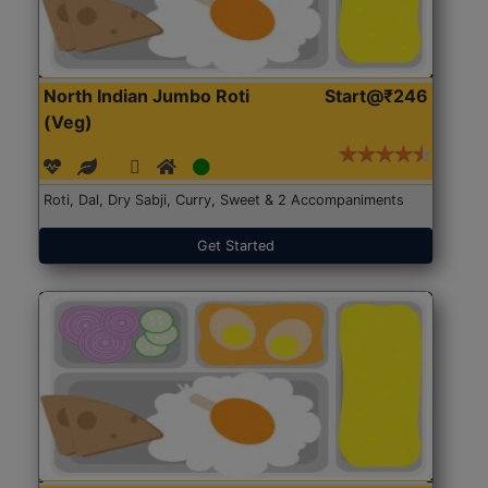
North Indian Jumbo Roti
Start@₹246
(Veg)
Roti, Dal, Dry Sabji, Curry, Sweet & 2 Accompaniments
Get Started