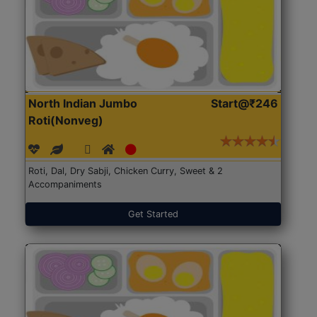
North Indian Jumbo
Start@₹246
Roti(Nonveg)
Roti, Dal, Dry Sabji, Chicken Curry, Sweet & 2
Accompaniments
Get Started