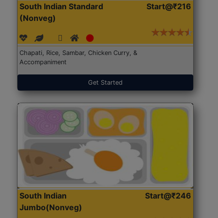
South Indian Standard
Start@₹216
(Nonveg)
Chapati, Rice, Sambar, Chicken Curry, &
Accompaniment
Get Started
South Indian
Start@₹246
Jumbo(Nonveg)