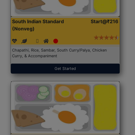
South Indian Standard
Start@₹216
(Nonveg)
Chapathi, Rice, Sambar, South Curry/Palya, Chicken
Curry, & Accompaniment
Get Started