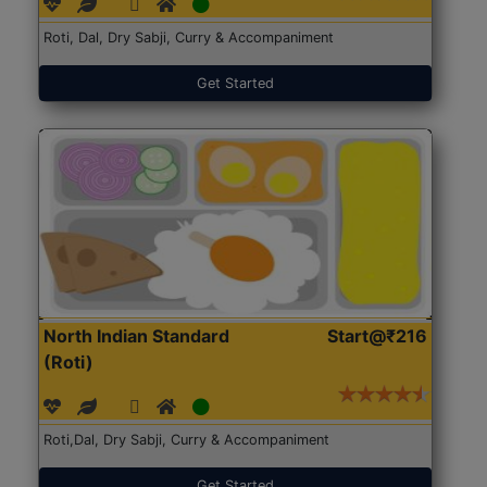
Roti, Dal, Dry Sabji, Curry & Accompaniment
Get Started
North Indian Standard
Start@₹216
(Roti)
Roti,Dal, Dry Sabji, Curry & Accompaniment
Get Started