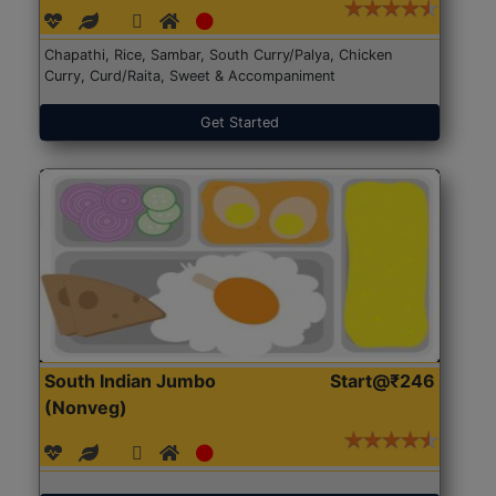
Chapathi, Rice, Sambar, South Curry/Palya, Chicken
Curry, Curd/Raita, Sweet & Accompaniment
Get Started
South Indian Jumbo
Start@₹246
(Nonveg)