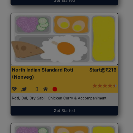
Get Started
North Indian Standard Roti
Start@₹216
(Nonveg)
Roti, Dal, Dry Sabji, Chicken Curry & Accompaniment
Get Started