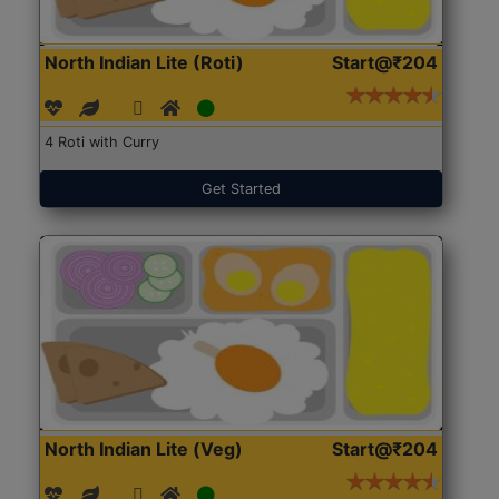
North Indian Lite (Roti)
Start@₹204
4 Roti with Curry
Get Started
North Indian Lite (Veg)
Start@₹204