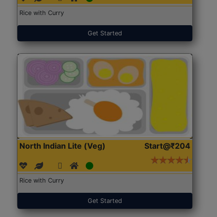
Rice with Curry
Get Started
North Indian Lite (Veg)
Start@₹204
Rice with Curry
Get Started