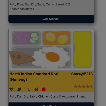
Roti, Rice, Dal, Dry Sabji, Curry, Sweet & 2
Accompaniments
Get Started
North Indian Standard Roti
Start@₹216
(Nonveg)
Roti, Dal, Dry Sabji, Chicken Curry & Accompaniment