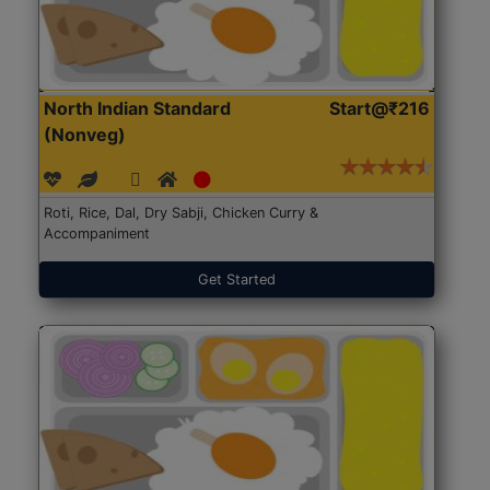
North Indian Standard
Start@₹216
(Nonveg)
Roti, Rice, Dal, Dry Sabji, Chicken Curry &
Accompaniment
Get Started