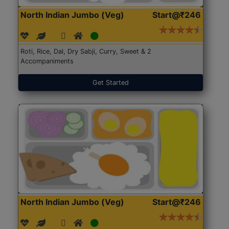
North Indian Jumbo (Veg)
Start@₹246
Roti, Rice, Dal, Dry Sabji, Curry, Sweet & 2
Accompaniments
Get Started
North Indian Jumbo (Veg)
Start@₹246