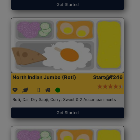
Get Started
North Indian Jumbo (Roti)
Start@₹246
Roti, Dal, Dry Sabji, Curry, Sweet & 2 Accompaniments
Get Started