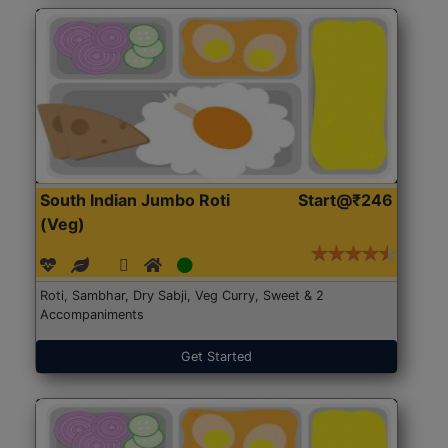
South Indian Jumbo Roti
Start@₹246
(Veg)
Roti, Sambhar, Dry Sabji, Veg Curry, Sweet & 2
Accompaniments
Get Started