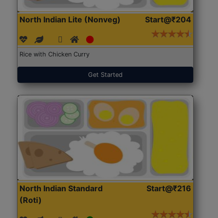
North Indian Lite (Nonveg)
Start@₹204
Rice with Chicken Curry
Get Started
North Indian Standard
Start@₹216
(Roti)