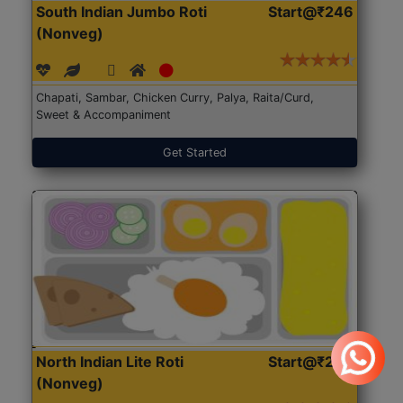
South Indian Jumbo Roti
Start@₹246
(Nonveg)
Chapati, Sambar, Chicken Curry, Palya, Raita/Curd,
Sweet & Accompaniment
Get Started
North Indian Lite Roti
Start@₹204
(Nonveg)