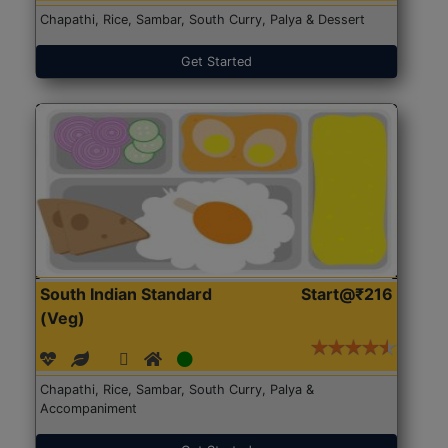
Chapathi, Rice, Sambar, South Curry, Palya & Dessert
Get Started
South Indian Standard
Start@₹216
(Veg)
Chapathi, Rice, Sambar, South Curry, Palya &
Accompaniment