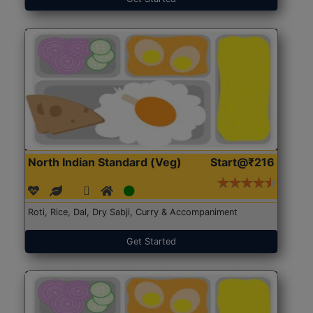
North Indian Standard (Veg)
Start@₹216
Roti, Rice, Dal, Dry Sabji, Curry & Accompaniment
Get Started