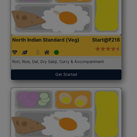
North Indian Standard (Veg)
Start@₹216
Roti, Rice, Dal, Dry Sabji, Curry & Accompaniment
Get Started