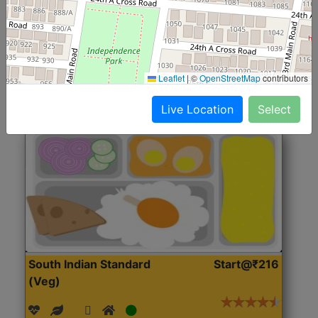
(Nonveg)
Roti, Rice, Dal, Dry Sabji, Chicken Curry, Sweet & 2
Accompaniments
Leaflet
|
©
OpenStreetMap
contributors
Get Started
Live Location
Select
South Indian Standard
Start@₹216
(Veg)