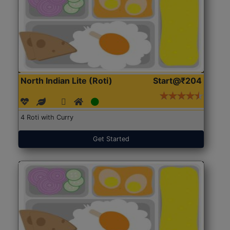
North Indian Lite (Roti)
Start@₹204
4 Roti with Curry
Get Started