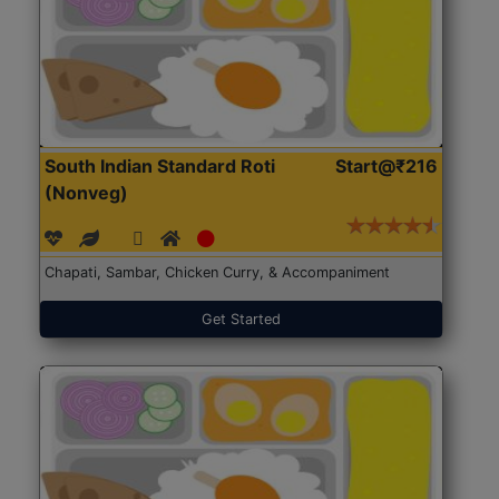
South Indian Standard Roti
Start@₹216
(Nonveg)
Chapati, Sambar, Chicken Curry, & Accompaniment
Get Started