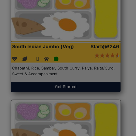
South Indian Jumbo (Veg)
Start@₹246
Chapathi, Rice, Sambar, South Curry, Palya, Raita/Curd,
Sweet & Accompaniment
Get Started