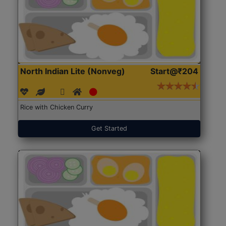
North Indian Lite (Nonveg)
Start@₹204
Rice with Chicken Curry
Get Started