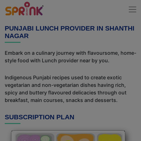
PUNJABI LUNCH PROVIDER IN SHANTHI
NAGAR
Embark on a culinary journey with flavoursome, home-
style food with Lunch provider near by you.
Indigenous Punjabi recipes used to create exotic
vegetarian and non-vegetarian dishes having rich,
spicy and buttery flavoured delicacies through out
breakfast, main courses, snacks and desserts.
SUBSCRIPTION PLAN