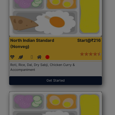
North Indian Standard
Start@₹216
(Nonveg)
Roti, Rice, Dal, Dry Sabji, Chicken Curry &
Accompaniment
Get Started