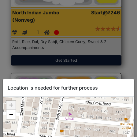
North Indian Jumbo
Start@₹246
(Nonveg)
Roti, Rice, Dal, Dry Sabji, Chicken Curry, Sweet & 2
Accompaniments
Get Started
Location is needed for further process
+
−
North Indian Jumbo
Start@₹246