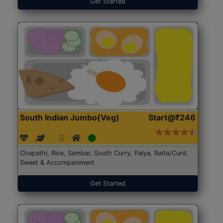
Get Started
South Indian Jumbo(Veg)
Start@₹246
Chapathi, Rice, Sambar, South Curry, Palya, Raita/Curd,
Sweet & Accompaniment
Get Started