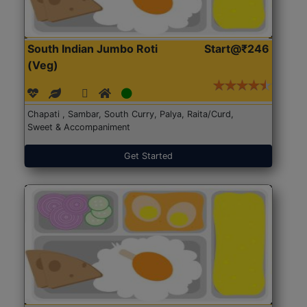
South Indian Jumbo Roti
Start@₹246
(Veg)
Chapati , Sambar, South Curry, Palya, Raita/Curd,
Sweet & Accompaniment
Get Started