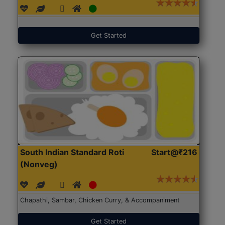
Get Started
South Indian Standard Roti
Start@₹216
(Nonveg)
Chapathi, Sambar, Chicken Curry, & Accompaniment
Get Started