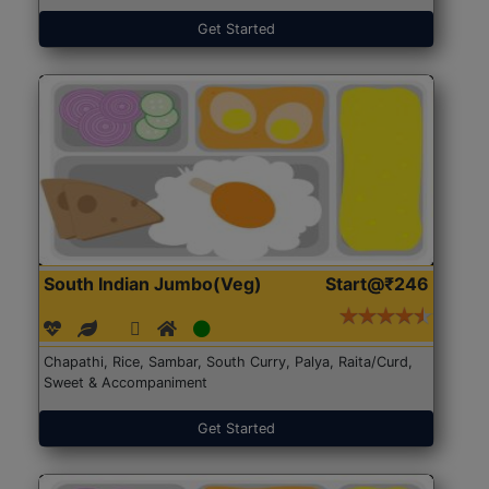
Get Started
South Indian Jumbo(Veg)
Start@₹246
Chapathi, Rice, Sambar, South Curry, Palya, Raita/Curd,
Sweet & Accompaniment
Get Started