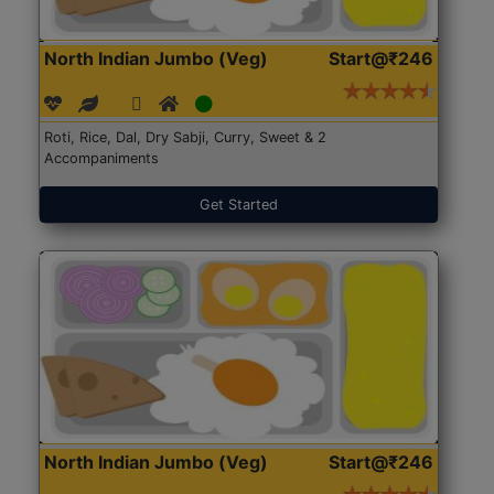
North Indian Jumbo (Veg)
Start@₹246
Roti, Rice, Dal, Dry Sabji, Curry, Sweet & 2
Accompaniments
Get Started
North Indian Jumbo (Veg)
Start@₹246