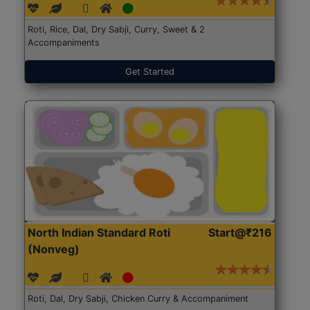
Roti, Rice, Dal, Dry Sabji, Curry, Sweet & 2
Accompaniments
Get Started
North Indian Standard Roti
Start@₹216
(Nonveg)
Roti, Dal, Dry Sabji, Chicken Curry & Accompaniment