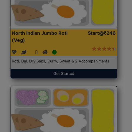
North Indian Jumbo Roti
Start@₹246
(Veg)
Roti, Dal, Dry Sabji, Curry, Sweet & 2 Accompaniments
Get Started