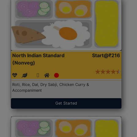
North Indian Standard
Start@₹216
(Nonveg)
Roti, Rice, Dal, Dry Sabji, Chicken Curry &
Accompaniment
Get Started