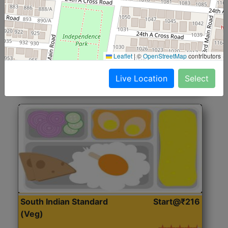
North Indian Jumbo
Start@₹246
(Nonveg)
Roti, Rice, Dal, Dry Sabji, Chicken Curry, Sweet & 2
Leaflet
|
©
OpenStreetMap
contributors
Accompaniments
Live Location
Select
Get Started
South Indian Standard
Start@₹216
(Veg)