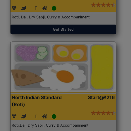
Roti, Dal, Dry Sabji, Curry & Accompaniment
Get Started
North Indian Standard
Start@₹216
(Roti)
Roti,Dal, Dry Sabji, Curry & Accompaniment