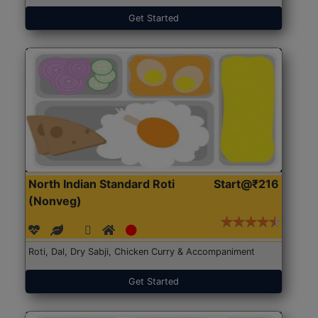
Get Started
North Indian Standard Roti
Start@₹216
(Nonveg)
Roti, Dal, Dry Sabji, Chicken Curry & Accompaniment
Get Started