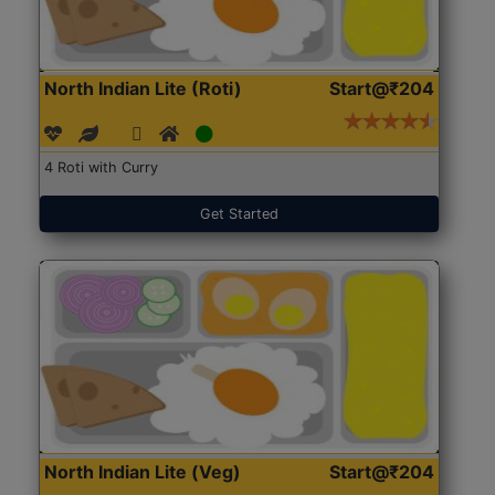
North Indian Lite (Roti)
Start@₹204
4 Roti with Curry
Get Started
North Indian Lite (Veg)
Start@₹204