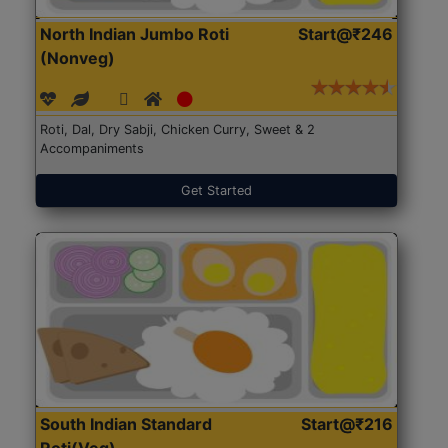
North Indian Jumbo Roti
Start@₹246
(Nonveg)
Roti, Dal, Dry Sabji, Chicken Curry, Sweet & 2
Accompaniments
Get Started
South Indian Standard
Start@₹216
Roti(Veg)