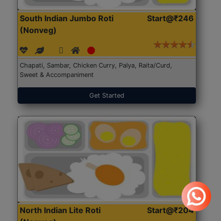
South Indian Jumbo Roti
Start@₹246
(Nonveg)
Chapati, Sambar, Chicken Curry, Palya, Raita/Curd,
Sweet & Accompaniment
Get Started
North Indian Lite Roti
Start@₹204