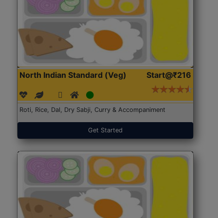
North Indian Standard (Veg)
Start@₹216
Roti, Rice, Dal, Dry Sabji, Curry & Accompaniment
Get Started