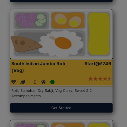
South Indian Jumbo Roti
Start@₹246
(Veg)
Roti, Sambhar, Dry Sabji, Veg Curry, Sweet & 2
Accompaniments
Get Started