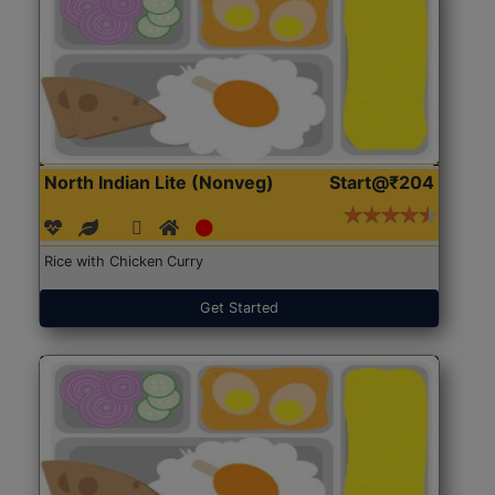
North Indian Lite (Nonveg)
Start@₹204
Rice with Chicken Curry
Get Started