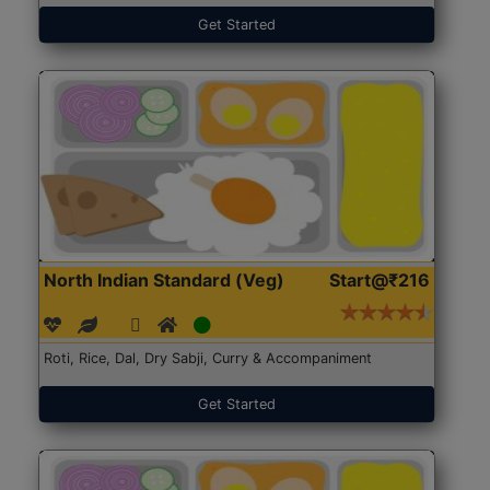
Get Started
North Indian Standard (Veg)
Start@₹216
Roti, Rice, Dal, Dry Sabji, Curry & Accompaniment
Get Started