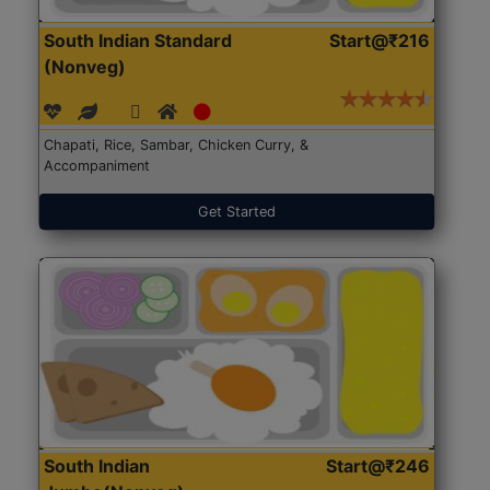
South Indian Standard
Start@₹216
(Nonveg)
Chapati, Rice, Sambar, Chicken Curry, &
Accompaniment
Get Started
South Indian
Start@₹246