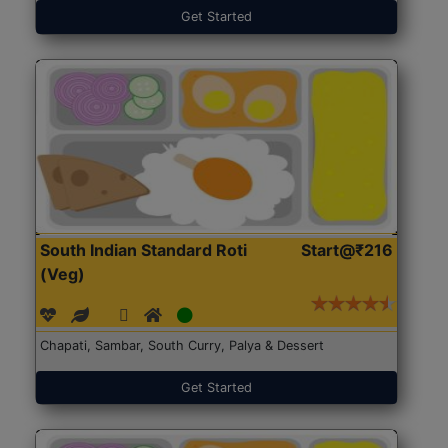
Get Started
South Indian Standard Roti
Start@₹216
(Veg)
Chapati, Sambar, South Curry, Palya & Dessert
Get Started