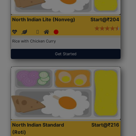
North Indian Lite (Nonveg)
Start@₹204
Rice with Chicken Curry
Get Started
North Indian Standard
Start@₹216
(Roti)