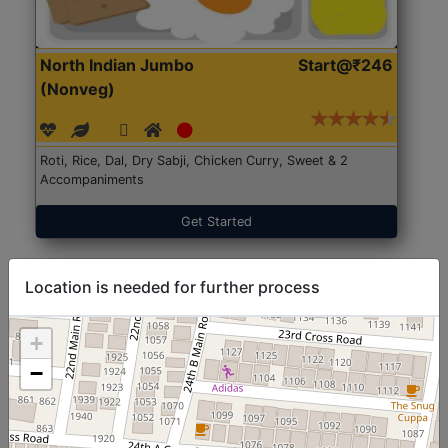
North Indian Jumbo
Start@₹246
(Nonveg)
Roti, Rice, Dal, Dry Sabji, Chicken Curry, Sweet & 2
Accompaniments
Get Started
Location is needed for further process
+
−