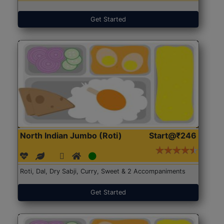
Get Started
North Indian Jumbo (Roti)
Start@₹246
Roti, Dal, Dry Sabji, Curry, Sweet & 2 Accompaniments
Get Started