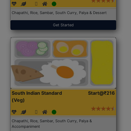
Chapathi, Rice, Sambar, South Curry, Palya & Dessert
Get Started
South Indian Standard
Start@₹216
(Veg)
Chapathi, Rice, Sambar, South Curry, Palya &
Accompaniment