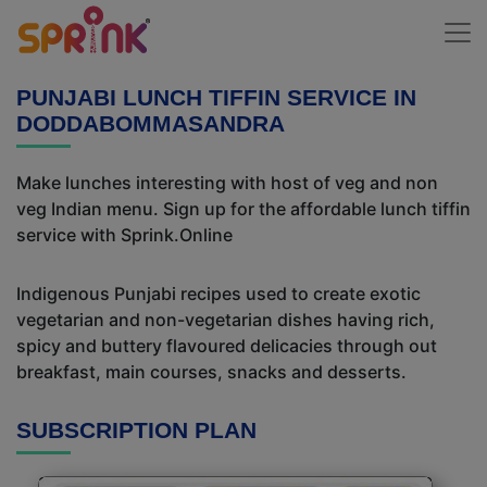
PUNJABI LUNCH TIFFIN SERVICE IN
DODDABOMMASANDRA
Make lunches interesting with host of veg and non
veg Indian menu. Sign up for the affordable lunch tiffin
service with Sprink.Online
Indigenous Punjabi recipes used to create exotic
vegetarian and non-vegetarian dishes having rich,
spicy and buttery flavoured delicacies through out
breakfast, main courses, snacks and desserts.
SUBSCRIPTION PLAN