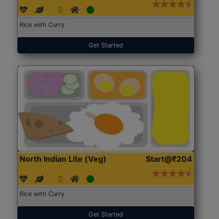
Rice with Curry
Get Started
North Indian Lite (Veg)
Start@₹204
Rice with Curry
Get Started