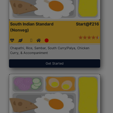
South Indian Standard
Start@₹216
(Nonveg)
Chapathi, Rice, Sambar, South Curry/Palya, Chicken
Curry, & Accompaniment
Get Started