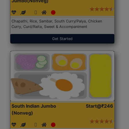
Jumbo(Nonveg)
Chapathi, Rice, Sambar, South Curry/Palya, Chicken
Curry, Curd/Raita, Sweet & Accompaniment
Get Started
South Indian Jumbo
Start@₹246
(Nonveg)