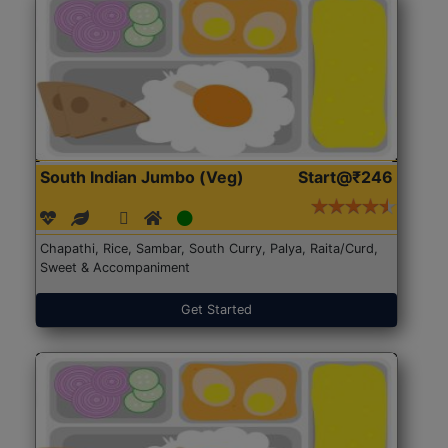
South Indian Jumbo (Veg)
Start@₹246
Chapathi, Rice, Sambar, South Curry, Palya, Raita/Curd,
Sweet & Accompaniment
Get Started