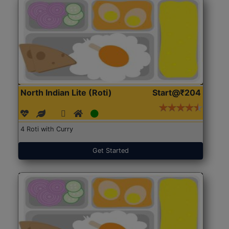
North Indian Lite (Roti)
Start@₹204
4 Roti with Curry
Get Started