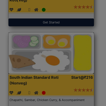
Get Started
South Indian Standard Roti
Start@₹216
(Nonveg)
Chapathi, Sambar, Chicken Curry, & Accompaniment