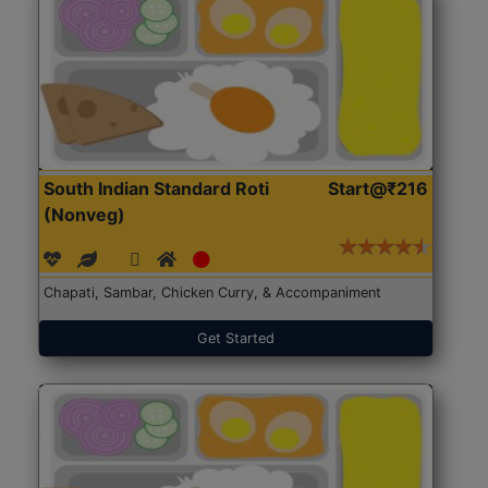
South Indian Standard Roti
Start@₹216
(Nonveg)
Chapati, Sambar, Chicken Curry, & Accompaniment
Get Started