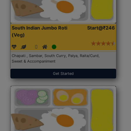
South Indian Jumbo Roti
Start@₹246
(Veg)
Chapati , Sambar, South Curry, Palya, Raita/Curd,
Sweet & Accompaniment
Get Started