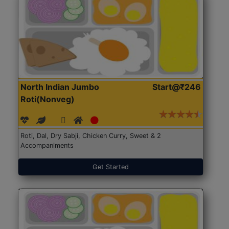
North Indian Jumbo
Start@₹246
Roti(Nonveg)
Roti, Dal, Dry Sabji, Chicken Curry, Sweet & 2
Accompaniments
Get Started