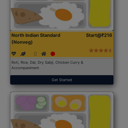
North Indian Standard
Start@₹216
(Nonveg)
Roti, Rice, Dal, Dry Sabji, Chicken Curry &
Accompaniment
Get Started